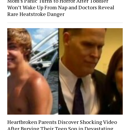
Mom’s Panic Turns to Horror After Toddler
Won’t Wake Up From Nap and Doctors Reveal
Rare Heatstroke Danger
Heartbroken Parents Discover Shocking Video
After Burying Their Teen Son in Devastating