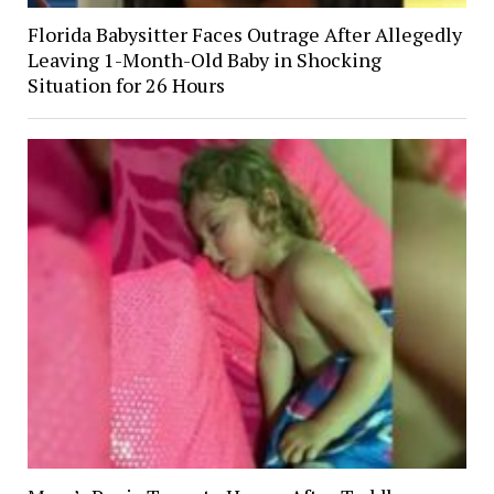
Florida Babysitter Faces Outrage After Allegedly
Leaving 1-Month-Old Baby in Shocking
Situation for 26 Hours