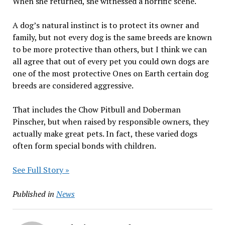
When she returned, she witnessed a horrific scene.
A dog’s natural instinct is to protect its owner and
family, but not every dog is the same breeds are known
to be more protective than others, but I think we can
all agree that out of every pet you could own dogs are
one of the most protective Ones on Earth certain dog
breeds are considered aggressive.
That includes the Chow Pitbull and Doberman
Pinscher, but when raised by responsible owners, they
actually make great pets. In fact, these varied dogs
often form special bonds with children.
See Full Story »
Published in
News