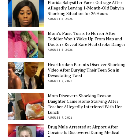
Florida Babysitter Faces Outrage After
Allegedly Leaving 1-Month-Old Baby in
Shocking Situation for 26 Hours
AUGUST 8, 2026
Mom’s Panic Turns to Horror After
Toddler Won’t Wake Up From Nap and
Doctors Reveal Rare Heatstroke Danger
AUGUST 8, 2026
Heartbroken Parents Discover Shocking
Video After Burying Their Teen Son in
Devastating Twist
AUGUST 7, 2026
Mom Discovers Shocking Reason
Daughter Came Home Starving After
Teacher Allegedly Interfered With Her
Lunch
AUGUST 7, 2026
Drug Mule Arrested at Airport After
Cocaine Is Discovered During Medical