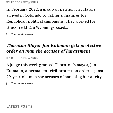
BY REBECA EDWARDS
In February 2022, a group of petition circulators
arrived in Colorado to gather signatures for
Republican political campaigns. They worked for
Grassfire LLC, a Wyoming-based...
Comments closed
Thornton Mayor Jan Kulmann gets protective
order on man she accuses of harassment
BY REBECA EDWARDS
A judge this week granted Thornton’s mayor, Jan
Kulmann, a permanent civil protection order against a
29-year-old man she accuses of harassing her at city...
Comments closed
LATEST POSTS