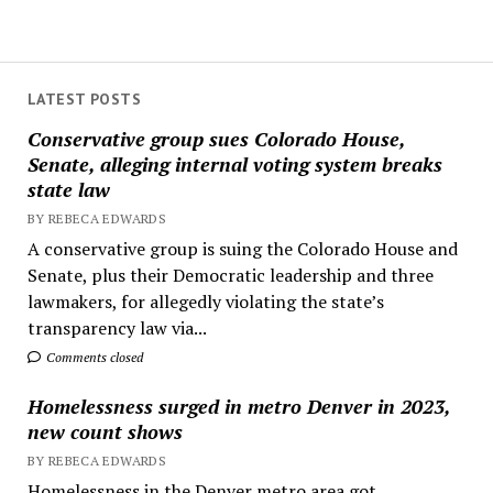
LATEST POSTS
Conservative group sues Colorado House,
Senate, alleging internal voting system breaks
state law
BY REBECA EDWARDS
A conservative group is suing the Colorado House and
Senate, plus their Democratic leadership and three
lawmakers, for allegedly violating the state’s
transparency law via...
Comments closed
Homelessness surged in metro Denver in 2023,
new count shows
BY REBECA EDWARDS
Homelessness in the Denver metro area got