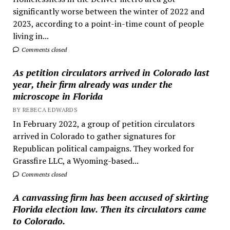
significantly worse between the winter of 2022 and
2023, according to a point-in-time count of people
living in...
Comments closed
As petition circulators arrived in Colorado last
year, their firm already was under the
microscope in Florida
BY REBECA EDWARDS
In February 2022, a group of petition circulators
arrived in Colorado to gather signatures for
Republican political campaigns. They worked for
Grassfire LLC, a Wyoming-based...
Comments closed
A canvassing firm has been accused of skirting
Florida election law. Then its circulators came
to Colorado.