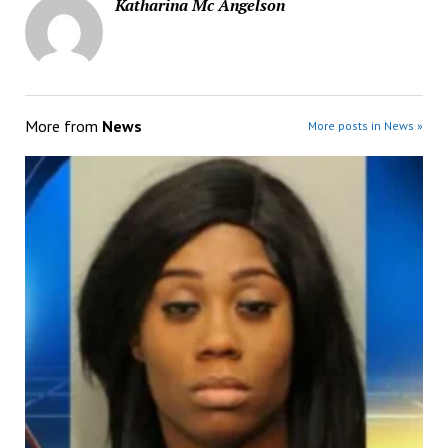
Katharina Mc Angelson
More from
News
More posts in News »