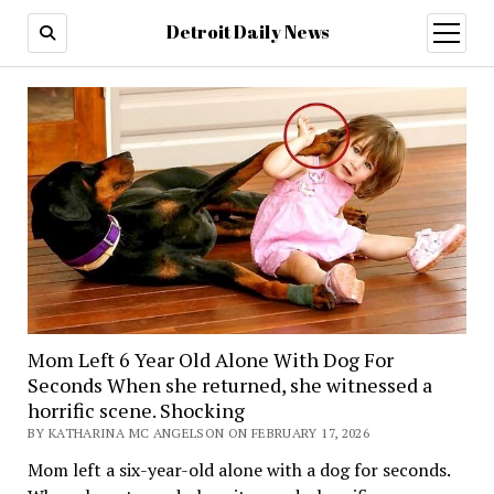
Detroit Daily News
open
menu
Mom Left 6 Year Old Alone With Dog For
Seconds When she returned, she witnessed a
horrific scene. Shocking
BY KATHARINA MC ANGELSON ON FEBRUARY 17, 2026
Mom left a six-year-old alone with a dog for seconds.