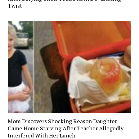
Twist
Mom Discovers Shocking Reason Daughter
Came Home Starving After Teacher Allegedly
Interfered With Her Lunch