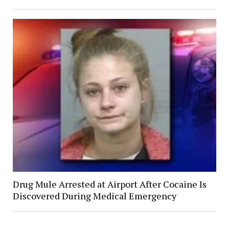
Drug Mule Arrested at Airport After Cocaine Is
Discovered During Medical Emergency