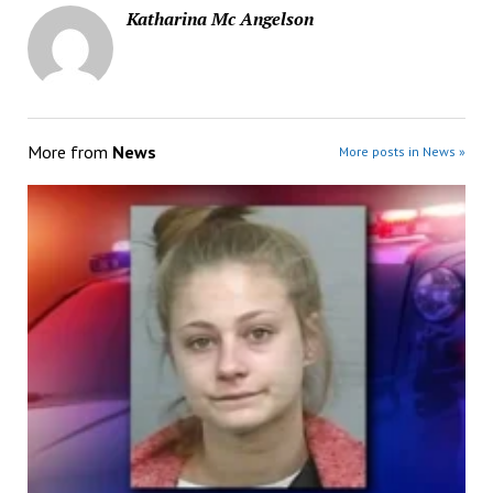
Katharina Mc Angelson
More from
News
More posts in News »