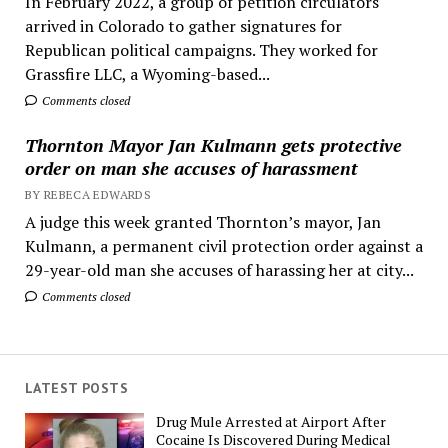
In February 2022, a group of petition circulators
arrived in Colorado to gather signatures for
Republican political campaigns. They worked for
Grassfire LLC, a Wyoming-based...
Comments closed
Thornton Mayor Jan Kulmann gets protective
order on man she accuses of harassment
BY REBECA EDWARDS
A judge this week granted Thornton’s mayor, Jan
Kulmann, a permanent civil protection order against a
29-year-old man she accuses of harassing her at city...
Comments closed
LATEST POSTS
Drug Mule Arrested at Airport After
Cocaine Is Discovered During Medical