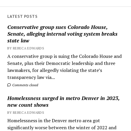
LATEST POSTS
Conservative group sues Colorado House,
Senate, alleging internal voting system breaks
state law
BY REBECA EDWARDS
A conservative group is suing the Colorado House and
Senate, plus their Democratic leadership and three
lawmakers, for allegedly violating the state’s
transparency law via...
Comments closed
Homelessness surged in metro Denver in 2023,
new count shows
BY REBECA EDWARDS
Homelessness in the Denver metro area got
significantly worse between the winter of 2022 and