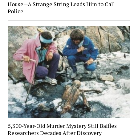
House—A Strange String Leads Him to Call
Police
5,300-Year-Old Murder Mystery Still Baffles
Researchers Decades After Discovery