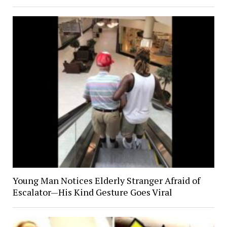
Young Man Notices Elderly Stranger Afraid of
Escalator—His Kind Gesture Goes Viral