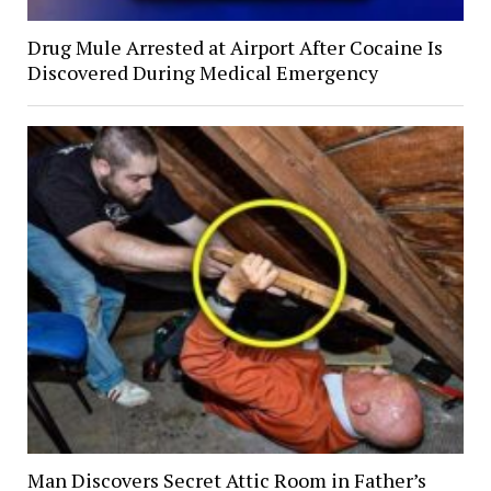
Drug Mule Arrested at Airport After Cocaine Is
Discovered During Medical Emergency
Man Discovers Secret Attic Room in Father’s