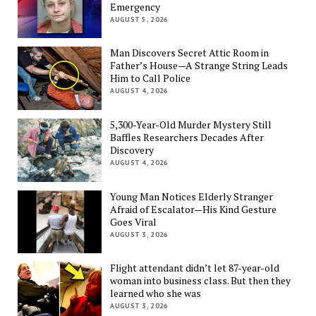
Emergency
AUGUST 5, 2026
Man Discovers Secret Attic Room in
Father’s House—A Strange String Leads
Him to Call Police
AUGUST 4, 2026
5,300-Year-Old Murder Mystery Still
Baffles Researchers Decades After
Discovery
AUGUST 4, 2026
Young Man Notices Elderly Stranger
Afraid of Escalator—His Kind Gesture
Goes Viral
AUGUST 3, 2026
Flight attendant didn’t let 87-year-old
woman into business class. But then they
learned who she was
AUGUST 3, 2026