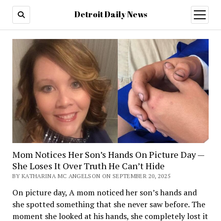
Detroit Daily News
open
menu
Mom Notices Her Son’s Hands On Picture Day —
She Loses It Over Truth He Can’t Hide
BY KATHARINA MC ANGELSON ON SEPTEMBER 20, 2025
On picture day, A mom noticed her son’s hands and
she spotted something that she never saw before. The
moment she looked at his hands, she completely lost it