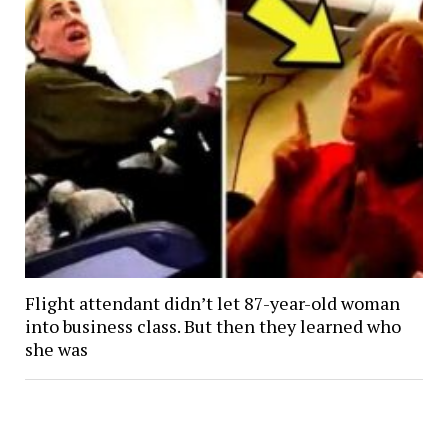
Flight attendant didn’t let 87-year-old woman
into business class. But then they learned who
she was