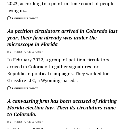
2023, according to a point-in-time count of people
living in...
Comments closed
As petition circulators arrived in Colorado last
year, their firm already was under the
microscope in Florida
BY REBECA EDWARDS
In February 2022, a group of petition circulators
arrived in Colorado to gather signatures for
Republican political campaigns. They worked for
Grassfire LLC, a Wyoming-based...
Comments closed
A canvassing firm has been accused of skirting
Florida election law. Then its circulators came
to Colorado.
BY REBECA EDWARDS