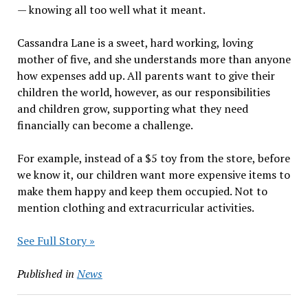
— knowing all too well what it meant.
Cassandra Lane is a sweet, hard working, loving
mother of five, and she understands more than anyone
how expenses add up. All parents want to give their
children the world, however, as our responsibilities
and children grow, supporting what they need
financially can become a challenge.
For example, instead of a $5 toy from the store, before
we know it, our children want more expensive items to
make them happy and keep them occupied. Not to
mention clothing and extracurricular activities.
See Full Story »
Published in
News