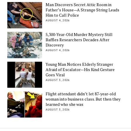
Man Discovers Secret Attic Room in
Father’s House—A Strange String Leads
Him to Call Police
AUGUST 4, 2026
5,300-Year-Old Murder Mystery Still
Baffles Researchers Decades After
Discovery
AUGUST 4, 2026
Young Man Notices Elderly Stranger
Afraid of Escalator—His Kind Gesture
Goes Viral
AUGUST 3, 2026
Flight attendant didn’t let 87-year-old
woman into business class. But then they
learned who she was
AUGUST 3, 2026