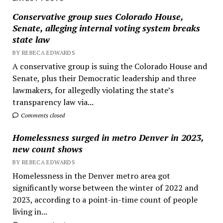
Conservative group sues Colorado House,
Senate, alleging internal voting system breaks
state law
BY REBECA EDWARDS
A conservative group is suing the Colorado House and
Senate, plus their Democratic leadership and three
lawmakers, for allegedly violating the state’s
transparency law via...
Comments closed
Homelessness surged in metro Denver in 2023,
new count shows
BY REBECA EDWARDS
Homelessness in the Denver metro area got
significantly worse between the winter of 2022 and
2023, according to a point-in-time count of people
living in...