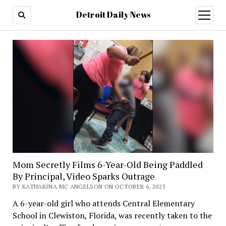
Detroit Daily News
open
menu
Mom Secretly Films 6-Year-Old Being Paddled
By Principal, Video Sparks Outrage
BY KATHARINA MC ANGELSON ON OCTOBER 6, 2025
A 6-year-old girl who attends Central Elementary
School in Clewiston, Florida, was recently taken to the