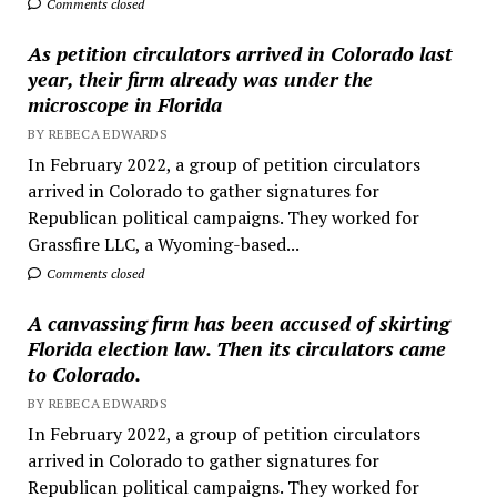
Comments closed
As petition circulators arrived in Colorado last
year, their firm already was under the
microscope in Florida
BY REBECA EDWARDS
In February 2022, a group of petition circulators
arrived in Colorado to gather signatures for
Republican political campaigns. They worked for
Grassfire LLC, a Wyoming-based...
Comments closed
A canvassing firm has been accused of skirting
Florida election law. Then its circulators came
to Colorado.
BY REBECA EDWARDS
In February 2022, a group of petition circulators
arrived in Colorado to gather signatures for
Republican political campaigns. They worked for