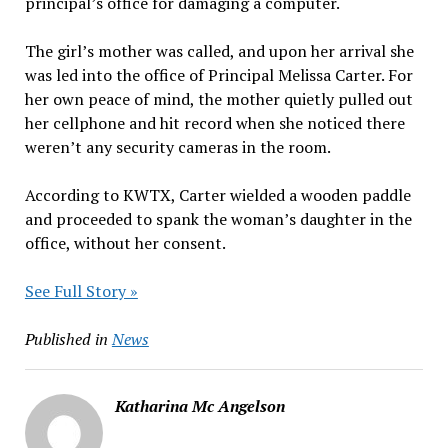
principal’s office for damaging a computer.
The girl’s mother was called, and upon her arrival she
was led into the office of Principal Melissa Carter. For
her own peace of mind, the mother quietly pulled out
her cellphone and hit record when she noticed there
weren’t any security cameras in the room.
According to KWTX, Carter wielded a wooden paddle
and proceeded to spank the woman’s daughter in the
office, without her consent.
See Full Story »
Published in
News
Katharina Mc Angelson