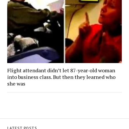
Flight attendant didn’t let 87-year-old woman
into business class. But then they learned who
she was
LATEST POSTS