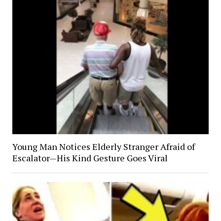
Young Man Notices Elderly Stranger Afraid of
Escalator—His Kind Gesture Goes Viral