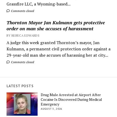
Grassfire LLC, a Wyoming-based...
Comments closed
Thornton Mayor Jan Kulmann gets protective
order on man she accuses of harassment
BY REBECA EDWARDS
A judge this week granted Thornton’s mayor, Jan
Kulmann, a permanent civil protection order against a
29-year-old man she accuses of harassing her at city...
Comments closed
LATEST POSTS
Drug Mule Arrested at Airport After
Cocaine Is Discovered During Medical
Emergency
AUGUST 5, 2026