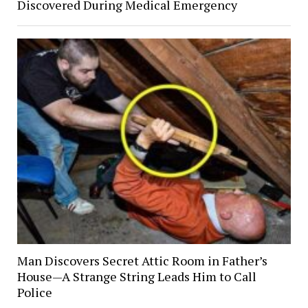
Discovered During Medical Emergency
Man Discovers Secret Attic Room in Father’s
House—A Strange String Leads Him to Call
Police