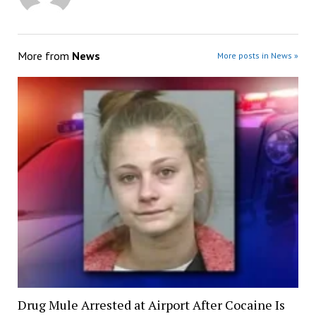
More from
News
More posts in News »
Drug Mule Arrested at Airport After Cocaine Is