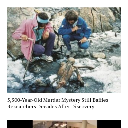
5,300-Year-Old Murder Mystery Still Baffles
Researchers Decades After Discovery