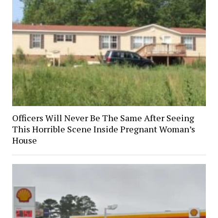
Officers Will Never Be The Same After Seeing
This Horrible Scene Inside Pregnant Woman’s
House