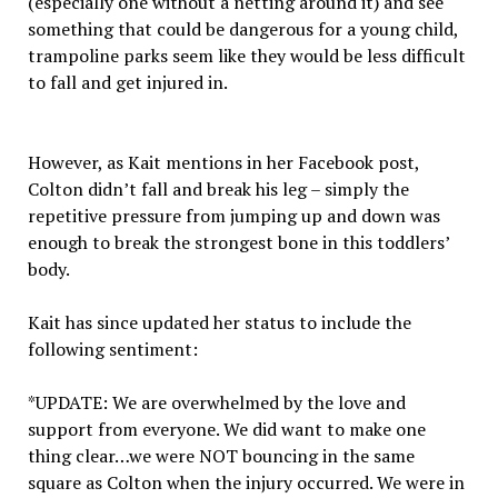
(especially one without a netting around it) and see
something that could be dangerous for a young child,
trampoline parks seem like they would be less difficult
to fall and get injured in.
However, as Kait mentions in her Facebook post,
Colton didn’t fall and break his leg – simply the
repetitive pressure from jumping up and down was
enough to break the strongest bone in this toddlers’
body.
Kait has since updated her status to include the
following sentiment:
*UPDATE: We are overwhelmed by the love and
support from everyone. We did want to make one
thing clear…we were NOT bouncing in the same
square as Colton when the injury occurred. We were in