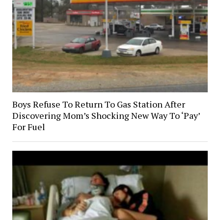
Boys Refuse To Return To Gas Station After
Discovering Mom’s Shocking New Way To ‘Pay’
For Fuel