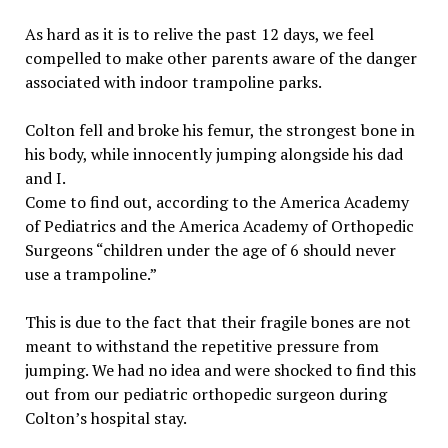
As hard as it is to relive the past 12 days, we feel
compelled to make other parents aware of the danger
associated with indoor trampoline parks.
Colton fell and broke his femur, the strongest bone in
his body, while innocently jumping alongside his dad
and I.
Come to find out, according to the America Academy
of Pediatrics and the America Academy of Orthopedic
Surgeons “children under the age of 6 should never
use a trampoline.”
This is due to the fact that their fragile bones are not
meant to withstand the repetitive pressure from
jumping. We had no idea and were shocked to find this
out from our pediatric orthopedic surgeon during
Colton’s hospital stay.