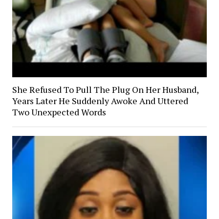
She Refused To Pull The Plug On Her Husband,
Years Later He Suddenly Awoke And Uttered
Two Unexpected Words