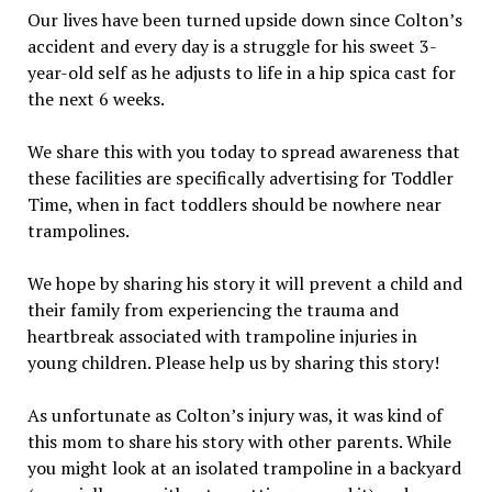
Our lives have been turned upside down since Colton’s
accident and every day is a struggle for his sweet 3-
year-old self as he adjusts to life in a hip spica cast for
the next 6 weeks.
We share this with you today to spread awareness that
these facilities are specifically advertising for Toddler
Time, when in fact toddlers should be nowhere near
trampolines.
We hope by sharing his story it will prevent a child and
their family from experiencing the trauma and
heartbreak associated with trampoline injuries in
young children. Please help us by sharing this story!
As unfortunate as Colton’s injury was, it was kind of
this mom to share his story with other parents. While
you might look at an isolated trampoline in a backyard