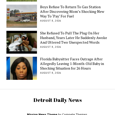
Boys Refuse To Return To Gas Station
After Discovering Mom’s Shocking New
Way To ‘Pay’ For Fuel
AUGUST 8, 2026
She Refused To Pull The Plug On Her
Husband, Years Later He Suddenly Awoke
And Uttered Two Unexpected Words
AUGUST 8, 2026
Florida Babysitter Faces Outrage After
Allegedly Leaving 1-Month-Old Baby in
Shocking Situation for 26 Hours
AUGUST 8, 2026
Detroit Daily News
Mission News Theme
by Compete Themes.