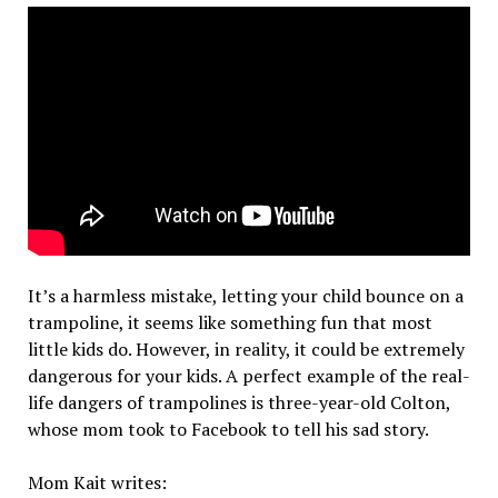
It’s a harmless mistake, letting your child bounce on a
trampoline, it seems like something fun that most
little kids do. However, in reality, it could be extremely
dangerous for your kids. A perfect example of the real-
life dangers of trampolines is three-year-old Colton,
whose mom took to Facebook to tell his sad story.
Mom Kait writes: