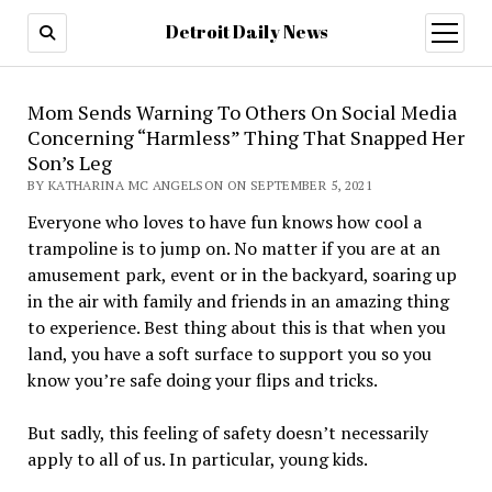
Detroit Daily News
open
menu
Mom Sends Warning To Others On Social Media
Concerning “Harmless” Thing That Snapped Her
Son’s Leg
BY KATHARINA MC ANGELSON ON SEPTEMBER 5, 2021
Everyone who loves to have fun knows how cool a
trampoline is to jump on. No matter if you are at an
amusement park, event or in the backyard, soaring up
in the air with family and friends in an amazing thing
to experience. Best thing about this is that when you
land, you have a soft surface to support you so you
know you’re safe doing your flips and tricks.
But sadly, this feeling of safety doesn’t necessarily
apply to all of us. In particular, young kids.