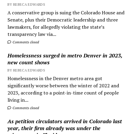
BY REBECA EDWARDS
A conservative group is suing the Colorado House and
Senate, plus their Democratic leadership and three
lawmakers, for allegedly violating the state’s
transparency law via...
Comments closed
Homelessness surged in metro Denver in 2023,
new count shows
BY REBECA EDWARDS
Homelessness in the Denver metro area got
significantly worse between the winter of 2022 and
2023, according to a point-in-time count of people
living in...
Comments closed
As petition circulators arrived in Colorado last
year, their firm already was under the