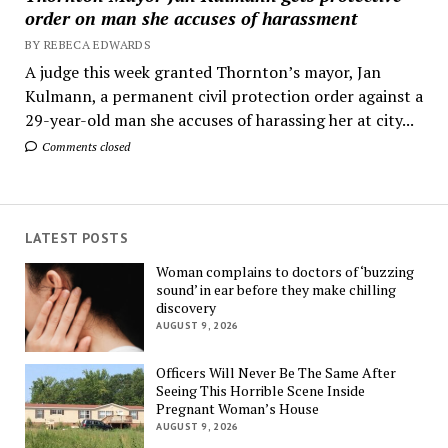
order on man she accuses of harassment
BY REBECA EDWARDS
A judge this week granted Thornton’s mayor, Jan
Kulmann, a permanent civil protection order against a
29-year-old man she accuses of harassing her at city...
Comments closed
LATEST POSTS
Woman complains to doctors of ‘buzzing
sound’ in ear before they make chilling
discovery
AUGUST 9, 2026
Officers Will Never Be The Same After
Seeing This Horrible Scene Inside
Pregnant Woman’s House
AUGUST 9, 2026