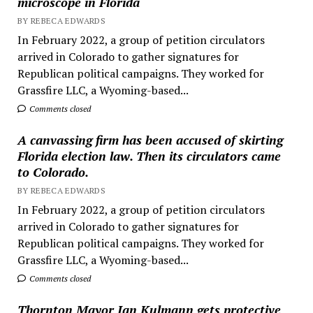
microscope in Florida
BY REBECA EDWARDS
In February 2022, a group of petition circulators
arrived in Colorado to gather signatures for
Republican political campaigns. They worked for
Grassfire LLC, a Wyoming-based...
Comments closed
A canvassing firm has been accused of skirting
Florida election law. Then its circulators came
to Colorado.
BY REBECA EDWARDS
In February 2022, a group of petition circulators
arrived in Colorado to gather signatures for
Republican political campaigns. They worked for
Grassfire LLC, a Wyoming-based...
Comments closed
Thornton Mayor Jan Kulmann gets protective