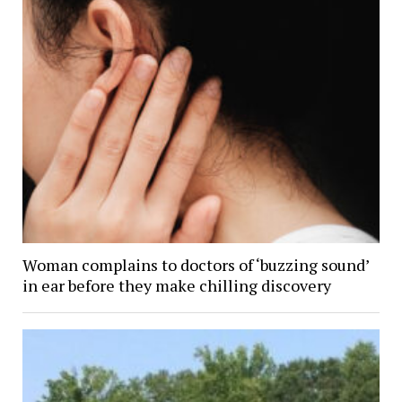
Woman complains to doctors of ‘buzzing sound’
in ear before they make chilling discovery