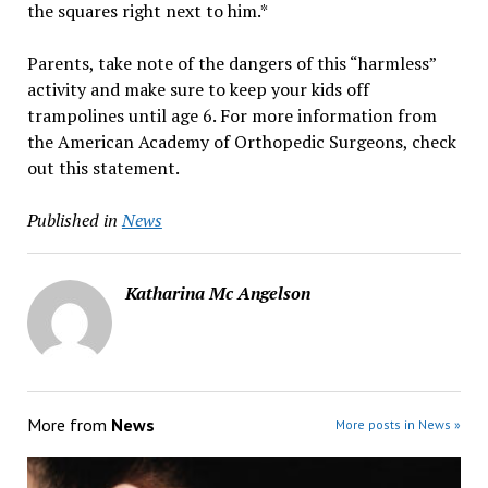
the squares right next to him.*
Parents, take note of the dangers of this “harmless”
activity and make sure to keep your kids off
trampolines until age 6. For more information from
the American Academy of Orthopedic Surgeons, check
out this statement.
Published in
News
Katharina Mc Angelson
More from
News
More posts in News »