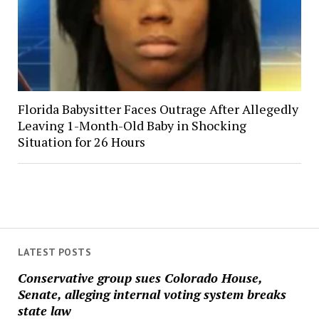
Florida Babysitter Faces Outrage After Allegedly
Leaving 1-Month-Old Baby in Shocking
Situation for 26 Hours
LATEST POSTS
Conservative group sues Colorado House,
Senate, alleging internal voting system breaks
state law