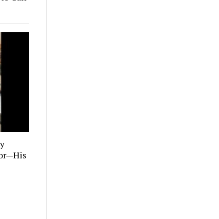
ly
tor—His