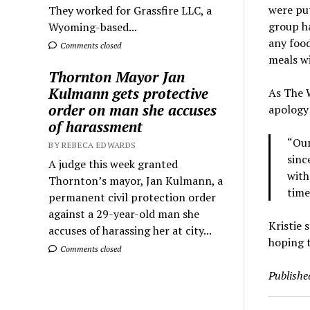
were put
They worked for Grassfire LLC, a
group ha
Wyoming-based...
any food
Comments closed
meals wi
Thornton Mayor Jan
Kulmann gets protective
As The W
order on man she accuses
apology 
of harassment
“Our
BY REBECA EDWARDS
sinc
A judge this week granted
with
Thornton’s mayor, Jan Kulmann, a
time
permanent civil protection order
against a 29-year-old man she
Kristie 
accuses of harassing her at city...
hoping 
Comments closed
Publishe