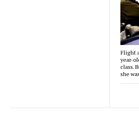
Flight 
year-o
class. 
she wa