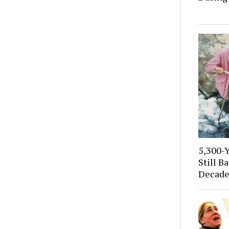
5,300-
Still B
Decade