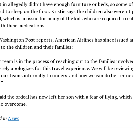
 in allegedly didn’t have enough furniture or beds, so some of
d to sleep on the floor. Kristie says the children also weren’t
, which is an issue for many of the kids who are required to eat
th their medications.
ashington Post reports, American Airlines has since issued a
to the children and their families:
 team is in the process of reaching out to the families involve
erely apologizes for this travel experience. We will be reviewin
 our teams internally to understand how we can do better ne
.”
said the ordeal has now left her son with a fear of flying, which
to overcome.
d in
News