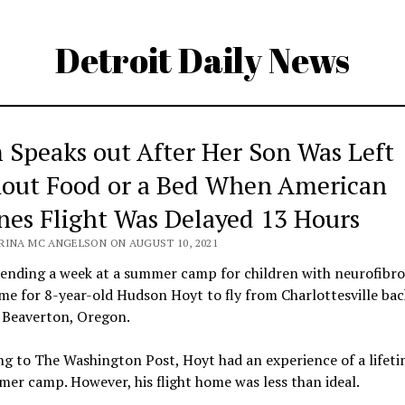
Detroit Daily News
Speaks out After Her Son Was Left
out Food or a Bed When American
ines Flight Was Delayed 13 Hours
RINA MC ANGELSON ON AUGUST 10, 2021
pending a week at a summer camp for children with neurofibro
ime for 8-year-old Hudson Hoyt to fly from Charlottesville bac
 Beaverton, Oregon.
g to The Washington Post, Hoyt had an experience of a lifeti
er camp. However, his flight home was less than ideal.