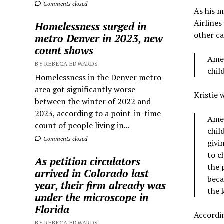
Comments closed
As his 
Airlines
Homelessness surged in
other c
metro Denver in 2023, new
count shows
Amer
BY REBECA EDWARDS
chil
Homelessness in the Denver metro
area got significantly worse
Kristie 
between the winter of 2022 and
2023, according to a point-in-time
Amer
count of people living in...
chil
Comments closed
givi
to c
As petition circulators
the 
arrived in Colorado last
beca
year, their firm already was
the 
under the microscope in
Florida
Accordin
BY REBECA EDWARDS