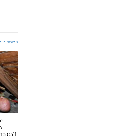
s in News »
ic
A
to Call