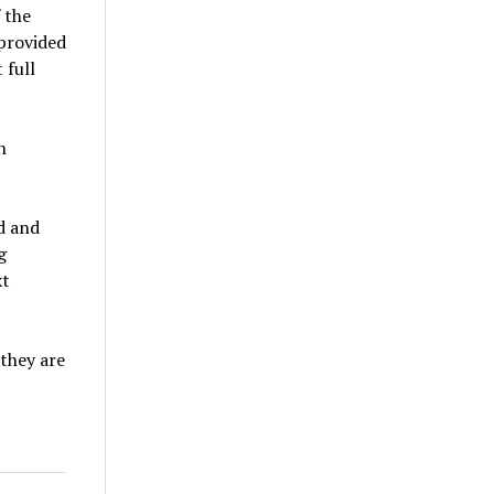
 the
 provided
 full
n
d and
g
xt
 they are