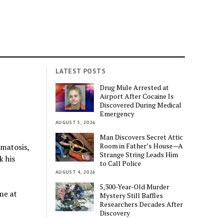
LATEST POSTS
Drug Mule Arrested at
Airport After Cocaine Is
Discovered During Medical
Emergency
AUGUST 5, 2026
Man Discovers Secret Attic
Room in Father’s House—A
matosis,
Strange String Leads Him
k his
to Call Police
AUGUST 4, 2026
5,300-Year-Old Murder
me at
Mystery Still Baffles
Researchers Decades After
Discovery