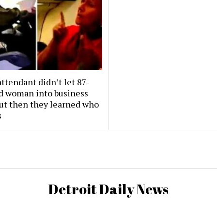
attendant didn’t let 87-
ld woman into business
But then they learned who
s
Detroit Daily News