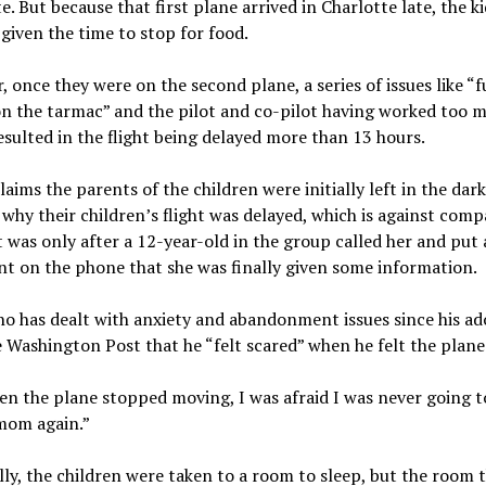
e. But because that first plane arrived in Charlotte late, the ki
given the time to stop for food.
 once they were on the second plane, a series of issues like “f
on the tarmac” and the pilot and co-pilot having worked too 
esulted in the flight being delayed more than 13 hours.
claims the parents of the children were initially left in the dar
why their children’s flight was delayed, which is against com
It was only after a 12-year-old in the group called her and put a
t on the phone that she was finally given some information.
o has dealt with anxiety and abandonment issues since his ad
 Washington Post that he “felt scared” when he felt the plane
n the plane stopped moving, I was afraid I was never going t
om again.”
ly, the children were taken to a room to sleep, but the room 