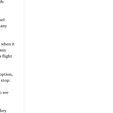
ds
uel
many
k when it
pany
 flight
option,
 stop:
o see
they