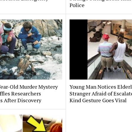
Police
Year-Old Murder Mystery
Young Man Notices Elder
affles Researchers
Stranger Afraid of Escala
s After Discovery
Kind Gesture Goes Viral