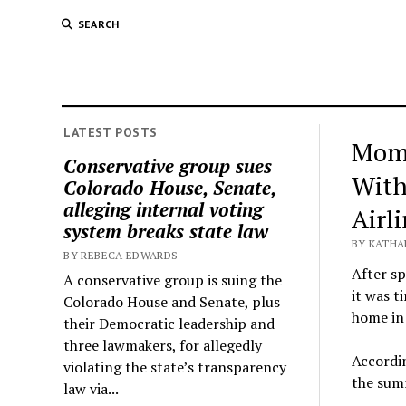
SEARCH
LATEST POSTS
Mom 
Conservative group sues
With
Colorado House, Senate,
alleging internal voting
Airl
system breaks state law
BY KATHA
BY REBECA EDWARDS
After s
A conservative group is suing the
it was t
Colorado House and Senate, plus
home in
their Democratic leadership and
three lawmakers, for allegedly
Accordin
violating the state’s transparency
the summ
law via...