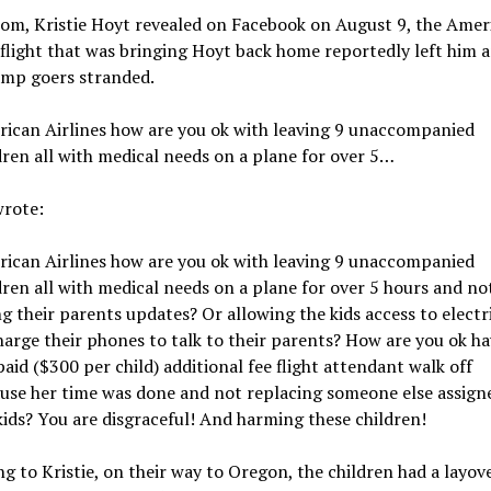
mom, Kristie Hoyt revealed on Facebook on August 9, the Amer
 flight that was bringing Hoyt back home reportedly left him 
amp goers stranded.
ican Airlines how are you ok with leaving 9 unaccompanied
dren all with medical needs on a plane for over 5…
wrote:
ican Airlines how are you ok with leaving 9 unaccompanied
dren all with medical needs on a plane for over 5 hours and no
ng their parents updates? Or allowing the kids access to electr
harge their phones to talk to their parents? How are you ok h
paid ($300 per child) additional fee flight attendant walk off
use her time was done and not replacing someone else assign
kids? You are disgraceful! And harming these children!
g to Kristie, on their way to Oregon, the children had a layove