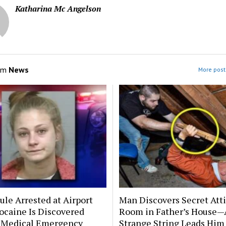
Katharina Mc Angelson
om
News
More post
le Arrested at Airport
Man Discovers Secret Att
ocaine Is Discovered
Room in Father’s House—
 Medical Emergency
Strange String Leads Him 