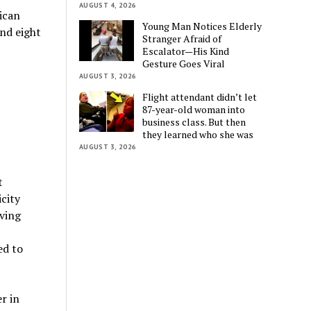
AUGUST 4, 2026
ican
Young Man Notices Elderly
and eight
Stranger Afraid of
Escalator—His Kind
Gesture Goes Viral
AUGUST 3, 2026
Flight attendant didn’t let
87-year-old woman into
business class. But then
they learned who she was
AUGUST 3, 2026
t
icity
aving
ed to
r in