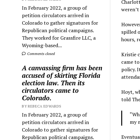
Charlott
In February 2022, a group of
weren’t 
petition circulators arrived in
Colorado to gather signatures for
However,
Republican political campaigns.
spilled 
They worked for Grassfire LLC, a
hours, r
Wyoming-based...
Kristie 
Comments closed
came to 
A canvassing firm has been
policy. 
accused of skirting Florida
attendan
election law. Then its
circulators came to
Hoyt, wh
Colorado.
told The
BY REBECA EDWARDS
“Whe
In February 2022, a group of
my m
petition circulators arrived in
Colorado to gather signatures for
Eventual
Republican political campaigns.