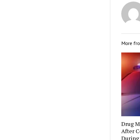
More fr
Drug Mu
After C
During