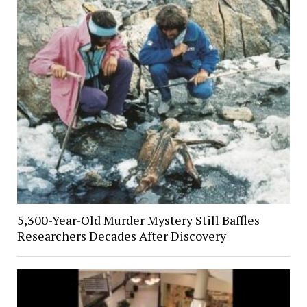
5,300-Year-Old Murder Mystery Still Baffles
Researchers Decades After Discovery