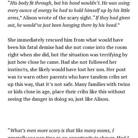
“
His body fit through, but his head wouldn’t. He was using
every ounce of energy he had to hold himself up by his little
arms
,” Alison wrote of the scary sight. “
If they had given
out, he would’ve just been hanging there by his head.
”
She immediately rescued him from what would have
been his fatal demise had she not come into the room
right when she did, but the situation was terrifying by
just how close he came. Had she not followed her
instincts, she likely would have lost her son. Her post
was to warn other parents who have tandem cribs set
up this way, that it’s not safe. Many families with twins
or kids close in age, place their cribs like this without
seeing the danger in doing so, just like Alison.
“
What’s even more scary is that like many moms, I
generally use nap time as an opportunity to shower. Had I