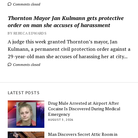
Comments closed
Thornton Mayor Jan Kulmann gets protective
order on man she accuses of harassment
BY REBECA EDWARDS
A judge this week granted Thornton’s mayor, Jan
Kulmann, a permanent civil protection order against a
29-year-old man she accuses of harassing her at city...
Comments closed
LATEST POSTS
Drug Mule Arrested at Airport After
Cocaine Is Discovered During Medical
Emergency
AUGUST 5, 2026
Man Discovers Secret Attic Room in