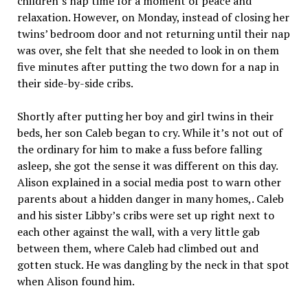
children’s nap time for a moment of peace and
relaxation. However, on Monday, instead of closing her
twins’ bedroom door and not returning until their nap
was over, she felt that she needed to look in on them
five minutes after putting the two down for a nap in
their side-by-side cribs.
Shortly after putting her boy and girl twins in their
beds, her son Caleb began to cry. While it’s not out of
the ordinary for him to make a fuss before falling
asleep, she got the sense it was different on this day.
Alison explained in a social media post to warn other
parents about a hidden danger in many homes,. Caleb
and his sister Libby’s cribs were set up right next to
each other against the wall, with a very little gab
between them, where Caleb had climbed out and
gotten stuck. He was dangling by the neck in that spot
when Alison found him.