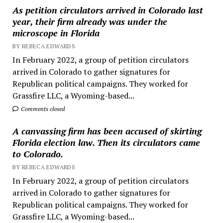
As petition circulators arrived in Colorado last
year, their firm already was under the
microscope in Florida
BY REBECA EDWARDS
In February 2022, a group of petition circulators
arrived in Colorado to gather signatures for
Republican political campaigns. They worked for
Grassfire LLC, a Wyoming-based...
Comments closed
A canvassing firm has been accused of skirting
Florida election law. Then its circulators came
to Colorado.
BY REBECA EDWARDS
In February 2022, a group of petition circulators
arrived in Colorado to gather signatures for
Republican political campaigns. They worked for
Grassfire LLC, a Wyoming-based...