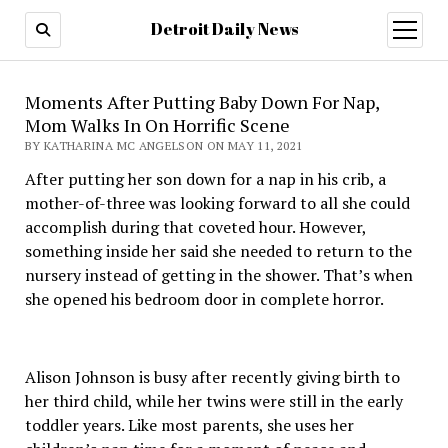
Detroit Daily News
open
menu
Moments After Putting Baby Down For Nap,
Mom Walks In On Horrific Scene
BY KATHARINA MC ANGELSON ON MAY 11, 2021
After putting her son down for a nap in his crib, a
mother-of-three was looking forward to all she could
accomplish during that coveted hour. However,
something inside her said she needed to return to the
nursery instead of getting in the shower. That’s when
she opened his bedroom door in complete horror.
Alison Johnson is busy after recently giving birth to
her third child, while her twins were still in the early
toddler years. Like most parents, she uses her