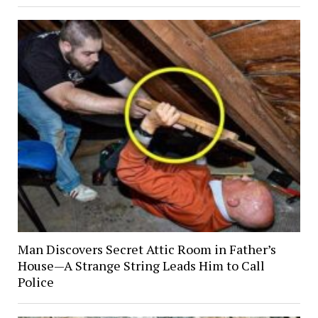
Man Discovers Secret Attic Room in Father’s
House—A Strange String Leads Him to Call
Police