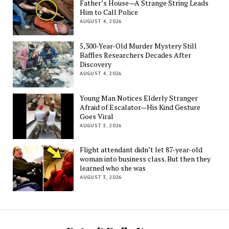
Father’s House—A Strange String Leads
Him to Call Police
AUGUST 4, 2026
5,300-Year-Old Murder Mystery Still
Baffles Researchers Decades After
Discovery
AUGUST 4, 2026
Young Man Notices Elderly Stranger
Afraid of Escalator—His Kind Gesture
Goes Viral
AUGUST 3, 2026
Flight attendant didn’t let 87-year-old
woman into business class. But then they
learned who she was
AUGUST 3, 2026