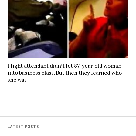
Flight attendant didn’t let 87-year-old woman
into business class. But then they learned who
she was
LATEST POSTS