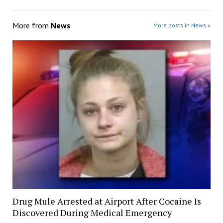
More from
News
More posts in News »
Drug Mule Arrested at Airport After Cocaine Is
Discovered During Medical Emergency