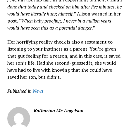
done that today and checked on him after five minutes, he
would have literally hung himself,
” Alison warned in her
post. “
When baby proofing, I never in a million years
would have seen this as a potential danger.
”
Her horrifying reality check is also a testament to
listening to your instincts as a parent. You’re given
that gut feeling for a reason, and in this case, it saved
her son’s life. Had she second-guessed it, she would
have had to live with knowing that she could have
saved her son, but didn’t.
Published in
News
Katharina Mc Angelson