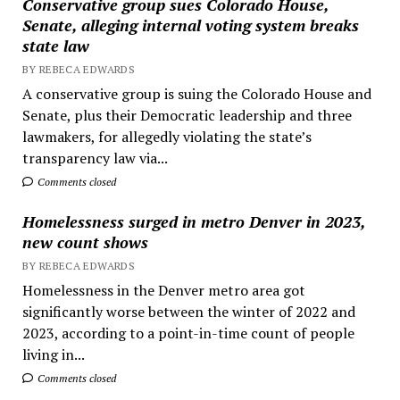
Conservative group sues Colorado House,
Senate, alleging internal voting system breaks
state law
BY REBECA EDWARDS
A conservative group is suing the Colorado House and
Senate, plus their Democratic leadership and three
lawmakers, for allegedly violating the state’s
transparency law via...
Comments closed
Homelessness surged in metro Denver in 2023,
new count shows
BY REBECA EDWARDS
Homelessness in the Denver metro area got
significantly worse between the winter of 2022 and
2023, according to a point-in-time count of people
living in...
Comments closed