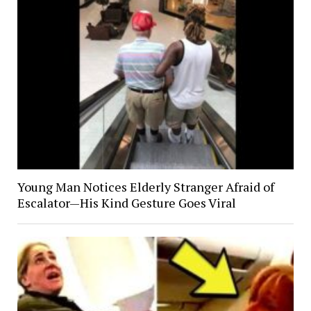
Young Man Notices Elderly Stranger Afraid of
Escalator—His Kind Gesture Goes Viral