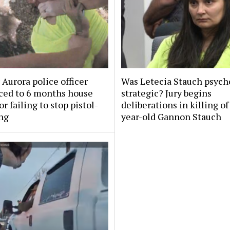
Aurora police officer
Was Letecia Stauch psycho
ced to 6 months house
strategic? Jury begins
or failing to stop pistol-
deliberations in killing of
ng
year-old Gannon Stauch