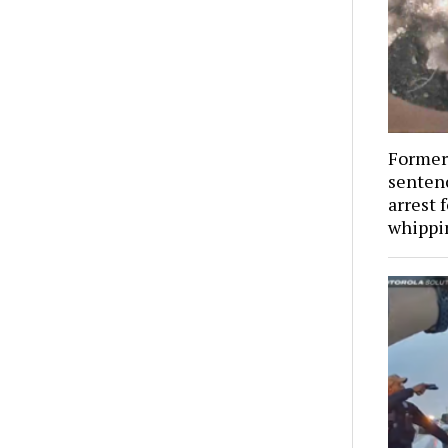
Former 
senten
arrest f
whippi