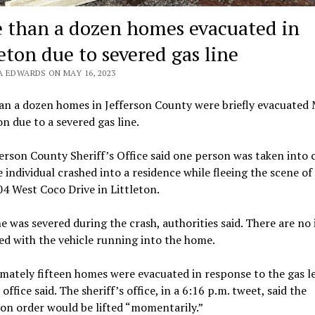
 than a dozen homes evacuated in
eton due to severed gas line
A EDWARDS ON MAY 16, 2023
an a dozen homes in Jefferson County were briefly evacuated
n due to a severed gas line.
erson County Sheriff’s Office said one person was taken into 
e individual crashed into a residence while fleeing the scene of
4 West Coco Drive in Littleton.
ne was severed during the crash, authorities said. There are no 
ed with the vehicle running into the home.
ately fifteen homes were evacuated in response to the gas le
 office said. The sheriff’s office, in a 6:16 p.m. tweet, said the
on order would be lifted “momentarily.”