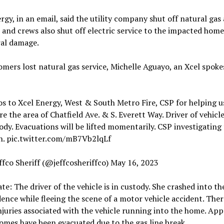
rgy, in an email, said the utility company shut off natural gas 
 and crews also shut off electric service to the impacted home,
ral damage.
mers lost natural gas service, Michelle Aguayo, an Xcel spok
s to Xcel Energy, West & South Metro Fire, CSP for helping u
re the area of Chatfield Ave. & S. Everett Way. Driver of vehicle
ody. Evacuations will be lifted momentarily. CSP investigating
h. pic.twitter.com/mB7Vb2lqLf
ffco Sheriff (@jeffcosheriffco) May 16, 2023
te: The driver of the vehicle is in custody. She crashed into th
dence while fleeing the scene of a motor vehicle accident. Ther
njuries associated with the vehicle running into the home. App
omes have been evacuated due to the gas line break.