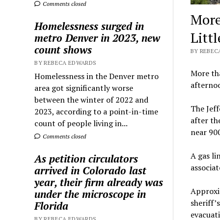
Comments closed
More
Homelessness surged in
Littl
metro Denver in 2023, new
count shows
BY REBEC
BY REBECA EDWARDS
More th
Homelessness in the Denver metro
afternoo
area got significantly worse
between the winter of 2022 and
The Jeff
2023, according to a point-in-time
after th
count of people living in...
near 900
Comments closed
A gas li
As petition circulators
associat
arrived in Colorado last
year, their firm already was
Approxim
under the microscope in
sheriff’s
Florida
evacuati
BY REBECA EDWARDS