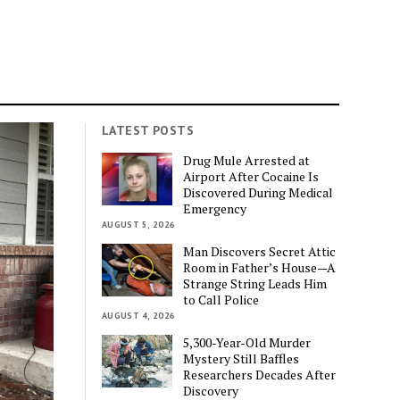
LATEST POSTS
Drug Mule Arrested at
Airport After Cocaine Is
Discovered During Medical
Emergency
AUGUST 5, 2026
Man Discovers Secret Attic
Room in Father’s House—A
Strange String Leads Him
to Call Police
AUGUST 4, 2026
5,300-Year-Old Murder
Mystery Still Baffles
Researchers Decades After
Discovery