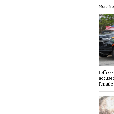
More fr
Jeffco 
accused
female