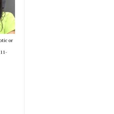
tic or
 11-