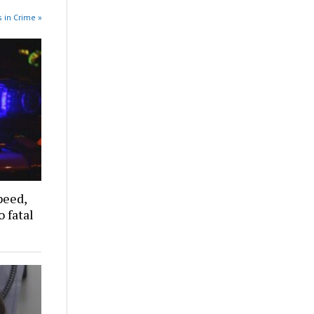
 in Crime »
peed,
 fatal