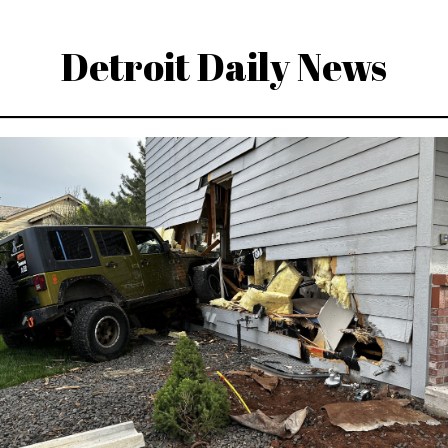
Detroit Daily News