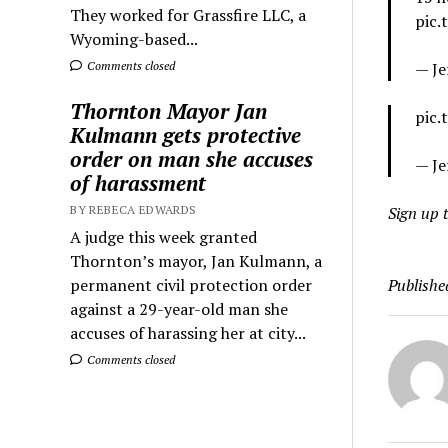
They worked for Grassfire LLC, a
pic
Wyoming-based...
Comments closed
— Je
Thornton Mayor Jan
pic.
Kulmann gets protective
order on man she accuses
— Je
of harassment
BY REBECA EDWARDS
Sign up t
A judge this week granted
Thornton’s mayor, Jan Kulmann, a
permanent civil protection order
Publishe
against a 29-year-old man she
accuses of harassing her at city...
Comments closed