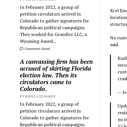
In February 2022, a group of
Xcel Ene
petition circulators arrived in
location
Colorado to gather signatures for
structu
Republican political campaigns.
They worked for Grassfire LLC, a
No custo
Wyoming-based...
said.
Comments closed
Kudo
A canvassing firm has been
secu
accused of skirting Florida
cust
election law. Then its
cras
circulators came to
Colorado.
— Je
BY REBECA EDWARDS
In February 2022, a group of
Upda
petition circulators arrived in
resi
Colorado to gather signatures for
no i
Republican political campaigns.
15 h