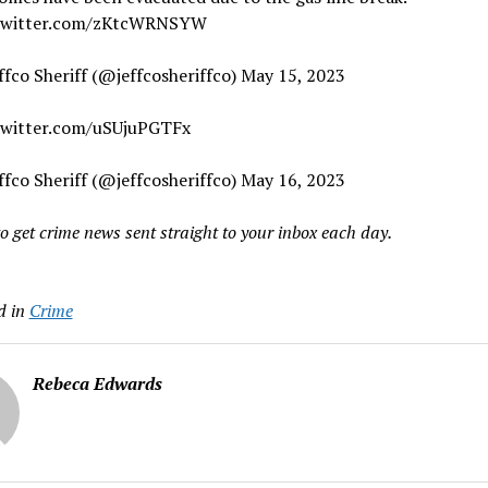
.twitter.com/zKtcWRNSYW
ffco Sheriff (@jeffcosheriffco) May 15, 2023
twitter.com/uSUjuPGTFx
ffco Sheriff (@jeffcosheriffco) May 16, 2023
o get crime news sent straight to your inbox each day.
d in
Crime
Rebeca Edwards