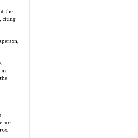
at the
 citing
esperson,
s
 in
 the
e
e are
rox.