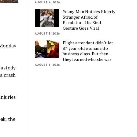
AUGUST 4, 2026
Young Man Notices Elderly
Stranger Afraid of
Escalator—His Kind
Gesture Goes Viral
AUGUST 3, 2026
Flight attendant didn’t let
 Monday
87-year-old woman into
business class. But then
they learned who she was
AUGUST 3, 2026
custody
 a crash
injuries
ak, the