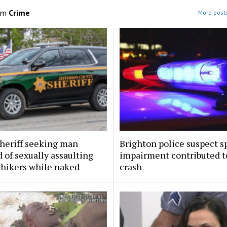
om
Crime
More posts
sheriff seeking man
Brighton police suspect s
 of sexually assaulting
impairment contributed to
 hikers while naked
crash