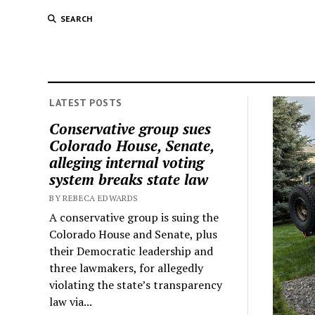
SEARCH
LATEST POSTS
Conservative group sues
Colorado House, Senate,
alleging internal voting
system breaks state law
BY REBECA EDWARDS
A conservative group is suing the
Colorado House and Senate, plus
their Democratic leadership and
three lawmakers, for allegedly
violating the state’s transparency
law via...