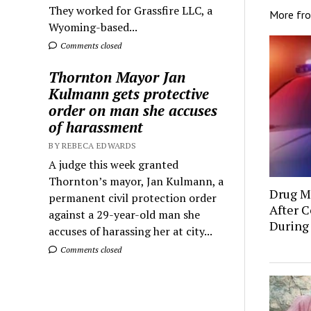
They worked for Grassfire LLC, a
More fr
Wyoming-based...
Comments closed
Thornton Mayor Jan
Kulmann gets protective
order on man she accuses
of harassment
BY REBECA EDWARDS
A judge this week granted
Thornton’s mayor, Jan Kulmann, a
Drug Mu
permanent civil protection order
After C
against a 29-year-old man she
During
accuses of harassing her at city...
Comments closed