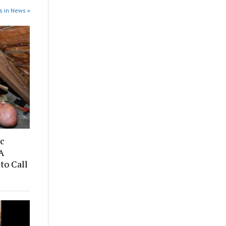
s in News »
ic
A
to Call