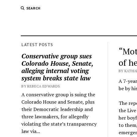
SEARCH
LATEST POSTS
“Mot
Conservative group sues
of h
Colorado House, Senate,
alleging internal voting
BY KATHA
system breaks state law
A 7-year
BY REBECA EDWARDS
be by hi
A conservative group is suing the
Colorado House and Senate, plus
The repo
their Democratic leadership and
the Liv
three lawmakers, for allegedly
her boyf
violating the state’s transparency
to them,
law via...
emergen