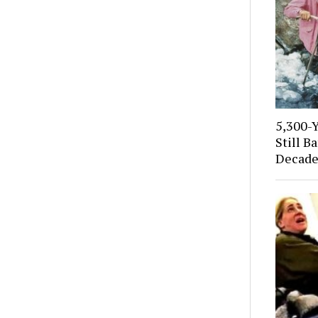
5,300-
Still B
Decade