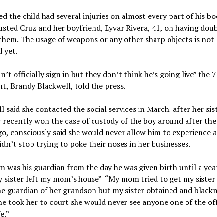
ted the child had several injuries on almost every part of his bo
usted Cruz and her boyfriend, Eyvar Rivera, 41, on having dou
them. The usage of weapons or any other sharp objects is not
 yet.
n’t officially sign in but they don’t think he’s going live” the 7
nt, Brandy Blackwell, told the press.
l said she contacted the social services in March, after her sis
 recently won the case of custody of the boy around after the
go, consciously said she would never allow him to experience a
didn’t stop trying to poke their noses in her businesses.
was his guardian from the day he was given birth until a yea
 sister left my mom’s house” “My mom tried to get my sister
he guardian of her grandson but my sister obtained and black
she took her to court she would never see anyone one of the of
fe.”