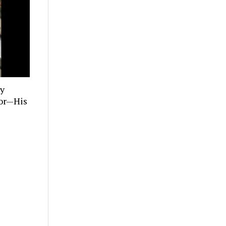
ly
tor—His