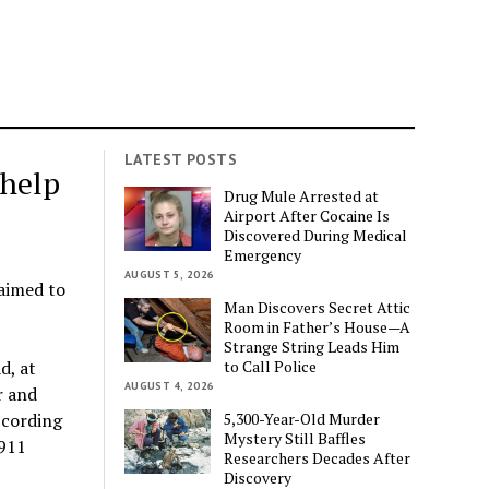
LATEST POSTS
 help
Drug Mule Arrested at
Airport After Cocaine Is
Discovered During Medical
Emergency
AUGUST 5, 2026
laimed to
Man Discovers Secret Attic
Room in Father’s House—A
Strange String Leads Him
to Call Police
d, at
AUGUST 4, 2026
r and
5,300-Year-Old Murder
ccording
Mystery Still Baffles
 911
Researchers Decades After
Discovery