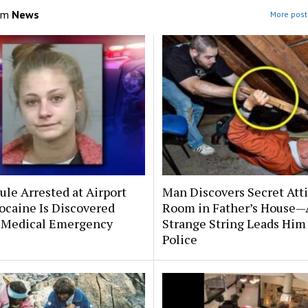
om
News
More post
le Arrested at Airport
Man Discovers Secret Att
ocaine Is Discovered
Room in Father’s House—
 Medical Emergency
Strange String Leads Him 
Police