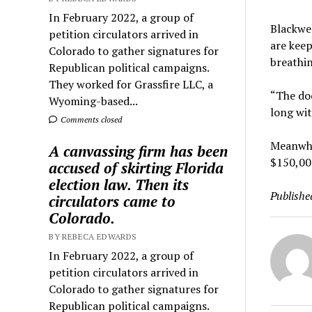
In February 2022, a group of
Blackwel
petition circulators arrived in
are keep
Colorado to gather signatures for
breathin
Republican political campaigns.
They worked for Grassfire LLC, a
“The doc
Wyoming-based...
long wi
Comments closed
Meanwhil
A canvassing firm has been
$150,000
accused of skirting Florida
election law. Then its
Publishe
circulators came to
Colorado.
BY REBECA EDWARDS
In February 2022, a group of
petition circulators arrived in
Colorado to gather signatures for
Republican political campaigns.