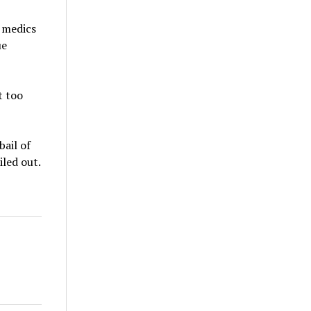
t medics
ue
t too
ail of
iled out.