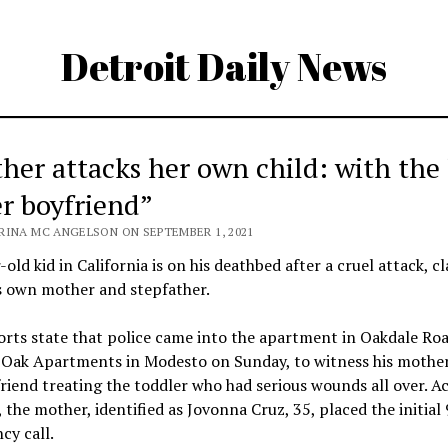
Detroit Daily News
her attacks her own child: with the
er boyfriend”
RINA MC ANGELSON ON SEPTEMBER 1, 2021
-old kid in California is on his deathbed after a cruel attack, c
s own mother and stepfather.
rts state that police came into the apartment in Oakdale Roa
e Oak Apartments in Modesto on Sunday, to witness his mothe
riend treating the toddler who had serious wounds all over. A
 the mother, identified as Jovonna Cruz, 35, placed the initial
cy call.