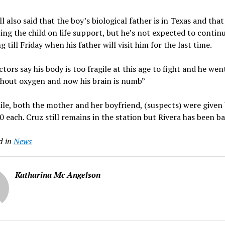
l also said that the boy’s biological father is in Texas and tha
ing the child on life support, but he’s not expected to contin
g till Friday when his father will visit him for the last time.
tors say his body is too fragile at this age to fight and he wen
thout oxygen and now his brain is numb”
e, both the mother and her boyfriend, (suspects) were given b
 each. Cruz still remains in the station but Rivera has been ba
d in
News
Katharina Mc Angelson