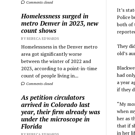
Comments closed
It’s sta
Homelessness surged in
Police b
metro Denver in 2023, new
both of 
count shows
reported
BY REBECA EDWARDS
They did
Homelessness in the Denver metro
old’s au
area got significantly worse
between the winter of 2022 and
Blackwel
2023, according to a point-in-time
had only
count of people living in...
a year a
Comments closed
if they 
As petition circulators
arrived in Colorado last
“My mom 
year, their firm already was
when my
under the microscope in
her as t
Florida
that if 
in her li
BY REBECA EDWARDS