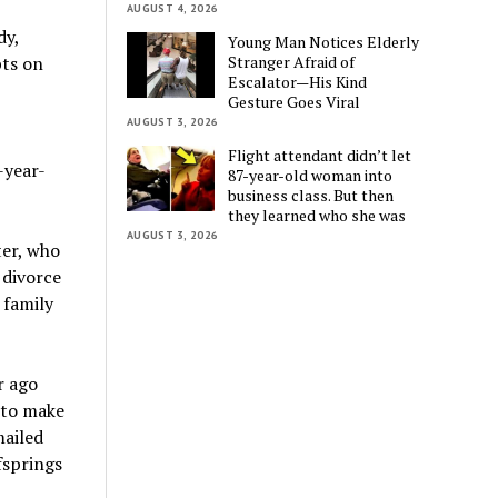
AUGUST 4, 2026
dy,
Young Man Notices Elderly
Stranger Afraid of
bts on
Escalator—His Kind
Gesture Goes Viral
AUGUST 3, 2026
Flight attendant didn’t let
-year-
87-year-old woman into
business class. But then
they learned who she was
AUGUST 3, 2026
ter, who
 divorce
 family
r ago
 to make
mailed
fsprings