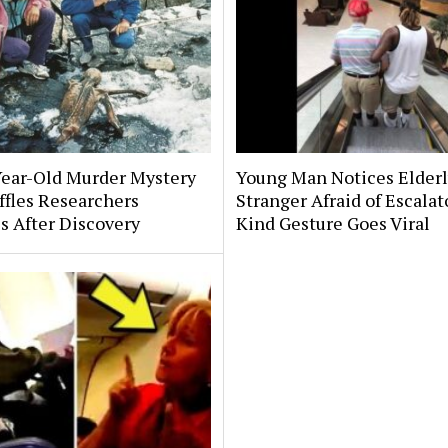
Year-Old Murder Mystery
Young Man Notices Elder
affles Researchers
Stranger Afraid of Escala
s After Discovery
Kind Gesture Goes Viral