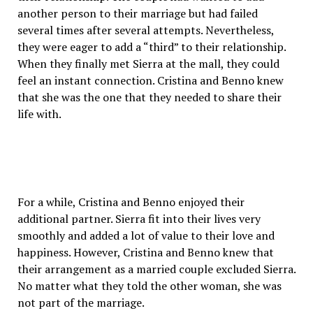
another person to their marriage but had failed
several times after several attempts. Nevertheless,
they were eager to add a “third” to their relationship.
When they finally met Sierra at the mall, they could
feel an instant connection. Cristina and Benno knew
that she was the one that they needed to share their
life with.
For a while, Cristina and Benno enjoyed their
additional partner. Sierra fit into their lives very
smoothly and added a lot of value to their love and
happiness. However, Cristina and Benno knew that
their arrangement as a married couple excluded Sierra.
No matter what they told the other woman, she was
not part of the marriage.