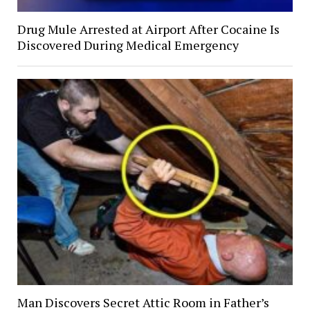
Drug Mule Arrested at Airport After Cocaine Is
Discovered During Medical Emergency
Man Discovers Secret Attic Room in Father’s