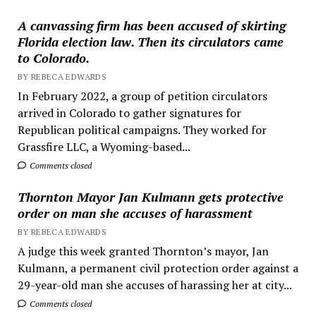
A canvassing firm has been accused of skirting
Florida election law. Then its circulators came
to Colorado.
BY REBECA EDWARDS
In February 2022, a group of petition circulators
arrived in Colorado to gather signatures for
Republican political campaigns. They worked for
Grassfire LLC, a Wyoming-based...
Comments closed
Thornton Mayor Jan Kulmann gets protective
order on man she accuses of harassment
BY REBECA EDWARDS
A judge this week granted Thornton’s mayor, Jan
Kulmann, a permanent civil protection order against a
29-year-old man she accuses of harassing her at city...
Comments closed