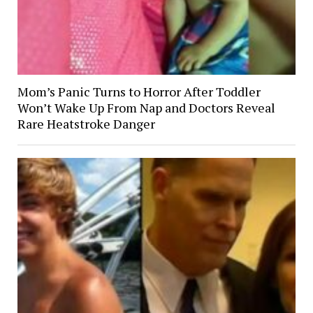
Mom’s Panic Turns to Horror After Toddler
Won’t Wake Up From Nap and Doctors Reveal
Rare Heatstroke Danger