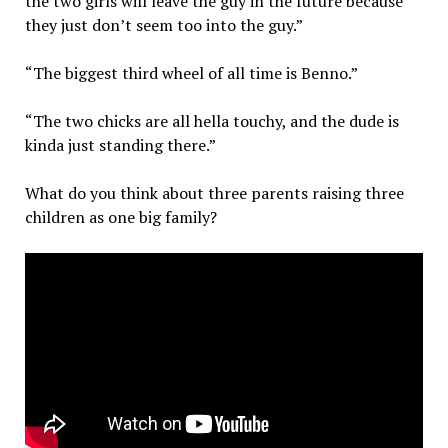
the two girls will leave the guy in the future because
they just don’t seem too into the guy.”
“The biggest third wheel of all time is Benno.”
“The two chicks are all hella touchy, and the dude is
kinda just standing there.”
What do you think about three parents raising three
children as one big family?