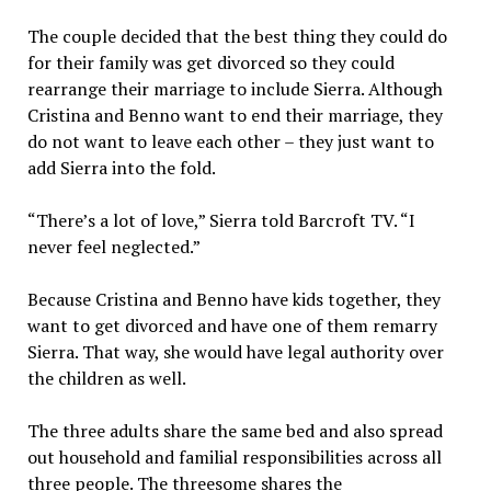
The couple decided that the best thing they could do
for their family was get divorced so they could
rearrange their marriage to include Sierra. Although
Cristina and Benno want to end their marriage, they
do not want to leave each other – they just want to
add Sierra into the fold.
“There’s a lot of love,” Sierra told Barcroft TV. “I
never feel neglected.”
Because Cristina and Benno have kids together, they
want to get divorced and have one of them remarry
Sierra. That way, she would have legal authority over
the children as well.
The three adults share the same bed and also spread
out household and familial responsibilities across all
three people. The threesome shares the