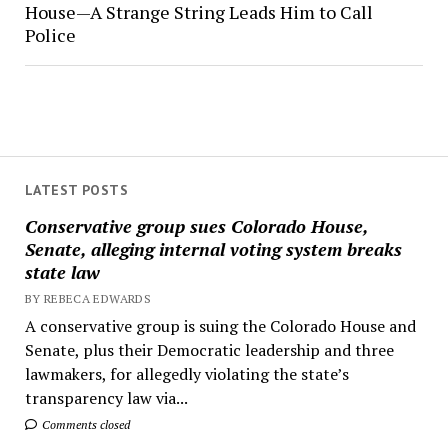
House—A Strange String Leads Him to Call
Police
LATEST POSTS
Conservative group sues Colorado House,
Senate, alleging internal voting system breaks
state law
BY REBECA EDWARDS
A conservative group is suing the Colorado House and
Senate, plus their Democratic leadership and three
lawmakers, for allegedly violating the state’s
transparency law via...
Comments closed