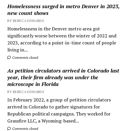
Homelessness surged in metro Denver in 2023,
new count shows
BY REBECA EDWARDS
Homelessness in the Denver metro area got
significantly worse between the winter of 2022 and
2023, according to a point-in-time count of people
living in...
Comments closed
As petition circulators arrived in Colorado last
year, their firm already was under the
microscope in Florida
BY REBECA EDWARDS
In February 2022, a group of petition circulators
arrived in Colorado to gather signatures for
Republican political campaigns. They worked for
Grassfire LLC, a Wyoming-based...
Comments closed