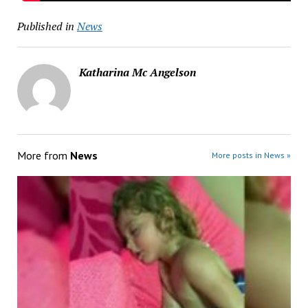
Published in
News
Katharina Mc Angelson
More from
News
More posts in News »