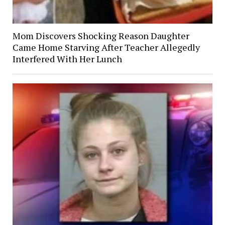
Mom Discovers Shocking Reason Daughter
Came Home Starving After Teacher Allegedly
Interfered With Her Lunch