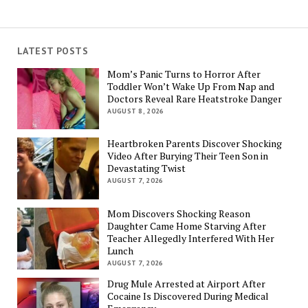
LATEST POSTS
Mom’s Panic Turns to Horror After
Toddler Won’t Wake Up From Nap and
Doctors Reveal Rare Heatstroke Danger
AUGUST 8, 2026
Heartbroken Parents Discover Shocking
Video After Burying Their Teen Son in
Devastating Twist
AUGUST 7, 2026
Mom Discovers Shocking Reason
Daughter Came Home Starving After
Teacher Allegedly Interfered With Her
Lunch
AUGUST 7, 2026
Drug Mule Arrested at Airport After
Cocaine Is Discovered During Medical