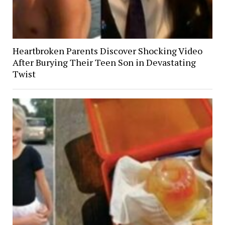
Heartbroken Parents Discover Shocking Video
After Burying Their Teen Son in Devastating
Twist