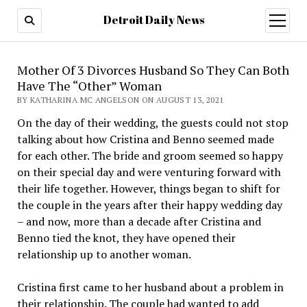
Detroit Daily News
open
menu
Mother Of 3 Divorces Husband So They Can Both
Have The “Other” Woman
BY KATHARINA MC ANGELSON ON AUGUST 13, 2021
On the day of their wedding, the guests could not stop
talking about how Cristina and Benno seemed made
for each other. The bride and groom seemed so happy
on their special day and were venturing forward with
their life together. However, things began to shift for
the couple in the years after their happy wedding day
– and now, more than a decade after Cristina and
Benno tied the knot, they have opened their
relationship up to another woman.
Cristina first came to her husband about a problem in
their relationship. The couple had wanted to add