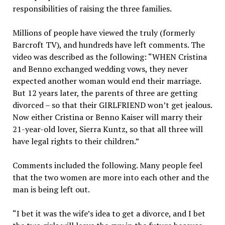
responsibilities of raising the three families.
Millions of people have viewed the truly (formerly
Barcroft TV), and hundreds have left comments. The
video was described as the following: “WHEN Cristina
and Benno exchanged wedding vows, they never
expected another woman would end their marriage.
But 12 years later, the parents of three are getting
divorced – so that their GIRLFRIEND won’t get jealous.
Now either Cristina or Benno Kaiser will marry their
21-year-old lover, Sierra Kuntz, so that all three will
have legal rights to their children.”
Comments included the following. Many people feel
that the two women are more into each other and the
man is being left out.
“I bet it was the wife’s idea to get a divorce, and I bet