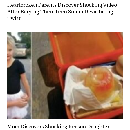
Heartbroken Parents Discover Shocking Video
After Burying Their Teen Son in Devastating
Twist
Mom Discovers Shocking Reason Daughter