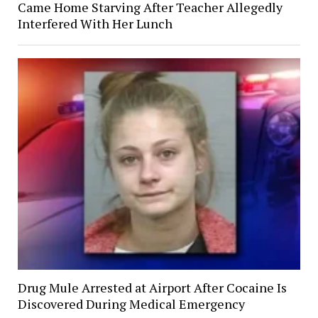
Came Home Starving After Teacher Allegedly
Interfered With Her Lunch
Drug Mule Arrested at Airport After Cocaine Is
Discovered During Medical Emergency