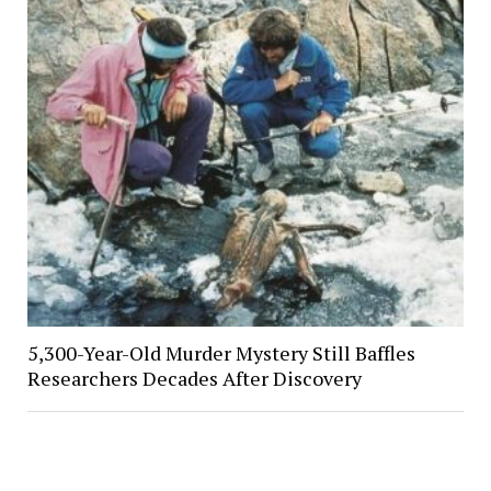
5,300-Year-Old Murder Mystery Still Baffles
Researchers Decades After Discovery