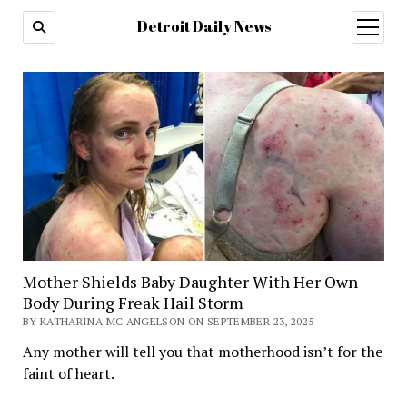
Detroit Daily News
open
menu
Mother Shields Baby Daughter With Her Own
Body During Freak Hail Storm
BY KATHARINA MC ANGELSON ON SEPTEMBER 23, 2025
Any mother will tell you that motherhood isn’t for the
faint of heart.