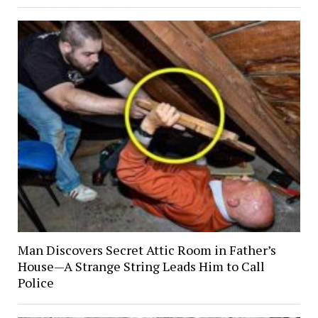
Man Discovers Secret Attic Room in Father’s
House—A Strange String Leads Him to Call
Police