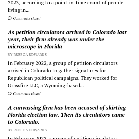
2023, according to a point-in-time count of people
living in...
Comments closed
As petition circulators arrived in Colorado last
year, their firm already was under the
microscope in Florida
BY REBECA EDWARDS
In February 2022, a group of petition circulators
arrived in Colorado to gather signatures for
Republican political campaigns. They worked for
Grassfire LLC, a Wyoming-based...
Comments closed
A canvassing firm has been accused of skirting
Florida election law. Then its circulators came
to Colorado.
BY REBECA EDWARDS
In February 2022, a group of petition circulators