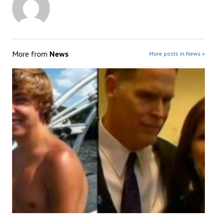
More from
News
More posts in News »