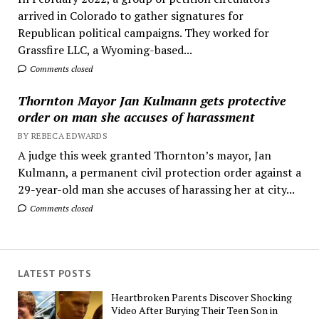
arrived in Colorado to gather signatures for
Republican political campaigns. They worked for
Grassfire LLC, a Wyoming-based...
Comments closed
Thornton Mayor Jan Kulmann gets protective
order on man she accuses of harassment
BY REBECA EDWARDS
A judge this week granted Thornton’s mayor, Jan
Kulmann, a permanent civil protection order against a
29-year-old man she accuses of harassing her at city...
Comments closed
LATEST POSTS
Heartbroken Parents Discover Shocking
Video After Burying Their Teen Son in