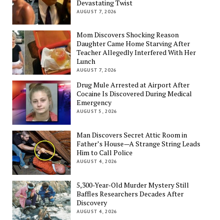
Devastating Twist
AUGUST 7, 2026
Mom Discovers Shocking Reason
Daughter Came Home Starving After
Teacher Allegedly Interfered With Her
Lunch
AUGUST 7, 2026
Drug Mule Arrested at Airport After
Cocaine Is Discovered During Medical
Emergency
AUGUST 5, 2026
Man Discovers Secret Attic Room in
Father’s House—A Strange String Leads
Him to Call Police
AUGUST 4, 2026
5,300-Year-Old Murder Mystery Still
Baffles Researchers Decades After
Discovery
AUGUST 4, 2026