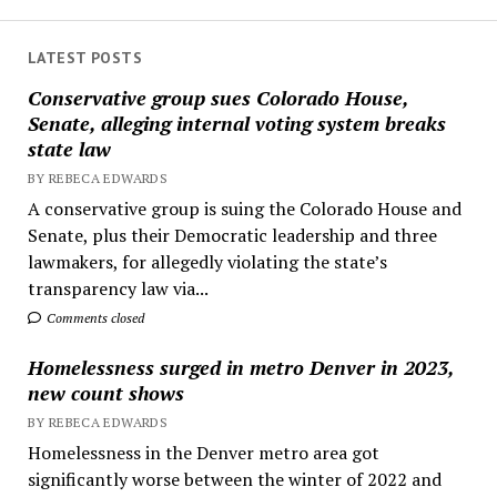
LATEST POSTS
Conservative group sues Colorado House,
Senate, alleging internal voting system breaks
state law
BY REBECA EDWARDS
A conservative group is suing the Colorado House and
Senate, plus their Democratic leadership and three
lawmakers, for allegedly violating the state’s
transparency law via...
Comments closed
Homelessness surged in metro Denver in 2023,
new count shows
BY REBECA EDWARDS
Homelessness in the Denver metro area got
significantly worse between the winter of 2022 and