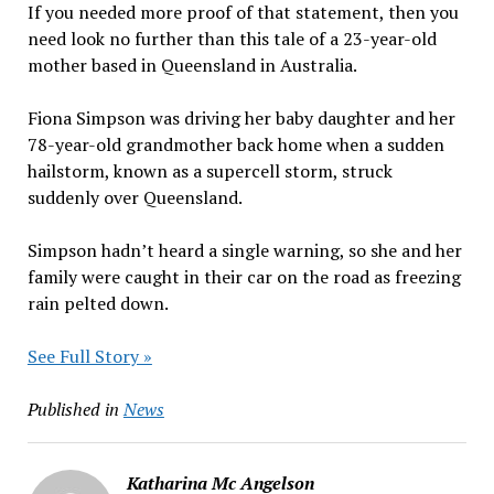
If you needed more proof of that statement, then you
need look no further than this tale of a 23-year-old
mother based in Queensland in Australia.
Fiona Simpson was driving her baby daughter and her
78-year-old grandmother back home when a sudden
hailstorm, known as a supercell storm, struck
suddenly over Queensland.
Simpson hadn’t heard a single warning, so she and her
family were caught in their car on the road as freezing
rain pelted down.
See Full Story »
Published in
News
Katharina Mc Angelson