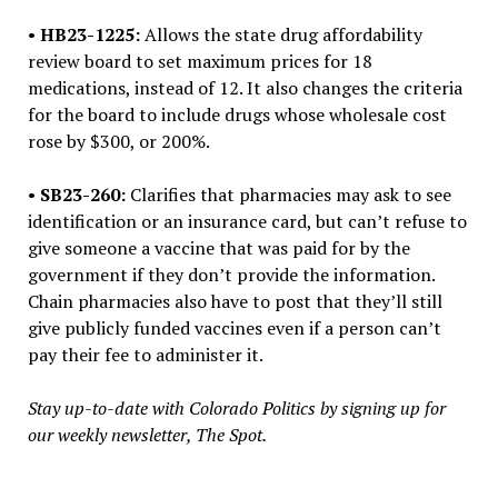
•
HB23-1225:
Allows the state drug affordability
review board to set maximum prices for 18
medications, instead of 12. It also changes the criteria
for the board to include drugs whose wholesale cost
rose by $300, or 200%.
•
SB23-260:
Clarifies that pharmacies may ask to see
identification or an insurance card, but can’t refuse to
give someone a vaccine that was paid for by the
government if they don’t provide the information.
Chain pharmacies also have to post that they’ll still
give publicly funded vaccines even if a person can’t
pay their fee to administer it.
Stay up-to-date with Colorado Politics by signing up for
our weekly newsletter, The Spot.