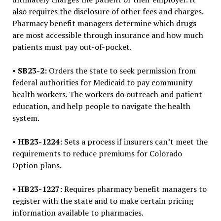
also requires the disclosure of other fees and charges.
Pharmacy benefit managers determine which drugs
are most accessible through insurance and how much
patients must pay out-of-pocket.
•
SB23-2:
Orders the state to seek permission from
federal authorities for Medicaid to pay community
health workers. The workers do outreach and patient
education, and help people to navigate the health
system.
•
HB23-1224:
Sets a process if insurers can’t meet the
requirements to reduce premiums for Colorado
Option plans.
•
HB23-1227:
Requires pharmacy benefit managers to
register with the state and to make certain pricing
information available to pharmacies.