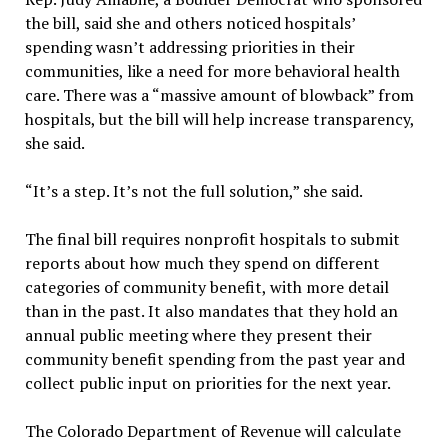
the bill, said she and others noticed hospitals’
spending wasn’t addressing priorities in their
communities, like a need for more behavioral health
care. There was a “massive amount of blowback” from
hospitals, but the bill will help increase transparency,
she said.
“It’s a step. It’s not the full solution,” she said.
The final bill requires nonprofit hospitals to submit
reports about how much they spend on different
categories of community benefit, with more detail
than in the past. It also mandates that they hold an
annual public meeting where they present their
community benefit spending from the past year and
collect public input on priorities for the next year.
The Colorado Department of Revenue will calculate