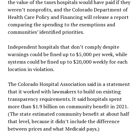
the value of the taxes hospitals would have paid if they
weren’t nonprofits, and the Colorado Department of
Health Care Policy and Financing will release a report
comparing the spending to the exemptions and
communities’ identified priorities.
Independent hospitals that don’t comply despite
warnings could be fined up to $5,000 per week, while
systems could be fined up to $20,000 weekly for each
location in violation.
The Colorado Hospital Association said in a statement
that it worked with lawmakers to build on existing
transparency requirements. It said hospitals spent
more than $1.9 billion on community benefit in 2021.
(The state estimated community benefit at about half
that level, because it didn’t include the difference
between prices and what Medicaid pays.)