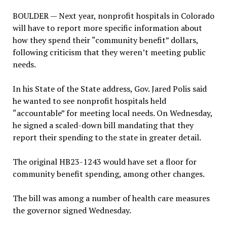
BOULDER — Next year, nonprofit hospitals in Colorado
will have to report more specific information about
how they spend their “community benefit” dollars,
following criticism that they weren’t meeting public
needs.
In his State of the State address, Gov. Jared Polis said
he wanted to see nonprofit hospitals held
“accountable” for meeting local needs. On Wednesday,
he signed a scaled-down bill mandating that they
report their spending to the state in greater detail.
The original HB23-1243 would have set a floor for
community benefit spending, among other changes.
The bill was among a number of health care measures
the governor signed Wednesday.