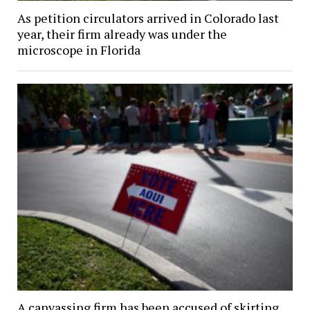
As petition circulators arrived in Colorado last
year, their firm already was under the
microscope in Florida
A canvassing firm has been accused of skirting