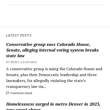
LATEST POSTS
Conservative group sues Colorado House,
Senate, alleging internal voting system breaks
state law
BY REBECA EDWARDS
A conservative group is suing the Colorado House and
Senate, plus their Democratic leadership and three
lawmakers, for allegedly violating the state’s
transparency law via...
Comments closed
Homelessness surged in metro Denver in 2023,
new count shows