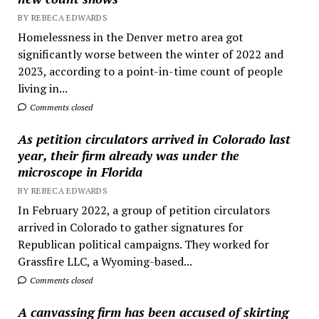
BY REBECA EDWARDS
Homelessness in the Denver metro area got
significantly worse between the winter of 2022 and
2023, according to a point-in-time count of people
living in...
Comments closed
As petition circulators arrived in Colorado last
year, their firm already was under the
microscope in Florida
BY REBECA EDWARDS
In February 2022, a group of petition circulators
arrived in Colorado to gather signatures for
Republican political campaigns. They worked for
Grassfire LLC, a Wyoming-based...
Comments closed
A canvassing firm has been accused of skirting