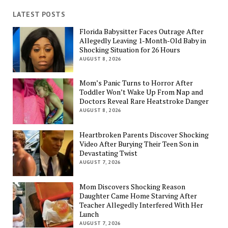
LATEST POSTS
Florida Babysitter Faces Outrage After
Allegedly Leaving 1-Month-Old Baby in
Shocking Situation for 26 Hours
AUGUST 8, 2026
Mom’s Panic Turns to Horror After
Toddler Won’t Wake Up From Nap and
Doctors Reveal Rare Heatstroke Danger
AUGUST 8, 2026
Heartbroken Parents Discover Shocking
Video After Burying Their Teen Son in
Devastating Twist
AUGUST 7, 2026
Mom Discovers Shocking Reason
Daughter Came Home Starving After
Teacher Allegedly Interfered With Her
Lunch
AUGUST 7, 2026