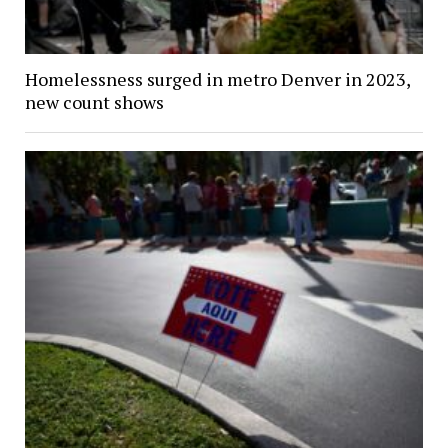
Homelessness surged in metro Denver in 2023,
new count shows