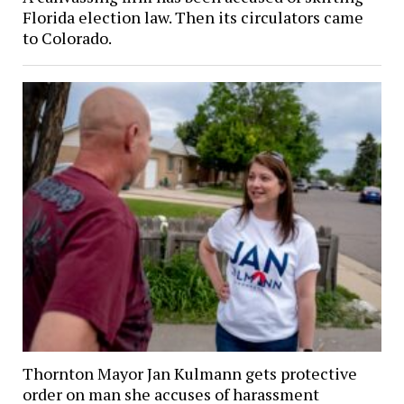
Florida election law. Then its circulators came
to Colorado.
Thornton Mayor Jan Kulmann gets protective
order on man she accuses of harassment