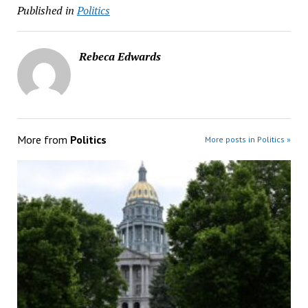
Published in
Politics
Rebeca Edwards
More from
Politics
More posts in Politics »