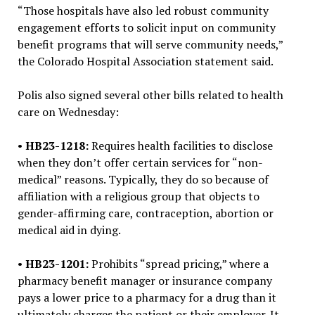
“Those hospitals have also led robust community
engagement efforts to solicit input on community
benefit programs that will serve community needs,”
the Colorado Hospital Association statement said.
Polis also signed several other bills related to health
care on Wednesday:
•
HB23-1218:
Requires health facilities to disclose
when they don’t offer certain services for “non-
medical” reasons. Typically, they do so because of
affiliation with a religious group that objects to
gender-affirming care, contraception, abortion or
medical aid in dying.
•
HB23-1201:
Prohibits “spread pricing,” where a
pharmacy benefit manager or insurance company
pays a lower price to a pharmacy for a drug than it
ultimately charges the patient or their employer. It