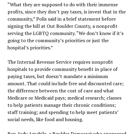
“What they are supposed to do with their immense
profits, since they don’t pay taxes, is invest that in the
community,” Polis said in a brief statement before
signing the bill at Out Boulder County, a nonprofit
serving the LGBTQ community. “We don’t know if it’s
going to the community’s priorities or just the
hospital’s priorities.”
The Internal Revenue Service requires nonprofit
hospitals to provide community benefit in place of
paying taxes, but doesn’t mandate a minimum
amount. That could include free and discounted care;
the difference between the cost of care and what
Medicare or Medicaid pays; medical research; classes
to help patients manage their chronic conditions;
staff training; and spending to help meet patients’
social needs, like food and housing.
Rep. Judy Amabile, a Boulder Democrat who sponsored