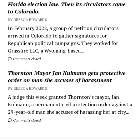
Florida election law. Then its circulators came
to Colorado.
BY REBECA EDWARDS
In February 2022, a group of petition circulators
arrived in Colorado to gather signatures for
Republican political campaigns. They worked for
Grassfire LLC, a Wyoming-based...
Comments closed
Thornton Mayor Jan Kulmann gets protective
order on man she accuses of harassment
BY REBECA EDWARDS
A judge this week granted Thornton’s mayor, Jan
Kulmann, a permanent civil protection order against a
29-year-old man she accuses of harassing her at city...
Comments closed