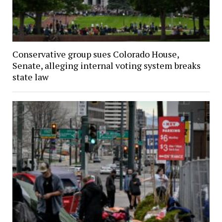
Conservative group sues Colorado House,
Senate, alleging internal voting system breaks
state law