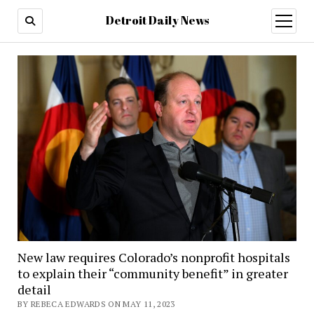
Detroit Daily News
open
menu
New law requires Colorado’s nonprofit hospitals
to explain their “community benefit” in greater
detail
BY REBECA EDWARDS ON MAY 11, 2023