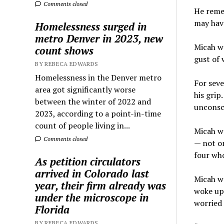
Comments closed
He remem
may have
Homelessness surged in
metro Denver in 2023, new
Micah wa
count shows
gust of 
BY REBECA EDWARDS
Homelessness in the Denver metro
For seve
area got significantly worse
his grip
between the winter of 2022 and
unconsc
2023, according to a point-in-time
count of people living in...
Micah we
Comments closed
— not on
four wh
As petition circulators
arrived in Colorado last
Micah wa
year, their firm already was
woke up 
under the microscope in
worried 
Florida
BY REBECA EDWARDS