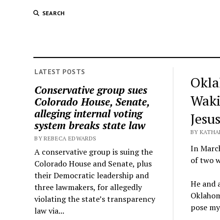
SEARCH
LATEST POSTS
Okla
Conservative group sues
Waki
Colorado House, Senate,
alleging internal voting
Jesus
system breaks state law
BY KATHA
BY REBECA EDWARDS
In March
A conservative group is suing the
of two w
Colorado House and Senate, plus
their Democratic leadership and
He and a
three lawmakers, for allegedly
Oklahoma
violating the state’s transparency
pose myr
law via...