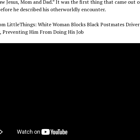
saw Jesus, Mom and Dad.” It was the first thing that came out o
fore he described his otherworldly encounter.
om LittleThings: White Woman Blocks Black Postmates Drive
g, Preventing Him From Doing His Job