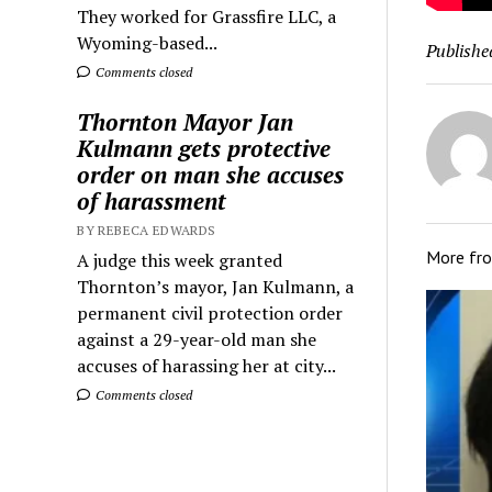
They worked for Grassfire LLC, a
Wyoming-based...
Publishe
Comments closed
Thornton Mayor Jan
Kulmann gets protective
order on man she accuses
of harassment
BY REBECA EDWARDS
More fr
A judge this week granted
Thornton’s mayor, Jan Kulmann, a
permanent civil protection order
against a 29-year-old man she
accuses of harassing her at city...
Comments closed