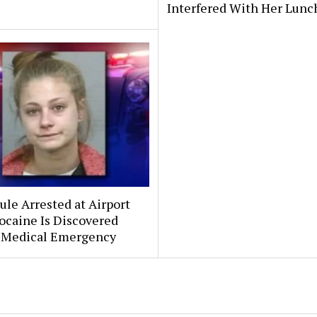
Interfered With Her Lunc
le Arrested at Airport
ocaine Is Discovered
 Medical Emergency