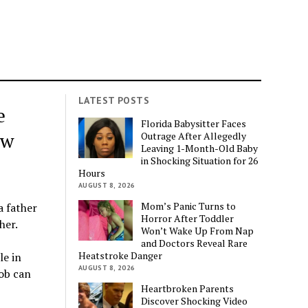
LATEST POSTS
e
Florida Babysitter Faces
aw
Outrage After Allegedly
Leaving 1-Month-Old Baby
in Shocking Situation for 26
Hours
AUGUST 8, 2026
Mom’s Panic Turns to
a father
Horror After Toddler
her.
Won’t Wake Up From Nap
and Doctors Reveal Rare
Heatstroke Danger
le in
AUGUST 8, 2026
job can
Heartbroken Parents
Discover Shocking Video