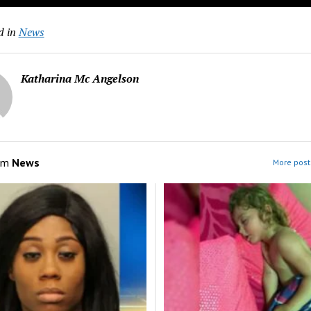
d in
News
Katharina Mc Angelson
om
News
More post