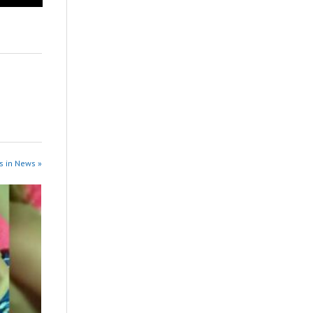
s in News »