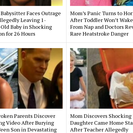
 Babysitter Faces Outrage
Mom’s Panic Turns to Hor
llegedly Leaving 1-
After Toddler Won’t Wake
Old Baby in Shocking
From Nap and Doctors Re
on for 26 Hours
Rare Heatstroke Danger
roken Parents Discover
Mom Discovers Shocking
ng Video After Burying
Daughter Came Home Sta
Teen Son in Devastating
After Teacher Allegedly