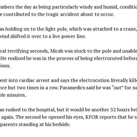
bers the day as being particularly windy and humid, conditi
 contributed to the tragic accident about to occur.
s holding on to the light pole, which was attached to a crane
wind shifted it over to a live power line.
ral terrifying seconds, Micah was stuck to the pole and unable
. He realized he was in the process of being electrocuted before
ious.
nt into cardiac arrest and says the electrocution literally kil
ce but two times in a row. Paramedics said he was “out” for n
ole minutes.
s rushed to the hospital, but it would be another 32 hours be
again. The second he opened his eyes, KFOR reports that he s
parents standing at his bedside.