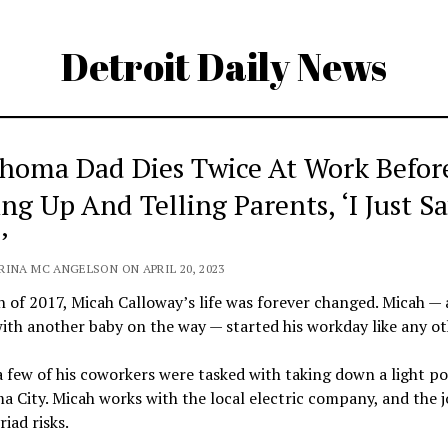
Detroit Daily News
homa Dad Dies Twice At Work Befor
ng Up And Telling Parents, ‘I Just S
’
RINA MC ANGELSON ON APRIL 20, 2023
 of 2017, Micah Calloway’s life was forever changed. Micah — 
ith another baby on the way — started his workday like any ot
 few of his coworkers were tasked with taking down a light po
 City. Micah works with the local electric company, and the 
iad risks.