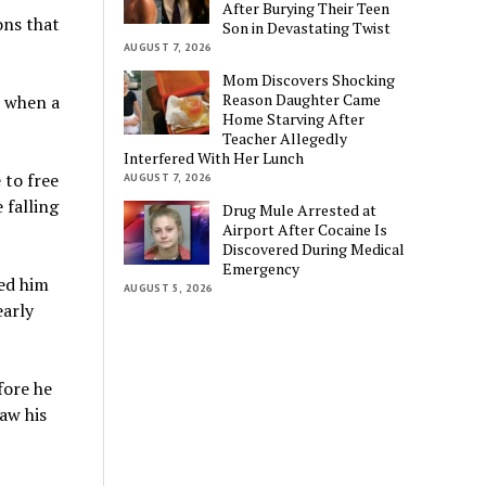
After Burying Their Teen
ons that
Son in Devastating Twist
AUGUST 7, 2026
Mom Discovers Shocking
Reason Daughter Came
, when a
Home Starving After
Teacher Allegedly
Interfered With Her Lunch
 to free
AUGUST 7, 2026
 falling
Drug Mule Arrested at
Airport After Cocaine Is
Discovered During Medical
Emergency
led him
AUGUST 5, 2026
early
fore he
aw his