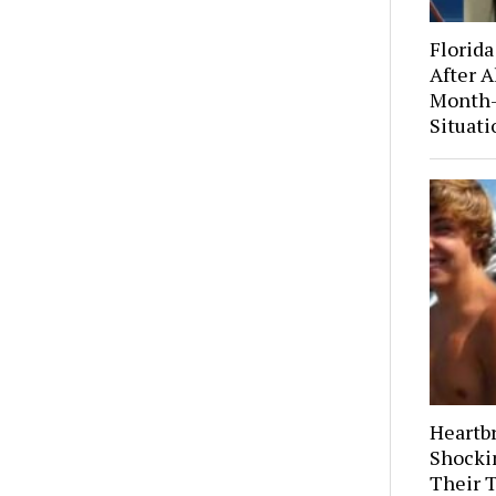
Florida
After A
Month-
Situati
Heartb
Shocki
Their 