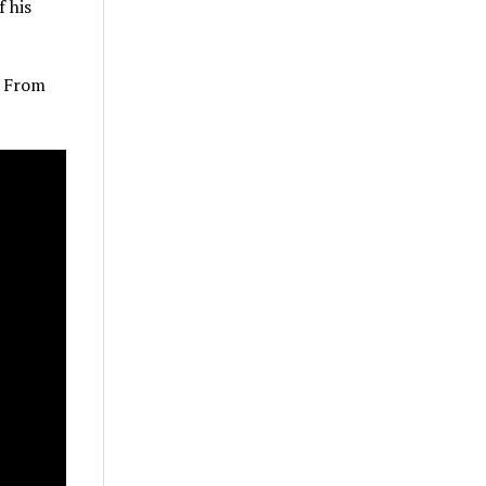
f his
r From