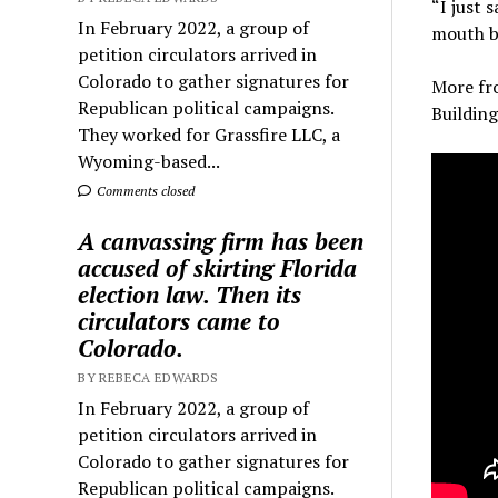
“I just 
In February 2022, a group of
mouth be
petition circulators arrived in
Colorado to gather signatures for
More fr
Republican political campaigns.
Buildin
They worked for Grassfire LLC, a
Wyoming-based...
Comments closed
A canvassing firm has been
accused of skirting Florida
election law. Then its
circulators came to
Colorado.
BY REBECA EDWARDS
In February 2022, a group of
petition circulators arrived in
Colorado to gather signatures for
Republican political campaigns.