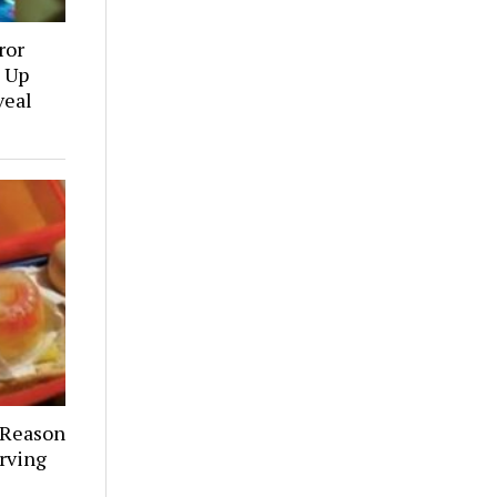
ror
 Up
veal
 Reason
rving