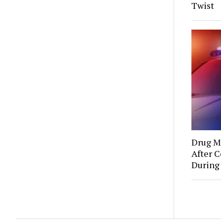
Twist
Drug Mu
After C
During