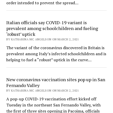
order intended to prevent the spread…
Italian officials say COVID-19 variant is
prevalent among schoolchildren and fueling
‘robust’ uptick
BY KATHARINA MC ANGELSON ON MARCH 2, 2021
The variant of the coronavirus discovered in Britain is
prevalent among Italy’s infected schoolchildren and is
helping to fuel a “robust” uptick in the curve…
New coronavirus vaccination sites pop up in San
Fernando Valley
BY KATHARINA MC ANGELSON ON MARCH 2, 2021
A pop-up COVID-19 vaccination effort kicked off
Tuesday in the northeast San Fernando Valley, with
the first of three sites opening in Pacoima, officials