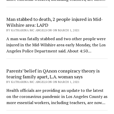
Man stabbed to death, 2 people injured in Mid-
Wilshire area: LAPD
BY KATHARINA MC ANGELSON ON MARCH 1, 2021
A man was fatally stabbed and two other people were
injured in the Mid-Wilshire area early Monday, the Los
Angeles Police Department said. About 4:50…
Parents’ belief in QAnon conspiracy theory is
tearing family apart, L.A. woman says
BY KATHARINA MC ANGELSON ON MARCH 1, 2021
Health officials are providing an update to the latest
on the coronavirus pandemic in Los Angeles County as
more essential workers, including teachers, are now…