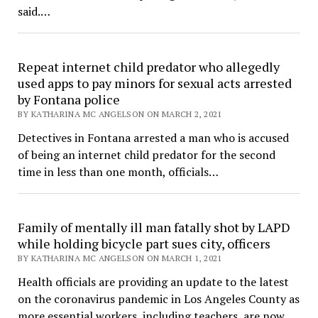
said.…
Repeat internet child predator who allegedly
used apps to pay minors for sexual acts arrested
by Fontana police
BY KATHARINA MC ANGELSON ON MARCH 2, 2021
Detectives in Fontana arrested a man who is accused
of being an internet child predator for the second
time in less than one month, officials…
Family of mentally ill man fatally shot by LAPD
while holding bicycle part sues city, officers
BY KATHARINA MC ANGELSON ON MARCH 1, 2021
Health officials are providing an update to the latest
on the coronavirus pandemic in Los Angeles County as
more essential workers, including teachers, are now…