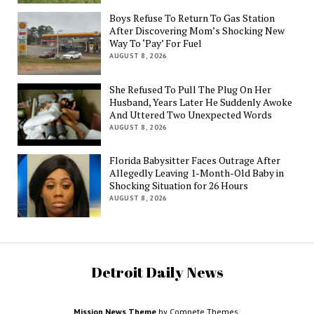
Boys Refuse To Return To Gas Station
After Discovering Mom’s Shocking New
Way To ‘Pay’ For Fuel
AUGUST 8, 2026
She Refused To Pull The Plug On Her
Husband, Years Later He Suddenly Awoke
And Uttered Two Unexpected Words
AUGUST 8, 2026
Florida Babysitter Faces Outrage After
Allegedly Leaving 1-Month-Old Baby in
Shocking Situation for 26 Hours
AUGUST 8, 2026
Detroit Daily News
Mission News Theme
by Compete Themes.