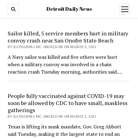
Detroit Daily News
open
menu
Detroit
Sailor killed, 5 service members hurt in military
Daily
convoy crash near San Onofre State Beach
BY KATHARINA MC ANGELSON ON MARCH 2, 2021
News
A Navy sailor was killed and five others were hurt
when a military convoy was involved in a chain
reaction crash Tuesday morning, authorities said.…
People fully vaccinated against COVID-19 may
soon be allowed by CDC to have small, maskless
gatherings
BY KATHARINA MC ANGELSON ON MARCH 2, 2021
Texas is lifting its mask mandate, Gov. Greg Abbott
said Tuesday, making it the largest state to end an