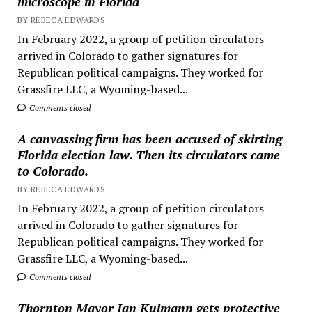
microscope in Florida
BY REBECA EDWARDS
In February 2022, a group of petition circulators
arrived in Colorado to gather signatures for
Republican political campaigns. They worked for
Grassfire LLC, a Wyoming-based...
Comments closed
A canvassing firm has been accused of skirting
Florida election law. Then its circulators came
to Colorado.
BY REBECA EDWARDS
In February 2022, a group of petition circulators
arrived in Colorado to gather signatures for
Republican political campaigns. They worked for
Grassfire LLC, a Wyoming-based...
Comments closed
Thornton Mayor Jan Kulmann gets protective