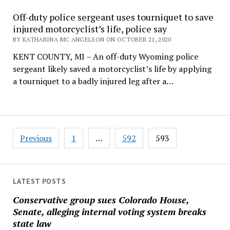
Off-duty police sergeant uses tourniquet to save
injured motorcyclist’s life, police say
BY KATHARINA MC ANGELSON ON OCTOBER 21, 2020
KENT COUNTY, MI – An off-duty Wyoming police
sergeant likely saved a motorcyclist’s life by applying
a tourniquet to a badly injured leg after a…
Posts
Previous
1
…
592
593
pagination
LATEST POSTS
Conservative group sues Colorado House,
Senate, alleging internal voting system breaks
state law