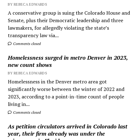
BY REBECA EDWARDS
A conservative group is suing the Colorado House and
Senate, plus their Democratic leadership and three
lawmakers, for allegedly violating the state’s
transparency law via...
Comments closed
Homelessness surged in metro Denver in 2023,
new count shows
BY REBECA EDWARDS
Homelessness in the Denver metro area got
significantly worse between the winter of 2022 and
2023, according to a point-in-time count of people
living in...
Comments closed
As petition circulators arrived in Colorado last
year, their firm already was under the