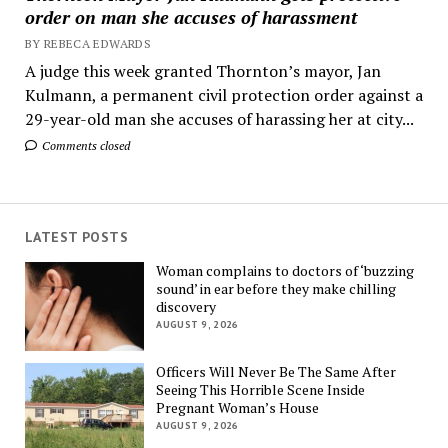
order on man she accuses of harassment
BY REBECA EDWARDS
A judge this week granted Thornton’s mayor, Jan
Kulmann, a permanent civil protection order against a
29-year-old man she accuses of harassing her at city...
Comments closed
LATEST POSTS
Woman complains to doctors of ‘buzzing
sound’ in ear before they make chilling
discovery
AUGUST 9, 2026
Officers Will Never Be The Same After
Seeing This Horrible Scene Inside
Pregnant Woman’s House
AUGUST 9, 2026