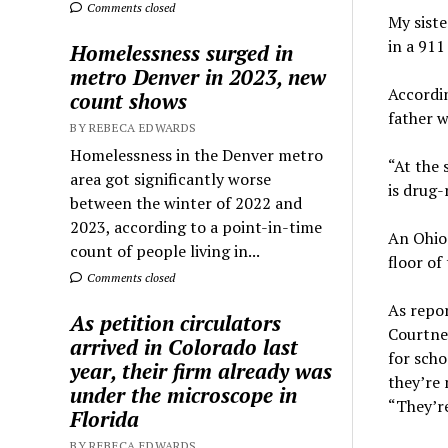
Comments closed
My siste
in a 911
Homelessness surged in
metro Denver in 2023, new
Accordin
count shows
father w
BY REBECA EDWARDS
Homelessness in the Denver metro
“At the 
area got significantly worse
is drug-
between the winter of 2022 and
2023, according to a point-in-time
An Ohio 
count of people living in...
floor of
Comments closed
As repo
As petition circulators
Courtne
arrived in Colorado last
for scho
year, their firm already was
they’re 
under the microscope in
“They’r
Florida
BY REBECA EDWARDS