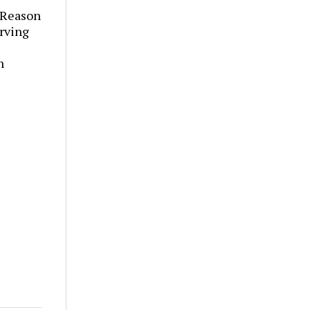
 Reason
rving
h