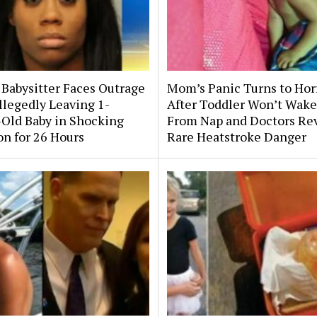
 Babysitter Faces Outrage
Mom’s Panic Turns to Hor
llegedly Leaving 1-
After Toddler Won’t Wake
Old Baby in Shocking
From Nap and Doctors Re
on for 26 Hours
Rare Heatstroke Danger