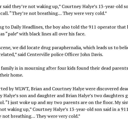
r said they’re not waking up,” Courtney Halye’s 13-year-old so
 call. “They’re not breathing… They were very cold.”
g to Daily Headlines, the boy also told the 911 operator that 
as “pale” with black lines all over his face.
scene, we did locate drug paraphernalia, which leads us to beli
related,” said Centerville police Officer John Davis.
family is in mourning after four kids found their dead parent
 their home.
rted by WLWT, Brian and Courtney Halye were discovered dead
y Halye’s son and daughter and Brian Halye’s two daughters g
ol. “I just woke up and my two parents are on the floor. My sis
not waking up,” Courtney Halye’s 13-year-old son said in a 911 
e not breathing… They were very cold.”