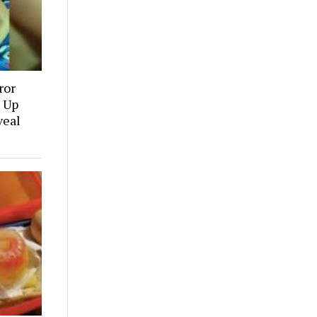
ror
 Up
veal