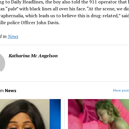
g to Daily Headlines, the boy also told the 911 operator that 
as “pale” with black lines all over his face. “At the scene, we di
aphernalia, which leads us to believe this is drug-related,” sai
lle police Officer John Davis.
d in
News
Katharina Mc Angelson
om
News
More post