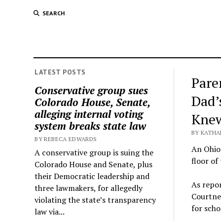
SEARCH
LATEST POSTS
Pare
Conservative group sues
Dad’
Colorado House, Senate,
alleging internal voting
Knew
system breaks state law
BY KATHA
BY REBECA EDWARDS
An Ohio 
A conservative group is suing the
floor of
Colorado House and Senate, plus
their Democratic leadership and
As repo
three lawmakers, for allegedly
Courtne
violating the state’s transparency
for scho
law via...