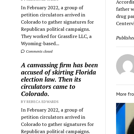
Accordin
In February 2022, a group of
father w
petition circulators arrived in
drug par
Colorado to gather signatures for
Centervi
Republican political campaigns.
They worked for Grassfire LLC, a
Publishe
Wyoming-based...
Comments closed
A canvassing firm has been
accused of skirting Florida
election law. Then its
circulators came to
Colorado.
More fr
BY REBECA EDWARDS
In February 2022, a group of
petition circulators arrived in
Colorado to gather signatures for
Republican political campaigns.