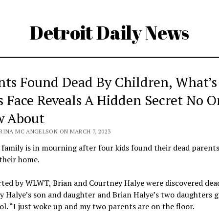
Detroit Daily News
nts Found Dead By Children, What’s
s Face Reveals A Hidden Secret No O
 About
RINA MC ANGELSON ON MARCH 7, 2023
family is in mourning after four kids found their dead parent
 their home.
rted by WLWT, Brian and Courtney Halye were discovered dead
y Halye’s son and daughter and Brian Halye’s two daughters g
ol. “I just woke up and my two parents are on the floor.