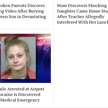
roken Parents Discover
Mom Discovers Shocking
ng Video After Burying
Daughter Came Home Sta
Teen Son in Devastating
After Teacher Allegedly
Interfered With Her Lunc
le Arrested at Airport
ocaine Is Discovered
 Medical Emergency