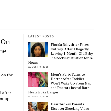
LATEST POSTS
 On
Florida Babysitter Faces
ne
Outrage After Allegedly
Leaving 1-Month-Old Baby
in Shocking Situation for 26
Hours
AUGUST 8, 2026
Mom’s Panic Turns to
s on the
Horror After Toddler
Won’t Wake Up From Nap
and Doctors Reveal Rare
Heatstroke Danger
 after
AUGUST 8, 2026
ot up
Heartbroken Parents
Discover Shocking Video