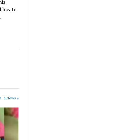
his
d locate
d
s in News »