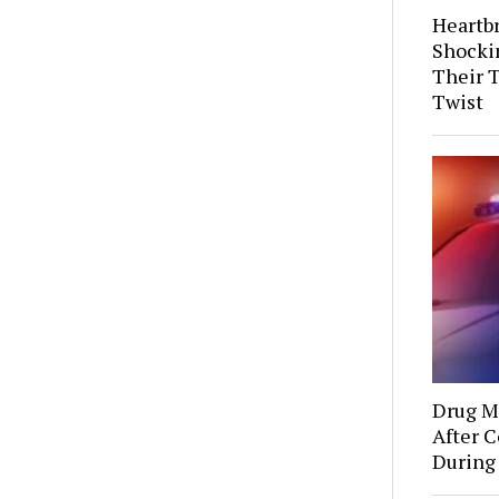
Heartb
Shocki
Their 
Twist
Drug Mu
After C
During