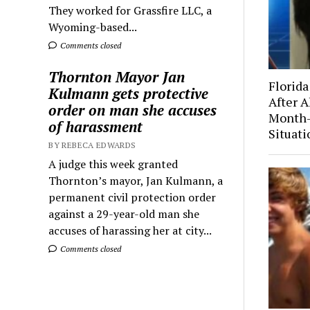
They worked for Grassfire LLC, a
Wyoming-based...
Comments closed
Thornton Mayor Jan
Florida
Kulmann gets protective
After A
order on man she accuses
Month-
of harassment
Situati
BY REBECA EDWARDS
A judge this week granted
Thornton’s mayor, Jan Kulmann, a
permanent civil protection order
against a 29-year-old man she
accuses of harassing her at city...
Comments closed