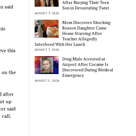
After Burying Their Teen
n said
Son in Devastating Twist
AUGUST 7, 2026
Mom Discovers Shocking
Reason Daughter Came
his
Home Starving After
Teacher Allegedly
Interfered With Her Lunch
eve this
AUGUST 7, 2026
Drug Mule Arrested at
Airport After Cocaine Is
Discovered During Medical
s on the
Emergency
AUGUST 5, 2026
 after
ot up
ter said
call.