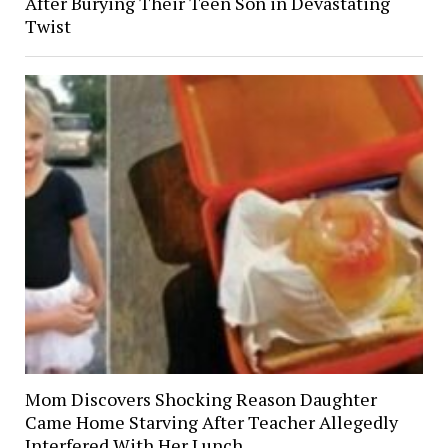
After Burying Their Teen Son in Devastating
Twist
Mom Discovers Shocking Reason Daughter
Came Home Starving After Teacher Allegedly
Interfered With Her Lunch