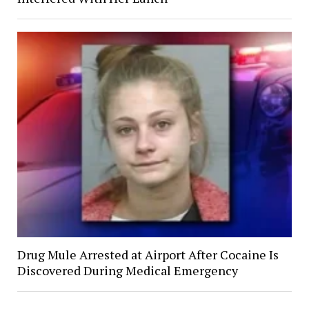
Drug Mule Arrested at Airport After Cocaine Is
Discovered During Medical Emergency