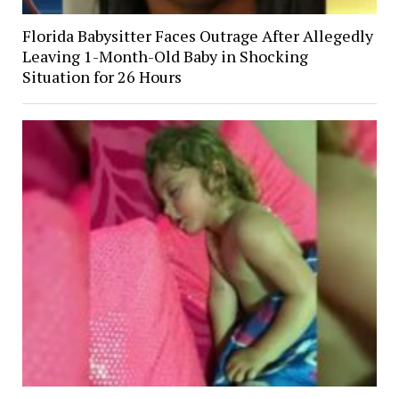
Florida Babysitter Faces Outrage After Allegedly
Leaving 1-Month-Old Baby in Shocking
Situation for 26 Hours