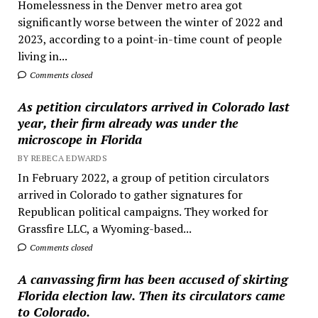
Homelessness in the Denver metro area got
significantly worse between the winter of 2022 and
2023, according to a point-in-time count of people
living in...
Comments closed
As petition circulators arrived in Colorado last
year, their firm already was under the
microscope in Florida
BY REBECA EDWARDS
In February 2022, a group of petition circulators
arrived in Colorado to gather signatures for
Republican political campaigns. They worked for
Grassfire LLC, a Wyoming-based...
Comments closed
A canvassing firm has been accused of skirting
Florida election law. Then its circulators came
to Colorado.