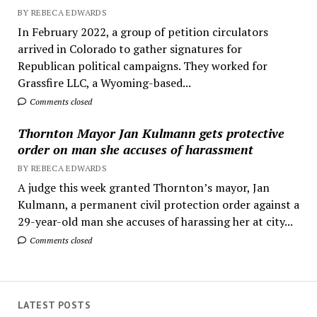
BY REBECA EDWARDS
In February 2022, a group of petition circulators
arrived in Colorado to gather signatures for
Republican political campaigns. They worked for
Grassfire LLC, a Wyoming-based...
Comments closed
Thornton Mayor Jan Kulmann gets protective
order on man she accuses of harassment
BY REBECA EDWARDS
A judge this week granted Thornton’s mayor, Jan
Kulmann, a permanent civil protection order against a
29-year-old man she accuses of harassing her at city...
Comments closed
LATEST POSTS