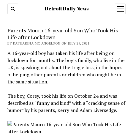
Detroit Daily News
open
menu
Parents Mourn 16-year-old Son Who Took His
Life after Lockdown
BY KATHARINA MC ANGELSON ON JULY 27, 2021
A 16-year-old boy has taken his life after being on
lockdown for months. The boy’s family, who live in the
UK, is speaking out about the tragic loss, in the hopes
of helping other parents or children who might be in
the same situation.
The boy, Corey, took his life on October 24 and was
described as “funny and kind” with a “cracking sense of
humor” by his parents, Kerry and Adam Liversedge.