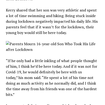
Kerry shared that her son was very athletic and spent
a lot of time swimming and hiking. Being stuck inside
during lockdown negatively impacted his daily life. His
parents feel that if it wasn’t for the lockdown, their
young boy would still be here today.
“If he only had a little inkling of what people thought
of him, I think he’d be here today. And if it was not for
Covid-19, he would definitely be here with us
today,” his mom said. “He spent a lot of his time not
doing as much activity as he normally did, and I think
the time away from his friends was one of the hardest
bits.”