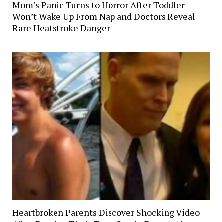
Mom’s Panic Turns to Horror After Toddler
Won’t Wake Up From Nap and Doctors Reveal
Rare Heatstroke Danger
Heartbroken Parents Discover Shocking Video