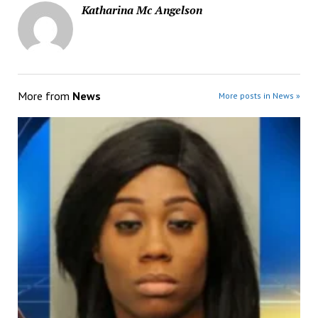
Katharina Mc Angelson
More from
News
More posts in News »