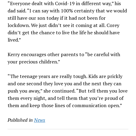
“Everyone dealt with Covid-19 in different way,” his
dad said. “I can say with 100% certainty that we would
still have our son today if it had not been for
lockdown. We just didn’t see it coming at all. Corey
didn’t get the chance to live the life he should have
lived.”
Kerry encourages other parents to “be careful with
your precious children.”
“The teenage years are really tough. Kids are prickly
and one second they love you and the next they can
push you away,” she continued. “But tell them you love
them every night, and tell them that you’re proud of
them and keep those lines of communication open.”
Published in
News