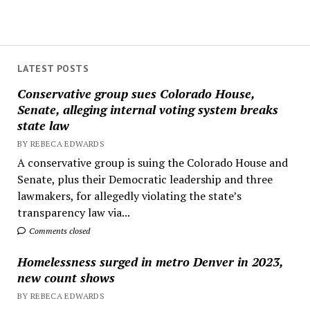
LATEST POSTS
Conservative group sues Colorado House,
Senate, alleging internal voting system breaks
state law
BY REBECA EDWARDS
A conservative group is suing the Colorado House and
Senate, plus their Democratic leadership and three
lawmakers, for allegedly violating the state’s
transparency law via...
Comments closed
Homelessness surged in metro Denver in 2023,
new count shows
BY REBECA EDWARDS