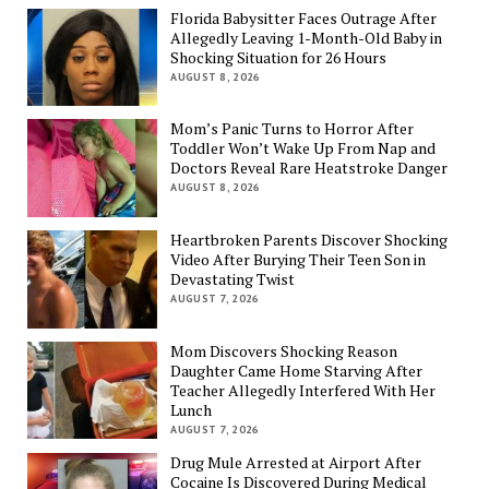
Florida Babysitter Faces Outrage After
Allegedly Leaving 1-Month-Old Baby in
Shocking Situation for 26 Hours
AUGUST 8, 2026
Mom’s Panic Turns to Horror After
Toddler Won’t Wake Up From Nap and
Doctors Reveal Rare Heatstroke Danger
AUGUST 8, 2026
Heartbroken Parents Discover Shocking
Video After Burying Their Teen Son in
Devastating Twist
AUGUST 7, 2026
Mom Discovers Shocking Reason
Daughter Came Home Starving After
Teacher Allegedly Interfered With Her
Lunch
AUGUST 7, 2026
Drug Mule Arrested at Airport After
Cocaine Is Discovered During Medical