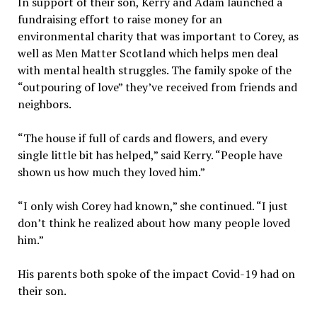
In support of their son, Kerry and Adam launched a
fundraising effort to raise money for an
environmental charity that was important to Corey, as
well as Men Matter Scotland which helps men deal
with mental health struggles. The family spoke of the
“outpouring of love” they’ve received from friends and
neighbors.
“The house if full of cards and flowers, and every
single little bit has helped,” said Kerry. “People have
shown us how much they loved him.”
“I only wish Corey had known,” she continued. “I just
don’t think he realized about how many people loved
him.”
His parents both spoke of the impact Covid-19 had on
their son.