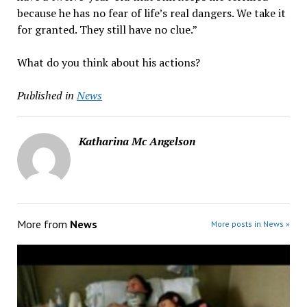
because he has no fear of life’s real dangers. We take it
for granted. They still have no clue.”
What do you think about his actions?
Published in
News
Katharina Mc Angelson
More from
News
More posts in News »