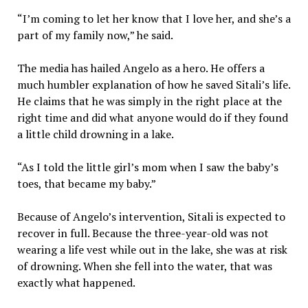
“I’m coming to let her know that I love her, and she’s a
part of my family now,” he said.
The media has hailed Angelo as a hero. He offers a
much humbler explanation of how he saved Sitali’s life.
He claims that he was simply in the right place at the
right time and did what anyone would do if they found
a little child drowning in a lake.
“As I told the little girl’s mom when I saw the baby’s
toes, that became my baby.”
Because of Angelo’s intervention, Sitali is expected to
recover in full. Because the three-year-old was not
wearing a life vest while out in the lake, she was at risk
of drowning. When she fell into the water, that was
exactly what happened.