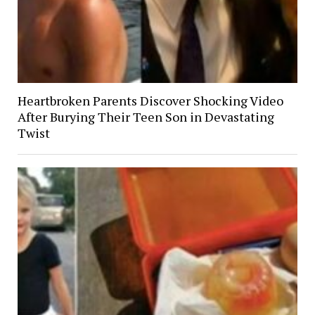
Heartbroken Parents Discover Shocking Video
After Burying Their Teen Son in Devastating
Twist