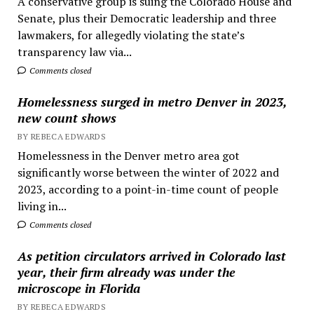
A conservative group is suing the Colorado House and
Senate, plus their Democratic leadership and three
lawmakers, for allegedly violating the state’s
transparency law via...
Comments closed
Homelessness surged in metro Denver in 2023,
new count shows
BY REBECA EDWARDS
Homelessness in the Denver metro area got
significantly worse between the winter of 2022 and
2023, according to a point-in-time count of people
living in...
Comments closed
As petition circulators arrived in Colorado last
year, their firm already was under the
microscope in Florida
BY REBECA EDWARDS