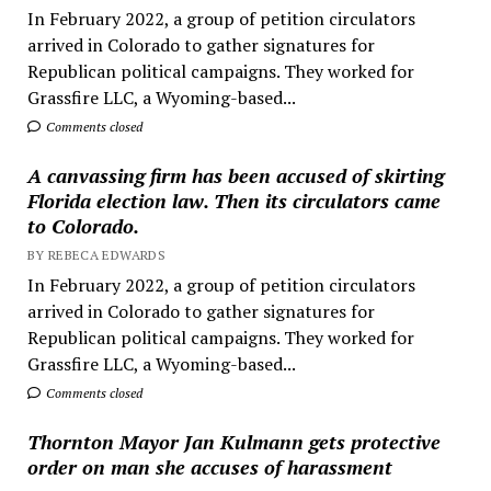
In February 2022, a group of petition circulators
arrived in Colorado to gather signatures for
Republican political campaigns. They worked for
Grassfire LLC, a Wyoming-based...
Comments closed
A canvassing firm has been accused of skirting
Florida election law. Then its circulators came
to Colorado.
BY REBECA EDWARDS
In February 2022, a group of petition circulators
arrived in Colorado to gather signatures for
Republican political campaigns. They worked for
Grassfire LLC, a Wyoming-based...
Comments closed
Thornton Mayor Jan Kulmann gets protective
order on man she accuses of harassment