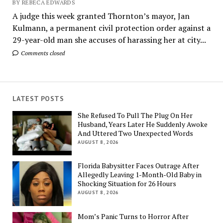
BY REBECA EDWARDS
A judge this week granted Thornton’s mayor, Jan
Kulmann, a permanent civil protection order against a
29-year-old man she accuses of harassing her at city...
Comments closed
LATEST POSTS
She Refused To Pull The Plug On Her
Husband, Years Later He Suddenly Awoke
And Uttered Two Unexpected Words
AUGUST 8, 2026
Florida Babysitter Faces Outrage After
Allegedly Leaving 1-Month-Old Baby in
Shocking Situation for 26 Hours
AUGUST 8, 2026
Mom’s Panic Turns to Horror After