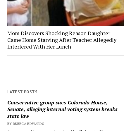
Mom Discovers Shocking Reason Daughter
Came Home Starving After Teacher Allegedly
Interfered With Her Lunch
LATEST POSTS
Conservative group sues Colorado House,
Senate, alleging internal voting system breaks
state law
BY REBECA EDWARDS