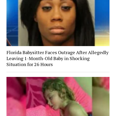
Florida Babysitter Faces Outrage After Allegedly
Leaving 1-Month-Old Baby in Shocking
Situation for 26 Hours