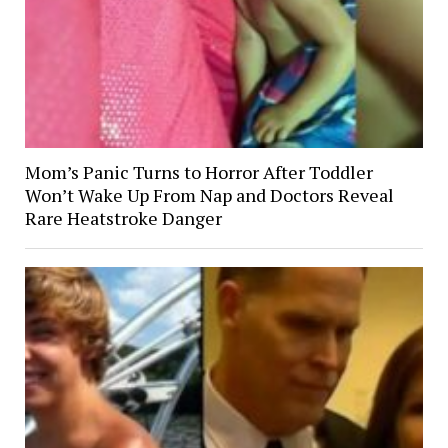
Mom’s Panic Turns to Horror After Toddler
Won’t Wake Up From Nap and Doctors Reveal
Rare Heatstroke Danger