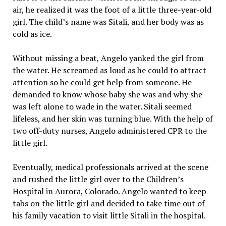
air, he realized it was the foot of a little three-year-old
girl. The child’s name was Sitali, and her body was as
cold as ice.
Without missing a beat, Angelo yanked the girl from
the water. He screamed as loud as he could to attract
attention so he could get help from someone. He
demanded to know whose baby she was and why she
was left alone to wade in the water. Sitali seemed
lifeless, and her skin was turning blue. With the help of
two off-duty nurses, Angelo administered CPR to the
little girl.
Eventually, medical professionals arrived at the scene
and rushed the little girl over to the Children’s
Hospital in Aurora, Colorado. Angelo wanted to keep
tabs on the little girl and decided to take time out of
his family vacation to visit little Sitali in the hospital.