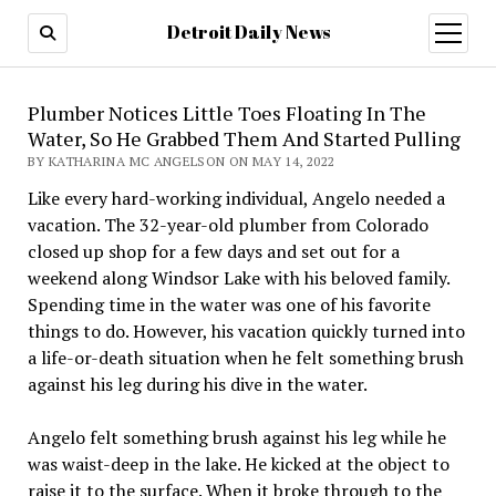
Detroit Daily News
open
menu
Plumber Notices Little Toes Floating In The
Water, So He Grabbed Them And Started Pulling
BY KATHARINA MC ANGELSON ON MAY 14, 2022
Like every hard-working individual, Angelo needed a
vacation. The 32-year-old plumber from Colorado
closed up shop for a few days and set out for a
weekend along Windsor Lake with his beloved family.
Spending time in the water was one of his favorite
things to do. However, his vacation quickly turned into
a life-or-death situation when he felt something brush
against his leg during his dive in the water.
Angelo felt something brush against his leg while he
was waist-deep in the lake. He kicked at the object to
raise it to the surface. When it broke through to the