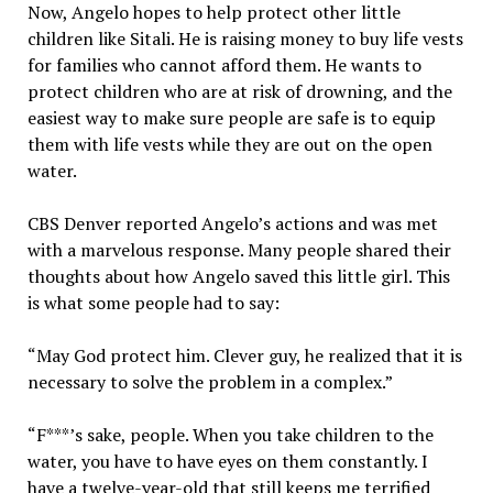
Now, Angelo hopes to help protect other little
children like Sitali. He is raising money to buy life vests
for families who cannot afford them. He wants to
protect children who are at risk of drowning, and the
easiest way to make sure people are safe is to equip
them with life vests while they are out on the open
water.
CBS Denver reported Angelo’s actions and was met
with a marvelous response. Many people shared their
thoughts about how Angelo saved this little girl. This
is what some people had to say:
“May God protect him. Clever guy, he realized that it is
necessary to solve the problem in a complex.”
“F***’s sake, people. When you take children to the
water, you have to have eyes on them constantly. I
have a twelve-year-old that still keeps me terrified