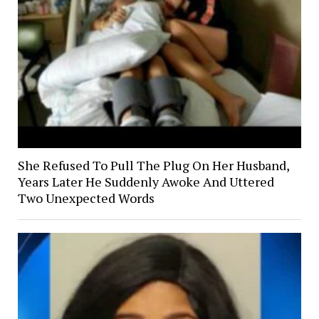
She Refused To Pull The Plug On Her Husband,
Years Later He Suddenly Awoke And Uttered
Two Unexpected Words