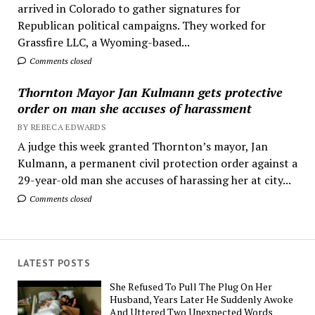
arrived in Colorado to gather signatures for
Republican political campaigns. They worked for
Grassfire LLC, a Wyoming-based...
Comments closed
Thornton Mayor Jan Kulmann gets protective
order on man she accuses of harassment
BY REBECA EDWARDS
A judge this week granted Thornton’s mayor, Jan
Kulmann, a permanent civil protection order against a
29-year-old man she accuses of harassing her at city...
Comments closed
LATEST POSTS
She Refused To Pull The Plug On Her
Husband, Years Later He Suddenly Awoke
And Uttered Two Unexpected Words