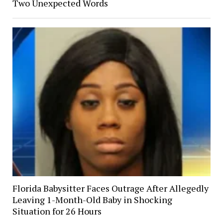
Two Unexpected Words
Florida Babysitter Faces Outrage After Allegedly
Leaving 1-Month-Old Baby in Shocking
Situation for 26 Hours