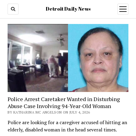
Detroit Daily News
open
menu
Police Arrest Caretaker Wanted in Disturbing
Abuse Case Involving 94-Year-Old Woman
BY KATHARINA MC ANGELSON ON JULY 4, 2026
Police are looking for a caregiver accused of hitting an
elderly, disabled woman in the head several times.