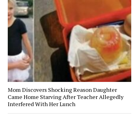
Mom Discovers Shocking Reason Daughter
Came Home Starving After Teacher Allegedly
Interfered With Her Lunch