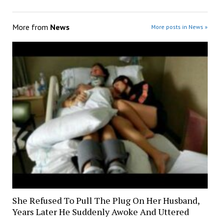
More from
News
More posts in News »
She Refused To Pull The Plug On Her Husband,
Years Later He Suddenly Awoke And Uttered