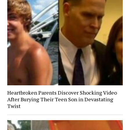
Heartbroken Parents Discover Shocking Video
After Burying Their Teen Son in Devastating
Twist