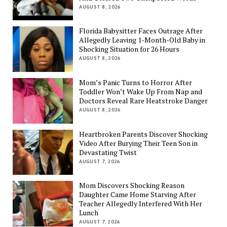
AUGUST 8, 2026
Florida Babysitter Faces Outrage After
Allegedly Leaving 1-Month-Old Baby in
Shocking Situation for 26 Hours
AUGUST 8, 2026
Mom’s Panic Turns to Horror After
Toddler Won’t Wake Up From Nap and
Doctors Reveal Rare Heatstroke Danger
AUGUST 8, 2026
Heartbroken Parents Discover Shocking
Video After Burying Their Teen Son in
Devastating Twist
AUGUST 7, 2026
Mom Discovers Shocking Reason
Daughter Came Home Starving After
Teacher Allegedly Interfered With Her
Lunch
AUGUST 7, 2026