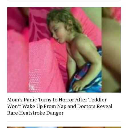
Mom’s Panic Turns to Horror After Toddler
Won’t Wake Up From Nap and Doctors Reveal
Rare Heatstroke Danger