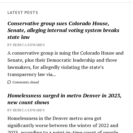
LATEST POSTS
Conservative group sues Colorado House,
Senate, alleging internal voting system breaks
state law
BY REBECA EDWARDS
A conservative group is suing the Colorado House and
Senate, plus their Democratic leadership and three
lawmakers, for allegedly violating the state’s
transparency law via...
Comments closed
Homelessness surged in metro Denver in 2023,
new count shows
BY REBECA EDWARDS
Homelessness in the Denver metro area got
significantly worse between the winter of 2022 and
2023, according to a point-in-time count of people