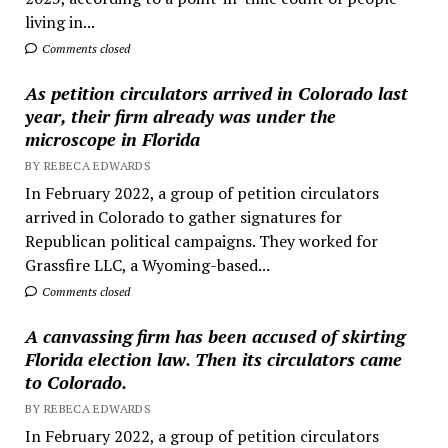
living in...
Comments closed
As petition circulators arrived in Colorado last
year, their firm already was under the
microscope in Florida
BY REBECA EDWARDS
In February 2022, a group of petition circulators
arrived in Colorado to gather signatures for
Republican political campaigns. They worked for
Grassfire LLC, a Wyoming-based...
Comments closed
A canvassing firm has been accused of skirting
Florida election law. Then its circulators came
to Colorado.
BY REBECA EDWARDS
In February 2022, a group of petition circulators