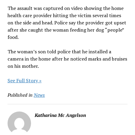
The assault was captured on video showing the home
health care provider hitting the victim several times
on the side and head. Police say the provider got upset
after she caught the woman feeding her dog “people”
food.
The woman’s son told police that he installed a
camera in the home after he noticed marks and bruises
on his mother.
See Full Story »
Published in
News
Katharina Mc Angelson