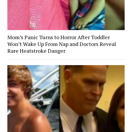
Mom’s Panic Turns to Horror After Toddler
Won’t Wake Up From Nap and Doctors Reveal
Rare Heatstroke Danger