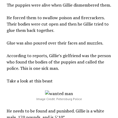
The puppies were alive when Gillie dismembered them.
He forced them to swallow poison and firecrackers.
Their bodies were cut open and then he Gillie tried to
glue them back together.
Glue was also poured over their faces and muzzles.
According to reports, Gillie’s girlfriend was the person
who found the bodies of the puppies and called the
police. This is one sick man.
Take a look at this beast
Image Credit: Petersburg Police
He needs to be found and punished. Gillie is a white
male, 170 pounds, and is 5’10”.