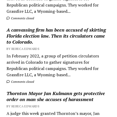
Republican political campaigns. They worked for
Grassfire LLC, a Wyoming-based...
Comments closed
A canvassing firm has been accused of skirting
Florida election law. Then its circulators came
to Colorado.
BY REBECA EDWARDS
In February 2022, a group of petition circulators
arrived in Colorado to gather signatures for
Republican political campaigns. They worked for
Grassfire LLC, a Wyoming-based...
Comments closed
Thornton Mayor Jan Kulmann gets protective
order on man she accuses of harassment
BY REBECA EDWARDS
A judge this week granted Thornton’s mayor, Jan