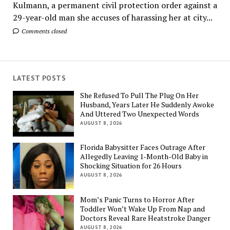
Kulmann, a permanent civil protection order against a
29-year-old man she accuses of harassing her at city...
Comments closed
LATEST POSTS
She Refused To Pull The Plug On Her
Husband, Years Later He Suddenly Awoke
And Uttered Two Unexpected Words
AUGUST 8, 2026
Florida Babysitter Faces Outrage After
Allegedly Leaving 1-Month-Old Baby in
Shocking Situation for 26 Hours
AUGUST 8, 2026
Mom’s Panic Turns to Horror After
Toddler Won’t Wake Up From Nap and
Doctors Reveal Rare Heatstroke Danger
AUGUST 8, 2026