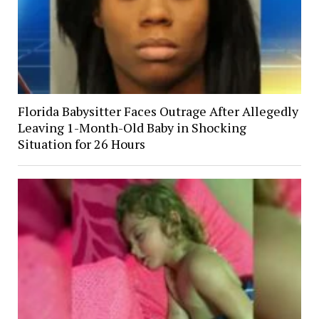
Florida Babysitter Faces Outrage After Allegedly
Leaving 1-Month-Old Baby in Shocking
Situation for 26 Hours