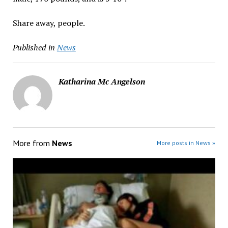
Share away, people.
Published in
News
Katharina Mc Angelson
More from
News
More posts in News »