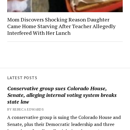
Mom Discovers Shocking Reason Daughter
Came Home Starving After Teacher Allegedly
Interfered With Her Lunch
LATEST POSTS
Conservative group sues Colorado House,
Senate, alleging internal voting system breaks
state law
BY REBECA EDWARDS
A conservative group is suing the Colorado House and
Senate, plus their Democratic leadership and three