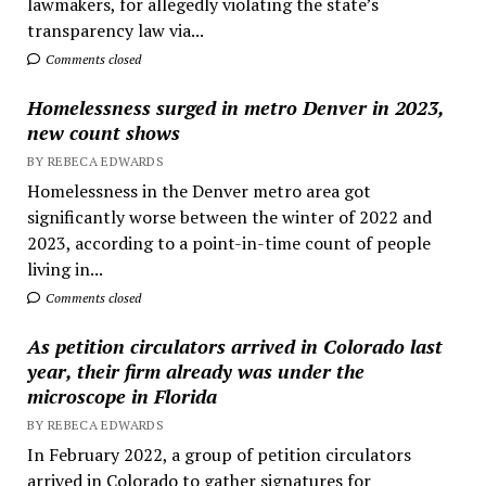
lawmakers, for allegedly violating the state’s
transparency law via...
Comments closed
Homelessness surged in metro Denver in 2023,
new count shows
BY REBECA EDWARDS
Homelessness in the Denver metro area got
significantly worse between the winter of 2022 and
2023, according to a point-in-time count of people
living in...
Comments closed
As petition circulators arrived in Colorado last
year, their firm already was under the
microscope in Florida
BY REBECA EDWARDS
In February 2022, a group of petition circulators
arrived in Colorado to gather signatures for