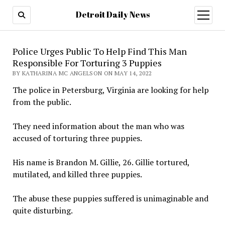
Detroit Daily News
open
menu
Police Urges Public To Help Find This Man
Responsible For Torturing 3 Puppies
BY KATHARINA MC ANGELSON ON MAY 14, 2022
The police in Petersburg, Virginia are looking for help
from the public.
They need information about the man who was
accused of torturing three puppies.
His name is Brandon M. Gillie, 26. Gillie tortured,
mutilated, and killed three puppies.
The abuse these puppies suffered is unimaginable and
quite disturbing.