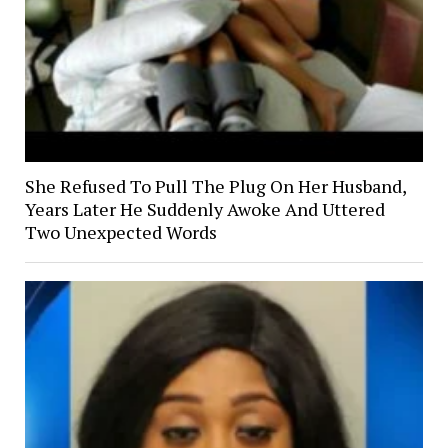
She Refused To Pull The Plug On Her Husband,
Years Later He Suddenly Awoke And Uttered
Two Unexpected Words