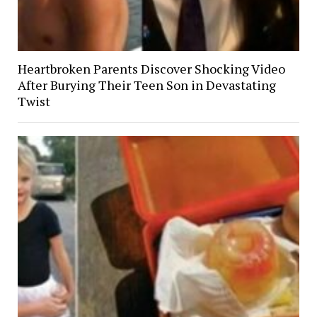
Heartbroken Parents Discover Shocking Video
After Burying Their Teen Son in Devastating
Twist