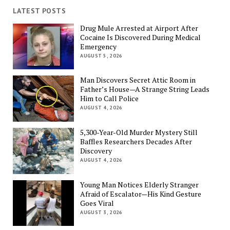
LATEST POSTS
Drug Mule Arrested at Airport After
Cocaine Is Discovered During Medical
Emergency
AUGUST 5, 2026
Man Discovers Secret Attic Room in
Father’s House—A Strange String Leads
Him to Call Police
AUGUST 4, 2026
5,300-Year-Old Murder Mystery Still
Baffles Researchers Decades After
Discovery
AUGUST 4, 2026
Young Man Notices Elderly Stranger
Afraid of Escalator—His Kind Gesture
Goes Viral
AUGUST 3, 2026