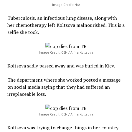
Image Credit: N/A
Tuberculosis, an infectious lung disease, along with
her chemotherapy left Koltsova malnourished. This is a
selfie she took.
Image Credit: CEN / Arina Koltsova
Koltsova sadly passed away and was buried in Kiev.
The department where she worked posted a message
on social media saying that they had suffered an
irreplaceable loss.
Image Credit: CEN / Arina Koltsova
Koltsova was trying to change things in her country –