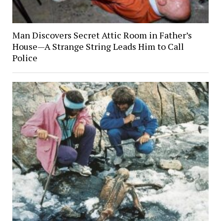
Man Discovers Secret Attic Room in Father’s
House—A Strange String Leads Him to Call
Police