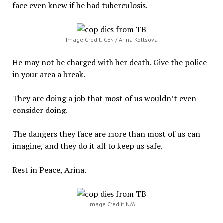
face even knew if he had tuberculosis.
Image Credit: CEN / Arina Koltsova
He may not be charged with her death. Give the police
in your area a break.
They are doing a job that most of us wouldn’t even
consider doing.
The dangers they face are more than most of us can
imagine, and they do it all to keep us safe.
Rest in Peace, Arina.
Image Credit: N/A