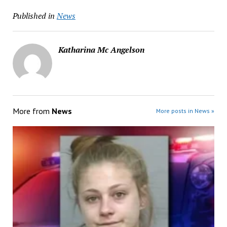
Published in
News
Katharina Mc Angelson
More from
News
More posts in News »