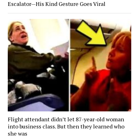
Escalator—His Kind Gesture Goes Viral
Flight attendant didn’t let 87-year-old woman
into business class. But then they learned who
she was