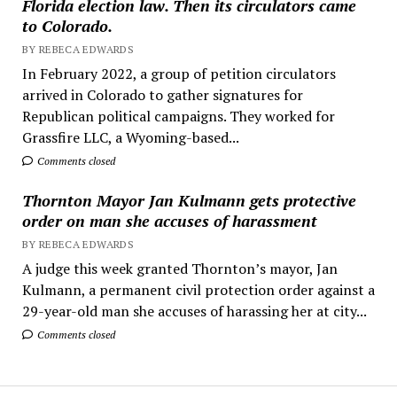
Florida election law. Then its circulators came
to Colorado.
BY REBECA EDWARDS
In February 2022, a group of petition circulators
arrived in Colorado to gather signatures for
Republican political campaigns. They worked for
Grassfire LLC, a Wyoming-based...
Comments closed
Thornton Mayor Jan Kulmann gets protective
order on man she accuses of harassment
BY REBECA EDWARDS
A judge this week granted Thornton’s mayor, Jan
Kulmann, a permanent civil protection order against a
29-year-old man she accuses of harassing her at city...
Comments closed