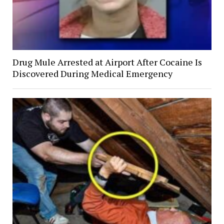
Drug Mule Arrested at Airport After Cocaine Is
Discovered During Medical Emergency