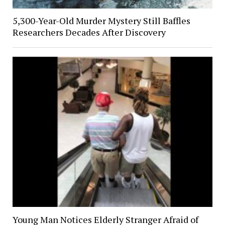
5,300-Year-Old Murder Mystery Still Baffles
Researchers Decades After Discovery
Young Man Notices Elderly Stranger Afraid of