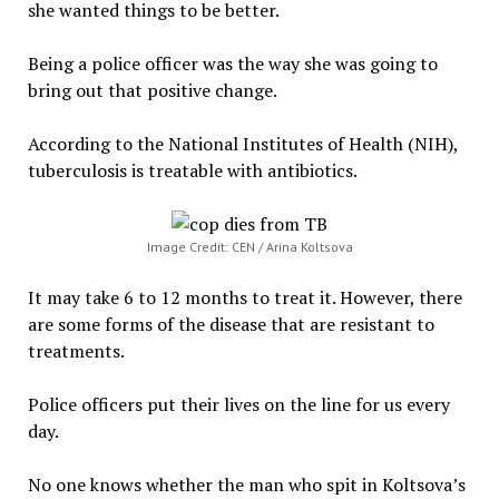
she wanted things to be better.
Being a police officer was the way she was going to
bring out that positive change.
According to the National Institutes of Health (NIH),
tuberculosis is treatable with antibiotics.
Image Credit: CEN / Arina Koltsova
It may take 6 to 12 months to treat it. However, there
are some forms of the disease that are resistant to
treatments.
Police officers put their lives on the line for us every
day.
No one knows whether the man who spit in Koltsova’s