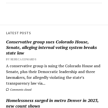
LATEST POSTS
Conservative group sues Colorado House,
Senate, alleging internal voting system breaks
state law
BY REBECA EDWARDS
A conservative group is suing the Colorado House and
Senate, plus their Democratic leadership and three
lawmakers, for allegedly violating the state’s
transparency law via...
Comments closed
Homelessness surged in metro Denver in 2023,
new count shows