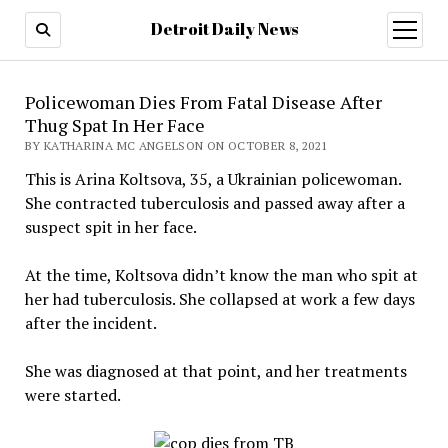
Detroit Daily News
open
menu
Policewoman Dies From Fatal Disease After
Thug Spat In Her Face
BY KATHARINA MC ANGELSON ON OCTOBER 8, 2021
This is Arina Koltsova, 35, a Ukrainian policewoman.
She contracted tuberculosis and passed away after a
suspect spit in her face.
At the time, Koltsova didn’t know the man who spit at
her had tuberculosis. She collapsed at work a few days
after the incident.
She was diagnosed at that point, and her treatments
were started.