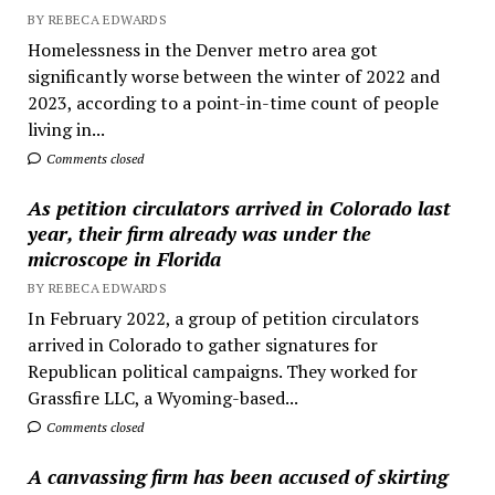
BY REBECA EDWARDS
Homelessness in the Denver metro area got
significantly worse between the winter of 2022 and
2023, according to a point-in-time count of people
living in...
Comments closed
As petition circulators arrived in Colorado last
year, their firm already was under the
microscope in Florida
BY REBECA EDWARDS
In February 2022, a group of petition circulators
arrived in Colorado to gather signatures for
Republican political campaigns. They worked for
Grassfire LLC, a Wyoming-based...
Comments closed
A canvassing firm has been accused of skirting