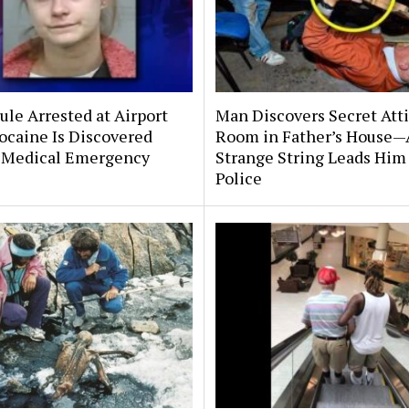
le Arrested at Airport
Man Discovers Secret Att
ocaine Is Discovered
Room in Father’s House—
 Medical Emergency
Strange String Leads Him 
Police