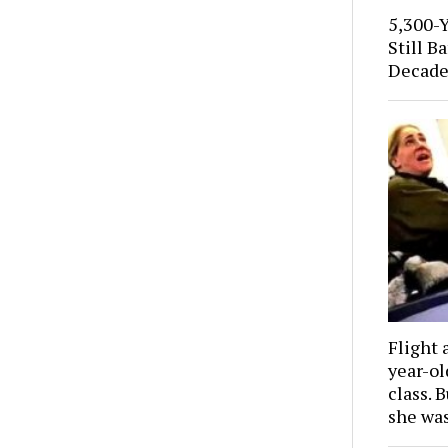
5,300-
Still B
Decade
Flight 
year-o
class. 
she wa