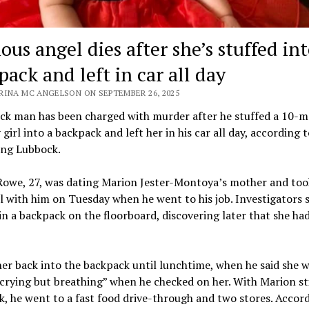
ous angel dies after she’s stuffed in
ack and left in car all day
RINA MC ANGELSON ON SEPTEMBER 26, 2025
ck man has been charged with murder after he stuffed a 10-
 girl into a backpack and left her in his car all day, according t
ing Lubbock.
Rowe, 27, was dating Marion Jester-Montoya’s mother and too
irl with him on Tuesday when he went to his job. Investigators 
 in a backpack on the floorboard, discovering later that she ha
er back into the backpack until lunchtime, when he said she 
 crying but breathing” when he checked on her. With Marion sti
, he went to a fast food drive-through and two stores. Accor