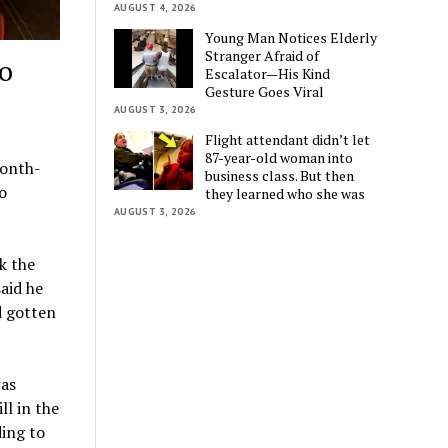
AUGUST 4, 2026
Young Man Notices Elderly
Stranger Afraid of
to
Escalator—His Kind
Gesture Goes Viral
AUGUST 3, 2026
Flight attendant didn’t let
87-year-old woman into
month-
business class. But then
o
they learned who she was
AUGUST 3, 2026
k the
said he
d gotten
was
ll in the
ding to