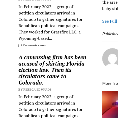
the arre
In February 2022, a group of
baby stil
petition circulators arrived in
Colorado to gather signatures for
See Full
Republican political campaigns.
They worked for Grassfire LLC, a
Publishe
Wyoming-based...
Comments closed
A canvassing firm has been
accused of skirting Florida
election law. Then its
circulators came to
Colorado.
More fr
BY REBECA EDWARDS
In February 2022, a group of
petition circulators arrived in
Colorado to gather signatures for
Republican political campaigns.