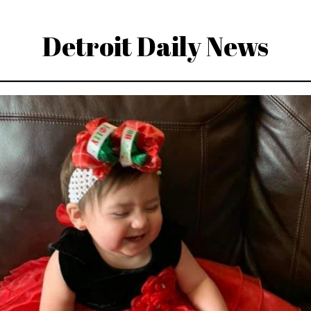
Detroit Daily News