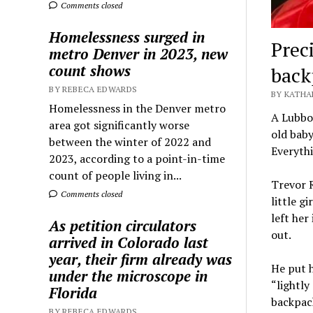
Comments closed
Homelessness surged in
Preci
metro Denver in 2023, new
count shows
backp
BY REBECA EDWARDS
BY KATHA
Homelessness in the Denver metro
A Lubbo
area got significantly worse
old baby
between the winter of 2022 and
Everyth
2023, according to a point-in-time
count of people living in...
Trevor 
Comments closed
little g
left her
As petition circulators
out.
arrived in Colorado last
year, their firm already was
He put h
under the microscope in
“lightly
Florida
backpack
BY REBECA EDWARDS