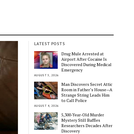
LATEST POSTS
Drug Mule Arrested at
Airport After Cocaine Is
Discovered During Medical
Emergency
AUGUST 5, 2026
Man Discovers Secret Attic
Room in Father’s House—A
Strange String Leads Him
to Call Police
AUGUST 4, 2026
5,300-Year-Old Murder
Mystery Still Baffles
Researchers Decades After
Discovery