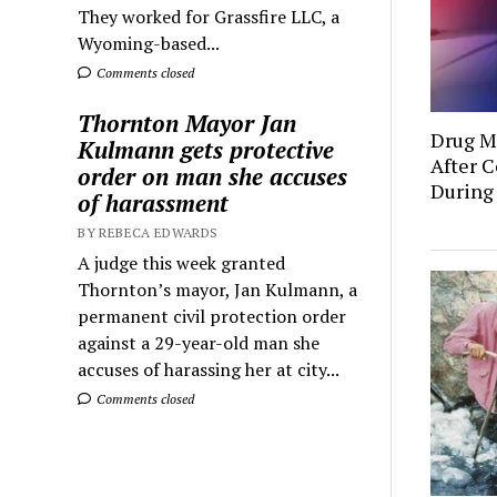
They worked for Grassfire LLC, a
Wyoming-based...
Comments closed
Thornton Mayor Jan
Drug Mu
Kulmann gets protective
After C
order on man she accuses
During
of harassment
BY REBECA EDWARDS
A judge this week granted
Thornton’s mayor, Jan Kulmann, a
permanent civil protection order
against a 29-year-old man she
accuses of harassing her at city...
Comments closed