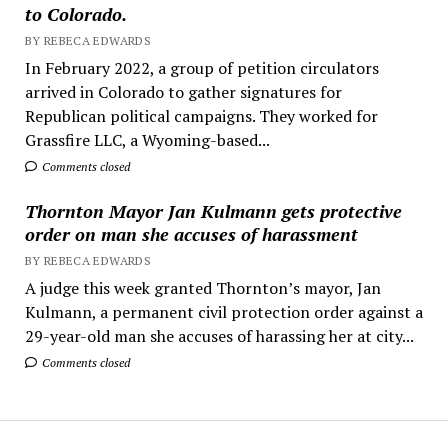
to Colorado.
BY REBECA EDWARDS
In February 2022, a group of petition circulators
arrived in Colorado to gather signatures for
Republican political campaigns. They worked for
Grassfire LLC, a Wyoming-based...
Comments closed
Thornton Mayor Jan Kulmann gets protective
order on man she accuses of harassment
BY REBECA EDWARDS
A judge this week granted Thornton’s mayor, Jan
Kulmann, a permanent civil protection order against a
29-year-old man she accuses of harassing her at city...
Comments closed