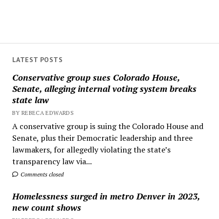
LATEST POSTS
Conservative group sues Colorado House,
Senate, alleging internal voting system breaks
state law
BY REBECA EDWARDS
A conservative group is suing the Colorado House and
Senate, plus their Democratic leadership and three
lawmakers, for allegedly violating the state’s
transparency law via...
Comments closed
Homelessness surged in metro Denver in 2023,
new count shows