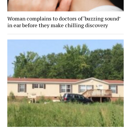
Woman complains to doctors of ‘buzzing sound’
in ear before they make chilling discovery