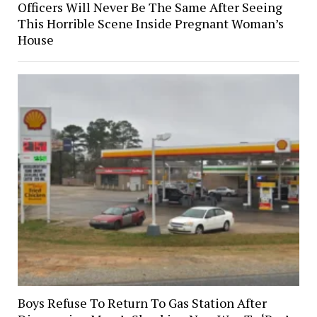
Officers Will Never Be The Same After Seeing
This Horrible Scene Inside Pregnant Woman’s
House
Boys Refuse To Return To Gas Station After