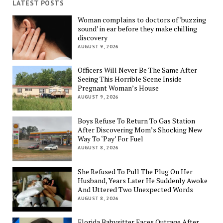
LATEST POSTS
Woman complains to doctors of ‘buzzing
sound’ in ear before they make chilling
discovery
AUGUST 9, 2026
Officers Will Never Be The Same After
Seeing This Horrible Scene Inside
Pregnant Woman’s House
AUGUST 9, 2026
Boys Refuse To Return To Gas Station
After Discovering Mom’s Shocking New
Way To ‘Pay’ For Fuel
AUGUST 8, 2026
She Refused To Pull The Plug On Her
Husband, Years Later He Suddenly Awoke
And Uttered Two Unexpected Words
AUGUST 8, 2026
Florida Babysitter Faces Outrage After