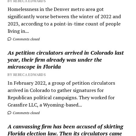
BY REBECA EDWARDS
Homelessness in the Denver metro area got
significantly worse between the winter of 2022 and
2023, according to a point-in-time count of people
living in...
Comments closed
As petition circulators arrived in Colorado last
year, their firm already was under the
microscope in Florida
BY REBECA EDWARDS
In February 2022, a group of petition circulators
arrived in Colorado to gather signatures for
Republican political campaigns. They worked for
Grassfire LLC, a Wyoming-based...
Comments closed
A canvassing firm has been accused of skirting
Florida election law. Then its circulators came