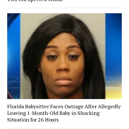
Florida Babysitter Faces Outrage After Allegedly
Leaving 1-Month-Old Baby in Shocking
Situation for 26 Hours