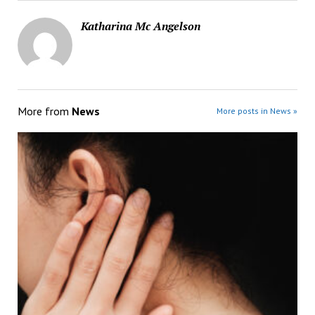
Katharina Mc Angelson
More from
News
More posts in News »