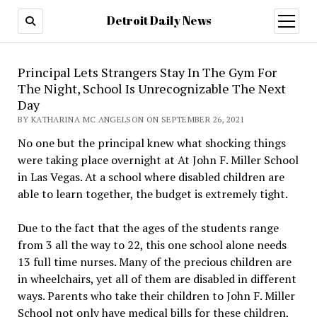
Detroit Daily News
open
menu
Principal Lets Strangers Stay In The Gym For
The Night, School Is Unrecognizable The Next
Day
BY KATHARINA MC ANGELSON ON SEPTEMBER 26, 2021
No one but the principal knew what shocking things
were taking place overnight at At John F. Miller School
in Las Vegas. At a school where disabled children are
able to learn together, the budget is extremely tight.
Due to the fact that the ages of the students range
from 3 all the way to 22, this one school alone needs
13 full time nurses. Many of the precious children are
in wheelchairs, yet all of them are disabled in different
ways. Parents who take their children to John F. Miller
School not only have medical bills for these children,