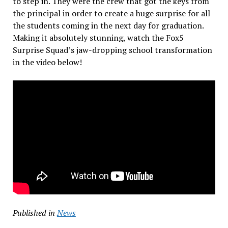
to step in. They were the crew that got the keys from
the principal in order to create a huge surprise for all
the students coming in the next day for graduation.
Making it absolutely stunning, watch the Fox5
Surprise Squad’s jaw-dropping school transformation
in the video below!
Published in
News