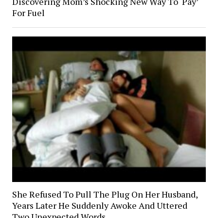
Discovering Mom’s Shocking New Way To ‘Pay’
For Fuel
She Refused To Pull The Plug On Her Husband,
Years Later He Suddenly Awoke And Uttered
Two Unexpected Words