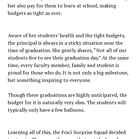
but also pay for them to learn at school, making
budgets as tight as ever.
Aware of her students’ health and the tight budgets,
the principal is always in a sticky situation near the
time of graduation. She gently shares, “Not all of our
students live to see their graduation day.” At the same
time, every faculty member, family and student is
proud for those who do. It is not only a big milestone,
but something inspiring to everyone.
Though these graduations are highly anticipated, the
budget for it is naturally very slim. The students will
typically only have a few balloons.
Learning all of this, the Fox5 Surprise Squad decided