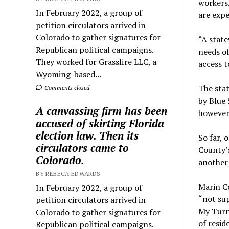
workers.
In February 2022, a group of
are expe
petition circulators arrived in
Colorado to gather signatures for
“A state
Republican political campaigns.
needs o
They worked for Grassfire LLC, a
access t
Wyoming-based...
The stat
Comments closed
by Blue 
A canvassing firm has been
however,
accused of skirting Florida
election law. Then its
So far, 
circulators came to
County’s
Colorado.
another
BY REBECA EDWARDS
Marin Co
In February 2022, a group of
“not sup
petition circulators arrived in
My Turn,
Colorado to gather signatures for
of resid
Republican political campaigns.