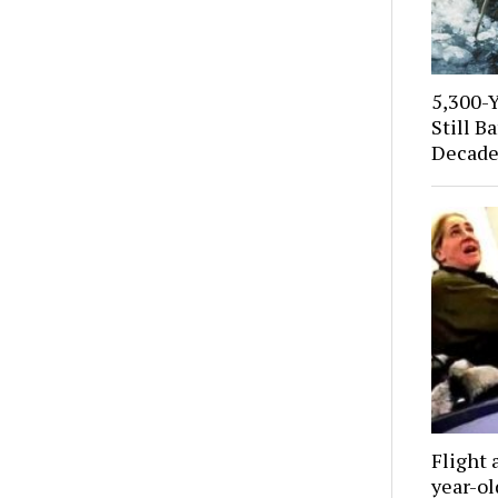
5,300-
Still B
Decade
Flight 
year-o