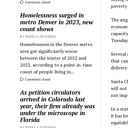
Comments closed
poverty 
Homelessness surged in
The angs
metro Denver in 2023, new
economy 
count shows
capacity
BY REBECA EDWARDS
Tuesday 
Homelessness in the Denver metro
area got significantly worse
Several 
between the winter of 2022 and
that can
2023, according to a point-in-time
delivery
count of people living in...
Comments closed
Santa Cl
will not
As petition circulators
not impr
arrived in Colorado last
year, their firm already was
In a sta
under the microscope in
it has b
Florida
equitabl
BY REBECA EDWARDS