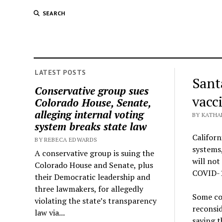
SEARCH
LATEST POSTS
Sant
Conservative group sues
vacc
Colorado House, Senate,
alleging internal voting
BY KATHA
system breaks state law
Californ
BY REBECA EDWARDS
systems,
A conservative group is suing the
will not
Colorado House and Senate, plus
COVID-19
their Democratic leadership and
three lawmakers, for allegedly
Some cou
violating the state’s transparency
reconsid
law via...
saying t