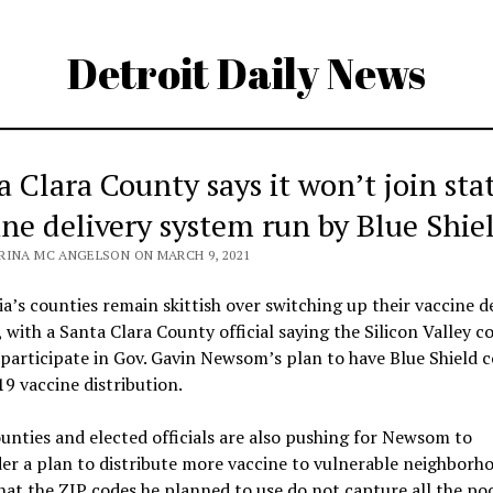
Detroit Daily News
a Clara County says it won’t join sta
ine delivery system run by Blue Shie
RINA MC ANGELSON ON MARCH 9, 2021
ia’s counties remain skittish over switching up their vaccine d
 with a Santa Clara County official saying the Silicon Valley c
 participate in Gov. Gavin Newsom’s plan to have Blue Shield 
 vaccine distribution.
nties and elected officials are also pushing for Newsom to
er a plan to distribute more vaccine to vulnerable neighborh
hat the ZIP codes he planned to use do not capture all the po