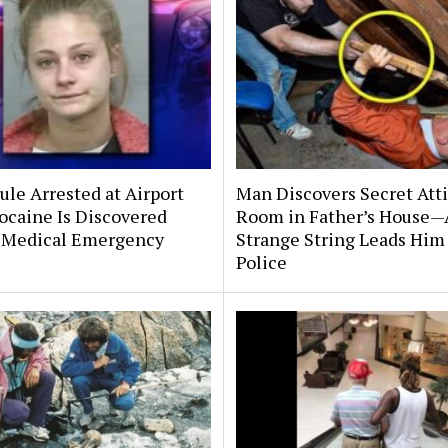
le Arrested at Airport
Man Discovers Secret Att
ocaine Is Discovered
Room in Father’s House—
 Medical Emergency
Strange String Leads Him 
Police