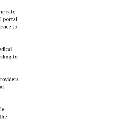
he rate
l portal
rvice to
edical
rding to
providers
at
le
 the