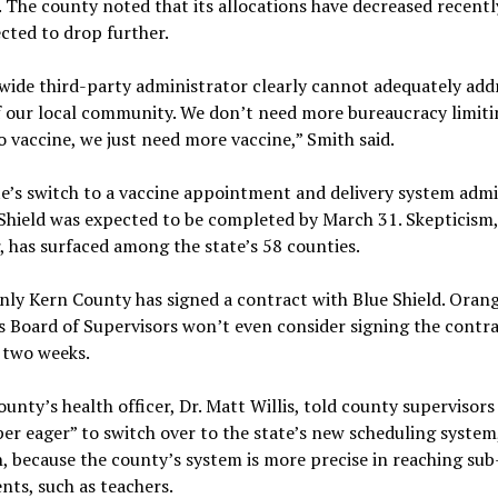
 The county noted that its allocations have decreased recentl
cted to drop further.
wide third-party administrator clearly cannot adequately add
f our local community. We don’t need more bureaucracy limiti
o vaccine, we just need more vaccine,” Smith said.
e’s switch to a vaccine appointment and delivery system admi
Shield was expected to be completed by March 31. Skepticism,
 has surfaced among the state’s 58 counties.
only Kern County has signed a contract with Blue Shield. Oran
 Board of Supervisors won’t even consider signing the contra
 two weeks.
unty’s health officer, Dr. Matt Willis, told county supervisors
er eager” to switch over to the state’s new scheduling system,
 because the county’s system is more precise in reaching su
ents, such as teachers.