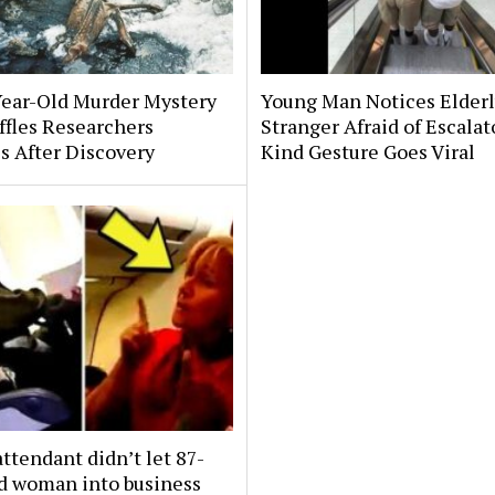
Year-Old Murder Mystery
Young Man Notices Elder
affles Researchers
Stranger Afraid of Escala
s After Discovery
Kind Gesture Goes Viral
attendant didn’t let 87-
ld woman into business