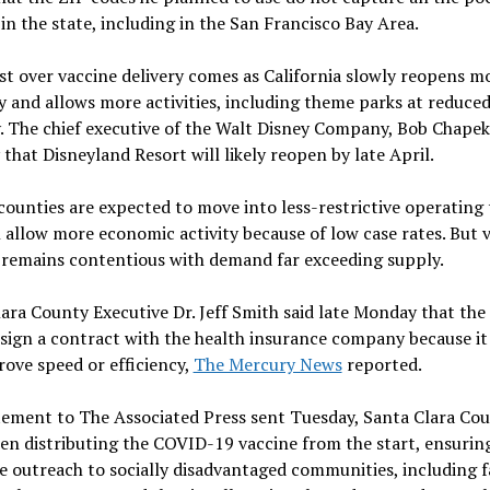
in the state, including in the San Francisco Bay Area.
t over vaccine delivery comes as California slowly reopens mo
and allows more activities, including theme parks at reduce
. The chief executive of the Walt Disney Company, Bob Chapek,
that Disneyland Resort will likely reopen by late April.
counties are expected to move into less-restrictive operating 
 allow more economic activity because of low case rates. But 
 remains contentious with demand far exceeding supply.
ara County Executive Dr. Jeff Smith said late Monday that the
 sign a contract with the health insurance company because i
ove speed or efficiency,
The Mercury News
reported.
tement to The Associated Press sent Tuesday, Santa Clara Cou
een distributing the COVID-19 vaccine from the start, ensurin
e outreach to socially disadvantaged communities, including 