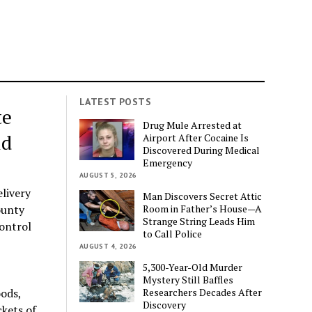
LATEST POSTS
te
Drug Mule Arrested at
ld
Airport After Cocaine Is
Discovered During Medical
Emergency
AUGUST 5, 2026
elivery
Man Discovers Secret Attic
Room in Father’s House—A
ounty
Strange String Leads Him
control
to Call Police
AUGUST 4, 2026
5,300-Year-Old Murder
Mystery Still Baffles
Researchers Decades After
oods,
Discovery
ckets of