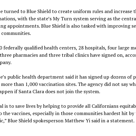
e turned to Blue Shield to create uniform rules and increase t
nations, with the state’s My Turn system serving as the centra
ing appointments. Blue Shield is also tasked with improving se
t communities.
 federally qualified health centers, 28 hospitals, four large m
three pharmacies and three tribal clinics have signed on, acco
pany.
e’s public health department said it has signed up dozens of 
 more than 1,000 vaccination sites. The agency did not say wh
ppen if Santa Clara does not join the system.
l is to save lives by helping to provide all Californians equitab
o the vaccines, especially in those communities hardest hit by
,” Blue Shield spokesperson Matthew Yi said in a statement.