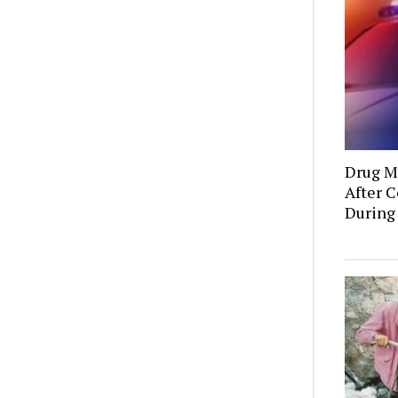
Drug Mu
After C
During