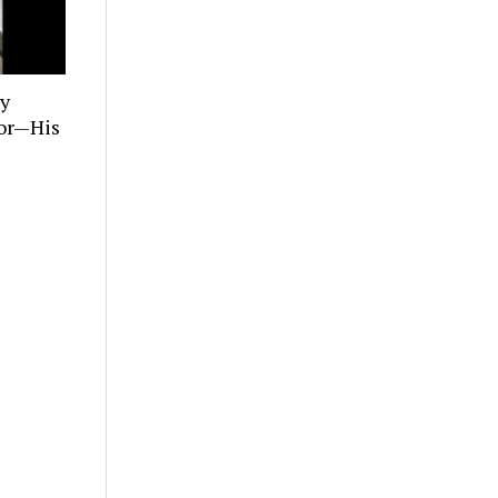
ly
tor—His