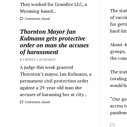
They worked for Grassfire LLC, a
The stat
Wyoming-based...
of vacci
Comments closed
for gett
Thornton Mayor Jan
hard-hi
Kulmann gets protective
order on man she accuses
About 40
of harassment
groups, 
the com
BY REBECA EDWARDS
A judge this week granted
The stat
Thornton’s mayor, Jan Kulmann, a
totaling
permanent civil protection order
would ha
against a 29-year-old man she
accuses of harassing her at city...
“Our goa
Comments closed
access t
pandemic