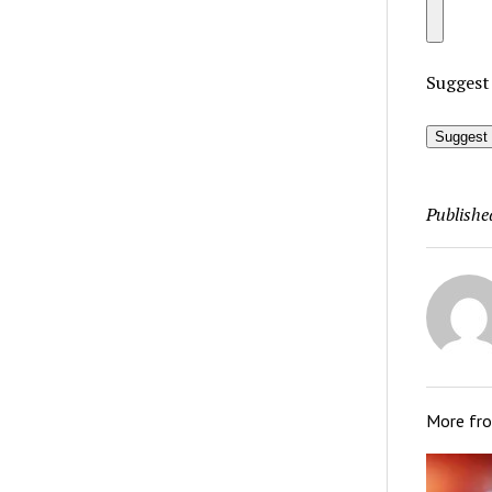
Suggest
Suggest 
Publishe
More fr