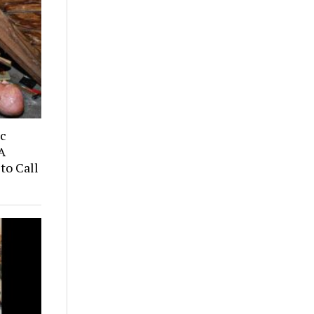
ic
A
to Call