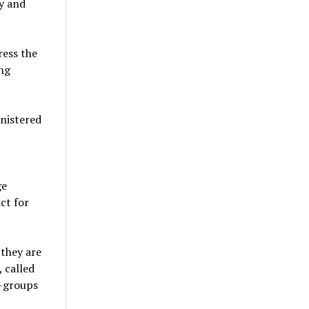
y and
ress the
ng
nistered
ge
ct for
 they are
 called
b-groups