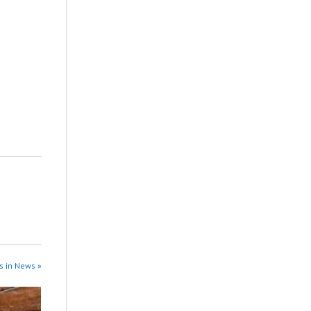
s in News »