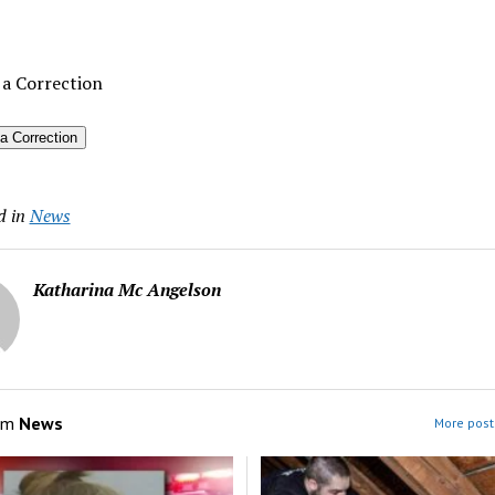
 a Correction
a Correction
d in
News
Katharina Mc Angelson
om
News
More post