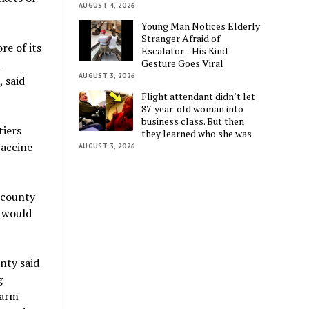
AUGUST 4, 2026
Young Man Notices Elderly
Stranger Afraid of
re of its
Escalator—His Kind
Gesture Goes Viral
d
AUGUST 3, 2026
 said
Flight attendant didn’t let
87-year-old woman into
business class. But then
tiers
they learned who she was
vaccine
AUGUST 3, 2026
 county
t would
nty said
g
farm