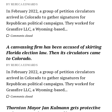
BY REBECA EDWARDS
In February 2022, a group of petition circulators
arrived in Colorado to gather signatures for
Republican political campaigns. They worked for
Grassfire LLC, a Wyoming-based...
Comments closed
A canvassing firm has been accused of skirting
Florida election law. Then its circulators came
to Colorado.
BY REBECA EDWARDS
In February 2022, a group of petition circulators
arrived in Colorado to gather signatures for
Republican political campaigns. They worked for
Grassfire LLC, a Wyoming-based...
Comments closed
Thornton Mayor Jan Kulmann gets protective