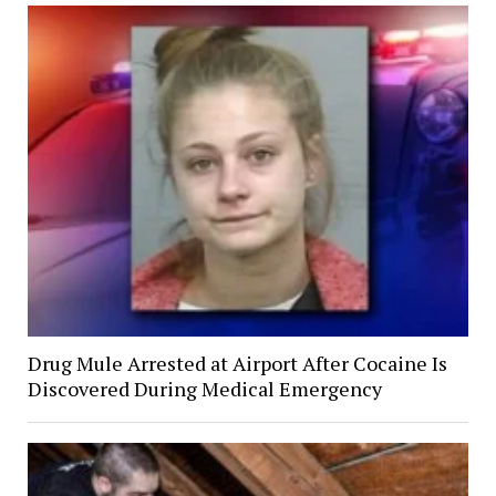
Drug Mule Arrested at Airport After Cocaine Is
Discovered During Medical Emergency