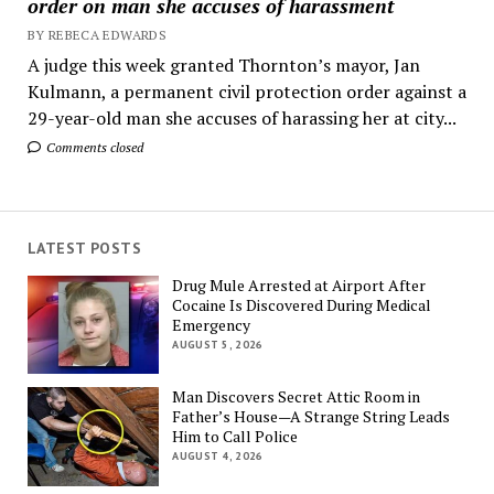
order on man she accuses of harassment
BY REBECA EDWARDS
A judge this week granted Thornton’s mayor, Jan
Kulmann, a permanent civil protection order against a
29-year-old man she accuses of harassing her at city...
Comments closed
LATEST POSTS
Drug Mule Arrested at Airport After
Cocaine Is Discovered During Medical
Emergency
AUGUST 5, 2026
Man Discovers Secret Attic Room in
Father’s House—A Strange String Leads
Him to Call Police
AUGUST 4, 2026