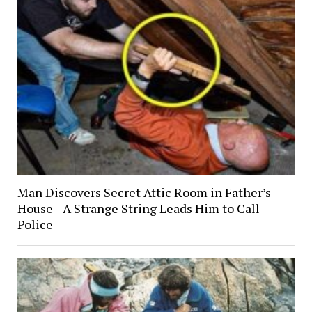
Man Discovers Secret Attic Room in Father’s
House—A Strange String Leads Him to Call
Police