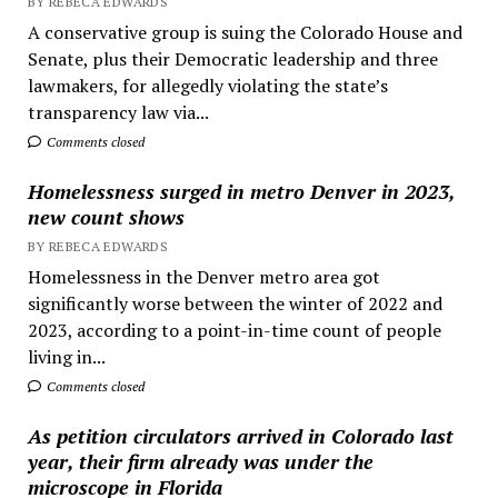
BY REBECA EDWARDS
A conservative group is suing the Colorado House and
Senate, plus their Democratic leadership and three
lawmakers, for allegedly violating the state’s
transparency law via...
Comments closed
Homelessness surged in metro Denver in 2023,
new count shows
BY REBECA EDWARDS
Homelessness in the Denver metro area got
significantly worse between the winter of 2022 and
2023, according to a point-in-time count of people
living in...
Comments closed
As petition circulators arrived in Colorado last
year, their firm already was under the
microscope in Florida