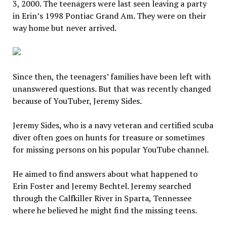
3, 2000. The teenagers were last seen leaving a party
in Erin’s 1998 Pontiac Grand Am. They were on their
way home but never arrived.
Since then, the teenagers’ families have been left with
unanswered questions. But that was recently changed
because of YouTuber, Jeremy Sides.
Jeremy Sides, who is a navy veteran and certified scuba
diver often goes on hunts for treasure or sometimes
for missing persons on his popular YouTube channel.
He aimed to find answers about what happened to
Erin Foster and Jeremy Bechtel. Jeremy searched
through the Calfkiller River in Sparta, Tennessee
where he believed he might find the missing teens.