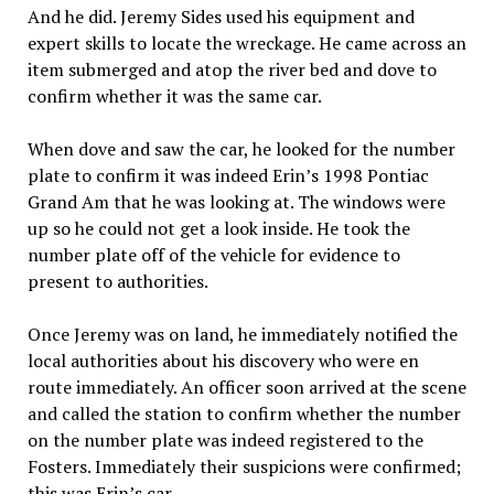
And he did. Jeremy Sides used his equipment and
expert skills to locate the wreckage. He came across an
item submerged and atop the river bed and dove to
confirm whether it was the same car.
When dove and saw the car, he looked for the number
plate to confirm it was indeed Erin’s 1998 Pontiac
Grand Am that he was looking at. The windows were
up so he could not get a look inside. He took the
number plate off of the vehicle for evidence to
present to authorities.
Once Jeremy was on land, he immediately notified the
local authorities about his discovery who were en
route immediately. An officer soon arrived at the scene
and called the station to confirm whether the number
on the number plate was indeed registered to the
Fosters. Immediately their suspicions were confirmed;
this was Erin’s car.