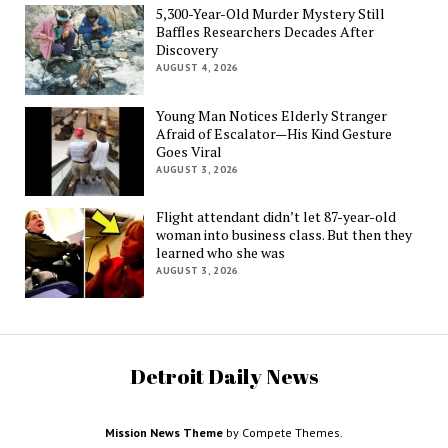
5,300-Year-Old Murder Mystery Still
Baffles Researchers Decades After
Discovery
AUGUST 4, 2026
Young Man Notices Elderly Stranger
Afraid of Escalator—His Kind Gesture
Goes Viral
AUGUST 3, 2026
Flight attendant didn’t let 87-year-old
woman into business class. But then they
learned who she was
AUGUST 3, 2026
Detroit Daily News
Mission News Theme
by Compete Themes.