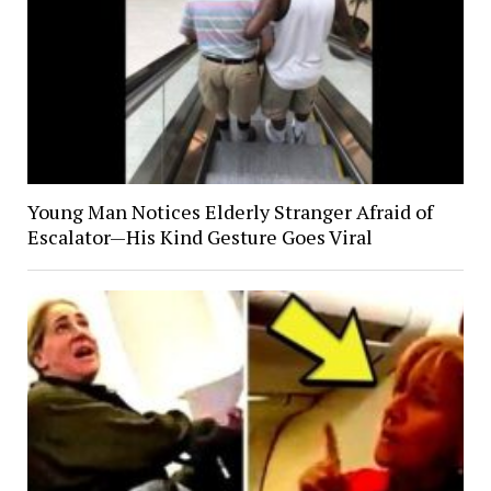
Young Man Notices Elderly Stranger Afraid of
Escalator—His Kind Gesture Goes Viral