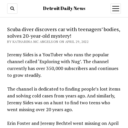
Detroit Daily News
open
menu
Scuba diver discovers car with teenagers’ bodies,
solves 20-year-old mystery!
BY KATHARINA MC ANGELSON ON APRIL 29, 2022
Jeremy Sides is a YouTuber who runs the popular
channel called ‘Exploring with Nug’. The channel
currently has over 350,000 subscribers and continues
to grow steadily.
The channel is dedicated to finding people’s lost items
and solving cold cases from years ago. And similarly,
Jeremy Sides was on a hunt to find two teens who
went missing over 20 years ago.
Erin Foster and Jeremy Bechtel went missing on April