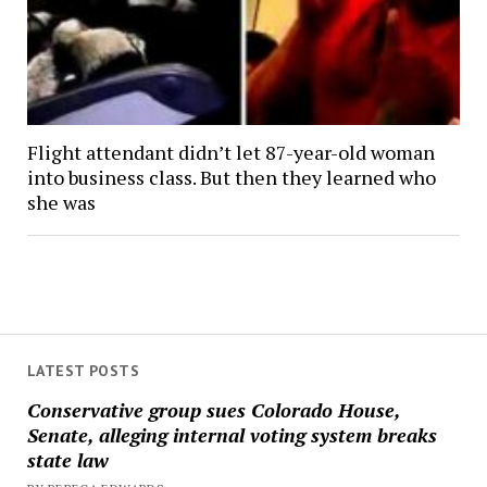
Flight attendant didn’t let 87-year-old woman
into business class. But then they learned who
she was
LATEST POSTS
Conservative group sues Colorado House,
Senate, alleging internal voting system breaks
state law