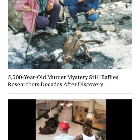
5,300-Year-Old Murder Mystery Still Baffles
Researchers Decades After Discovery