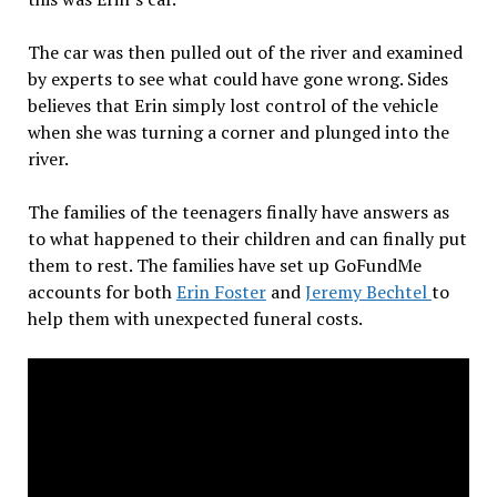
The car was then pulled out of the river and examined
by experts to see what could have gone wrong. Sides
believes that Erin simply lost control of the vehicle
when she was turning a corner and plunged into the
river.
The families of the teenagers finally have answers as
to what happened to their children and can finally put
them to rest. The families have set up GoFundMe
accounts for both
Erin Foster
and
Jeremy Bechtel
to
help them with unexpected funeral costs.