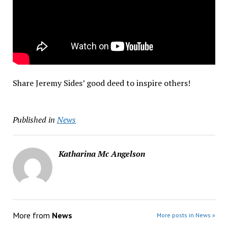
Share Jeremy Sides’ good deed to inspire others!
Published in
News
Katharina Mc Angelson
More from
News
More posts in News »