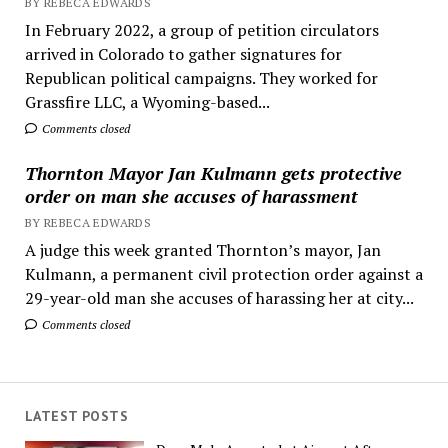
BY REBECA EDWARDS
In February 2022, a group of petition circulators
arrived in Colorado to gather signatures for
Republican political campaigns. They worked for
Grassfire LLC, a Wyoming-based...
Comments closed
Thornton Mayor Jan Kulmann gets protective
order on man she accuses of harassment
BY REBECA EDWARDS
A judge this week granted Thornton’s mayor, Jan
Kulmann, a permanent civil protection order against a
29-year-old man she accuses of harassing her at city...
Comments closed
LATEST POSTS