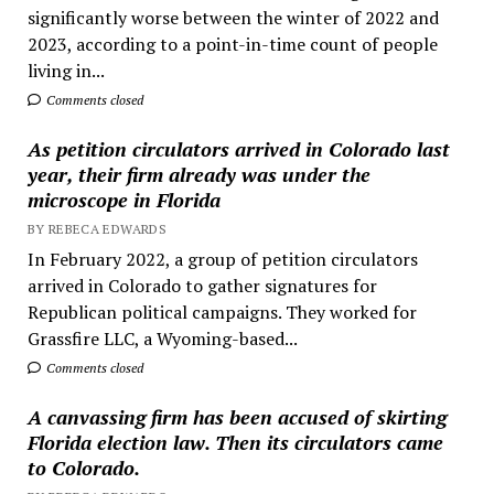
significantly worse between the winter of 2022 and
2023, according to a point-in-time count of people
living in...
Comments closed
As petition circulators arrived in Colorado last
year, their firm already was under the
microscope in Florida
BY REBECA EDWARDS
In February 2022, a group of petition circulators
arrived in Colorado to gather signatures for
Republican political campaigns. They worked for
Grassfire LLC, a Wyoming-based...
Comments closed
A canvassing firm has been accused of skirting
Florida election law. Then its circulators came
to Colorado.