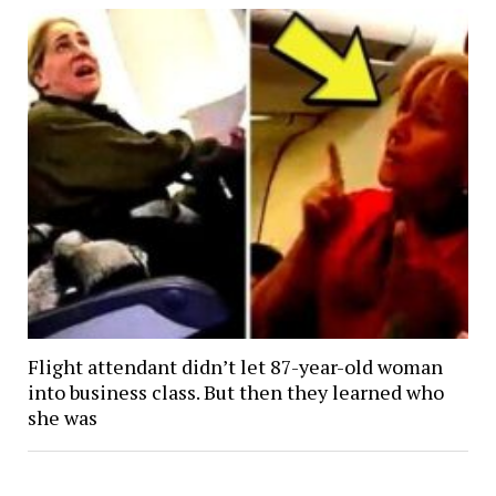
Flight attendant didn’t let 87-year-old woman
into business class. But then they learned who
she was