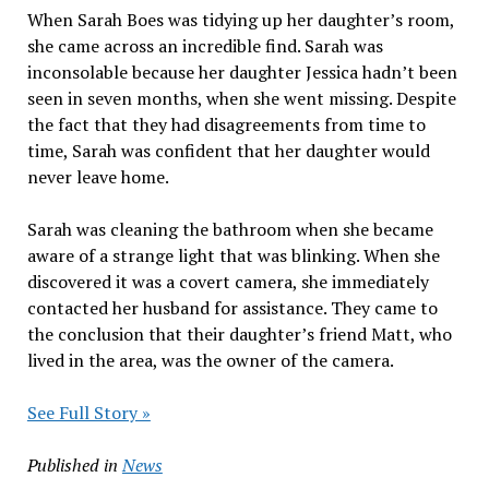
When Sarah Boes was tidying up her daughter’s room,
she came across an incredible find. Sarah was
inconsolable because her daughter Jessica hadn’t been
seen in seven months, when she went missing. Despite
the fact that they had disagreements from time to
time, Sarah was confident that her daughter would
never leave home.
Sarah was cleaning the bathroom when she became
aware of a strange light that was blinking. When she
discovered it was a covert camera, she immediately
contacted her husband for assistance. They came to
the conclusion that their daughter’s friend Matt, who
lived in the area, was the owner of the camera.
See Full Story »
Published in
News