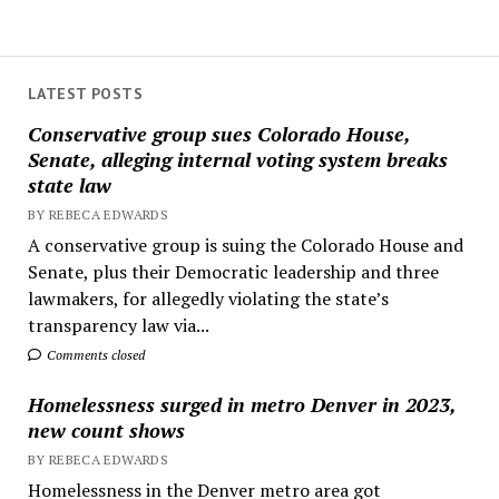
LATEST POSTS
Conservative group sues Colorado House,
Senate, alleging internal voting system breaks
state law
BY REBECA EDWARDS
A conservative group is suing the Colorado House and
Senate, plus their Democratic leadership and three
lawmakers, for allegedly violating the state’s
transparency law via...
Comments closed
Homelessness surged in metro Denver in 2023,
new count shows
BY REBECA EDWARDS
Homelessness in the Denver metro area got