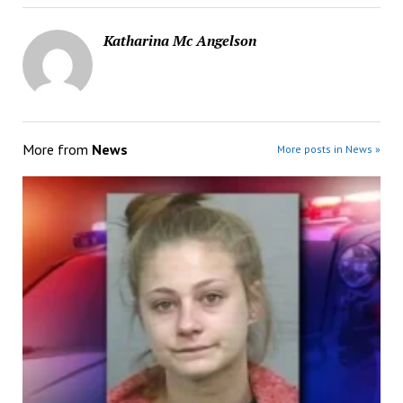
Katharina Mc Angelson
More from
News
More posts in News »