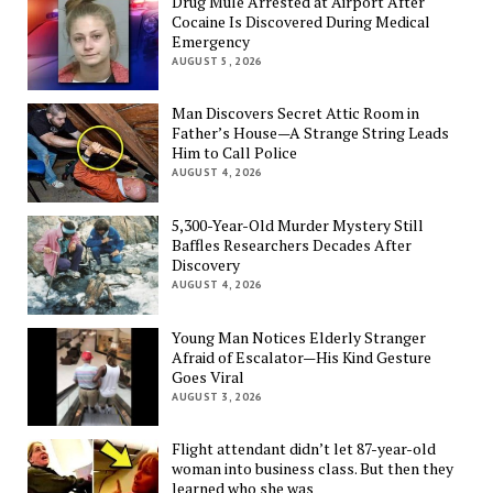
Drug Mule Arrested at Airport After
Cocaine Is Discovered During Medical
Emergency
AUGUST 5, 2026
Man Discovers Secret Attic Room in
Father’s House—A Strange String Leads
Him to Call Police
AUGUST 4, 2026
5,300-Year-Old Murder Mystery Still
Baffles Researchers Decades After
Discovery
AUGUST 4, 2026
Young Man Notices Elderly Stranger
Afraid of Escalator—His Kind Gesture
Goes Viral
AUGUST 3, 2026
Flight attendant didn’t let 87-year-old
woman into business class. But then they
learned who she was