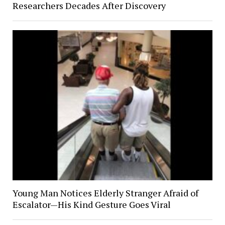
Researchers Decades After Discovery
Young Man Notices Elderly Stranger Afraid of
Escalator—His Kind Gesture Goes Viral