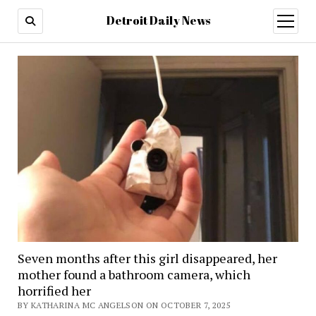
Detroit Daily News
open
menu
Seven months after this girl disappeared, her
mother found a bathroom camera, which
horrified her
BY KATHARINA MC ANGELSON ON OCTOBER 7, 2025