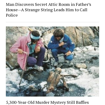
Man Discovers Secret Attic Room in Father’s
House—A Strange String Leads Him to Call
Police
5,300-Year-Old Murder Mystery Still Baffles