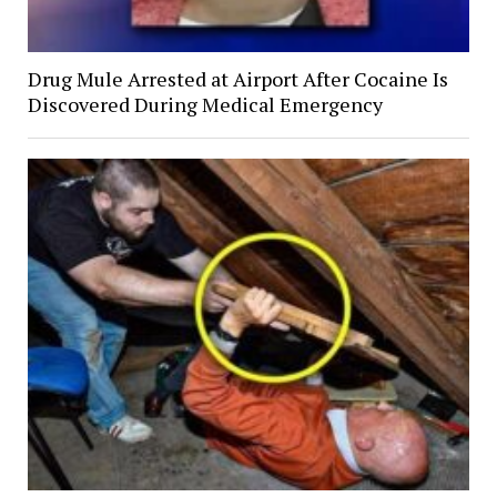
Drug Mule Arrested at Airport After Cocaine Is
Discovered During Medical Emergency