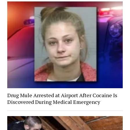
Drug Mule Arrested at Airport After Cocaine Is
Discovered During Medical Emergency