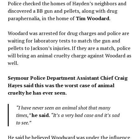
Police checked the homes of Hayden’s neighbors and
discovered a BB gun and pellets, along with drug
paraphernalia, in the home of
Tim Woodard
.
Woodard was arrested for drug charges and police are
waiting for laboratory tests to match the gun and
pellets to Jackson’s injuries. If they are a match, police
will bring an animal cruelty charge against Woodard as
well.
Seymour Police Department Assistant Chief Craig
Hayes said this was the worst case of animal
cruelty he has ever seen.
“I have never seen an animal shot that many
times,”
he said.
“It’s a very bad case and it’s sad
to see.”
He said he believed Woodward was under the influence