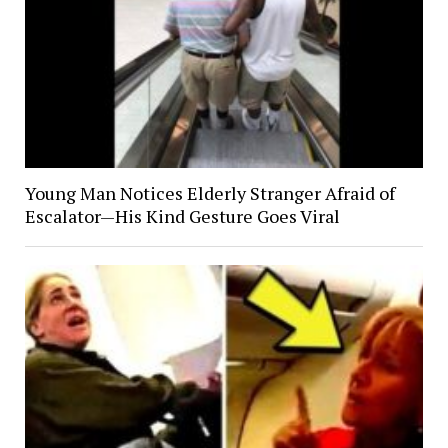
Young Man Notices Elderly Stranger Afraid of
Escalator—His Kind Gesture Goes Viral