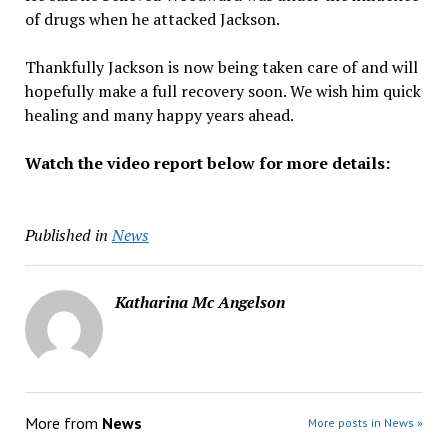
of drugs when he attacked Jackson.
Thankfully Jackson is now being taken care of and will
hopefully make a full recovery soon. We wish him quick
healing and many happy years ahead.
Watch the video report below for more details:
Published in
News
Katharina Mc Angelson
More from
News
More posts in News »