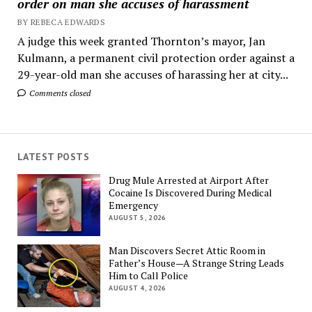
order on man she accuses of harassment
BY REBECA EDWARDS
A judge this week granted Thornton’s mayor, Jan
Kulmann, a permanent civil protection order against a
29-year-old man she accuses of harassing her at city...
Comments closed
LATEST POSTS
Drug Mule Arrested at Airport After
Cocaine Is Discovered During Medical
Emergency
AUGUST 5, 2026
Man Discovers Secret Attic Room in
Father’s House—A Strange String Leads
Him to Call Police
AUGUST 4, 2026