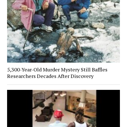
5,300-Year-Old Murder Mystery Still Baffles
Researchers Decades After Discovery