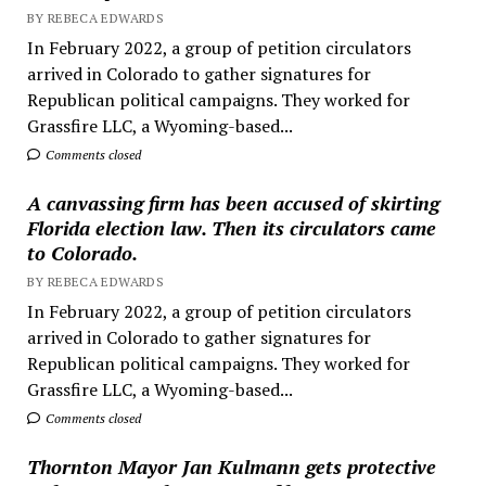
BY REBECA EDWARDS
In February 2022, a group of petition circulators
arrived in Colorado to gather signatures for
Republican political campaigns. They worked for
Grassfire LLC, a Wyoming-based...
Comments closed
A canvassing firm has been accused of skirting
Florida election law. Then its circulators came
to Colorado.
BY REBECA EDWARDS
In February 2022, a group of petition circulators
arrived in Colorado to gather signatures for
Republican political campaigns. They worked for
Grassfire LLC, a Wyoming-based...
Comments closed
Thornton Mayor Jan Kulmann gets protective