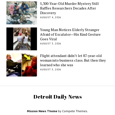
5,300-Year-Old Murder Mystery Still
Baffles Researchers Decades After
Discovery
AUGUST 4, 2026
Young Man Notices Elderly Stranger
Afraid of Escalator—His Kind Gesture
Goes Viral
AUGUST 3, 2026
Flight attendant didn’t let 87-year-old
woman into business class. But then they
learned who she was
AUGUST 3, 2026
Detroit Daily News
Mission News Theme
by Compete Themes.