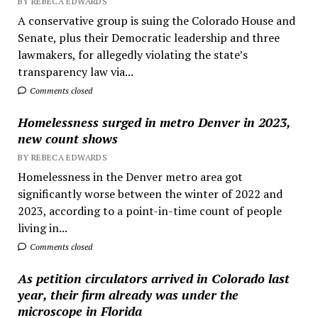
BY REBECA EDWARDS
A conservative group is suing the Colorado House and
Senate, plus their Democratic leadership and three
lawmakers, for allegedly violating the state’s
transparency law via...
Comments closed
Homelessness surged in metro Denver in 2023,
new count shows
BY REBECA EDWARDS
Homelessness in the Denver metro area got
significantly worse between the winter of 2022 and
2023, according to a point-in-time count of people
living in...
Comments closed
As petition circulators arrived in Colorado last
year, their firm already was under the
microscope in Florida