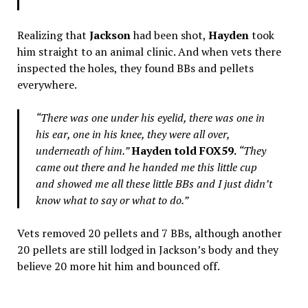
Realizing that
Jackson
had been shot,
Hayden
took
him straight to an animal clinic. And when vets there
inspected the holes, they found BBs and pellets
everywhere.
“There was one under his eyelid, there was one in
his ear, one in his knee, they were all over,
underneath of him.”
Hayden told FOX59.
“They
came out there and he handed me this little cup
and showed me all these little BBs and I just didn’t
know what to say or what to do.”
Vets removed 20 pellets and 7 BBs, although another
20 pellets are still lodged in Jackson’s body and they
believe 20 more hit him and bounced off.