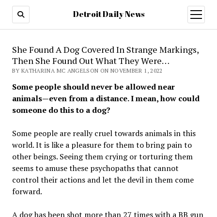
Detroit Daily News
open
menu
She Found A Dog Covered In Strange Markings,
Then She Found Out What They Were…
BY KATHARINA MC ANGELSON ON NOVEMBER 1, 2022
Some people should never be allowed near
animals—even from a distance. I mean, how could
someone do this to a dog?
Some people are really cruel towards animals in this
world. It is like a pleasure for them to bring pain to
other beings. Seeing them crying or torturing them
seems to amuse these psychopaths that cannot
control their actions and let the devil in them come
forward.
A dog has been shot more than 27 times with a BB gun