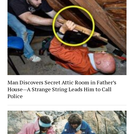
Man Discovers Secret Attic Room in Father’s
House—A Strange String Leads Him to Call
Police