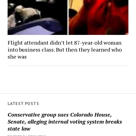
Flight attendant didn’t let 87-year-old woman
into business class. But then they learned who
she was
LATEST POSTS
Conservative group sues Colorado House,
Senate, alleging internal voting system breaks
state law