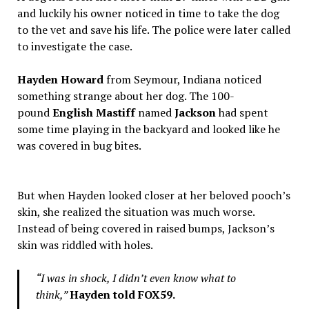
and luckily his owner noticed in time to take the dog
to the vet and save his life. The police were later called
to investigate the case.
Hayden Howard
from Seymour, Indiana noticed
something strange about her dog. The 100-
pound
English Mastiff
named
Jackson
had spent
some time playing in the backyard and looked like he
was covered in bug bites.
But when Hayden looked closer at her beloved pooch’s
skin, she realized the situation was much worse.
Instead of being covered in raised bumps, Jackson’s
skin was riddled with holes.
“I was in shock, I didn’t even know what to
think,”
Hayden told FOX59.