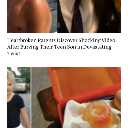
Heartbroken Parents Discover Shocking Video
After Burying Their Teen Son in Devastating
Twist