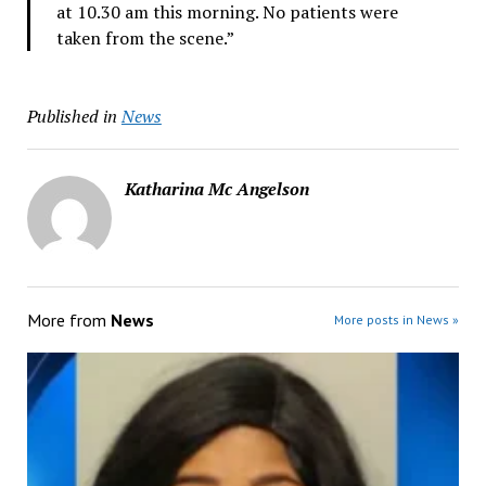
at 10.30 am this morning. No patients were
taken from the scene.”
Published in
News
Katharina Mc Angelson
More from
News
More posts in News »