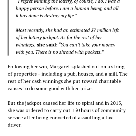
“I regret winning the lottery, of course, I do. I was a
happy person before. I am a human being, and all
it has done is destroy my life.”
Most recently, she had an estimated $7 million left
of her lottery jackpot. As for the rest of her
winnings,
she said:
“You can’t take your money
with you. There is no shroud with pockets.”
Following her win, Margaret splashed out on a string
of properties – including a pub, houses, and a mill. The
rest of her cash winnings she put toward charitable
causes to do some good with her prize.
But the jackpot caused her life to spiral and in 2015,
she was ordered to carry out 150 hours of community
service after being convicted of assaulting a taxi
driver.