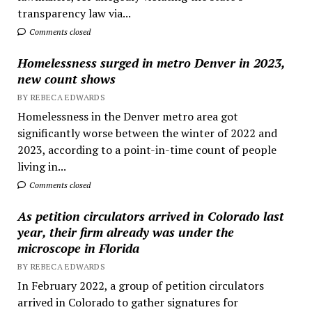
transparency law via...
Comments closed
Homelessness surged in metro Denver in 2023,
new count shows
BY REBECA EDWARDS
Homelessness in the Denver metro area got
significantly worse between the winter of 2022 and
2023, according to a point-in-time count of people
living in...
Comments closed
As petition circulators arrived in Colorado last
year, their firm already was under the
microscope in Florida
BY REBECA EDWARDS
In February 2022, a group of petition circulators
arrived in Colorado to gather signatures for