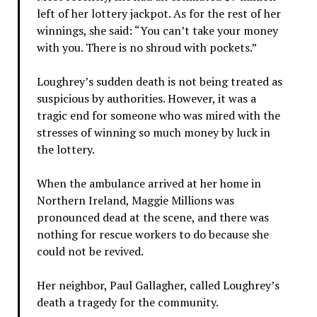
left of her lottery jackpot. As for the rest of her
winnings, she said: “You can’t take your money
with you. There is no shroud with pockets.”
Loughrey’s sudden death is not being treated as
suspicious by authorities. However, it was a
tragic end for someone who was mired with the
stresses of winning so much money by luck in
the lottery.
When the ambulance arrived at her home in
Northern Ireland, Maggie Millions was
pronounced dead at the scene, and there was
nothing for rescue workers to do because she
could not be revived.
Her neighbor, Paul Gallagher, called Loughrey’s
death a tragedy for the community.