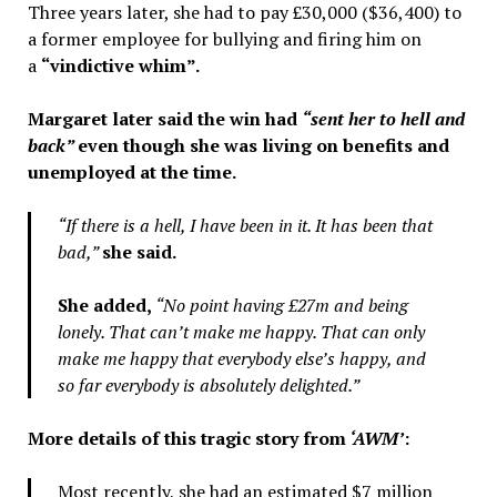
Three years later, she had to pay £30,000 ($36,400) to
a former employee for bullying and firing him on
a
“vindictive whim”.
Margaret later said the win had
“sent her to hell and
back”
even though she was living on benefits and
unemployed at the time.
“If there is a hell, I have been in it. It has been that
bad,”
she said.
She added,
“No point having £27m and being
lonely. That can’t make me happy. That can only
make me happy that everybody else’s happy, and
so far everybody is absolutely delighted.”
More details of this tragic story from
‘AWM’
:
Most recently, she had an estimated $7 million