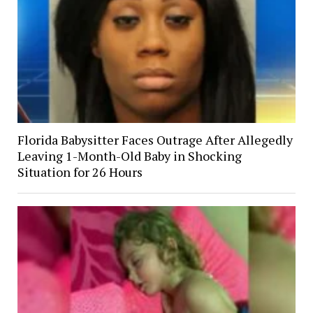
Florida Babysitter Faces Outrage After Allegedly
Leaving 1-Month-Old Baby in Shocking
Situation for 26 Hours