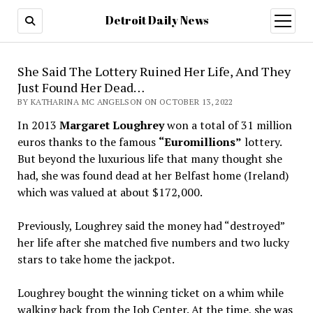
Detroit Daily News
open
menu
She Said The Lottery Ruined Her Life, And They
Just Found Her Dead…
BY KATHARINA MC ANGELSON ON OCTOBER 13, 2022
In 2013
Margaret Loughrey
won a total of 31 million
euros thanks to the famous
“Euromillions”
lottery.
But beyond the luxurious life that many thought she
had, she was found dead at her Belfast home (Ireland)
which was valued at about $172,000.
Previously, Loughrey said the money had “destroyed”
her life after she matched five numbers and two lucky
stars to take home the jackpot.
Loughrey bought the winning ticket on a whim while
walking back from the Job Center. At the time, she was