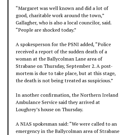
“Margaret was well known and did a lot of
good, charitable work around the town,”
Gallagher, who is also a local councilor, said.
“People are shocked today.”
A spokesperson for the PSNI added, “Police
received a report of the sudden death of a
woman at the Ballycolman Lane area of
Strabane on Thursday, September 2. A post-
mortem is due to take place, but at this stage,
the death is not being treated as suspicious.”
In another confirmation, the Northern Ireland
Ambulance Service said they arrived at
Loughrey’s house on Thursday.
A NIAS spokesman said: “We were called to an
emergency in the Ballycolman area of Strabane