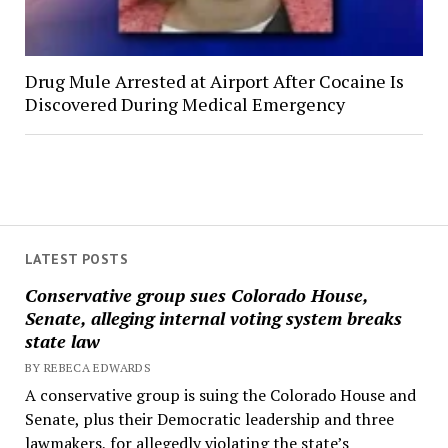
Drug Mule Arrested at Airport After Cocaine Is
Discovered During Medical Emergency
LATEST POSTS
Conservative group sues Colorado House,
Senate, alleging internal voting system breaks
state law
BY REBECA EDWARDS
A conservative group is suing the Colorado House and
Senate, plus their Democratic leadership and three
lawmakers, for allegedly violating the state’s