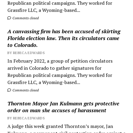
Republican political campaigns. They worked for
Grassfire LLC, a Wyoming-based...
Comments closed
A canvassing firm has been accused of skirting
Florida election law. Then its circulators came
to Colorado.
BY REBECA EDWARDS
In February 2022, a group of petition circulators
arrived in Colorado to gather signatures for
Republican political campaigns. They worked for
Grassfire LLC, a Wyoming-based...
Comments closed
Thornton Mayor Jan Kulmann gets protective
order on man she accuses of harassment
BY REBECA EDWARDS
A judge this week granted Thornton’s mayor, Jan