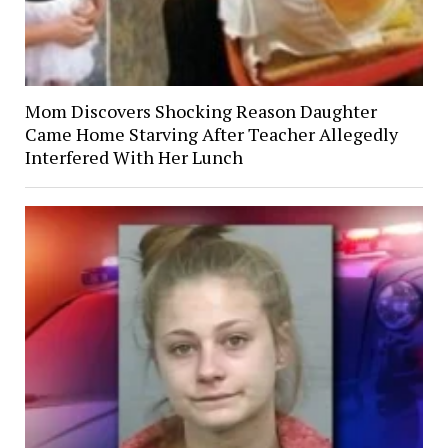
Mom Discovers Shocking Reason Daughter
Came Home Starving After Teacher Allegedly
Interfered With Her Lunch