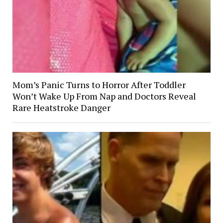
Mom’s Panic Turns to Horror After Toddler
Won’t Wake Up From Nap and Doctors Reveal
Rare Heatstroke Danger