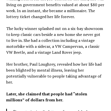
living on government benefits valued at about $80 per
week. In an instant, she became a millionaire. The
lottery ticket changed her life forever.
The lucky winner splashed out on a six-bay showroom
to keep classic cars beside a new home she never got
to live in. She had a collection including a vintage
motorbike with a sidecar, a VW Campervan, a classic
VW Beetle, and a vintage Land Rover jeep.
Her brother, Paul Loughrey, revealed how her life had
been blighted by mental illness, leaving her
potentially vulnerable to people taking advantage of
her.
Later, she claimed that people had “stolen
millions” of dollars from her.