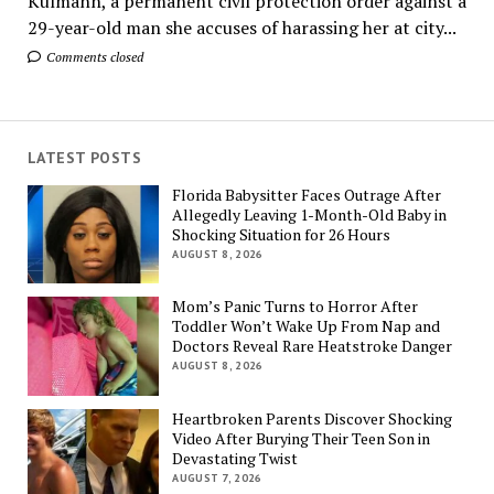
Kulmann, a permanent civil protection order against a
29-year-old man she accuses of harassing her at city...
Comments closed
LATEST POSTS
Florida Babysitter Faces Outrage After
Allegedly Leaving 1-Month-Old Baby in
Shocking Situation for 26 Hours
AUGUST 8, 2026
Mom’s Panic Turns to Horror After
Toddler Won’t Wake Up From Nap and
Doctors Reveal Rare Heatstroke Danger
AUGUST 8, 2026
Heartbroken Parents Discover Shocking
Video After Burying Their Teen Son in
Devastating Twist
AUGUST 7, 2026