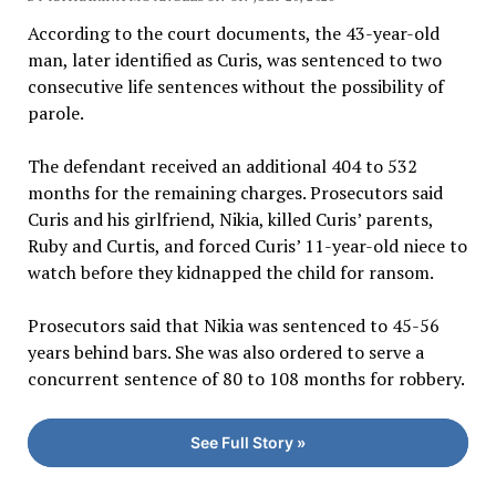
According to the court documents, the 43-year-old
man, later identified as Curis, was sentenced to two
consecutive life sentences without the possibility of
parole.
The defendant received an additional 404 to 532
months for the remaining charges. Prosecutors said
Curis and his girlfriend, Nikia, killed Curis’ parents,
Ruby and Curtis, and forced Curis’ 11-year-old niece to
watch before they kidnapped the child for ransom.
Prosecutors said that Nikia was sentenced to 45-56
years behind bars. She was also ordered to serve a
concurrent sentence of 80 to 108 months for robbery.
See Full Story »