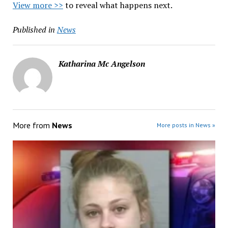
View more >>
to reveal what happens next.
Published in
News
Katharina Mc Angelson
More from
News
More posts in News »