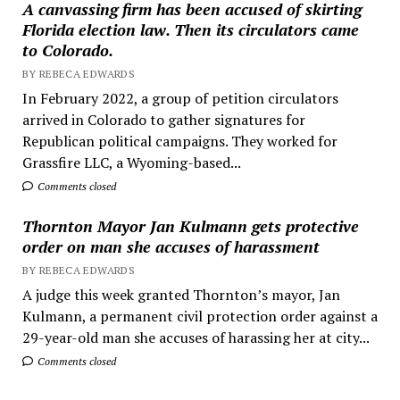
A canvassing firm has been accused of skirting
Florida election law. Then its circulators came
to Colorado.
BY REBECA EDWARDS
In February 2022, a group of petition circulators
arrived in Colorado to gather signatures for
Republican political campaigns. They worked for
Grassfire LLC, a Wyoming-based...
Comments closed
Thornton Mayor Jan Kulmann gets protective
order on man she accuses of harassment
BY REBECA EDWARDS
A judge this week granted Thornton’s mayor, Jan
Kulmann, a permanent civil protection order against a
29-year-old man she accuses of harassing her at city...
Comments closed