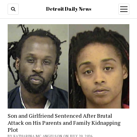
Detroit Daily News
open
menu
Son and Girlfriend Sentenced After Brutal
Attack on His Parents and Family Kidnapping
Plot
BY KATHARINA MC ANGELSON ON JULY 20, 2026