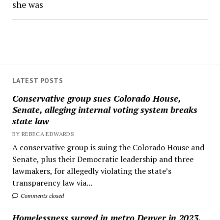
she was
LATEST POSTS
Conservative group sues Colorado House,
Senate, alleging internal voting system breaks
state law
BY REBECA EDWARDS
A conservative group is suing the Colorado House and
Senate, plus their Democratic leadership and three
lawmakers, for allegedly violating the state’s
transparency law via...
Comments closed
Homelessness surged in metro Denver in 2023,