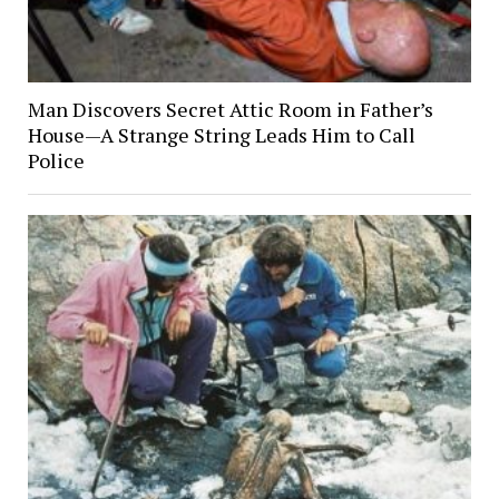
Man Discovers Secret Attic Room in Father’s
House—A Strange String Leads Him to Call
Police