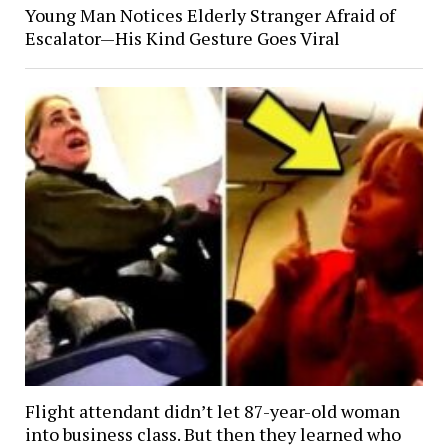
Young Man Notices Elderly Stranger Afraid of
Escalator—His Kind Gesture Goes Viral
Flight attendant didn’t let 87-year-old woman
into business class. But then they learned who