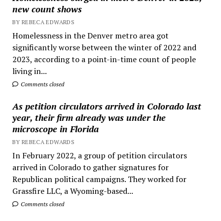
new count shows
BY REBECA EDWARDS
Homelessness in the Denver metro area got
significantly worse between the winter of 2022 and
2023, according to a point-in-time count of people
living in...
Comments closed
As petition circulators arrived in Colorado last
year, their firm already was under the
microscope in Florida
BY REBECA EDWARDS
In February 2022, a group of petition circulators
arrived in Colorado to gather signatures for
Republican political campaigns. They worked for
Grassfire LLC, a Wyoming-based...
Comments closed