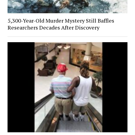
5,300-Year-Old Murder Mystery Still Baffles
Researchers Decades After Discovery