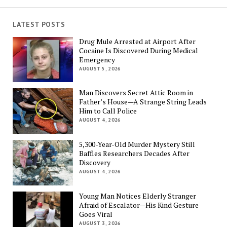
LATEST POSTS
Drug Mule Arrested at Airport After
Cocaine Is Discovered During Medical
Emergency
AUGUST 5, 2026
Man Discovers Secret Attic Room in
Father’s House—A Strange String Leads
Him to Call Police
AUGUST 4, 2026
5,300-Year-Old Murder Mystery Still
Baffles Researchers Decades After
Discovery
AUGUST 4, 2026
Young Man Notices Elderly Stranger
Afraid of Escalator—His Kind Gesture
Goes Viral
AUGUST 3, 2026