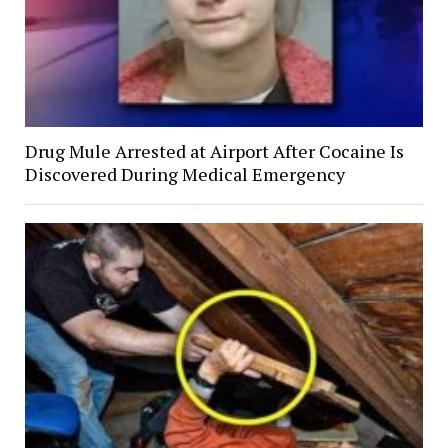
Drug Mule Arrested at Airport After Cocaine Is
Discovered During Medical Emergency