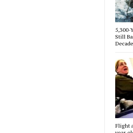
5,300-
Still B
Decade
Flight 
year-o