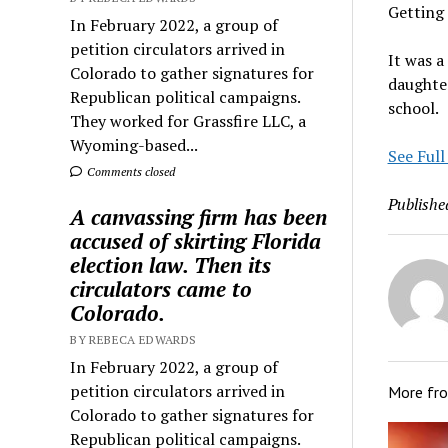
Getting
In February 2022, a group of
petition circulators arrived in
It was a
Colorado to gather signatures for
daughter
Republican political campaigns.
school.
They worked for Grassfire LLC, a
Wyoming-based...
See Full
Comments closed
Publishe
A canvassing firm has been
accused of skirting Florida
election law. Then its
circulators came to
Colorado.
BY REBECA EDWARDS
In February 2022, a group of
petition circulators arrived in
More fr
Colorado to gather signatures for
Republican political campaigns.