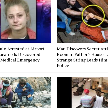
le Arrested at Airport
Man Discovers Secret Att
ocaine Is Discovered
Room in Father’s House—
 Medical Emergency
Strange String Leads Him 
Police