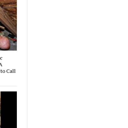
ic
A
to Call