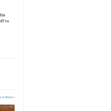
his
off to
s in News »