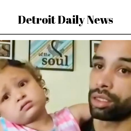
Detroit Daily News