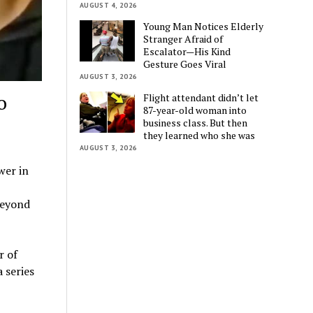
AUGUST 4, 2026
Young Man Notices Elderly
Stranger Afraid of
Escalator—His Kind
Gesture Goes Viral
AUGUST 3, 2026
o
Flight attendant didn’t let
87-year-old woman into
business class. But then
they learned who she was
AUGUST 3, 2026
wer in
beyond
r of
 series