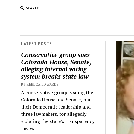
SEARCH
LATEST POSTS
Conservative group sues
Colorado House, Senate,
alleging internal voting
system breaks state law
BY REBECA EDWARDS
A conservative group is suing the
Colorado House and Senate, plus
their Democratic leadership and
three lawmakers, for allegedly
violating the state’s transparency
law via...