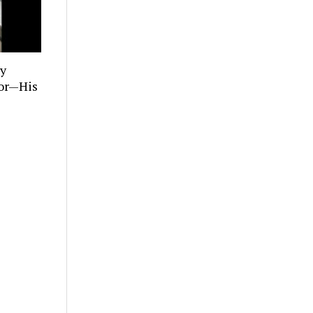
ly
tor—His