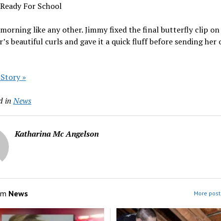
 Ready For School
 morning like any other. Jimmy fixed the final butterfly clip on 
’s beautiful curls and gave it a quick fluff before sending her 
 Story »
d in
News
Katharina Mc Angelson
om
News
More post