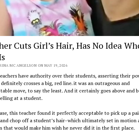
her Cuts Girl’s Hair, Has No Idea Wh
Is
RINA MC ANGELSON ON MAY 19, 2026
teachers have authority over their students, asserting their po
 definitely crosses a big, red line. it was an outrageous and
able move, to say the least. And it certainly goes above and 
elling at a student.
case, this teacher found it perfectly acceptable to pick up a pai
 and chop off a student’s hair–which ultimately set in motion a
s that would make him wish he never did it in the first place.