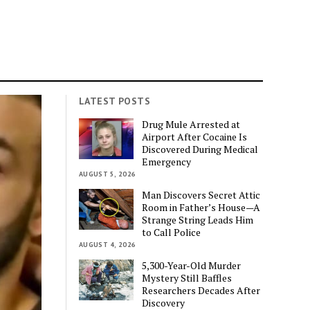
LATEST POSTS
Drug Mule Arrested at
Airport After Cocaine Is
Discovered During Medical
Emergency
AUGUST 5, 2026
Man Discovers Secret Attic
Room in Father’s House—A
Strange String Leads Him
to Call Police
AUGUST 4, 2026
5,300-Year-Old Murder
Mystery Still Baffles
Researchers Decades After
Discovery