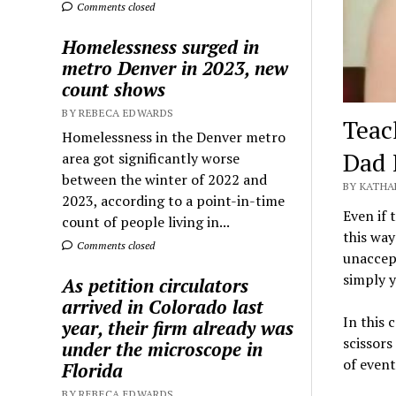
Comments closed
Homelessness surged in
metro Denver in 2023, new
count shows
BY REBECA EDWARDS
Teac
Homelessness in the Denver metro
Dad 
area got significantly worse
between the winter of 2022 and
BY KATHA
2023, according to a point-in-time
Even if 
count of people living in...
this way
Comments closed
unaccept
simply y
As petition circulators
arrived in Colorado last
In this 
year, their firm already was
scissors
under the microscope in
of event
Florida
BY REBECA EDWARDS