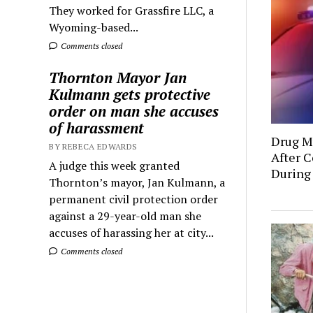
They worked for Grassfire LLC, a
Wyoming-based...
Comments closed
Thornton Mayor Jan
Kulmann gets protective
order on man she accuses
of harassment
Drug Mu
BY REBECA EDWARDS
After C
A judge this week granted
During
Thornton’s mayor, Jan Kulmann, a
permanent civil protection order
against a 29-year-old man she
accuses of harassing her at city...
Comments closed