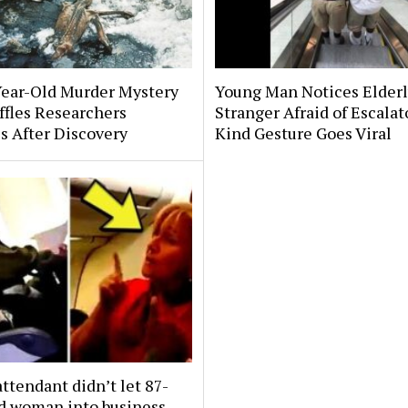
Year-Old Murder Mystery
Young Man Notices Elder
affles Researchers
Stranger Afraid of Escala
s After Discovery
Kind Gesture Goes Viral
attendant didn’t let 87-
ld woman into business