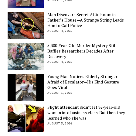
AUGUST 5, 2026
Man Discovers Secret Attic Room in
Father’s House—A Strange String Leads
Him to Call Police
AUGUST 4, 2026
5,300-Year-Old Murder Mystery Still
Baffles Researchers Decades After
Discovery
AUGUST 4, 2026
Young Man Notices Elderly Stranger
Afraid of Escalator—His Kind Gesture
Goes Viral
AUGUST 3, 2026
Flight attendant didn’t let 87-year-old
woman into business class. But then they
learned who she was
AUGUST 3, 2026