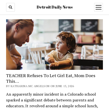
Detroit Daily News
open
menu
TEACHER Refuses To Let Girl Eat, Mom Does
This…
BY KATHARINA MC ANGELSON ON JUNE 13, 2026
An apparently minor incident in a Colorado school
sparked a significant debate between parents and
educators. It revolved around a simple school lunch,