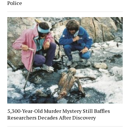
Police
5,300-Year-Old Murder Mystery Still Baffles
Researchers Decades After Discovery