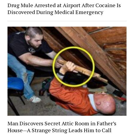
Drug Mule Arrested at Airport After Cocaine Is
Discovered During Medical Emergency
Man Discovers Secret Attic Room in Father’s
House—A Strange String Leads Him to Call