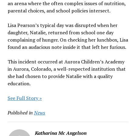
an arena where the often complex issues of nutrition,
parental choices, and school policies intersect.
Lisa Pearson’s typical day was disrupted when her
daughter, Natalie, returned from school one day
complaining of hunger. On checking her lunchbox, Lisa
found an audacious note inside it that left her furious.
This incident occurred at Aurora Children’s Academy
in Aurora, Colorado, a well-respected institution that
she had chosen to provide Natalie with a quality
education.
See Full Story »
Published in
News
Katharina Mc Angelson