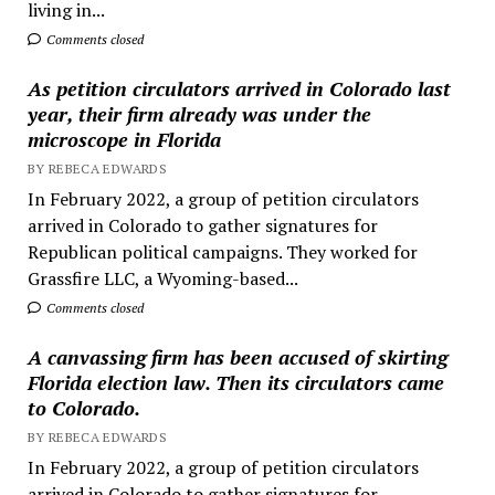
living in...
Comments closed
As petition circulators arrived in Colorado last
year, their firm already was under the
microscope in Florida
BY REBECA EDWARDS
In February 2022, a group of petition circulators
arrived in Colorado to gather signatures for
Republican political campaigns. They worked for
Grassfire LLC, a Wyoming-based...
Comments closed
A canvassing firm has been accused of skirting
Florida election law. Then its circulators came
to Colorado.
BY REBECA EDWARDS
In February 2022, a group of petition circulators
arrived in Colorado to gather signatures for