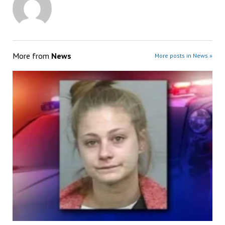
More from
News
More posts in News »