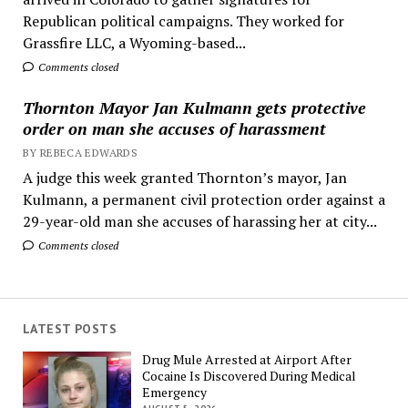
Republican political campaigns. They worked for
Grassfire LLC, a Wyoming-based...
Comments closed
Thornton Mayor Jan Kulmann gets protective
order on man she accuses of harassment
BY REBECA EDWARDS
A judge this week granted Thornton’s mayor, Jan
Kulmann, a permanent civil protection order against a
29-year-old man she accuses of harassing her at city...
Comments closed
LATEST POSTS
Drug Mule Arrested at Airport After
Cocaine Is Discovered During Medical
Emergency