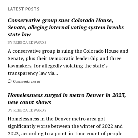
LATEST POSTS
Conservative group sues Colorado House,
Senate, alleging internal voting system breaks
state law
BY REBECA EDWARDS
A conservative group is suing the Colorado House and
Senate, plus their Democratic leadership and three
lawmakers, for allegedly violating the state’s
transparency law via...
Comments closed
Homelessness surged in metro Denver in 2023,
new count shows
BY REBECA EDWARDS
Homelessness in the Denver metro area got
significantly worse between the winter of 2022 and
2023, according to a point-in-time count of people