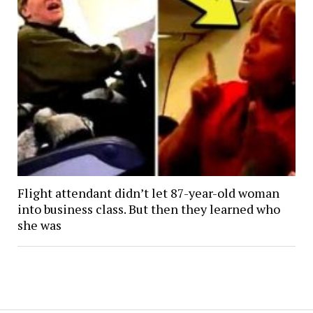
Flight attendant didn’t let 87-year-old woman
into business class. But then they learned who
she was