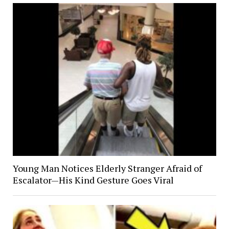
Young Man Notices Elderly Stranger Afraid of
Escalator—His Kind Gesture Goes Viral