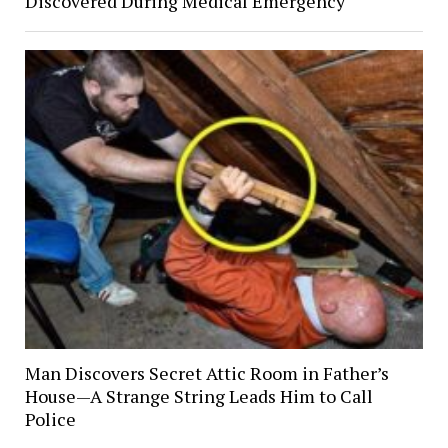
Discovered During Medical Emergency
Man Discovers Secret Attic Room in Father’s
House—A Strange String Leads Him to Call
Police