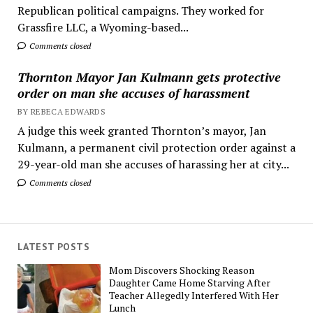
Republican political campaigns. They worked for
Grassfire LLC, a Wyoming-based...
Comments closed
Thornton Mayor Jan Kulmann gets protective
order on man she accuses of harassment
BY REBECA EDWARDS
A judge this week granted Thornton’s mayor, Jan
Kulmann, a permanent civil protection order against a
29-year-old man she accuses of harassing her at city...
Comments closed
LATEST POSTS
Mom Discovers Shocking Reason
Daughter Came Home Starving After
Teacher Allegedly Interfered With Her
Lunch