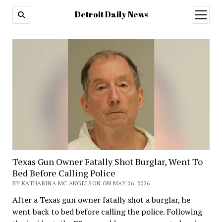
Detroit Daily News
open
menu
Texas Gun Owner Fatally Shot Burglar, Went To
Bed Before Calling Police
BY KATHARINA MC ANGELSON ON MAY 26, 2026
After a Texas gun owner fatally shot a burglar, he
went back to bed before calling the police. Following