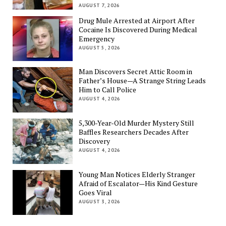
AUGUST 7, 2026
Drug Mule Arrested at Airport After
Cocaine Is Discovered During Medical
Emergency
AUGUST 5, 2026
Man Discovers Secret Attic Room in
Father’s House—A Strange String Leads
Him to Call Police
AUGUST 4, 2026
5,300-Year-Old Murder Mystery Still
Baffles Researchers Decades After
Discovery
AUGUST 4, 2026
Young Man Notices Elderly Stranger
Afraid of Escalator—His Kind Gesture
Goes Viral
AUGUST 3, 2026