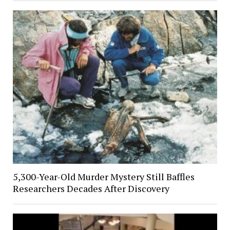
5,300-Year-Old Murder Mystery Still Baffles
Researchers Decades After Discovery