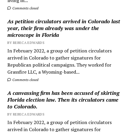
living in...
Comments closed
As petition circulators arrived in Colorado last
year, their firm already was under the
microscope in Florida
BY REBECA EDWARDS
In February 2022, a group of petition circulators
arrived in Colorado to gather signatures for
Republican political campaigns. They worked for
Grassfire LLC, a Wyoming-based...
Comments closed
A canvassing firm has been accused of skirting
Florida election law. Then its circulators came
to Colorado.
BY REBECA EDWARDS
In February 2022, a group of petition circulators
arrived in Colorado to gather signatures for