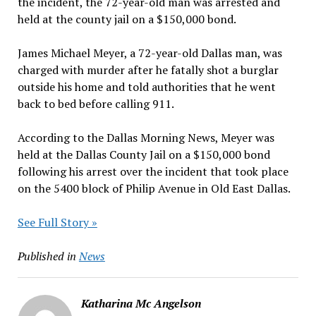
the incident, the 72-year-old man was arrested and
held at the county jail on a $150,000 bond.
James Michael Meyer, a 72-year-old Dallas man, was
charged with murder after he fatally shot a burglar
outside his home and told authorities that he went
back to bed before calling 911.
According to the Dallas Morning News, Meyer was
held at the Dallas County Jail on a $150,000 bond
following his arrest over the incident that took place
on the 5400 block of Philip Avenue in Old East Dallas.
See Full Story »
Published in
News
Katharina Mc Angelson