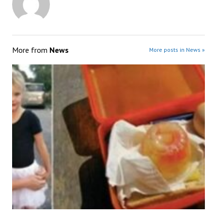
More from
News
More posts in News »