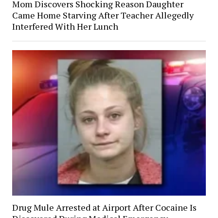
Mom Discovers Shocking Reason Daughter
Came Home Starving After Teacher Allegedly
Interfered With Her Lunch
Drug Mule Arrested at Airport After Cocaine Is