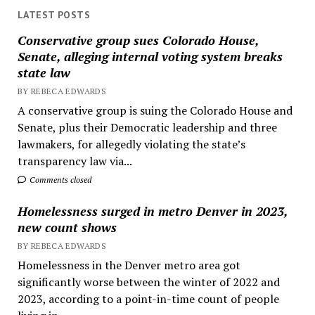
LATEST POSTS
Conservative group sues Colorado House,
Senate, alleging internal voting system breaks
state law
BY REBECA EDWARDS
A conservative group is suing the Colorado House and
Senate, plus their Democratic leadership and three
lawmakers, for allegedly violating the state’s
transparency law via...
Comments closed
Homelessness surged in metro Denver in 2023,
new count shows
BY REBECA EDWARDS
Homelessness in the Denver metro area got
significantly worse between the winter of 2022 and
2023, according to a point-in-time count of people