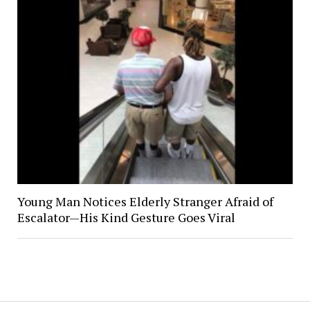
Young Man Notices Elderly Stranger Afraid of
Escalator—His Kind Gesture Goes Viral