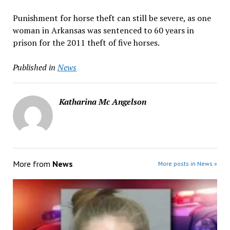
Punishment for horse theft can still be severe, as one
woman in Arkansas was sentenced to 60 years in
prison for the 2011 theft of five horses.
Published in
News
Katharina Mc Angelson
More from
News
More posts in News »