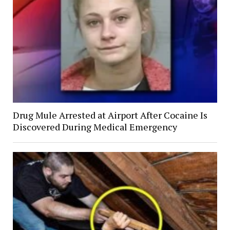
Drug Mule Arrested at Airport After Cocaine Is
Discovered During Medical Emergency