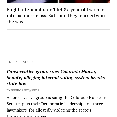
Flight attendant didn’t let 87-year-old woman
into business class. But then they learned who
she was
LATEST POSTS
Conservative group sues Colorado House,
Senate, alleging internal voting system breaks
state law
BY REBECA EDWARDS
A conservative group is suing the Colorado House and
Senate, plus their Democratic leadership and three
lawmakers, for allegedly violating the state’s
transparency law via...