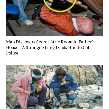
Man Discovers Secret Attic Room in Father’s
House—A Strange String Leads Him to Call
Police