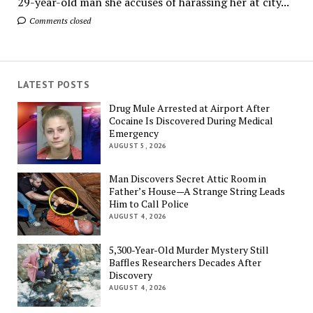
29-year-old man she accuses of harassing her at city...
Comments closed
LATEST POSTS
Drug Mule Arrested at Airport After
Cocaine Is Discovered During Medical
Emergency
AUGUST 5, 2026
Man Discovers Secret Attic Room in
Father’s House—A Strange String Leads
Him to Call Police
AUGUST 4, 2026
5,300-Year-Old Murder Mystery Still
Baffles Researchers Decades After
Discovery
AUGUST 4, 2026