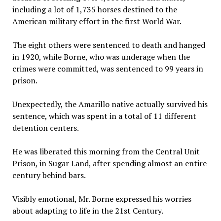
including a lot of 1,735 horses destined to the
American military effort in the first World War.
The eight others were sentenced to death and hanged
in 1920, while Borne, who was underage when the
crimes were committed, was sentenced to 99 years in
prison.
Unexpectedly, the Amarillo native actually survived his
sentence, which was spent in a total of 11 different
detention centers.
He was liberated this morning from the Central Unit
Prison, in Sugar Land, after spending almost an entire
century behind bars.
Visibly emotional, Mr. Borne expressed his worries
about adapting to life in the 21st Century.