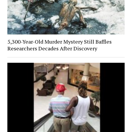
5,300-Year-Old Murder Mystery Still Baffles
Researchers Decades After Discovery