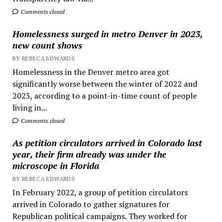
Comments closed
Homelessness surged in metro Denver in 2023,
new count shows
BY REBECA EDWARDS
Homelessness in the Denver metro area got
significantly worse between the winter of 2022 and
2023, according to a point-in-time count of people
living in...
Comments closed
As petition circulators arrived in Colorado last
year, their firm already was under the
microscope in Florida
BY REBECA EDWARDS
In February 2022, a group of petition circulators
arrived in Colorado to gather signatures for
Republican political campaigns. They worked for