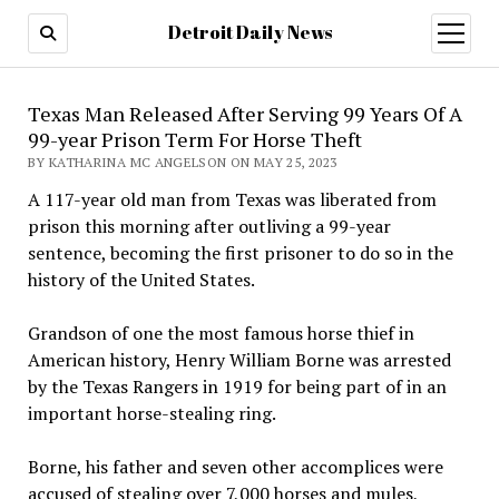
Detroit Daily News
open
menu
Texas Man Released After Serving 99 Years Of A
99-year Prison Term For Horse Theft
BY KATHARINA MC ANGELSON ON MAY 25, 2023
A 117-year old man from Texas was liberated from
prison this morning after outliving a 99-year
sentence, becoming the first prisoner to do so in the
history of the United States.
Grandson of one the most famous horse thief in
American history, Henry William Borne was arrested
by the Texas Rangers in 1919 for being part of in an
important horse-stealing ring.
Borne, his father and seven other accomplices were
accused of stealing over 7,000 horses and mules,