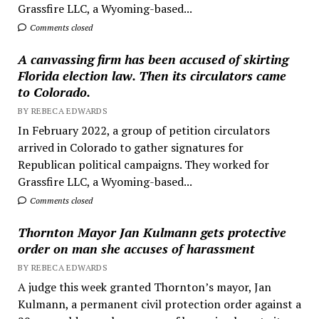
Grassfire LLC, a Wyoming-based...
Comments closed
A canvassing firm has been accused of skirting
Florida election law. Then its circulators came
to Colorado.
BY REBECA EDWARDS
In February 2022, a group of petition circulators
arrived in Colorado to gather signatures for
Republican political campaigns. They worked for
Grassfire LLC, a Wyoming-based...
Comments closed
Thornton Mayor Jan Kulmann gets protective
order on man she accuses of harassment
BY REBECA EDWARDS
A judge this week granted Thornton’s mayor, Jan
Kulmann, a permanent civil protection order against a