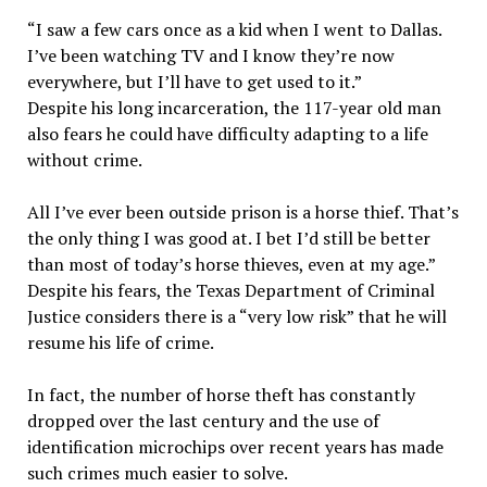
“I saw a few cars once as a kid when I went to Dallas.
I’ve been watching TV and I know they’re now
everywhere, but I’ll have to get used to it.”
Despite his long incarceration, the 117-year old man
also fears he could have difficulty adapting to a life
without crime.
All I’ve ever been outside prison is a horse thief. That’s
the only thing I was good at. I bet I’d still be better
than most of today’s horse thieves, even at my age.”
Despite his fears, the Texas Department of Criminal
Justice considers there is a “very low risk” that he will
resume his life of crime.
In fact, the number of horse theft has constantly
dropped over the last century and the use of
identification microchips over recent years has made
such crimes much easier to solve.