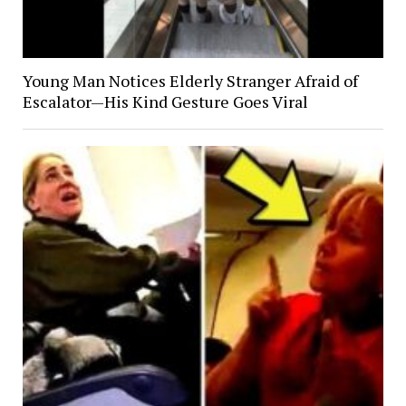
Young Man Notices Elderly Stranger Afraid of
Escalator—His Kind Gesture Goes Viral