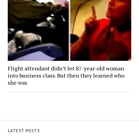
Flight attendant didn’t let 87-year-old woman
into business class. But then they learned who
she was
LATEST POSTS