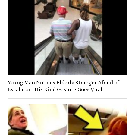
Young Man Notices Elderly Stranger Afraid of
Escalator—His Kind Gesture Goes Viral