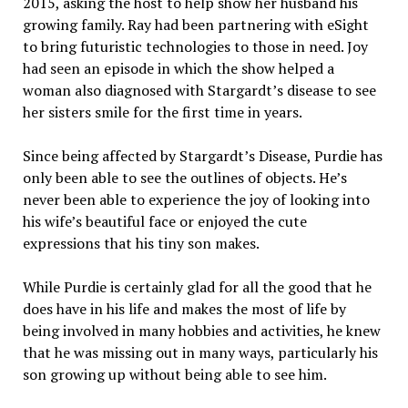
2015, asking the host to help show her husband his
growing family. Ray had been partnering with eSight
to bring futuristic technologies to those in need. Joy
had seen an episode in which the show helped a
woman also diagnosed with Stargardt’s disease to see
her sisters smile for the first time in years.
Since being affected by Stargardt’s Disease, Purdie has
only been able to see the outlines of objects. He’s
never been able to experience the joy of looking into
his wife’s beautiful face or enjoyed the cute
expressions that his tiny son makes.
While Purdie is certainly glad for all the good that he
does have in his life and makes the most of life by
being involved in many hobbies and activities, he knew
that he was missing out in many ways, particularly his
son growing up without being able to see him.