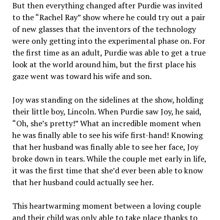
But then everything changed after Purdie was invited
to the “Rachel Ray” show where he could try out a pair
of new glasses that the inventors of the technology
were only getting into the experimental phase on. For
the first time as an adult, Purdie was able to get a true
look at the world around him, but the first place his
gaze went was toward his wife and son.
Joy was standing on the sidelines at the show, holding
their little boy, Lincoln. When Purdie saw Joy, he said,
“Oh, she’s pretty!” What an incredible moment when
he was finally able to see his wife first-hand! Knowing
that her husband was finally able to see her face, Joy
broke down in tears. While the couple met early in life,
it was the first time that she’d ever been able to know
that her husband could actually see her.
This heartwarming moment between a loving couple
and their child was only able to take place thanks to