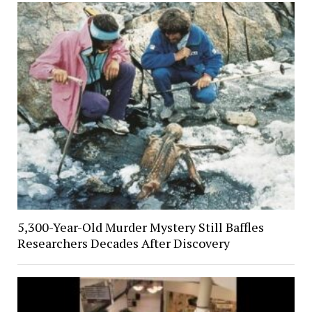
5,300-Year-Old Murder Mystery Still Baffles
Researchers Decades After Discovery