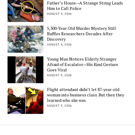
Father’s House—A Strange String Leads
Him to Call Police
AUGUST 4, 2026
5,300-Year-Old Murder Mystery Still
Baffles Researchers Decades After
Discovery
AUGUST 4, 2026
Young Man Notices Elderly Stranger
Afraid of Escalator—His Kind Gesture
Goes Viral
AUGUST 3, 2026
Flight attendant didn’t let 87-year-old
woman into business class. But then they
learned who she was
AUGUST 3, 2026