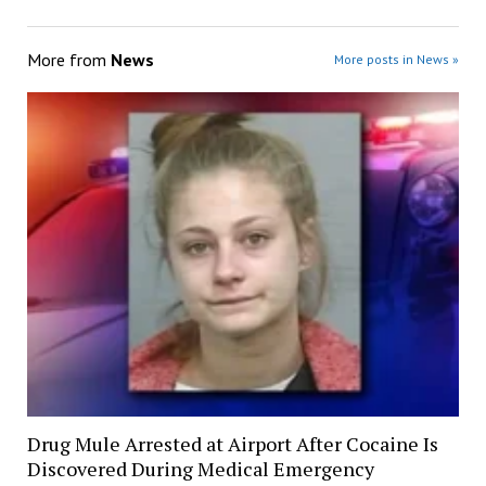
More from
News
More posts in News »
Drug Mule Arrested at Airport After Cocaine Is
Discovered During Medical Emergency