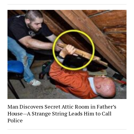
Man Discovers Secret Attic Room in Father’s
House—A Strange String Leads Him to Call
Police