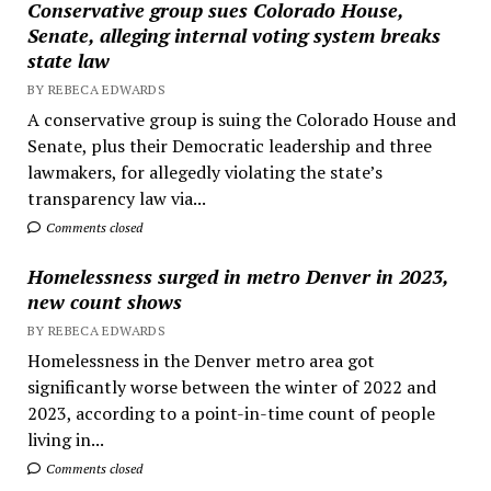
Conservative group sues Colorado House,
Senate, alleging internal voting system breaks
state law
BY REBECA EDWARDS
A conservative group is suing the Colorado House and
Senate, plus their Democratic leadership and three
lawmakers, for allegedly violating the state’s
transparency law via...
Comments closed
Homelessness surged in metro Denver in 2023,
new count shows
BY REBECA EDWARDS
Homelessness in the Denver metro area got
significantly worse between the winter of 2022 and
2023, according to a point-in-time count of people
living in...
Comments closed