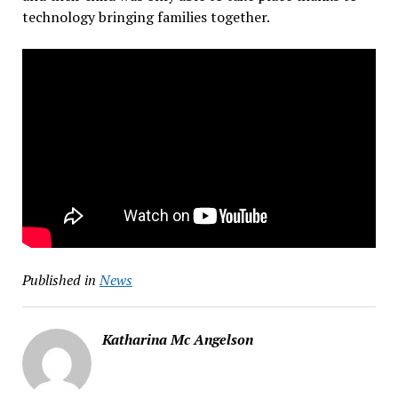
technology bringing families together.
Published in
News
Katharina Mc Angelson