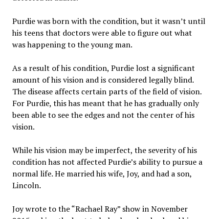
Purdie was born with the condition, but it wasn’t until
his teens that doctors were able to figure out what
was happening to the young man.
As a result of his condition, Purdie lost a significant
amount of his vision and is considered legally blind.
The disease affects certain parts of the field of vision.
For Purdie, this has meant that he has gradually only
been able to see the edges and not the center of his
vision.
While his vision may be imperfect, the severity of his
condition has not affected Purdie’s ability to pursue a
normal life. He married his wife, Joy, and had a son,
Lincoln.
Joy wrote to the “Rachael Ray” show in November