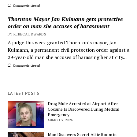
Comments closed
Thornton Mayor Jan Kulmann gets protective
order on man she accuses of harassment
BY REBECA EDWARDS
A judge this week granted Thornton’s mayor, Jan
Kulmann, a permanent civil protection order against a
29-year-old man she accuses of harassing her at city...
Comments closed
LATEST POSTS
Drug Mule Arrested at Airport After
Cocaine Is Discovered During Medical
Emergency
AUGUST 5, 2026
Man Discovers Secret Attic Room in