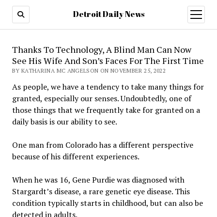
Detroit Daily News
open
menu
Thanks To Technology, A Blind Man Can Now
See His Wife And Son’s Faces For The First Time
BY KATHARINA MC ANGELSON ON NOVEMBER 25, 2022
As people, we have a tendency to take many things for
granted, especially our senses. Undoubtedly, one of
those things that we frequently take for granted on a
daily basis is our ability to see.
One man from Colorado has a different perspective
because of his different experiences.
When he was 16, Gene Purdie was diagnosed with
Stargardt’s disease, a rare genetic eye disease. This
condition typically starts in childhood, but can also be
detected in adults.