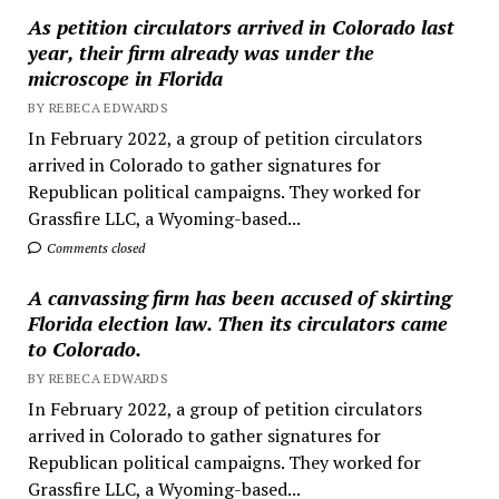
As petition circulators arrived in Colorado last
year, their firm already was under the
microscope in Florida
BY REBECA EDWARDS
In February 2022, a group of petition circulators
arrived in Colorado to gather signatures for
Republican political campaigns. They worked for
Grassfire LLC, a Wyoming-based...
Comments closed
A canvassing firm has been accused of skirting
Florida election law. Then its circulators came
to Colorado.
BY REBECA EDWARDS
In February 2022, a group of petition circulators
arrived in Colorado to gather signatures for
Republican political campaigns. They worked for
Grassfire LLC, a Wyoming-based...