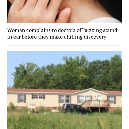
Woman complains to doctors of ‘buzzing sound’
in ear before they make chilling discovery