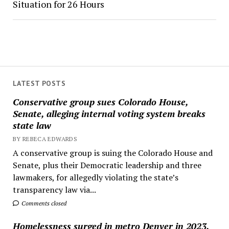
Situation for 26 Hours
LATEST POSTS
Conservative group sues Colorado House,
Senate, alleging internal voting system breaks
state law
BY REBECA EDWARDS
A conservative group is suing the Colorado House and
Senate, plus their Democratic leadership and three
lawmakers, for allegedly violating the state’s
transparency law via...
Comments closed
Homelessness surged in metro Denver in 2023,