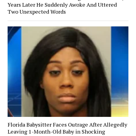
Years Later He Suddenly Awoke And Uttered
Two Unexpected Words
Florida Babysitter Faces Outrage After Allegedly
Leaving 1-Month-Old Baby in Shocking