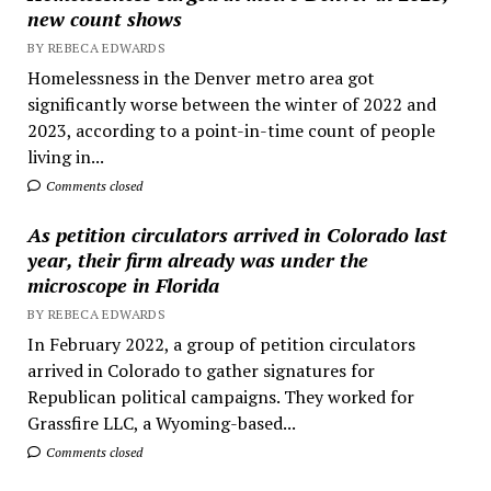
new count shows
BY REBECA EDWARDS
Homelessness in the Denver metro area got
significantly worse between the winter of 2022 and
2023, according to a point-in-time count of people
living in...
Comments closed
As petition circulators arrived in Colorado last
year, their firm already was under the
microscope in Florida
BY REBECA EDWARDS
In February 2022, a group of petition circulators
arrived in Colorado to gather signatures for
Republican political campaigns. They worked for
Grassfire LLC, a Wyoming-based...
Comments closed