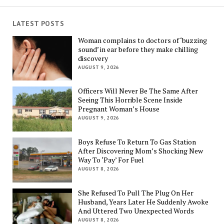
LATEST POSTS
Woman complains to doctors of ‘buzzing
sound’ in ear before they make chilling
discovery
AUGUST 9, 2026
Officers Will Never Be The Same After
Seeing This Horrible Scene Inside
Pregnant Woman’s House
AUGUST 9, 2026
Boys Refuse To Return To Gas Station
After Discovering Mom’s Shocking New
Way To ‘Pay’ For Fuel
AUGUST 8, 2026
She Refused To Pull The Plug On Her
Husband, Years Later He Suddenly Awoke
And Uttered Two Unexpected Words
AUGUST 8, 2026