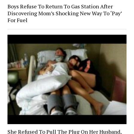
Boys Refuse To Return To Gas Station After
Discovering Mom’s Shocking New Way To ‘Pay’
For Fuel
She Refused To Pull The Plug On Her Husband,