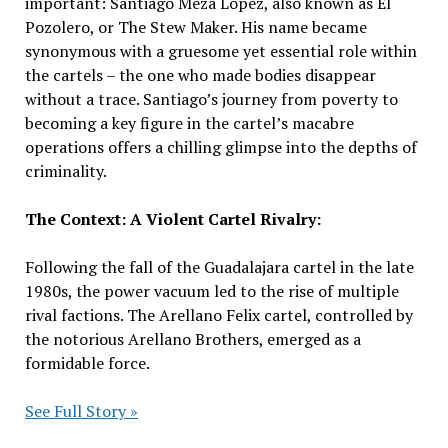
important: Santiago Meza Lopez, also known as El
Pozolero, or The Stew Maker. His name became
synonymous with a gruesome yet essential role within
the cartels – the one who made bodies disappear
without a trace. Santiago’s journey from poverty to
becoming a key figure in the cartel’s macabre
operations offers a chilling glimpse into the depths of
criminality.
The Context: A Violent Cartel Rivalry:
Following the fall of the Guadalajara cartel in the late
1980s, the power vacuum led to the rise of multiple
rival factions. The Arellano Felix cartel, controlled by
the notorious Arellano Brothers, emerged as a
formidable force.
See Full Story »