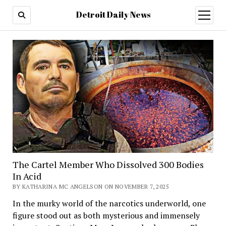
Detroit Daily News
open
menu
The Cartel Member Who Dissolved 300 Bodies
In Acid
BY KATHARINA MC ANGELSON ON NOVEMBER 7, 2025
In the murky world of the narcotics underworld, one
figure stood out as both mysterious and immensely