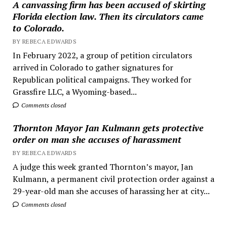
A canvassing firm has been accused of skirting
Florida election law. Then its circulators came
to Colorado.
BY REBECA EDWARDS
In February 2022, a group of petition circulators
arrived in Colorado to gather signatures for
Republican political campaigns. They worked for
Grassfire LLC, a Wyoming-based...
Comments closed
Thornton Mayor Jan Kulmann gets protective
order on man she accuses of harassment
BY REBECA EDWARDS
A judge this week granted Thornton’s mayor, Jan
Kulmann, a permanent civil protection order against a
29-year-old man she accuses of harassing her at city...
Comments closed