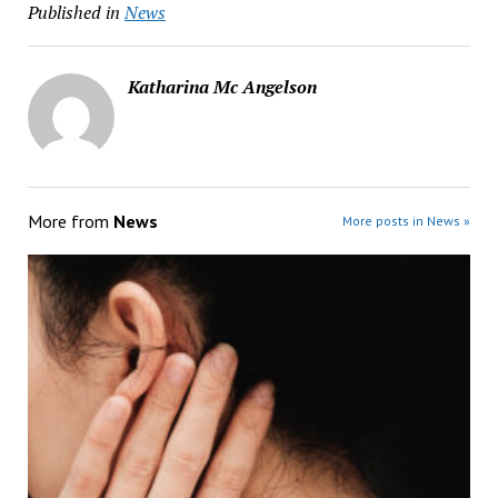
Published in
News
Katharina Mc Angelson
More from
News
More posts in News »