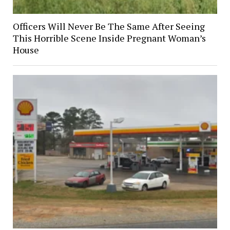
Officers Will Never Be The Same After Seeing
This Horrible Scene Inside Pregnant Woman’s
House