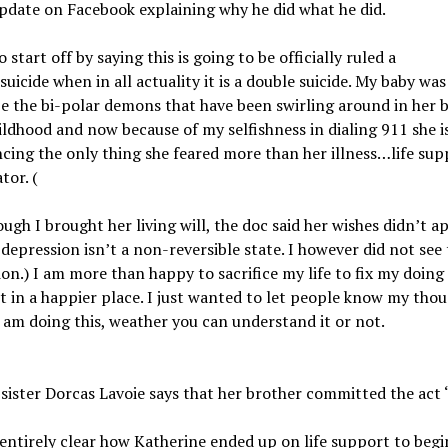
pdate on Facebook explaining why he did what he did.
 start off by saying this is going to be officially ruled a
uicide when in all actuality it is a double suicide. My baby was
e the bi-polar demons that have been swirling around in her 
ildhood and now because of my selfishness in dialing 911 she i
cing the only thing she feared more than her illness…life sup
tor. (
ugh I brought her living will, the doc said her wishes didn’t a
depression isn’t a non-reversible state. I however did not see 
ion.) I am more than happy to sacrifice my life to fix my doing
it in a happier place. I just wanted to let people know my thou
 am doing this, weather you can understand it or not.
 sister Dorcas Lavoie says that her brother committed the act 
 entirely clear how Katherine ended up on life support to begi