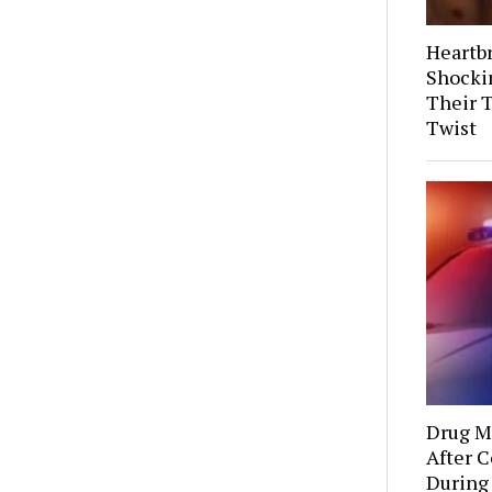
Heartb
Shocki
Their 
Twist
Drug Mu
After C
During