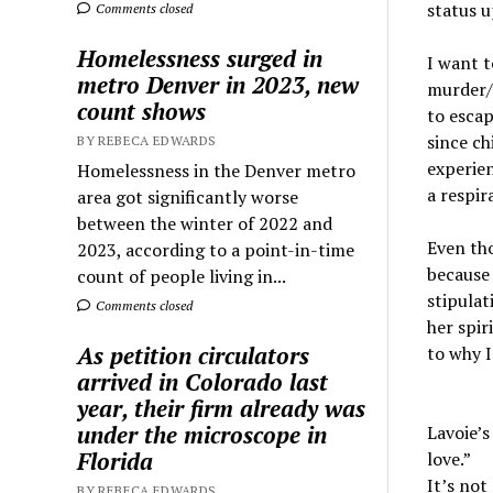
status u
Comments closed
Homelessness surged in
I want to
metro Denver in 2023, new
murder/s
count shows
to escap
since ch
BY REBECA EDWARDS
experien
Homelessness in the Denver metro
a respira
area got significantly worse
between the winter of 2022 and
Even tho
2023, according to a point-in-time
because 
count of people living in...
stipulat
Comments closed
her spir
As petition circulators
to why I
arrived in Colorado last
year, their firm already was
under the microscope in
Lavoie’s
Florida
love.”
It’s not
BY REBECA EDWARDS