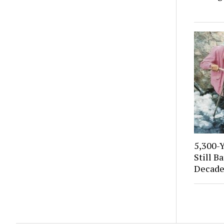
5,300-
Still B
Decade