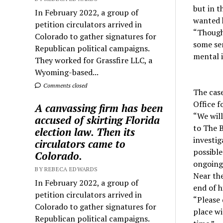
but in t
In February 2022, a group of
wanted 
petition circulators arrived in
“Though 
Colorado to gather signatures for
some sen
Republican political campaigns.
mental i
They worked for Grassfire LLC, a
Wyoming-based...
Comments closed
The cas
Office f
A canvassing firm has been
“We will
accused of skirting Florida
to The B
election law. Then its
investig
circulators came to
possible
Colorado.
ongoing,
BY REBECA EDWARDS
Near the
In February 2022, a group of
end of hi
petition circulators arrived in
“Please 
Colorado to gather signatures for
place wi
Republican political campaigns.