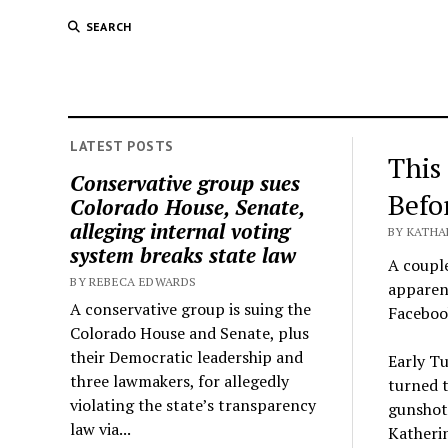
SEARCH
LATEST POSTS
This
Conservative group sues
Befo
Colorado House, Senate,
alleging internal voting
BY KATHA
system breaks state law
A coupl
BY REBECA EDWARDS
apparent
A conservative group is suing the
Faceboo
Colorado House and Senate, plus
their Democratic leadership and
Early Tu
three lawmakers, for allegedly
turned t
violating the state’s transparency
gunshots
law via...
Katherin