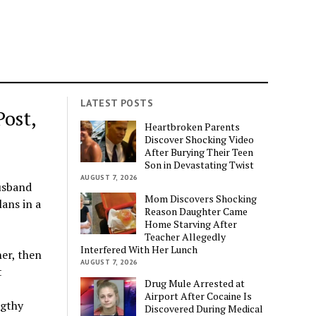
LATEST POSTS
ost,
Heartbroken Parents
Discover Shocking Video
After Burying Their Teen
Son in Devastating Twist
AUGUST 7, 2026
usband
Mom Discovers Shocking
lans in a
Reason Daughter Came
Home Starving After
Teacher Allegedly
Interfered With Her Lunch
her, then
AUGUST 7, 2026
t
Drug Mule Arrested at
Airport After Cocaine Is
ngthy
Discovered During Medical