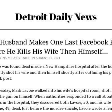
Detroit Daily News
 Husband Makes One Last Facebook P
re He Kills His Wife Then Himself…
RINA MC ANGELSON ON AUGUST 18, 2021
e was found dead inside a New Hampshire hospital after the h
ly shot his wife and then himself shortly after outlining his p
k post.
esday, Mark Lavoie walked into his wife’s hospital room, shot 
he gun on himself. When authorities responded to a call abou
 in the hospital, they discovered both Lavoie, 50, and his wife
e, 49, dead. Just before the murder-suicide, Lavoie wrote a le