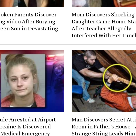
roken Parents Discover
Mom Discovers Shocking
ng Video After Burying
Daughter Came Home Sta
Teen Son in Devastating
After Teacher Allegedly
Interfered With Her Lunc
le Arrested at Airport
Man Discovers Secret Att
ocaine Is Discovered
Room in Father’s House—
 Medical Emergency
Strange String Leads Him 