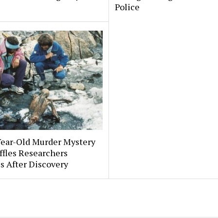
Police
Year-Old Murder Mystery
affles Researchers
s After Discovery