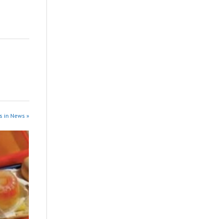
s in News »