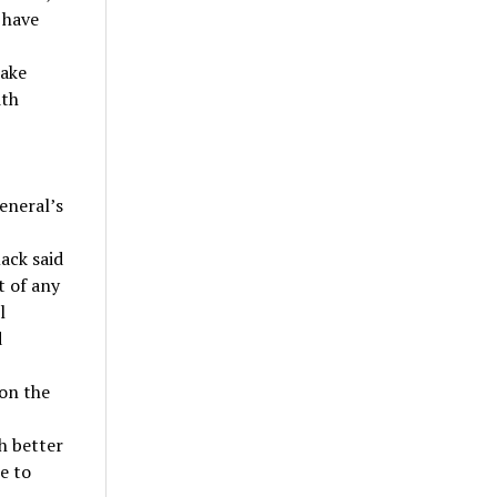
 have
make
ith
eneral’s
ack said
t of any
l
d
 on the
h better
e to