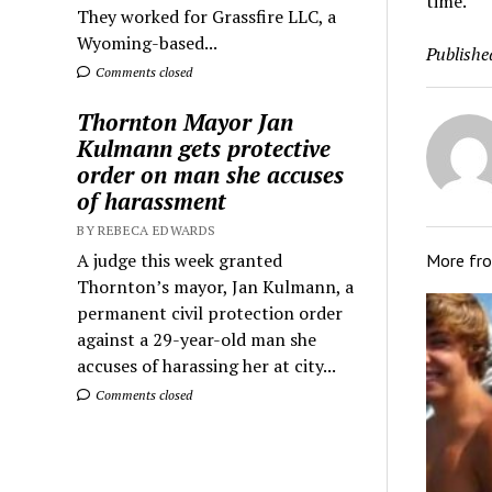
time.”
They worked for Grassfire LLC, a
Wyoming-based...
Publishe
Comments closed
Thornton Mayor Jan
Kulmann gets protective
order on man she accuses
of harassment
BY REBECA EDWARDS
A judge this week granted
More fr
Thornton’s mayor, Jan Kulmann, a
permanent civil protection order
against a 29-year-old man she
accuses of harassing her at city...
Comments closed