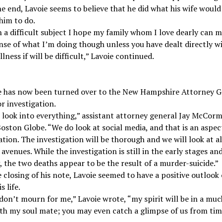
he end, Lavoie seems to believe that he did what his wife would
him to do.
a difficult subject I hope my family whom I love dearly can 
se of what I’m doing though unless you have dealt directly w
llness if will be difficult,” Lavoie continued.
e has now been turned over to the New Hampshire Attorney G
or investigation.
 look into everything,” assistant attorney general Jay McCorm
oston Globe. “We do look at social media, and that is an aspec
ation. The investigation will be thorough and we will look at al
 avenues. While the investigation is still in the early stages an
 the two deaths appear to be the result of a murder-suicide.”
 closing of his note, Lavoie seemed to have a positive outlook
s life.
don’t mourn for me,” Lavoie wrote, “my spirit will be in a muc
th my soul mate; you may even catch a glimpse of us from tim