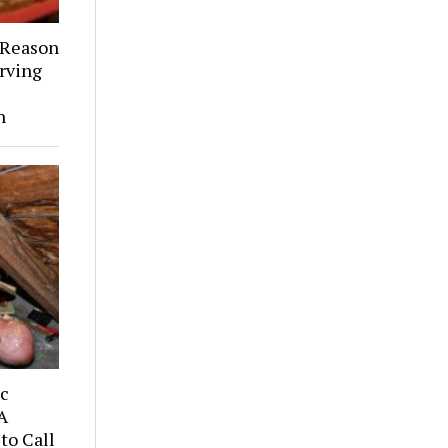
 Reason
rving
h
ic
A
to Call