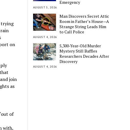
Emergency
AUGUST 5, 2026
Man Discovers Secret Attic
Room in Father’s House—A
 trying
Strange String Leads Him
brain
to Call Police
s
AUGUST 4, 2026
port on
5,300-Year-Old Murder
Mystery Still Baffles
Researchers Decades After
Discovery
pply
AUGUST 4, 2026
that
 and join
ghts as
“out of
n with,