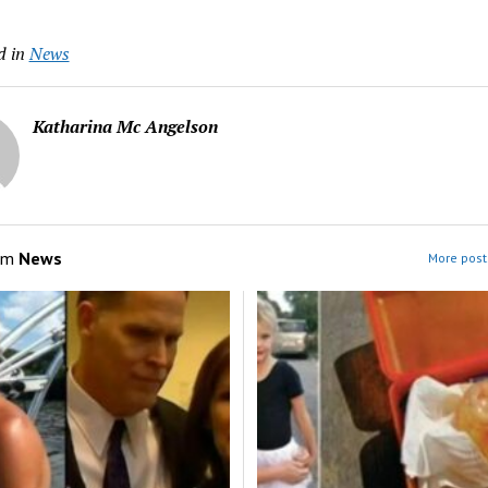
d in
News
Katharina Mc Angelson
om
News
More post