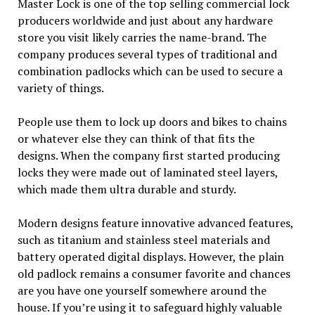
Master Lock is one of the top selling commercial lock
producers worldwide and just about any hardware
store you visit likely carries the name-brand. The
company produces several types of traditional and
combination padlocks which can be used to secure a
variety of things.
People use them to lock up doors and bikes to chains
or whatever else they can think of that fits the
designs. When the company first started producing
locks they were made out of laminated steel layers,
which made them ultra durable and sturdy.
Modern designs feature innovative advanced features,
such as titanium and stainless steel materials and
battery operated digital displays. However, the plain
old padlock remains a consumer favorite and chances
are you have one yourself somewhere around the
house. If you’re using it to safeguard highly valuable