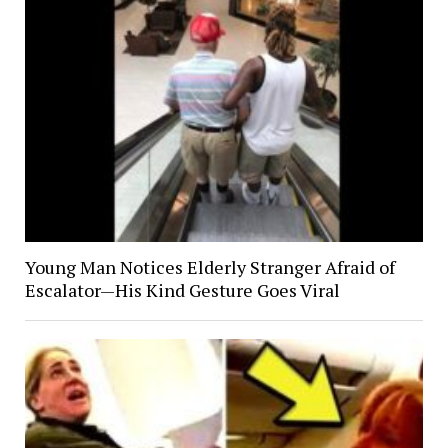
Young Man Notices Elderly Stranger Afraid of
Escalator—His Kind Gesture Goes Viral