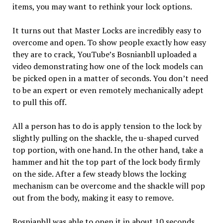
items, you may want to rethink your lock options.
It turns out that Master Locks are incredibly easy to
overcome and open. To show people exactly how easy
they are to crack, YouTube’s Bosnianbll uploaded a
video demonstrating how one of the lock models can
be picked open in a matter of seconds. You don’t need
to be an expert or even remotely mechanically adept
to pull this off.
All a person has to do is apply tension to the lock by
slightly pulling on the shackle, the u-shaped curved
top portion, with one hand. In the other hand, take a
hammer and hit the top part of the lock body firmly
on the side. After a few steady blows the locking
mechanism can be overcome and the shackle will pop
out from the body, making it easy to remove.
Bosnianbll was able to open it in about 10 seconds