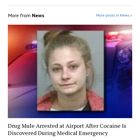
More from
News
More posts in News »
Drug Mule Arrested at Airport After Cocaine Is
Discovered During Medical Emergency