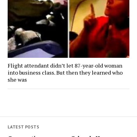
Flight attendant didn’t let 87-year-old woman
into business class. But then they learned who
she was
LATEST POSTS