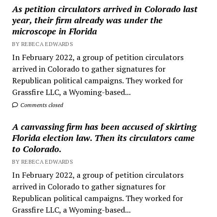
As petition circulators arrived in Colorado last
year, their firm already was under the
microscope in Florida
BY REBECA EDWARDS
In February 2022, a group of petition circulators
arrived in Colorado to gather signatures for
Republican political campaigns. They worked for
Grassfire LLC, a Wyoming-based...
Comments closed
A canvassing firm has been accused of skirting
Florida election law. Then its circulators came
to Colorado.
BY REBECA EDWARDS
In February 2022, a group of petition circulators
arrived in Colorado to gather signatures for
Republican political campaigns. They worked for
Grassfire LLC, a Wyoming-based...