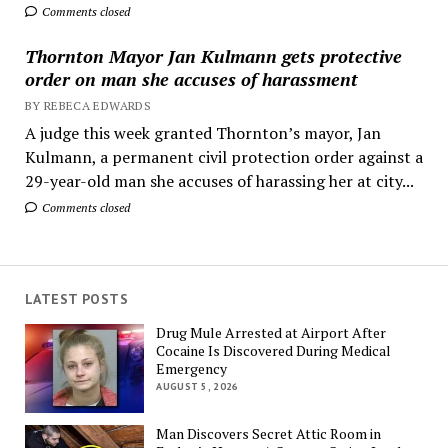
Comments closed
Thornton Mayor Jan Kulmann gets protective
order on man she accuses of harassment
BY REBECA EDWARDS
A judge this week granted Thornton’s mayor, Jan
Kulmann, a permanent civil protection order against a
29-year-old man she accuses of harassing her at city...
Comments closed
LATEST POSTS
Drug Mule Arrested at Airport After
Cocaine Is Discovered During Medical
Emergency
AUGUST 5, 2026
Man Discovers Secret Attic Room in