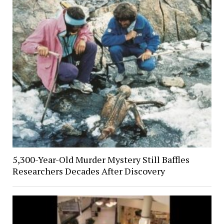
5,300-Year-Old Murder Mystery Still Baffles
Researchers Decades After Discovery