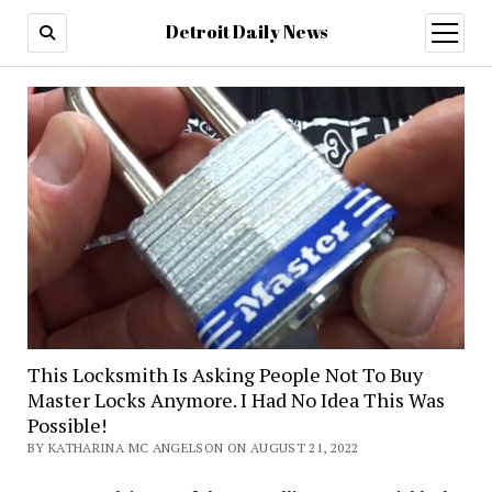
Detroit Daily News
open
menu
This Locksmith Is Asking People Not To Buy
Master Locks Anymore. I Had No Idea This Was
Possible!
BY KATHARINA MC ANGELSON ON AUGUST 21, 2022