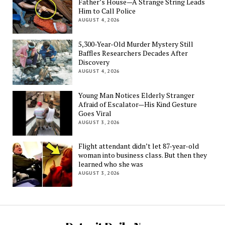
Father’s House—A Strange String Leads
Him to Call Police
AUGUST 4, 2026
5,300-Year-Old Murder Mystery Still
Baffles Researchers Decades After
Discovery
AUGUST 4, 2026
Young Man Notices Elderly Stranger
Afraid of Escalator—His Kind Gesture
Goes Viral
AUGUST 3, 2026
Flight attendant didn’t let 87-year-old
woman into business class. But then they
learned who she was
AUGUST 3, 2026