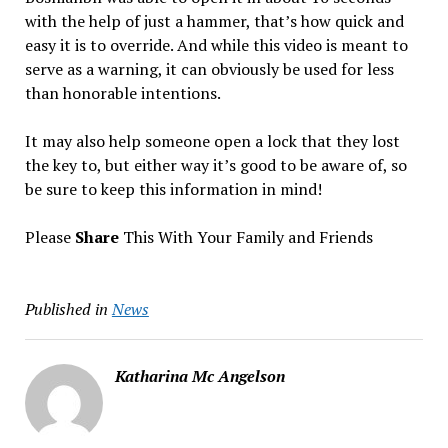
with the help of just a hammer, that’s how quick and
easy it is to override. And while this video is meant to
serve as a warning, it can obviously be used for less
than honorable intentions.
It may also help someone open a lock that they lost
the key to, but either way it’s good to be aware of, so
be sure to keep this information in mind!
Please
Share
This With Your Family and Friends
Published in
News
Katharina Mc Angelson