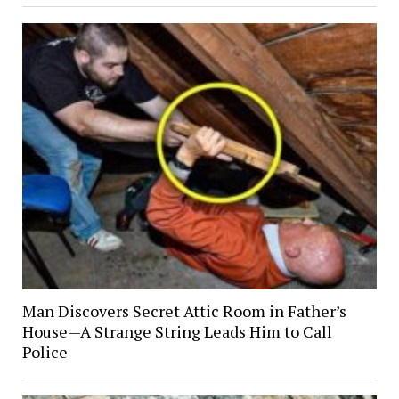
Man Discovers Secret Attic Room in Father’s
House—A Strange String Leads Him to Call
Police