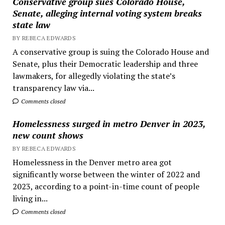
Conservative group sues Colorado House,
Senate, alleging internal voting system breaks
state law
BY REBECA EDWARDS
A conservative group is suing the Colorado House and
Senate, plus their Democratic leadership and three
lawmakers, for allegedly violating the state’s
transparency law via...
Comments closed
Homelessness surged in metro Denver in 2023,
new count shows
BY REBECA EDWARDS
Homelessness in the Denver metro area got
significantly worse between the winter of 2022 and
2023, according to a point-in-time count of people
living in...
Comments closed