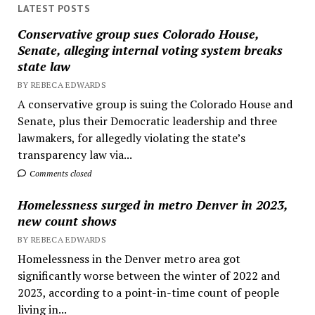
LATEST POSTS
Conservative group sues Colorado House,
Senate, alleging internal voting system breaks
state law
BY REBECA EDWARDS
A conservative group is suing the Colorado House and
Senate, plus their Democratic leadership and three
lawmakers, for allegedly violating the state’s
transparency law via...
Comments closed
Homelessness surged in metro Denver in 2023,
new count shows
BY REBECA EDWARDS
Homelessness in the Denver metro area got
significantly worse between the winter of 2022 and
2023, according to a point-in-time count of people
living in...