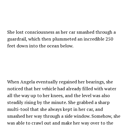
She lost consciousness as her car smashed through a
guardrail, which then plummeted an incredible 250
feet down into the ocean below.
When Angela eventually regained her bearings, she
noticed that her vehicle had already filled with water
all the way up to her knees, and the level was also
steadily rising by the minute. She grabbed a sharp
multi-tool that she always kept in her car, and
smashed her way through a side window. Somehow, she
was able to crawl out and make her way over to the