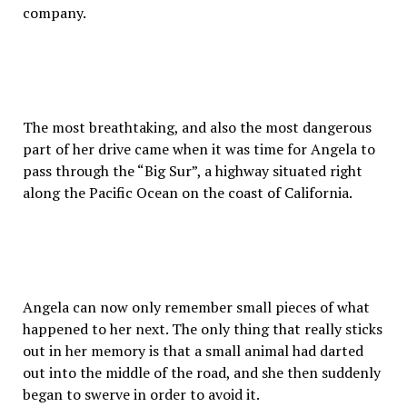
company.
The most breathtaking, and also the most dangerous
part of her drive came when it was time for Angela to
pass through the “Big Sur”, a highway situated right
along the Pacific Ocean on the coast of California.
Angela can now only remember small pieces of what
happened to her next. The only thing that really sticks
out in her memory is that a small animal had darted
out into the middle of the road, and she then suddenly
began to swerve in order to avoid it.