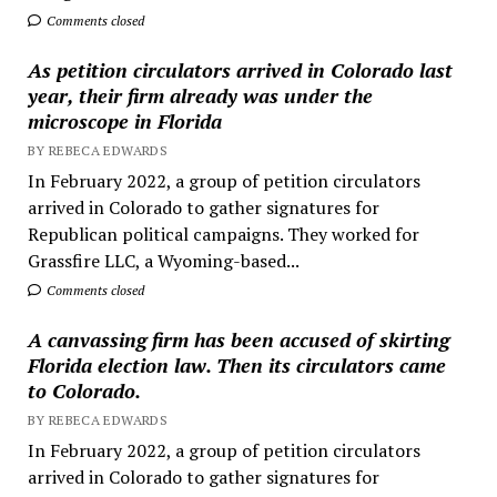
Comments closed
As petition circulators arrived in Colorado last
year, their firm already was under the
microscope in Florida
BY REBECA EDWARDS
In February 2022, a group of petition circulators
arrived in Colorado to gather signatures for
Republican political campaigns. They worked for
Grassfire LLC, a Wyoming-based...
Comments closed
A canvassing firm has been accused of skirting
Florida election law. Then its circulators came
to Colorado.
BY REBECA EDWARDS
In February 2022, a group of petition circulators
arrived in Colorado to gather signatures for