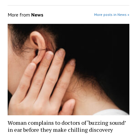
More from
News
More posts in News »
Woman complains to doctors of ‘buzzing sound’
in ear before they make chilling discovery