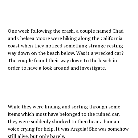
One week following the crash, a couple named Chad
and Chelsea Moore were hiking along the California
coast when they noticed something strange resting
way down on the beach below. Was it a wrecked car?
The couple found their way down to the beach in
order to have a look around and investigate.
While they were finding and sorting through some
items which must have belonged to the ruined car,
they were suddenly shocked to then hear a human
voice crying for help. It was Angela! She was somehow
still alive, but only barely.