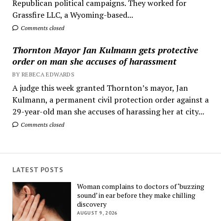
Republican political campaigns. They worked for
Grassfire LLC, a Wyoming-based...
Comments closed
Thornton Mayor Jan Kulmann gets protective
order on man she accuses of harassment
BY REBECA EDWARDS
A judge this week granted Thornton’s mayor, Jan
Kulmann, a permanent civil protection order against a
29-year-old man she accuses of harassing her at city...
Comments closed
LATEST POSTS
Woman complains to doctors of ‘buzzing
sound’ in ear before they make chilling
discovery
AUGUST 9, 2026