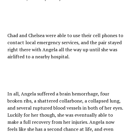
Chad and Chelsea were able to use their cell phones to
contact local emergency services, and the pair stayed
right there with Angela all the way up until she was
airlifted to a nearby hospital.
In all, Angela suffered a brain hemorrhage, four
broken ribs, a shattered collarbone, a collapsed lung,
and several ruptured blood vessels in both of her eyes.
Luckily for her though, she was eventually able to
make a full recovery from her injuries. Angela now
feels like she has a second chance at life, and even