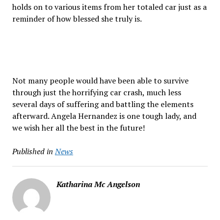
holds on to various items from her totaled car just as a
reminder of how blessed she truly is.
Not many people would have been able to survive
through just the horrifying car crash, much less
several days of suffering and battling the elements
afterward. Angela Hernandez is one tough lady, and
we wish her all the best in the future!
Published in
News
Katharina Mc Angelson