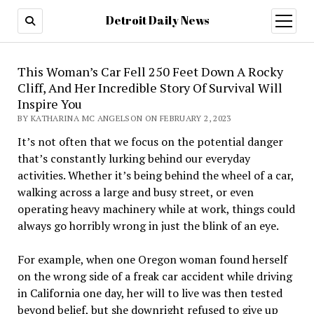
Detroit Daily News
open
menu
This Woman’s Car Fell 250 Feet Down A Rocky
Cliff, And Her Incredible Story Of Survival Will
Inspire You
BY KATHARINA MC ANGELSON ON FEBRUARY 2, 2023
It’s not often that we focus on the potential danger
that’s constantly lurking behind our everyday
activities. Whether it’s being behind the wheel of a car,
walking across a large and busy street, or even
operating heavy machinery while at work, things could
always go horribly wrong in just the blink of an eye.
For example, when one Oregon woman found herself
on the wrong side of a freak car accident while driving
in California one day, her will to live was then tested
beyond belief, but she downright refused to give up