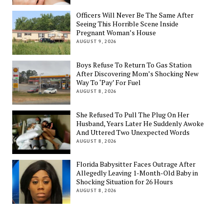
Officers Will Never Be The Same After
Seeing This Horrible Scene Inside
Pregnant Woman’s House
AUGUST 9, 2026
Boys Refuse To Return To Gas Station
After Discovering Mom’s Shocking New
Way To ‘Pay’ For Fuel
AUGUST 8, 2026
She Refused To Pull The Plug On Her
Husband, Years Later He Suddenly Awoke
And Uttered Two Unexpected Words
AUGUST 8, 2026
Florida Babysitter Faces Outrage After
Allegedly Leaving 1-Month-Old Baby in
Shocking Situation for 26 Hours
AUGUST 8, 2026