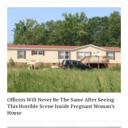
Officers Will Never Be The Same After Seeing
This Horrible Scene Inside Pregnant Woman’s
House