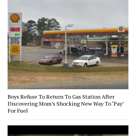
Boys Refuse To Return To Gas Station After
Discovering Mom’s Shocking New Way To ‘Pay’
For Fuel