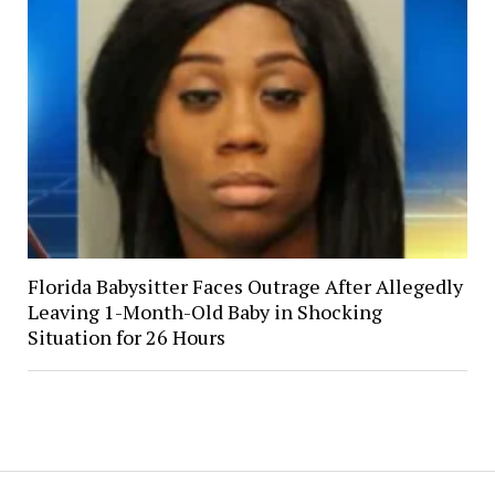
Florida Babysitter Faces Outrage After Allegedly
Leaving 1-Month-Old Baby in Shocking
Situation for 26 Hours