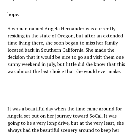
hope.
A woman named Angela Hernandez was currently
residing in the state of Oregon, but after an extended
time living there, she soon began to miss her family
located back in Southern California. She made the
decision that it would be nice to go and visit them one
sunny weekend in July, but little did she know that this
was almost the last choice that she would ever make.
It was a beautiful day when the time came around for
Angela set out on her journey toward SoCal. It was
going to be a very long drive, but at the very least, she
always had the beautiful scenery around to keep her