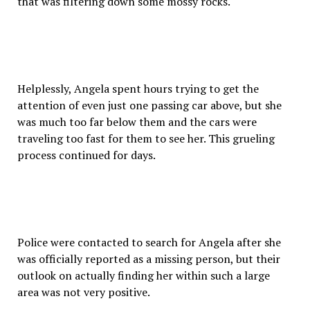
that was filtering down some mossy rocks.
Helplessly, Angela spent hours trying to get the
attention of even just one passing car above, but she
was much too far below them and the cars were
traveling too fast for them to see her. This grueling
process continued for days.
Police were contacted to search for Angela after she
was officially reported as a missing person, but their
outlook on actually finding her within such a large
area was not very positive.