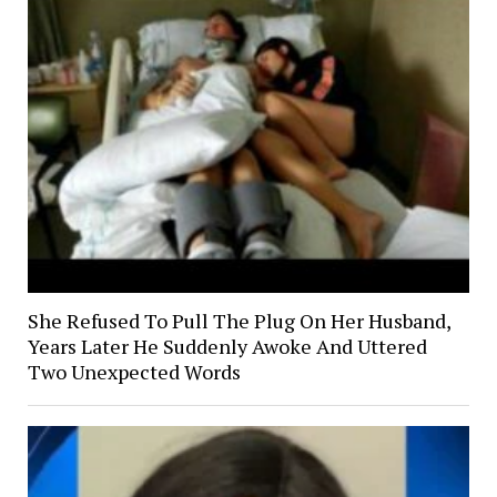
She Refused To Pull The Plug On Her Husband,
Years Later He Suddenly Awoke And Uttered
Two Unexpected Words