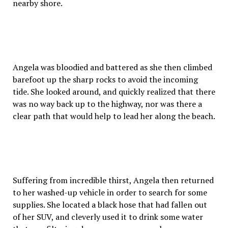
nearby shore.
Angela was bloodied and battered as she then climbed
barefoot up the sharp rocks to avoid the incoming
tide. She looked around, and quickly realized that there
was no way back up to the highway, nor was there a
clear path that would help to lead her along the beach.
Suffering from incredible thirst, Angela then returned
to her washed-up vehicle in order to search for some
supplies. She located a black hose that had fallen out
of her SUV, and cleverly used it to drink some water