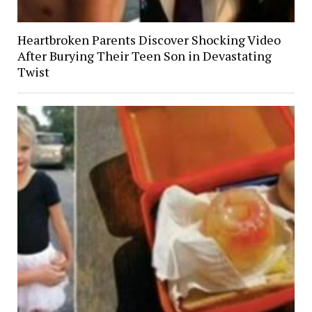
Heartbroken Parents Discover Shocking Video
After Burying Their Teen Son in Devastating
Twist