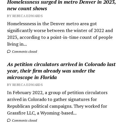
Homelessness surged in metro Denver in 2023,
new count shows
BY REBECA EDWARDS
Homelessness in the Denver metro area got
significantly worse between the winter of 2022 and
2023, according to a point-in-time count of people
living in...
Comments closed
As petition circulators arrived in Colorado last
year, their firm already was under the
microscope in Florida
BY REBECA EDWARDS
In February 2022, a group of petition circulators
arrived in Colorado to gather signatures for
Republican political campaigns. They worked for
Grassfire LLC, a Wyoming-based...
Comments closed