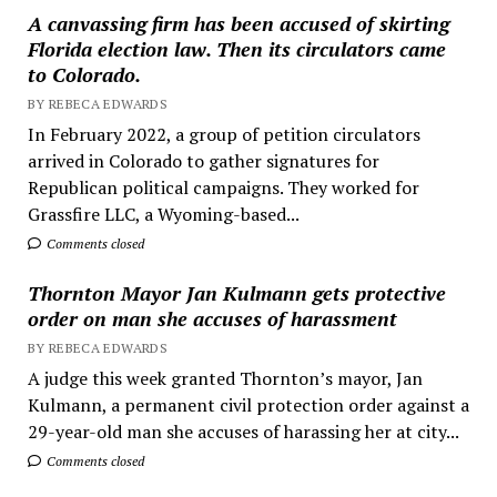
A canvassing firm has been accused of skirting
Florida election law. Then its circulators came
to Colorado.
BY REBECA EDWARDS
In February 2022, a group of petition circulators
arrived in Colorado to gather signatures for
Republican political campaigns. They worked for
Grassfire LLC, a Wyoming-based...
Comments closed
Thornton Mayor Jan Kulmann gets protective
order on man she accuses of harassment
BY REBECA EDWARDS
A judge this week granted Thornton’s mayor, Jan
Kulmann, a permanent civil protection order against a
29-year-old man she accuses of harassing her at city...
Comments closed