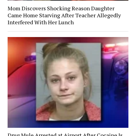
Mom Discovers Shocking Reason Daughter
Came Home Starving After Teacher Allegedly
Interfered With Her Lunch
Drug Mule Arrested at Airport After Cocaine Is