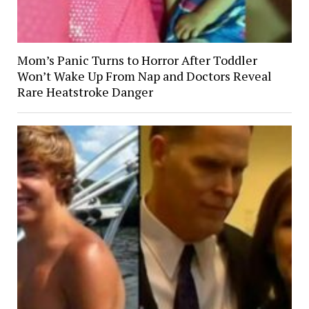
Mom’s Panic Turns to Horror After Toddler
Won’t Wake Up From Nap and Doctors Reveal
Rare Heatstroke Danger