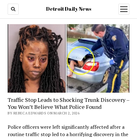
Detroit Daily News
open
menu
Traffic Stop Leads to Shocking Trunk Discovery –
You Won’t Believe What Police Found
BY REBECA EDWARDS ON MARCH 2, 2026
Police officers were left significantly affected after a
routine traffic stop led to a horrifying discovery in the