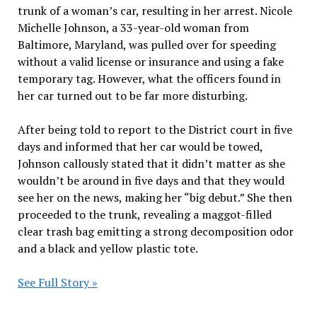
trunk of a woman’s car, resulting in her arrest. Nicole
Michelle Johnson, a 33-year-old woman from
Baltimore, Maryland, was pulled over for speeding
without a valid license or insurance and using a fake
temporary tag. However, what the officers found in
her car turned out to be far more disturbing.
After being told to report to the District court in five
days and informed that her car would be towed,
Johnson callously stated that it didn’t matter as she
wouldn’t be around in five days and that they would
see her on the news, making her “big debut.” She then
proceeded to the trunk, revealing a maggot-filled
clear trash bag emitting a strong decomposition odor
and a black and yellow plastic tote.
See Full Story »