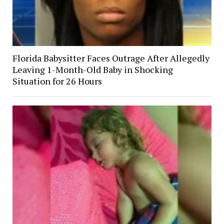
Florida Babysitter Faces Outrage After Allegedly
Leaving 1-Month-Old Baby in Shocking
Situation for 26 Hours