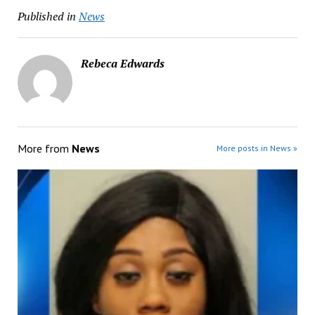
Published in
News
Rebeca Edwards
More from
News
More posts in News »