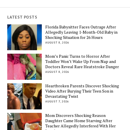
LATEST POSTS
Florida Babysitter Faces Outrage After
Allegedly Leaving 1-Month-Old Baby in
Shocking Situation for 26 Hours
AUGUST 8, 2026
Mom’s Panic Turns to Horror After
Toddler Won’t Wake Up From Nap and
Doctors Reveal Rare Heatstroke Danger
AUGUST 8, 2026
Heartbroken Parents Discover Shocking
Video After Burying Their Teen Son in
Devastating Twist
AUGUST 7, 2026
Mom Discovers Shocking Reason
Daughter Came Home Starving After
Teacher Allegedly Interfered With Her