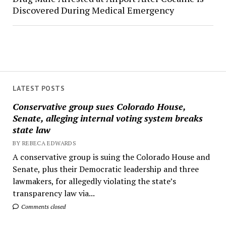
Discovered During Medical Emergency
LATEST POSTS
Conservative group sues Colorado House,
Senate, alleging internal voting system breaks
state law
BY REBECA EDWARDS
A conservative group is suing the Colorado House and
Senate, plus their Democratic leadership and three
lawmakers, for allegedly violating the state’s
transparency law via...
Comments closed