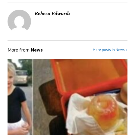
Rebeca Edwards
More from
News
More posts in News »