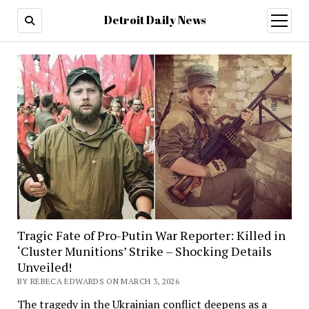
Detroit Daily News
open
menu
Tragic Fate of Pro-Putin War Reporter: Killed in
‘Cluster Munitions’ Strike – Shocking Details
Unveiled!
BY REBECA EDWARDS ON MARCH 3, 2026
The tragedy in the Ukrainian conflict deepens as a