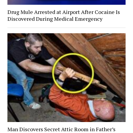
Drug Mule Arrested at Airport After Cocaine Is
Discovered During Medical Emergency
Man Discovers Secret Attic Room in Father’s