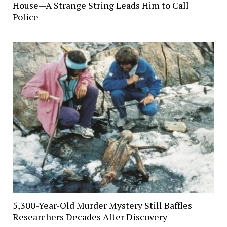
House—A Strange String Leads Him to Call
Police
5,300-Year-Old Murder Mystery Still Baffles
Researchers Decades After Discovery