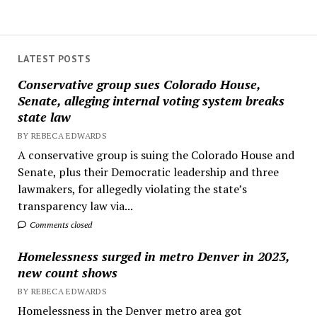
LATEST POSTS
Conservative group sues Colorado House,
Senate, alleging internal voting system breaks
state law
BY REBECA EDWARDS
A conservative group is suing the Colorado House and
Senate, plus their Democratic leadership and three
lawmakers, for allegedly violating the state’s
transparency law via...
Comments closed
Homelessness surged in metro Denver in 2023,
new count shows
BY REBECA EDWARDS
Homelessness in the Denver metro area got