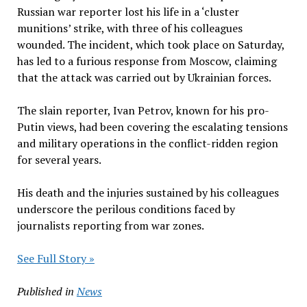
Russian war reporter lost his life in a ‘cluster
munitions’ strike, with three of his colleagues
wounded. The incident, which took place on Saturday,
has led to a furious response from Moscow, claiming
that the attack was carried out by Ukrainian forces.
The slain reporter, Ivan Petrov, known for his pro-
Putin views, had been covering the escalating tensions
and military operations in the conflict-ridden region
for several years.
His death and the injuries sustained by his colleagues
underscore the perilous conditions faced by
journalists reporting from war zones.
See Full Story »
Published in
News