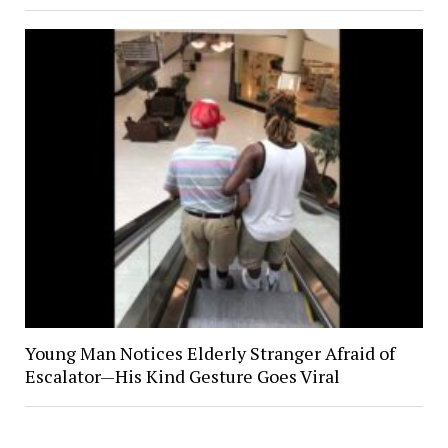
Young Man Notices Elderly Stranger Afraid of
Escalator—His Kind Gesture Goes Viral