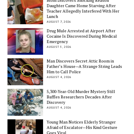
Mom Discovers Shocking Reason
Daughter Came Home Starving After
Teacher Allegedly Interfered With Her
Lunch
AUGUST 7, 2026
Drug Mule Arrested at Airport After
Cocaine Is Discovered During Medical
Emergency
AUGUST 5, 2026
Man Discovers Secret Attic Room in
Father’s House—A Strange String Leads
Him to Call Police
AUGUST 4, 2026
5,300-Year-Old Murder Mystery Still
Baffles Researchers Decades After
Discovery
AUGUST 4, 2026
Young Man Notices Elderly Stranger
Afraid of Escalator—His Kind Gesture
Goes Viral