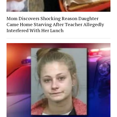
Mom Discovers Shocking Reason Daughter
Came Home Starving After Teacher Allegedly
Interfered With Her Lunch