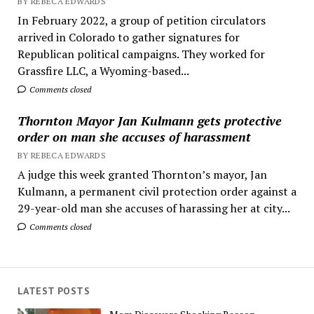
BY REBECA EDWARDS
In February 2022, a group of petition circulators
arrived in Colorado to gather signatures for
Republican political campaigns. They worked for
Grassfire LLC, a Wyoming-based...
Comments closed
Thornton Mayor Jan Kulmann gets protective
order on man she accuses of harassment
BY REBECA EDWARDS
A judge this week granted Thornton’s mayor, Jan
Kulmann, a permanent civil protection order against a
29-year-old man she accuses of harassing her at city...
Comments closed
LATEST POSTS