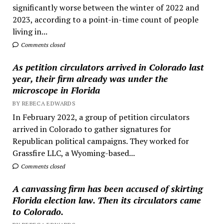
significantly worse between the winter of 2022 and
2023, according to a point-in-time count of people
living in...
Comments closed
As petition circulators arrived in Colorado last
year, their firm already was under the
microscope in Florida
BY REBECA EDWARDS
In February 2022, a group of petition circulators
arrived in Colorado to gather signatures for
Republican political campaigns. They worked for
Grassfire LLC, a Wyoming-based...
Comments closed
A canvassing firm has been accused of skirting
Florida election law. Then its circulators came
to Colorado.