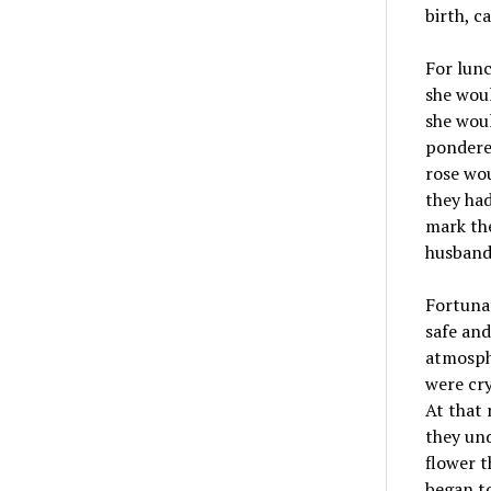
birth, c
For lunc
she woul
she woul
pondered
rose wou
they ha
mark the
husband 
Fortunat
safe and
atmosph
were cry
At that 
they und
flower t
began to