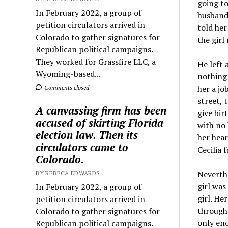
going to
In February 2022, a group of
husband 
petition circulators arrived in
told her
Colorado to gather signatures for
the girl
Republican political campaigns.
They worked for Grassfire LLC, a
He left 
Wyoming-based...
nothing 
her a jo
Comments closed
street, 
A canvassing firm has been
give bir
accused of skirting Florida
with no 
election law. Then its
her hear
circulators came to
Cecilia 
Colorado.
Neverthe
BY REBECA EDWARDS
girl was
In February 2022, a group of
girl. He
petition circulators arrived in
through 
Colorado to gather signatures for
only eno
Republican political campaigns.