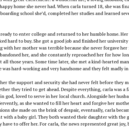
happy home she never had. When carla turned 18, she was fina
 boarding school she’d, completed her studies and learned sev
 ready to enter college and returned to her humble home. He
ed hard to buy. She got a good job and finished her university 
ng with her mother was terrible because she never forgave her 
bandoned her, and she constantly reproached her for how lon
lt all those years. Some time later, she met a kind-hearted m
He was hard-working and very handsome and they felt madly in 
her the support and security she had never felt before they m
ther they tried to get ahead. Despite everything, carla was a f
 in god, loved to serve in her local church. Alongside her husb
ervently, as she wanted to fill her heart and forgive her mothe
sions she made on the brink of despair, eventually, carla beca
 with a baby girl. They both wanted their daughter with the 
y have to offer her. For carla, the news represented great joy, b