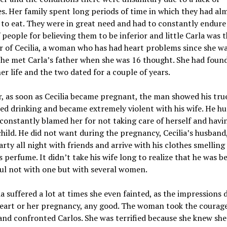
s. Her family spent long periods of time in which they had al
to eat. They were in great need and had to constantly endure
 people for believing them to be inferior and little Carla was 
 of Cecilia, a woman who has had heart problems since she wa
he met Carla’s father when she was 16 thought. She had foun
her life and the two dated for a couple of years.
 as soon as Cecilia became pregnant, the man showed his true
ed drinking and became extremely violent with his wife. He hu
constantly blamed her for not taking care of herself and havi
child. He did not want during the pregnancy, Cecilia’s husband,
rty all night with friends and arrive with his clothes smelling
perfume. It didn’t take his wife long to realize that he was b
ul not with one but with several women.
ia suffered a lot at times she even fainted, as the impressions 
heart or her pregnancy, any good. The woman took the courag
nd confronted Carlos. She was terrified because she knew she