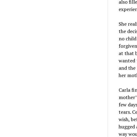
also fil
experien
She real
the deci
no child
forgiven
at that 
wanted t
and the 
her moth
Carla fi
mother’s
few days
tears. C
wish, be
hugged a
way woul