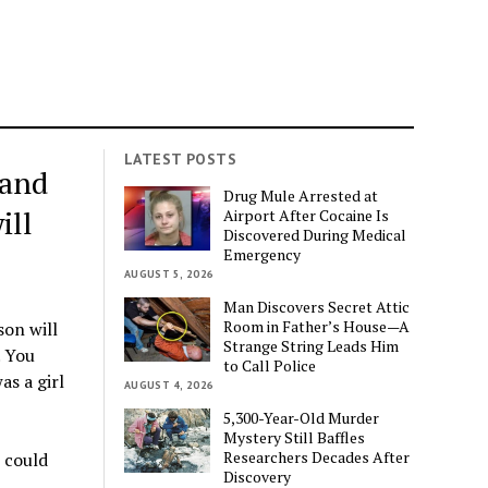
LATEST POSTS
 and
Drug Mule Arrested at
ill
Airport After Cocaine Is
Discovered During Medical
Emergency
AUGUST 5, 2026
Man Discovers Secret Attic
Room in Father’s House—A
son will
Strange String Leads Him
. You
to Call Police
as a girl
AUGUST 4, 2026
5,300-Year-Old Murder
Mystery Still Baffles
Researchers Decades After
e could
Discovery