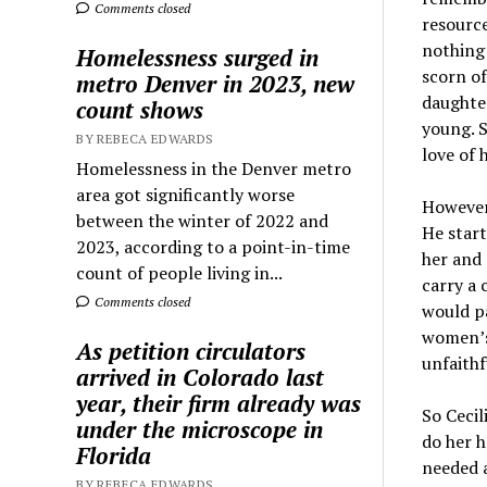
Comments closed
resource
nothing 
Homelessness surged in
scorn of
metro Denver in 2023, new
daughter
count shows
young. S
BY REBECA EDWARDS
love of 
Homelessness in the Denver metro
area got significantly worse
However,
between the winter of 2022 and
He start
2023, according to a point-in-time
her and 
count of people living in...
carry a 
Comments closed
would pa
women’s 
As petition circulators
unfaithf
arrived in Colorado last
year, their firm already was
So Cecil
under the microscope in
do her 
Florida
needed a
BY REBECA EDWARDS