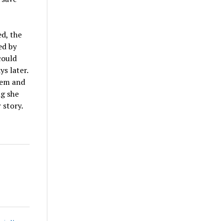
ed, the
ed by
could
ys later.
hem and
ng she
 story.