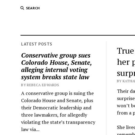
SEARCH
LATEST POSTS
True
Conservative group sues
her 
Colorado House, Senate,
alleging internal voting
surp
system breaks state law
BY KATHA
BY REBECA EDWARDS
Their da
A conservative group is suing the
surprise
Colorado House and Senate, plus
won’t be
their Democratic leadership and
from a 
three lawmakers, for allegedly
violating the state’s transparency
She live
law via...
remember