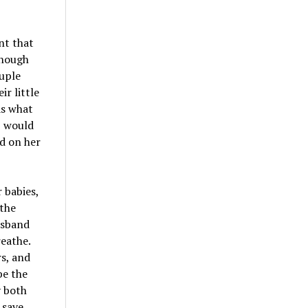
nt that
though
ouple
r little
as what
, would
ed on her
 babies,
 the
usband
reathe.
s, and
be the
y both
 save