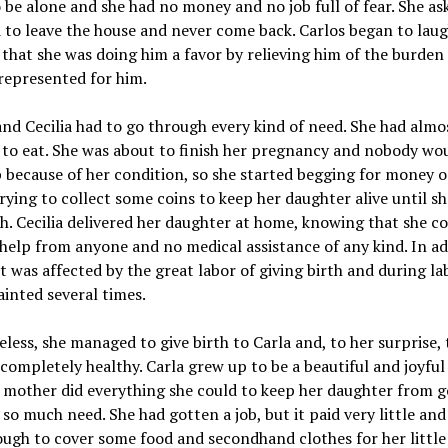
 be alone and she had no money and no job full of fear. She as
to leave the house and never come back. Carlos began to lau
 that she was doing him a favor by relieving him of the burden
 represented for him.
and Cecilia had to go through every kind of need. She had almo
to eat. She was about to finish her pregnancy and nobody wou
b because of her condition, so she started begging for money 
trying to collect some coins to keep her daughter alive until s
th. Cecilia delivered her daughter at home, knowing that she co
help from anyone and no medical assistance of any kind. In ad
t was affected by the great labor of giving birth and during la
fainted several times.
less, she managed to give birth to Carla and, to her surprise,
 completely healthy. Carla grew up to be a beautiful and joyful 
r mother did everything she could to keep her daughter from 
so much need. She had gotten a job, but it paid very little and
ugh to cover some food and secondhand clothes for her little 