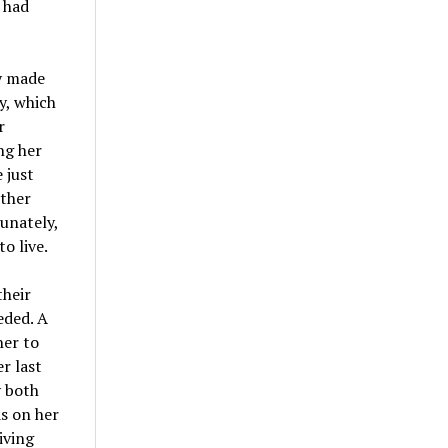
 had
y made
y, which
r
ng her
 just
other
tunately,
o live.
their
eded. A
her to
r last
y both
s on her
iving