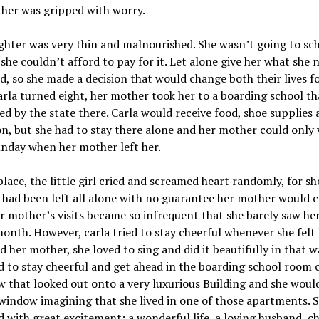
her was gripped with worry.
hter was very thin and malnourished. She wasn’t going to sc
she couldn’t afford to pay for it. Let alone give her what she 
d, so she made a decision that would change both their lives fo
la turned eight, her mother took her to a boarding school th
d by the state there. Carla would receive food, shoe supplies 
n, but she had to stay there alone and her mother could only v
nday when her mother left her.
place, the little girl cried and screamed heart randomly, for s
 had been left all alone with no guarantee her mother would 
r mother’s visits became so infrequent that she barely saw h
onth. However, carla tried to stay cheerful whenever she felt 
d her mother, she loved to sing and did it beautifully in that w
to stay cheerful and get ahead in the boarding school room c
 that looked out onto a very luxurious Building and she woul
window imagining that she lived in one of those apartments. 
 with great excitement: a wonderful life, a loving husband, ch