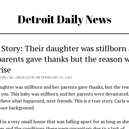
Detroit Daily News
 Story: Their daughter was stillborn
parents gave thanks but the reason w
rise
RINA MC ANGELSON ON FEBRUARY 20, 2023
ughter was stillborn and her parents gave thanks, but the rea
 you. This baby was stillborn and her parents were devastated
lieve what happened, next friends. This is a true story. Carla w
poor background.
d in a very small house that was falling apart for as long as sh
 and the conditions there were unsanitary due to a lack of