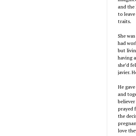
and the 
to leave
traits.
She was
had work
but livi
having a
she’d fe
javier. 
He gave 
and toge
believer
prayed f
the deci
pregnant
love the