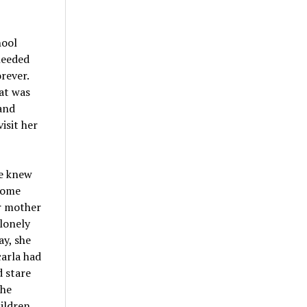
hool
needed
rever.
at was
and
isit her
he knew
come
er mother
lonely
ay, she
arla had
d stare
She
ildren