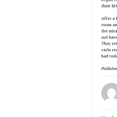
their litt
After a 
room and
the mira
not have
They ret
carla re
had toda
Publishe