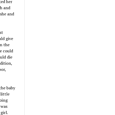
ked her
gh and
 she and
st
ld give
on the
he could
uld die
dition,
bor,
 the baby
little
going
 was
girl.