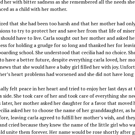
led her with bitter sadness as she remembered all the needs she
ced as a child with her mother.
ized that she had been too harsh and that her mother had onl
sions to try to protect her and save her from that life of miser
 should have to live. Carla sought out her mother and asked he
ess for holding a grudge for so long and thanked her for leavi
boarding school. She understood that cecilia had no choice. She
o have a better future, despite everything carla loved, her m
news that she would have a baby girl filled her with joy. Unfor
er’s heart problems had worsened and she did not have long t
nally felt peace in her heart and tried to enjoy her last days at 
 side. She took care of her and took care of everything she ne
 later, her mother asked her daughter for a favor that moved 
ecilia asked her to choose the name of her granddaughter, as he
fore, leaving carla agreed to fulfill her mother’s wish, and the
nd cried because they knew the name of the little girl who wa
d unite them forever. Her name would be rose shortly after g