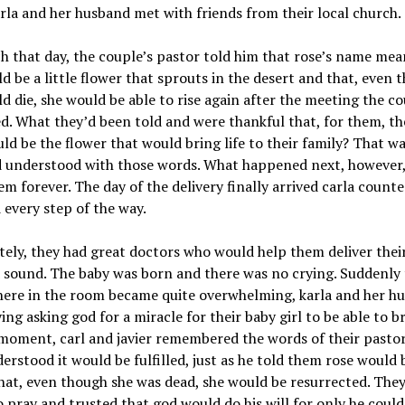
arla and her husband met with friends from their local church.
h that day, the couple’s pastor told him that rose’s name mea
d be a little flower that sprouts in the desert and that, even 
d die, she would be able to rise again after the meeting the c
. What they’d been told and were thankful that, for them, thei
ld be the flower that would bring life to their family? That w
d understood with those words. What happened next, however
m forever. The day of the delivery finally arrived carla count
every step of the way.
ely, they had great doctors who would help them deliver their
 sound. The baby was born and there was no crying. Suddenly
ere in the room became quite overwhelming, karla and her h
ing asking god for a miracle for their baby girl to be able to b
moment, carl and javier remembered the words of their pastor
erstood it would be fulfilled, just as he told them rose would 
hat, even though she was dead, she would be resurrected. The
 pray and trusted that god would do his will for only he could