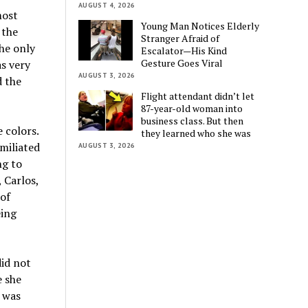
AUGUST 4, 2026
most
Young Man Notices Elderly
 the
Stranger Afraid of
the only
Escalator—His Kind
Gesture Goes Viral
s very
AUGUST 3, 2026
d the
Flight attendant didn’t let
87-year-old woman into
business class. But then
 colors.
they learned who she was
miliated
AUGUST 3, 2026
ng to
 Carlos,
 of
eing
did not
e she
 was