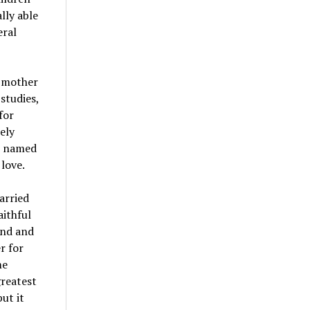
lly able
eral
r mother
studies,
for
ely
an named
love.
arried
aithful
and and
r for
me
greatest
ut it