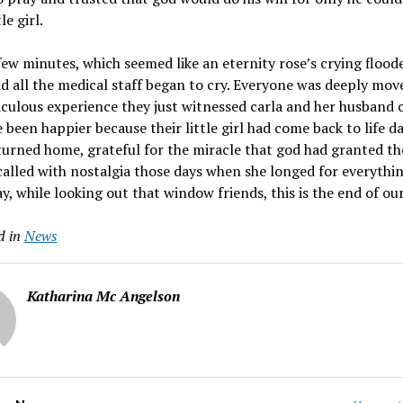
le girl.
few minutes, which seemed like an eternity rose’s crying flood
 all the medical staff began to cry. Everyone was deeply mov
culous experience they just witnessed carla and her husband 
 been happier because their little girl had come back to life da
urned home, grateful for the miracle that god had granted t
called with nostalgia those days when she longed for everythi
y, while looking out that window friends, this is the end of our
d in
News
Katharina Mc Angelson