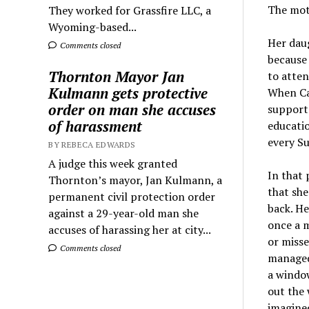
The mot
They worked for Grassfire LLC, a
Wyoming-based...
Her daug
Comments closed
because 
Thornton Mayor Jan
to atten
Kulmann gets protective
When Car
order on man she accuses
supporte
of harassment
educatio
every Su
BY REBECA EDWARDS
A judge this week granted
In that 
Thornton’s mayor, Jan Kulmann, a
that she
permanent civil protection order
back. He
against a 29-year-old man she
once a m
accuses of harassing her at city...
or misse
Comments closed
managed 
a window
out the 
imagined