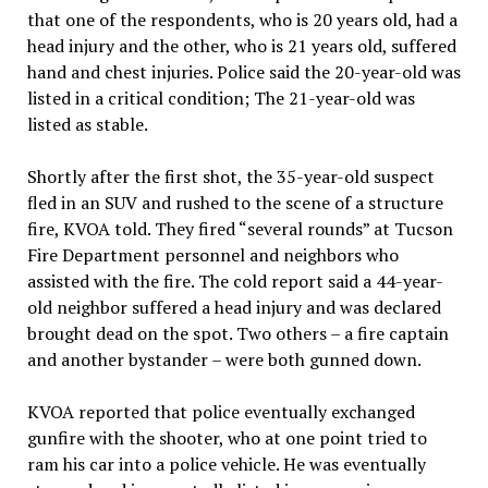
that one of the respondents, who is 20 years old, had a
head injury and the other, who is 21 years old, suffered
hand and chest injuries. Police said the 20-year-old was
listed in a critical condition; The 21-year-old was
listed as stable.
Shortly after the first shot, the 35-year-old suspect
fled in an SUV and rushed to the scene of a structure
fire, KVOA told. They fired “several rounds” at Tucson
Fire Department personnel and neighbors who
assisted with the fire. The cold report said a 44-year-
old neighbor suffered a head injury and was declared
brought dead on the spot. Two others – a fire captain
and another bystander – were both gunned down.
KVOA reported that police eventually exchanged
gunfire with the shooter, who at one point tried to
ram his car into a police vehicle. He was eventually