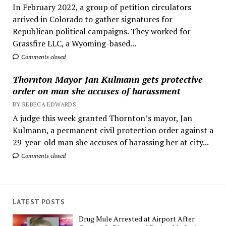
In February 2022, a group of petition circulators
arrived in Colorado to gather signatures for
Republican political campaigns. They worked for
Grassfire LLC, a Wyoming-based...
Comments closed
Thornton Mayor Jan Kulmann gets protective
order on man she accuses of harassment
BY REBECA EDWARDS
A judge this week granted Thornton’s mayor, Jan
Kulmann, a permanent civil protection order against a
29-year-old man she accuses of harassing her at city...
Comments closed
LATEST POSTS
Drug Mule Arrested at Airport After