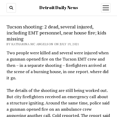
Detroit Daily News
open
menu
Tucson shooting: 2 dead, several injured,
including EMT personnel, near house fire; kids
missing
BY KATHARINA MC ANGELSON ON JULY 19, 2021
Two people were killed and several were injured when
a gunman opened fire on the Tucson EMT crew and
then – in a separate shooting – firefighters arrived at
the scene of a burning house, in one report. where did
it go.
The details of the shooting are still being worked out.
But city firefighters received an emergency call about
a structure igniting. Around the same time, police said
a gunman opened fire on an ambulance crew
answering another call, Cold reported. The report said