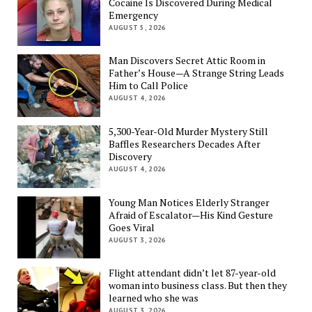
Cocaine Is Discovered During Medical
Emergency
AUGUST 5, 2026
Man Discovers Secret Attic Room in
Father’s House—A Strange String Leads
Him to Call Police
AUGUST 4, 2026
5,300-Year-Old Murder Mystery Still
Baffles Researchers Decades After
Discovery
AUGUST 4, 2026
Young Man Notices Elderly Stranger
Afraid of Escalator—His Kind Gesture
Goes Viral
AUGUST 3, 2026
Flight attendant didn’t let 87-year-old
woman into business class. But then they
learned who she was
AUGUST 3, 2026