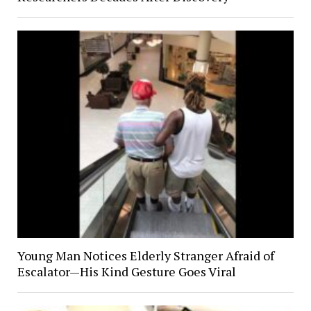
Young Man Notices Elderly Stranger Afraid of
Escalator—His Kind Gesture Goes Viral