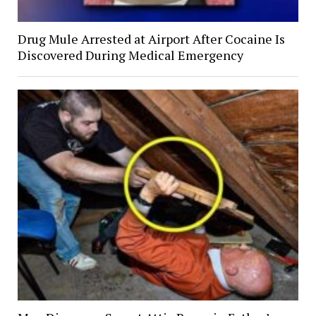
Drug Mule Arrested at Airport After Cocaine Is
Discovered During Medical Emergency