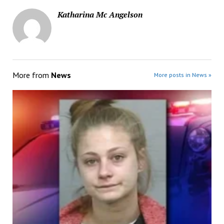
Katharina Mc Angelson
More from
News
More posts in News »