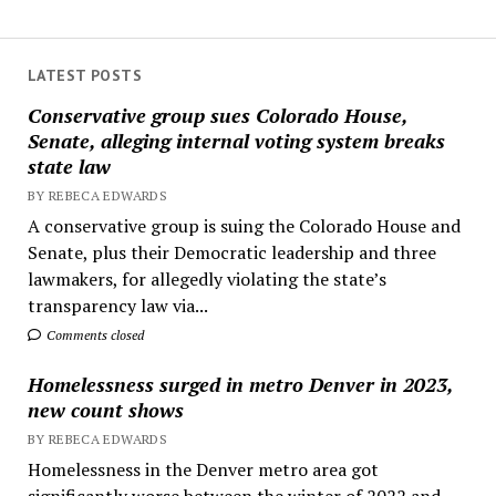
LATEST POSTS
Conservative group sues Colorado House,
Senate, alleging internal voting system breaks
state law
BY REBECA EDWARDS
A conservative group is suing the Colorado House and
Senate, plus their Democratic leadership and three
lawmakers, for allegedly violating the state’s
transparency law via...
Comments closed
Homelessness surged in metro Denver in 2023,
new count shows
BY REBECA EDWARDS
Homelessness in the Denver metro area got
significantly worse between the winter of 2022 and