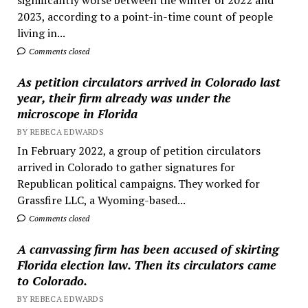
2023, according to a point-in-time count of people
living in...
Comments closed
As petition circulators arrived in Colorado last
year, their firm already was under the
microscope in Florida
BY REBECA EDWARDS
In February 2022, a group of petition circulators
arrived in Colorado to gather signatures for
Republican political campaigns. They worked for
Grassfire LLC, a Wyoming-based...
Comments closed
A canvassing firm has been accused of skirting
Florida election law. Then its circulators came
to Colorado.
BY REBECA EDWARDS