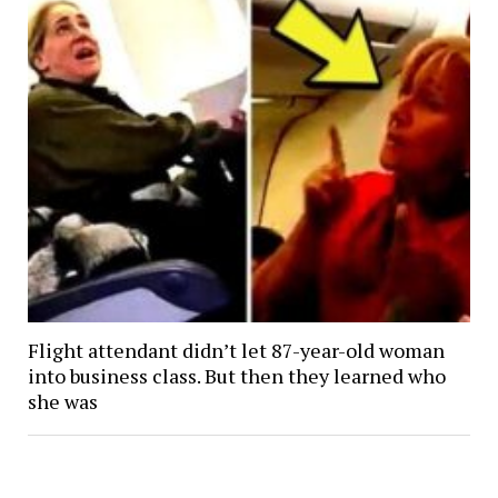
Flight attendant didn’t let 87-year-old woman
into business class. But then they learned who
she was