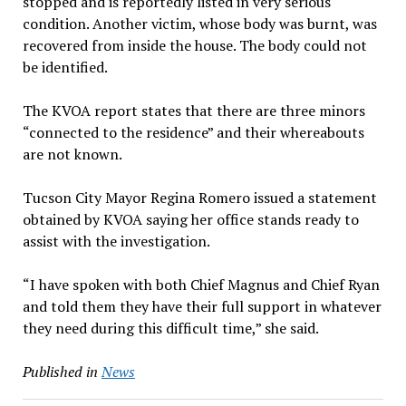
stopped and is reportedly listed in very serious
condition. Another victim, whose body was burnt, was
recovered from inside the house. The body could not
be identified.
The KVOA report states that there are three minors
“connected to the residence” and their whereabouts
are not known.
Tucson City Mayor Regina Romero issued a statement
obtained by KVOA saying her office stands ready to
assist with the investigation.
“I have spoken with both Chief Magnus and Chief Ryan
and told them they have their full support in whatever
they need during this difficult time,” she said.
Published in
News