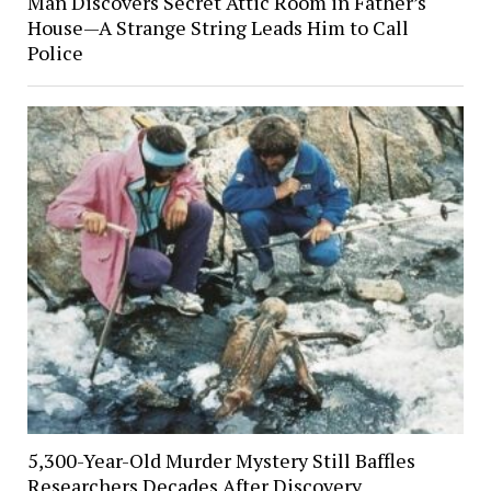
Man Discovers Secret Attic Room in Father’s
House—A Strange String Leads Him to Call
Police
5,300-Year-Old Murder Mystery Still Baffles
Researchers Decades After Discovery