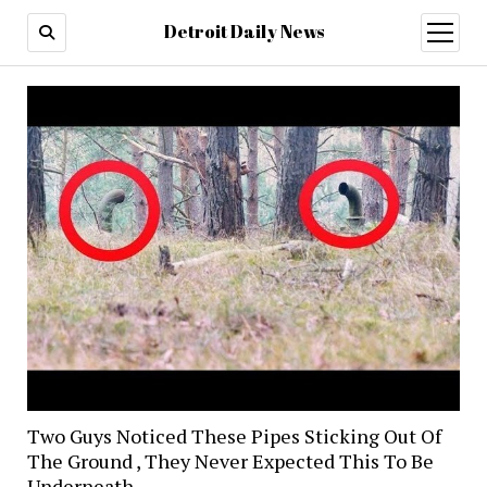
Detroit Daily News
open
menu
Two Guys Noticed These Pipes Sticking Out Of
The Ground , They Never Expected This To Be
Underneath