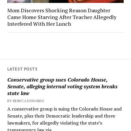
Mom Discovers Shocking Reason Daughter
Came Home Starving After Teacher Allegedly
Interfered With Her Lunch
LATEST POSTS
Conservative group sues Colorado House,
Senate, alleging internal voting system breaks
state law
BY REBECA EDWARDS
A conservative group is suing the Colorado House and
Senate, plus their Democratic leadership and three
lawmakers, for allegedly violating the state’s
transparency law via...