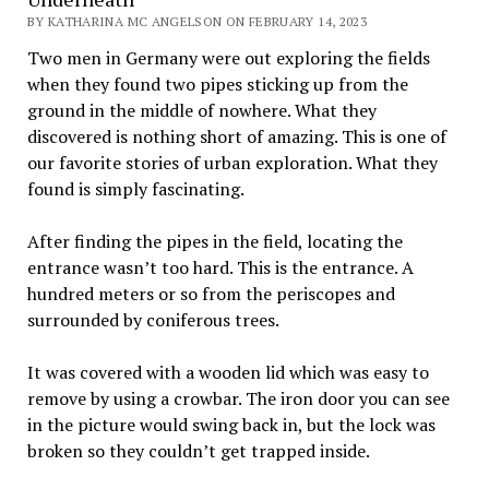
BY KATHARINA MC ANGELSON ON FEBRUARY 14, 2023
Two men in Germany were out exploring the fields
when they found two pipes sticking up from the
ground in the middle of nowhere. What they
discovered is nothing short of amazing. This is one of
our favorite stories of urban exploration. What they
found is simply fascinating.
After finding the pipes in the field, locating the
entrance wasn’t too hard. This is the entrance. A
hundred meters or so from the periscopes and
surrounded by coniferous trees.
It was covered with a wooden lid which was easy to
remove by using a crowbar. The iron door you can see
in the picture would swing back in, but the lock was
broken so they couldn’t get trapped inside.