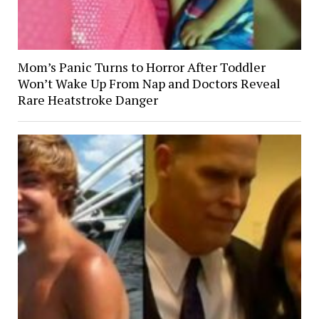
Mom’s Panic Turns to Horror After Toddler
Won’t Wake Up From Nap and Doctors Reveal
Rare Heatstroke Danger