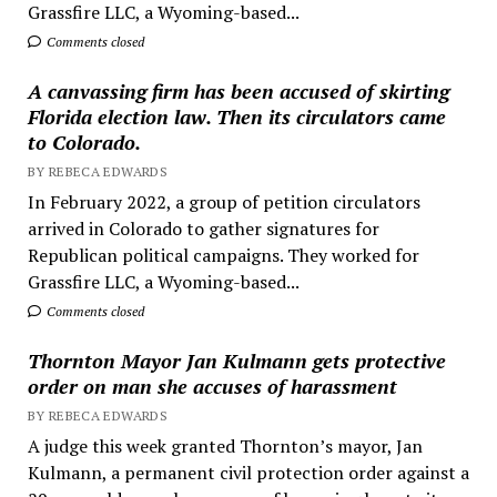
Grassfire LLC, a Wyoming-based...
Comments closed
A canvassing firm has been accused of skirting
Florida election law. Then its circulators came
to Colorado.
BY REBECA EDWARDS
In February 2022, a group of petition circulators
arrived in Colorado to gather signatures for
Republican political campaigns. They worked for
Grassfire LLC, a Wyoming-based...
Comments closed
Thornton Mayor Jan Kulmann gets protective
order on man she accuses of harassment
BY REBECA EDWARDS
A judge this week granted Thornton’s mayor, Jan
Kulmann, a permanent civil protection order against a