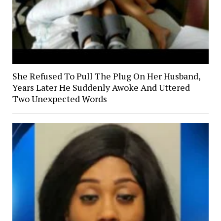
She Refused To Pull The Plug On Her Husband,
Years Later He Suddenly Awoke And Uttered
Two Unexpected Words