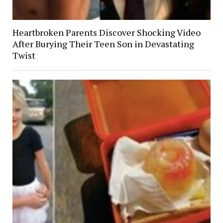
Heartbroken Parents Discover Shocking Video
After Burying Their Teen Son in Devastating
Twist