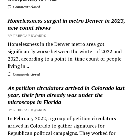
Comments closed
Homelessness surged in metro Denver in 2023,
new count shows
BY REBECA EDWARDS
Homelessness in the Denver metro area got
significantly worse between the winter of 2022 and
2023, according to a point-in-time count of people
living in...
Comments closed
As petition circulators arrived in Colorado last
year, their firm already was under the
microscope in Florida
BY REBECA EDWARDS
In February 2022, a group of petition circulators
arrived in Colorado to gather signatures for
Republican political campaigns. They worked for