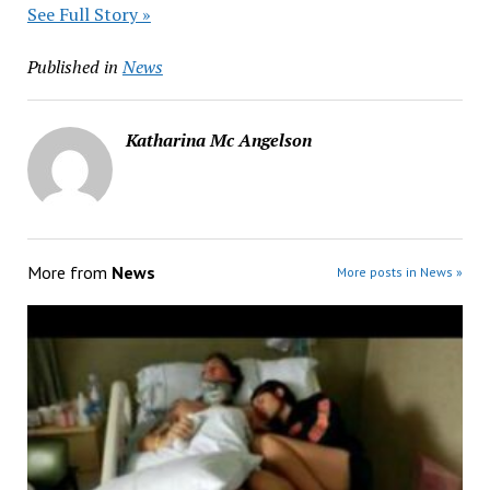
See Full Story »
Published in
News
Katharina Mc Angelson
More from
News
More posts in News »