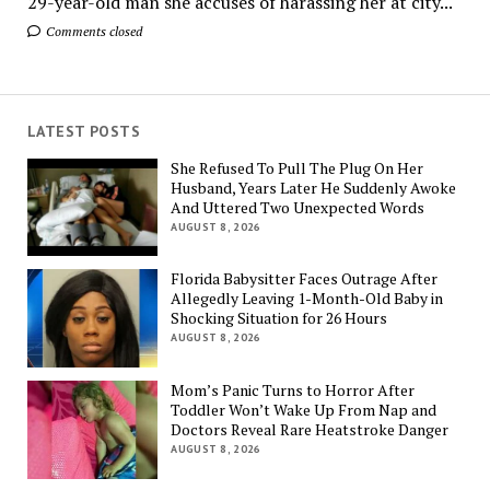
29-year-old man she accuses of harassing her at city...
Comments closed
LATEST POSTS
She Refused To Pull The Plug On Her
Husband, Years Later He Suddenly Awoke
And Uttered Two Unexpected Words
AUGUST 8, 2026
Florida Babysitter Faces Outrage After
Allegedly Leaving 1-Month-Old Baby in
Shocking Situation for 26 Hours
AUGUST 8, 2026
Mom’s Panic Turns to Horror After
Toddler Won’t Wake Up From Nap and
Doctors Reveal Rare Heatstroke Danger
AUGUST 8, 2026