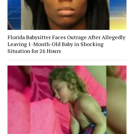
Florida Babysitter Faces Outrage After Allegedly
Leaving 1-Month-Old Baby in Shocking
Situation for 26 Hours