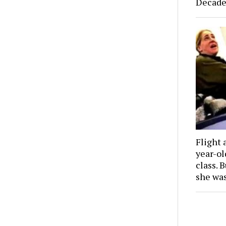
Decade
Flight 
year-o
class. 
she wa