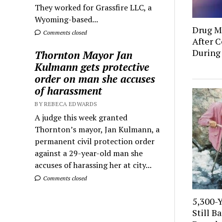
They worked for Grassfire LLC, a
Wyoming-based...
Drug Mu
Comments closed
After C
During
Thornton Mayor Jan
Kulmann gets protective
order on man she accuses
of harassment
BY REBECA EDWARDS
A judge this week granted
Thornton’s mayor, Jan Kulmann, a
permanent civil protection order
against a 29-year-old man she
accuses of harassing her at city...
Comments closed
5,300-
Still B