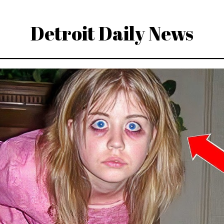
Detroit Daily News