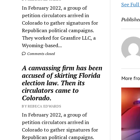
See Full
In February 2022, a group of
petition circulators arrived in
Publishe
Colorado to gather signatures for
Republican political campaigns.
They worked for Grassfire LLC, a
Wyoming-based...
Comments closed
A canvassing firm has been
accused of skirting Florida
More fr
election law. Then its
circulators came to
Colorado.
BY REBECA EDWARDS
In February 2022, a group of
petition circulators arrived in
Colorado to gather signatures for
Republican political campaigns.