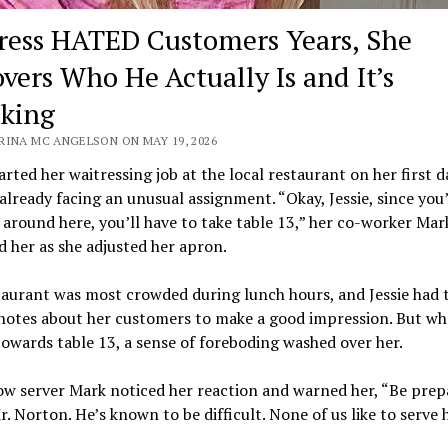
ress HATED Customers Years, She
overs Who He Actually Is and It’s
king
RINA MC ANGELSON ON MAY 19, 2026
tarted her waitressing job at the local restaurant on her first d
already facing an unusual assignment. “Okay, Jessie, since you
 around here, you’ll have to take table 13,” her co-worker Mar
 her as she adjusted her apron.
aurant was most crowded during lunch hours, and Jessie had 
notes about her customers to make a good impression. But wh
owards table 13, a sense of foreboding washed over her.
ow server Mark noticed her reaction and warned her, “Be prep
r. Norton. He’s known to be difficult. None of us like to serve 