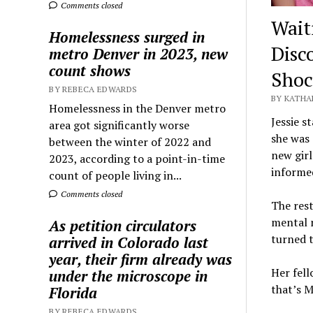
Comments closed
Wait
Homelessness surged in
Disc
metro Denver in 2023, new
count shows
Shoc
BY REBECA EDWARDS
BY KATHA
Homelessness in the Denver metro
Jessie s
area got significantly worse
she was 
between the winter of 2022 and
new girl
2023, according to a point-in-time
informed
count of people living in...
Comments closed
The rest
mental 
As petition circulators
turned t
arrived in Colorado last
year, their firm already was
Her fell
under the microscope in
that’s M
Florida
BY REBECA EDWARDS