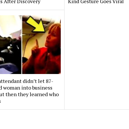
s After Discovery
Kind Gesture Goes Viral
attendant didn’t let 87-
ld woman into business
But then they learned who
s