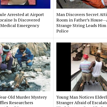
le Arrested at Airport
Man Discovers Secret Att
ocaine Is Discovered
Room in Father’s House—
 Medical Emergency
Strange String Leads Him 
Police
Year-Old Murder Mystery
Young Man Notices Elder
affles Researchers
Stranger Afraid of Escala