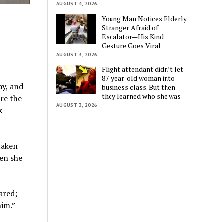
AUGUST 4, 2026
Young Man Notices Elderly
Stranger Afraid of
Escalator—His Kind
Gesture Goes Viral
AUGUST 3, 2026
Flight attendant didn’t let
87-year-old woman into
ay, and
business class. But then
they learned who she was
’re the
AUGUST 3, 2026
k
taken
en she
ared;
him.”