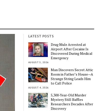
LATEST POSTS
Drug Mule Arrested at
Airport After Cocaine Is
Discovered During Medical
Emergency
AUGUST 5, 2026
Man Discovers Secret Attic
Room in Father’s House—A
Strange String Leads Him
to Call Police
AUGUST 4, 2026
5,300-Year-Old Murder
Mystery Still Baffles
Researchers Decades After
Discovery