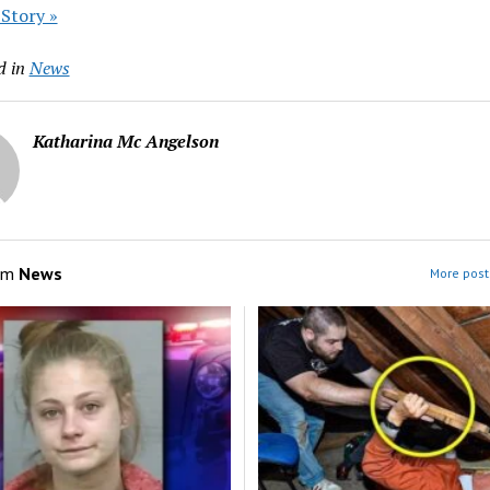
 Story »
d in
News
Katharina Mc Angelson
om
News
More post