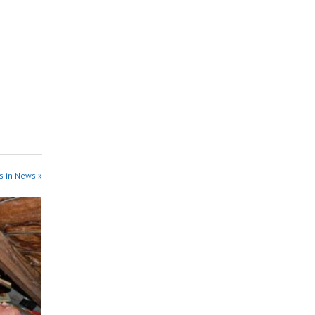
s in News »