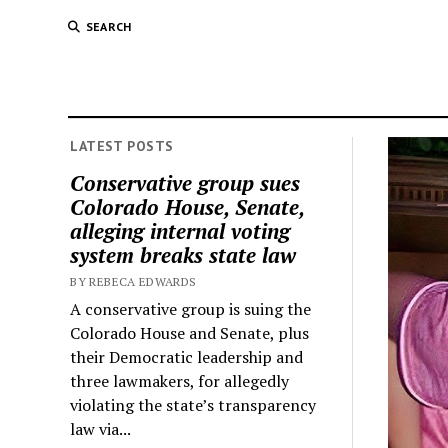
SEARCH
LATEST POSTS
Conservative group sues
Colorado House, Senate,
alleging internal voting
system breaks state law
BY REBECA EDWARDS
A conservative group is suing the
Colorado House and Senate, plus
their Democratic leadership and
three lawmakers, for allegedly
violating the state’s transparency
law via...