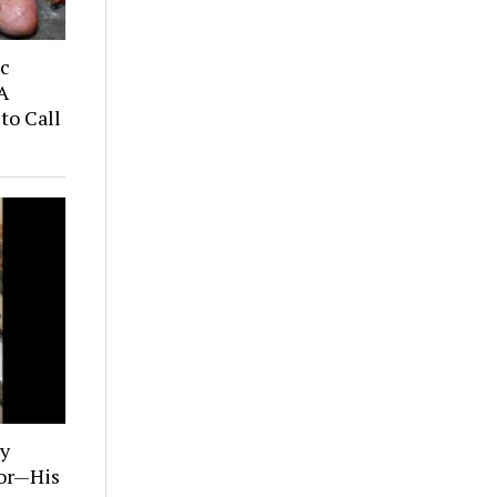
ic
A
to Call
ly
tor—His