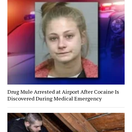
Drug Mule Arrested at Airport After Cocaine Is
Discovered During Medical Emergency