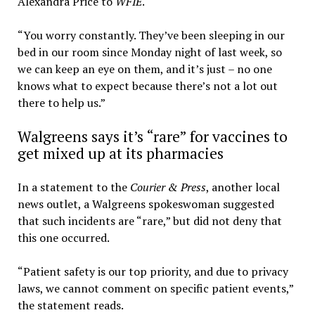
Alexandra Price to
WFIE
.
“You worry constantly. They’ve been sleeping in our
bed in our room since Monday night of last week, so
we can keep an eye on them, and it’s just – no one
knows what to expect because there’s not a lot out
there to help us.”
Walgreens says it’s “rare” for vaccines to
get mixed up at its pharmacies
In a statement to the
Courier & Press
, another local
news outlet, a Walgreens spokeswoman suggested
that such incidents are “rare,” but did not deny that
this one occurred.
“Patient safety is our top priority, and due to privacy
laws, we cannot comment on specific patient events,”
the statement reads.