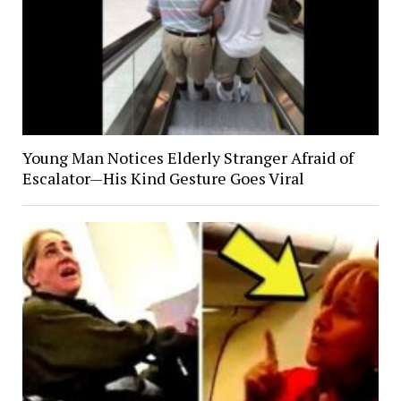
Young Man Notices Elderly Stranger Afraid of
Escalator—His Kind Gesture Goes Viral