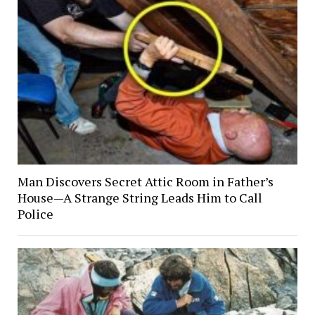
Man Discovers Secret Attic Room in Father’s
House—A Strange String Leads Him to Call
Police