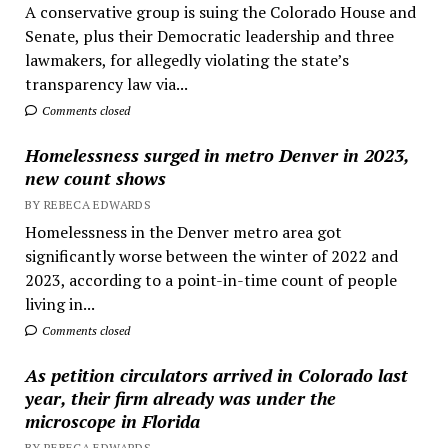
A conservative group is suing the Colorado House and
Senate, plus their Democratic leadership and three
lawmakers, for allegedly violating the state’s
transparency law via...
Comments closed
Homelessness surged in metro Denver in 2023,
new count shows
BY REBECA EDWARDS
Homelessness in the Denver metro area got
significantly worse between the winter of 2022 and
2023, according to a point-in-time count of people
living in...
Comments closed
As petition circulators arrived in Colorado last
year, their firm already was under the
microscope in Florida
BY REBECA EDWARDS