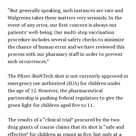
“But generally speaking, such instances are rare and
Walgreens takes these matters very seriously. In the
event of any error, our first concern is always our
patients’ well-being. Our multi-step vaccination
procedure includes several safety checks to minimize
the chance of human error and we have reviewed this
process with our pharmacy staff in order to prevent
such occurrences.”
The Pfizer-BioNTech shot is not currently approved or
emergency use authorized (EUA) for children under
the age of 12. However, the pharmaceutical
partnership is pushing federal regulators to give the
green light for children aged five to 11.
The results of a “clinical trial” procured by the two
drug giants of course claims that its shot is “safe and
effective” for children as young as five, but only at a