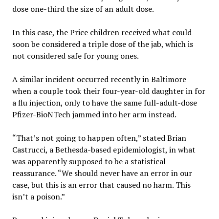
dose one-third the size of an adult dose.
In this case, the Price children received what could
soon be considered a triple dose of the jab, which is
not considered safe for young ones.
A similar incident occurred recently in Baltimore
when a couple took their four-year-old daughter in for
a flu injection, only to have the same full-adult-dose
Pfizer-BioNTech jammed into her arm instead.
“That’s not going to happen often,” stated Brian
Castrucci, a Bethesda-based epidemiologist, in what
was apparently supposed to be a statistical
reassurance. “We should never have an error in our
case, but this is an error that caused no harm. This
isn’t a poison.”