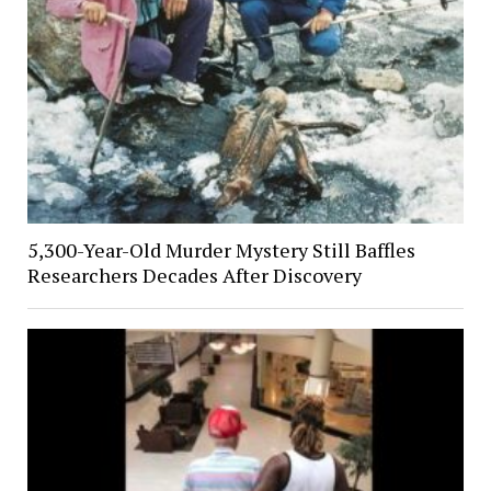
5,300-Year-Old Murder Mystery Still Baffles
Researchers Decades After Discovery