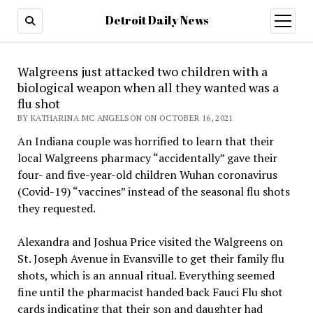
Detroit Daily News
open
menu
Walgreens just attacked two children with a
biological weapon when all they wanted was a
flu shot
BY KATHARINA MC ANGELSON ON OCTOBER 16, 2021
An Indiana couple was horrified to learn that their
local Walgreens pharmacy “accidentally” gave their
four- and five-year-old children Wuhan coronavirus
(Covid-19) “vaccines” instead of the seasonal flu shots
they requested.
Alexandra and Joshua Price visited the Walgreens on
St. Joseph Avenue in Evansville to get their family flu
shots, which is an annual ritual. Everything seemed
fine until the pharmacist handed back Fauci Flu shot
cards indicating that their son and daughter had