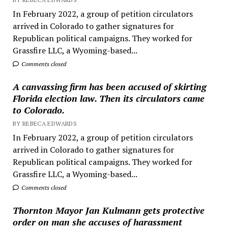
In February 2022, a group of petition circulators
arrived in Colorado to gather signatures for
Republican political campaigns. They worked for
Grassfire LLC, a Wyoming-based...
Comments closed
A canvassing firm has been accused of skirting
Florida election law. Then its circulators came
to Colorado.
BY REBECA EDWARDS
In February 2022, a group of petition circulators
arrived in Colorado to gather signatures for
Republican political campaigns. They worked for
Grassfire LLC, a Wyoming-based...
Comments closed
Thornton Mayor Jan Kulmann gets protective
order on man she accuses of harassment