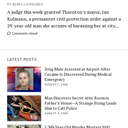
BY REBECA EDWARDS
A judge this week granted Thornton’s mayor, Jan
Kulmann, a permanent civil protection order against a
29-year-old man she accuses of harassing her at city...
Comments closed
LATEST POSTS
Drug Mule Arrested at Airport After
Cocaine Is Discovered During Medical
Emergency
AUGUST 5, 2026
Man Discovers Secret Attic Room in
Father’s House—A Strange String Leads
Him to Call Police
AUGUST 4, 2026
5,300-Year-Old Murder Mystery Still