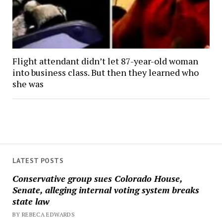
Flight attendant didn’t let 87-year-old woman
into business class. But then they learned who
she was
LATEST POSTS
Conservative group sues Colorado House,
Senate, alleging internal voting system breaks
state law
BY REBECA EDWARDS