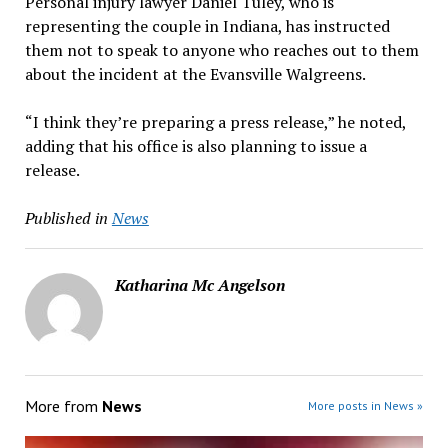
Personal injury lawyer Daniel Tuley, who is
representing the couple in Indiana, has instructed
them not to speak to anyone who reaches out to them
about the incident at the Evansville Walgreens.
“I think they’re preparing a press release,” he noted,
adding that his office is also planning to issue a
release.
Published in
News
Katharina Mc Angelson
More from
News
More posts in News »