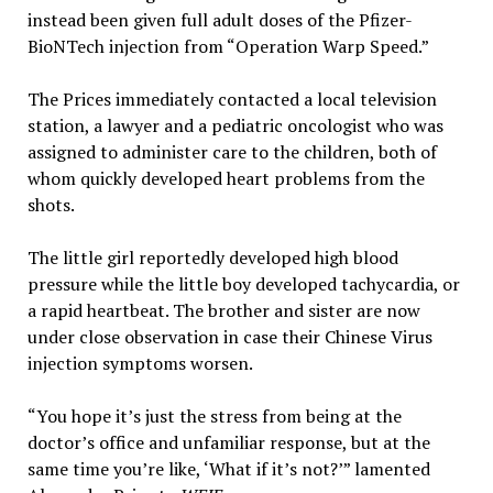
instead been given full adult doses of the Pfizer-
BioNTech injection from “Operation Warp Speed.”
The Prices immediately contacted a local television
station, a lawyer and a pediatric oncologist who was
assigned to administer care to the children, both of
whom quickly developed heart problems from the
shots.
The little girl reportedly developed high blood
pressure while the little boy developed tachycardia, or
a rapid heartbeat. The brother and sister are now
under close observation in case their Chinese Virus
injection symptoms worsen.
“You hope it’s just the stress from being at the
doctor’s office and unfamiliar response, but at the
same time you’re like, ‘What if it’s not?’” lamented