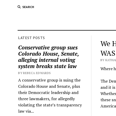
SEARCH
LATEST POSTS
We H
Conservative group sues
WAS
Colorado House, Senate,
alleging internal voting
BY KATHA
system breaks state law
Where ha
BY REBECA EDWARDS
A conservative group is suing the
The Demo
Colorado House and Senate, plus
and it i
their Democratic leadership and
Whether 
three lawmakers, for allegedly
these sn
violating the state’s transparency
America
law via...