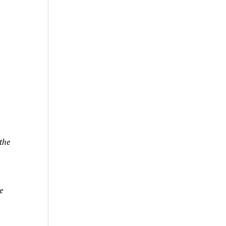
the
e
s