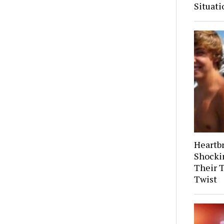
Situati
Heartb
Shocki
Their 
Twist