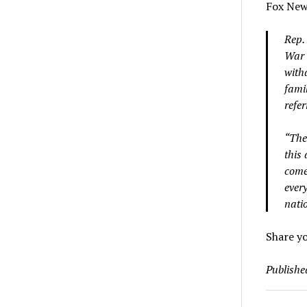
Fox News
Rep.
War 
with
famil
refer
“The
this
come
every
natio
Share y
Publishe