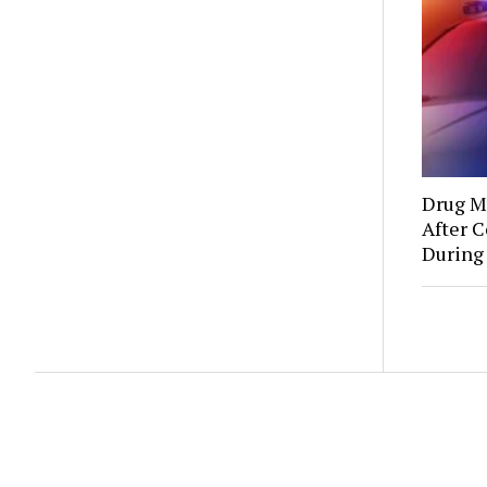
Drug Mu
After C
During