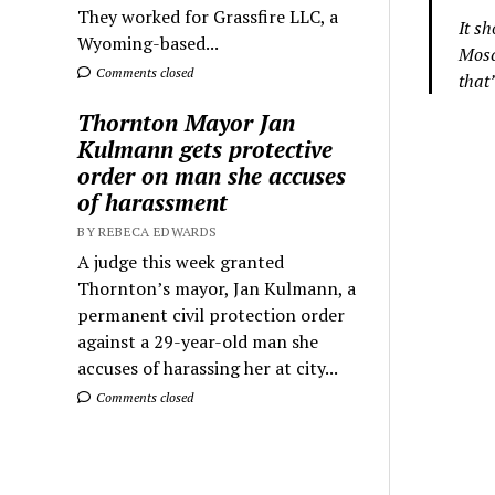
They worked for Grassfire LLC, a
It s
Wyoming-based...
Mosc
Comments closed
that
Thornton Mayor Jan
Kulmann gets protective
order on man she accuses
of harassment
BY REBECA EDWARDS
A judge this week granted
Thornton’s mayor, Jan Kulmann, a
permanent civil protection order
against a 29-year-old man she
accuses of harassing her at city...
Comments closed