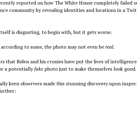
recently reported on how The White House completely failed o
ence community by revealing identities and locations in a Twit
itself is disgusting, to begin with, but it gets worse.
, according to some, the photo may not even be
real.
rs that Biden and his cronies have put the lives of intelligence 
for a potentially
fake
photo just to make themselves look good.
lly keen observers made this stunning discovery upon inspec
urther: