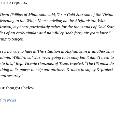
 also reports:
 Dean Phillips of Minnesota said, “As a Gold Star son of the Vietn
listening to the White House briefing on the Afghanistan War
drawal, my heart particularly aches for the thousands of Gold Star
ies of an eerily similar and painful episode forty-six years later,”
ring to Saigon.
re’s no way to hide it. The situation in Afghanistan is another sh
 admin. Withdrawal was never going to be easy but it didn’t need to
 to this,” Rep. Vicente Gonzalez of Texas tweeted. “The US must do
thing in its power to help our partners & allies to safety & protect
nal security.”
our thoughts below!
d in
News