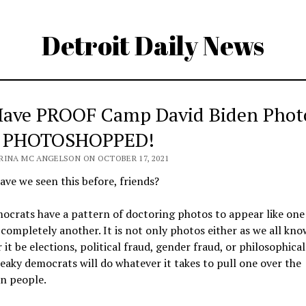
Detroit Daily News
ave PROOF Camp David Biden Phot
 PHOTOSHOPPED!
RINA MC ANGELSON ON OCTOBER 17, 2021
ve we seen this before, friends?
crats have a pattern of doctoring photos to appear like one
s completely another. It is not only photos either as we all kno
it be elections, political fraud, gender fraud, or philosophical
eaky democrats will do whatever it takes to pull one over the
n people.