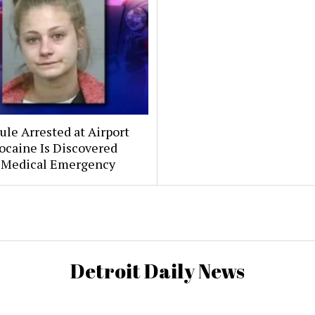
le Arrested at Airport
ocaine Is Discovered
 Medical Emergency
Detroit Daily News