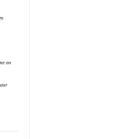
am
ame on
 our