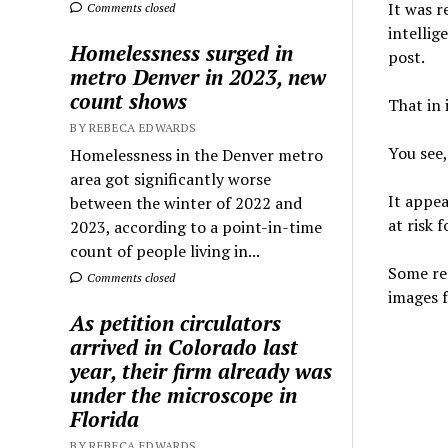
It was 
Comments closed
intellig
Homelessness surged in
post.
metro Denver in 2023, new
count shows
That in 
BY REBECA EDWARDS
You see
Homelessness in the Denver metro
area got significantly worse
It appea
between the winter of 2022 and
at risk 
2023, according to a point-in-time
count of people living in...
Some rea
Comments closed
images f
As petition circulators
arrived in Colorado last
year, their firm already was
under the microscope in
Florida
BY REBECA EDWARDS