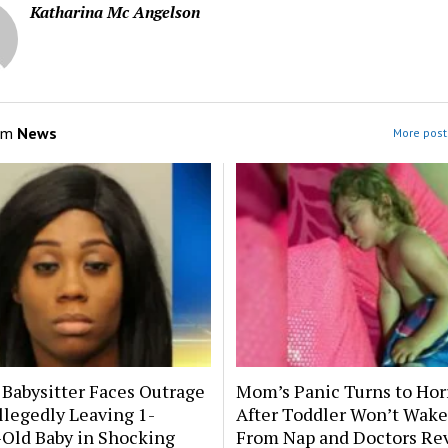
Katharina Mc Angelson
om
News
More post
 Babysitter Faces Outrage
Mom’s Panic Turns to Hor
llegedly Leaving 1-
After Toddler Won’t Wake
Old Baby in Shocking
From Nap and Doctors Re