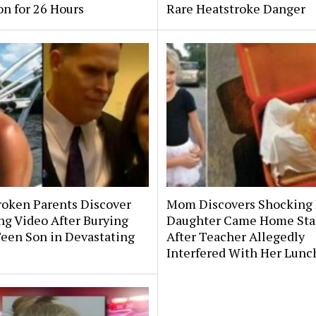
on for 26 Hours
Rare Heatstroke Danger
roken Parents Discover
Mom Discovers Shocking
ng Video After Burying
Daughter Came Home Sta
Teen Son in Devastating
After Teacher Allegedly
Interfered With Her Lunc