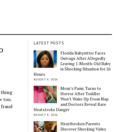
LATEST POSTS
o
Florida Babysitter Faces
Outrage After Allegedly
Leaving 1-Month-Old Baby
in Shocking Situation for 26
Hours
AUGUST 8, 2026
Mom’s Panic Turns to
 thing
Horror After Toddler
Won’t Wake Up From Nap
w too.
and Doctors Reveal Rare
 fraud
Heatstroke Danger
AUGUST 8, 2026
Heartbroken Parents
Discover Shocking Video