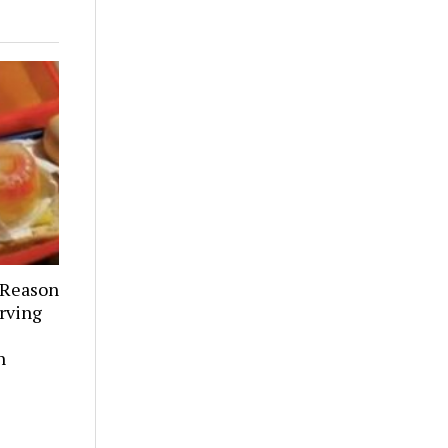
 Reason
rving
h