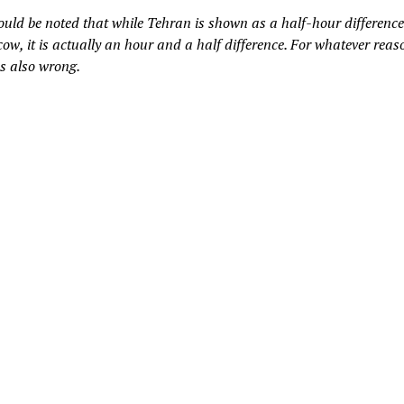
hould be noted that while Tehran is shown as a half-hour differenc
ow, it is actually an hour and a half difference. For whatever reas
’s also wrong.