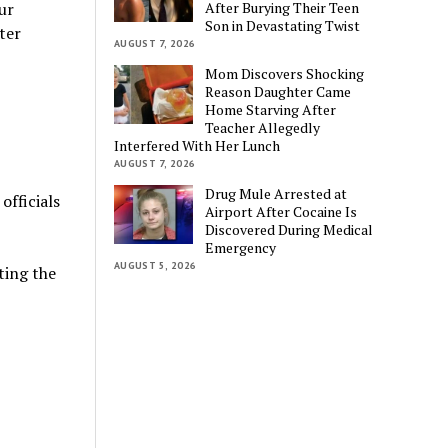
After Burying Their Teen
ur
Son in Devastating Twist
ter
AUGUST 7, 2026
Mom Discovers Shocking
Reason Daughter Came
Home Starving After
Teacher Allegedly
Interfered With Her Lunch
AUGUST 7, 2026
Drug Mule Arrested at
officials
Airport After Cocaine Is
Discovered During Medical
Emergency
AUGUST 5, 2026
ting the