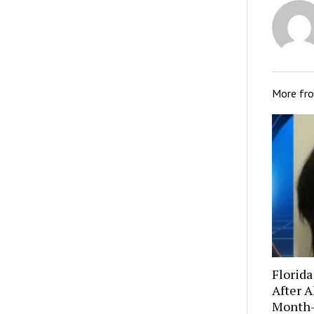
More fr
Florida
After A
Month-