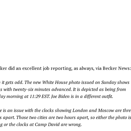
ker did an excellent job reporting, as always, via Becker News:
 it gets odd. The new White House photo issued on Sunday shows 
ks with twenty-six minutes advanced. It is depicted as being from
y morning at 11:29 EST. Joe Biden is in a different outfit.
e is an issue with the clocks showing London and Moscow are thre
 apart. Those two cities are two hours apart, so either the photo i
g or the clocks at Camp David are wrong.