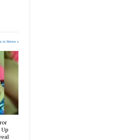
s in News »
ror
 Up
veal