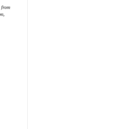
e from
on,