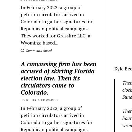
In February 2022, a group of
petition circulators arrived in
Colorado to gather signatures for
Republican political campaigns.
They worked for Grassfire LLC, a
Wyoming-based...
Comments closed
A canvassing firm has been
Kyle Bec
accused of skirting Florida
election law. Then its
Then
circulators came to
cloc
Colorado.
Sunda
BY REBECA EDWARDS
In February 2022, a group of
Ther
petition circulators arrived in
hours
Colorado to gather signatures for
wron
Republican political campaigns.