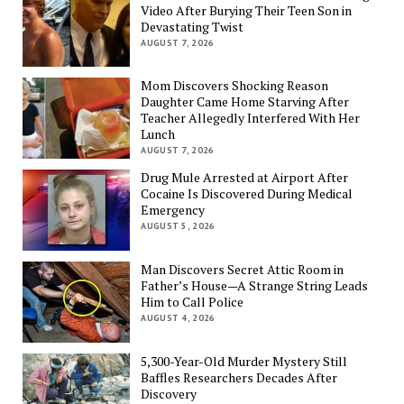
Video After Burying Their Teen Son in
Devastating Twist
AUGUST 7, 2026
Mom Discovers Shocking Reason
Daughter Came Home Starving After
Teacher Allegedly Interfered With Her
Lunch
AUGUST 7, 2026
Drug Mule Arrested at Airport After
Cocaine Is Discovered During Medical
Emergency
AUGUST 5, 2026
Man Discovers Secret Attic Room in
Father’s House—A Strange String Leads
Him to Call Police
AUGUST 4, 2026
5,300-Year-Old Murder Mystery Still
Baffles Researchers Decades After
Discovery