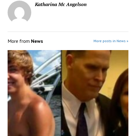
Katharina Mc Angelson
More from
News
More posts in News »