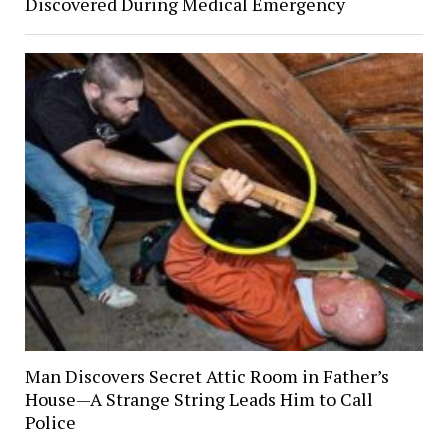
Discovered During Medical Emergency
Man Discovers Secret Attic Room in Father’s
House—A Strange String Leads Him to Call
Police