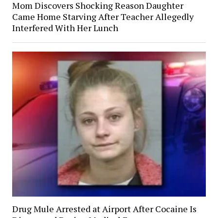
Mom Discovers Shocking Reason Daughter
Came Home Starving After Teacher Allegedly
Interfered With Her Lunch
Drug Mule Arrested at Airport After Cocaine Is