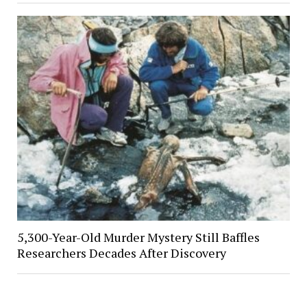
5,300-Year-Old Murder Mystery Still Baffles
Researchers Decades After Discovery