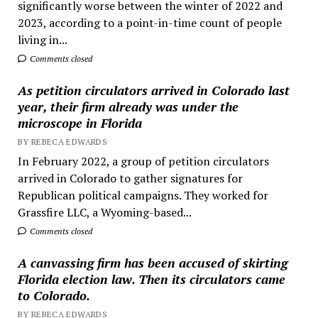
significantly worse between the winter of 2022 and
2023, according to a point-in-time count of people
living in...
Comments closed
As petition circulators arrived in Colorado last
year, their firm already was under the
microscope in Florida
BY REBECA EDWARDS
In February 2022, a group of petition circulators
arrived in Colorado to gather signatures for
Republican political campaigns. They worked for
Grassfire LLC, a Wyoming-based...
Comments closed
A canvassing firm has been accused of skirting
Florida election law. Then its circulators came
to Colorado.
BY REBECA EDWARDS