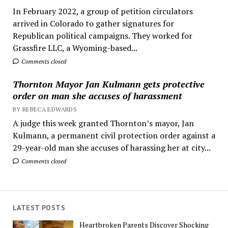
In February 2022, a group of petition circulators
arrived in Colorado to gather signatures for
Republican political campaigns. They worked for
Grassfire LLC, a Wyoming-based...
Comments closed
Thornton Mayor Jan Kulmann gets protective
order on man she accuses of harassment
BY REBECA EDWARDS
A judge this week granted Thornton’s mayor, Jan
Kulmann, a permanent civil protection order against a
29-year-old man she accuses of harassing her at city...
Comments closed
LATEST POSTS
Heartbroken Parents Discover Shocking