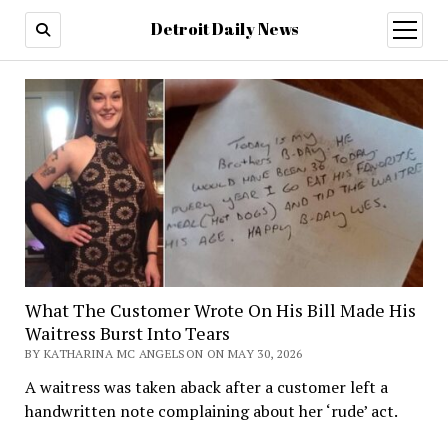
Detroit Daily News
open
menu
What The Customer Wrote On His Bill Made His
Waitress Burst Into Tears
BY KATHARINA MC ANGELSON ON MAY 30, 2026
A waitress was taken aback after a customer left a
handwritten note complaining about her ‘rude’ act.