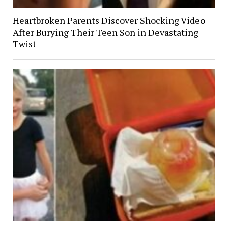
Heartbroken Parents Discover Shocking Video
After Burying Their Teen Son in Devastating
Twist