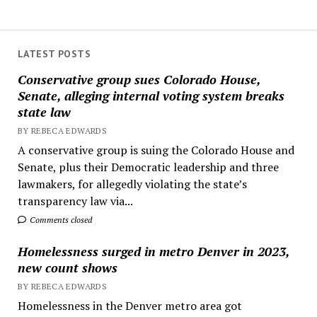
LATEST POSTS
Conservative group sues Colorado House,
Senate, alleging internal voting system breaks
state law
BY REBECA EDWARDS
A conservative group is suing the Colorado House and
Senate, plus their Democratic leadership and three
lawmakers, for allegedly violating the state’s
transparency law via...
Comments closed
Homelessness surged in metro Denver in 2023,
new count shows
BY REBECA EDWARDS
Homelessness in the Denver metro area got