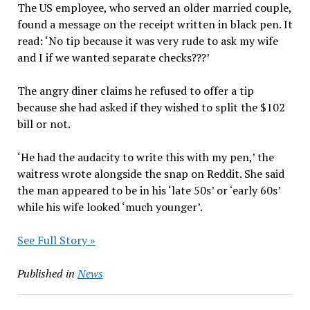
The US employee, who served an older married couple,
found a message on the receipt written in black pen. It
read: ‘No tip because it was very rude to ask my wife
and I if we wanted separate checks???’
The angry diner claims he refused to offer a tip
because she had asked if they wished to split the $102
bill or not.
‘He had the audacity to write this with my pen,’ the
waitress wrote alongside the snap on Reddit. She said
the man appeared to be in his ‘late 50s’ or ‘early 60s’
while his wife looked ‘much younger’.
See Full Story »
Published in
News