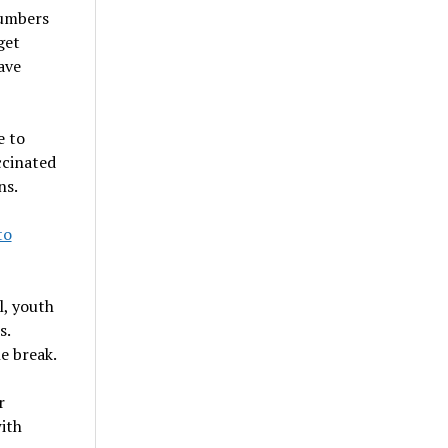
numbers
get
ave
e to
ccinated
ns.
to
l, youth
s.
e break.
r
ith