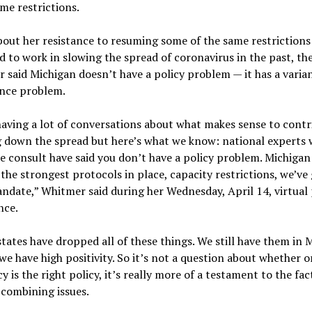
me restrictions.
out her resistance to resuming some of the same restrictions
 to work in slowing the spread of coronavirus in the past, th
 said Michigan doesn’t have a policy problem — it has a varia
nce problem.
aving a lot of conversations about what makes sense to contr
 down the spread but here’s what we know: national experts 
consult have said you don’t have a policy problem. Michigan s
the strongest protocols in place, capacity restrictions, we’ve 
date,” Whitmer said during her Wednesday, April 14, virtual 
nce.
tates have dropped all of these things. We still have them in 
we have high positivity. So it’s not a question about whether o
cy is the right policy, it’s really more of a testament to the fac
combining issues.