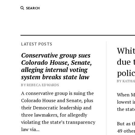
SEARCH
LATEST POSTS
Whit
Conservative group sues
due 
Colorado House, Senate,
alleging internal voting
poli
system breaks state law
BY KATHA
BY REBECA EDWARDS
A conservative group is suing the
When Mi
Colorado House and Senate, plus
lowest i
their Democratic leadership and
the stat
three lawmakers, for allegedly
violating the state’s transparency
But as t
law via...
49 othe