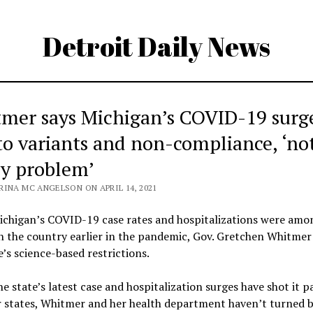
Detroit Daily News
mer says Michigan’s COVID-19 surge
to variants and non-compliance, ‘no
cy problem’
RINA MC ANGELSON ON APRIL 14, 2021
chigan’s COVID-19 case rates and hospitalizations were amo
n the country earlier in the pandemic, Gov. Gretchen Whitmer
e’s science-based restrictions.
he state’s latest case and hospitalization surges have shot it pa
r states, Whitmer and her health department haven’t turned b