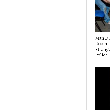
Man Dis
Room i
Strange
Police