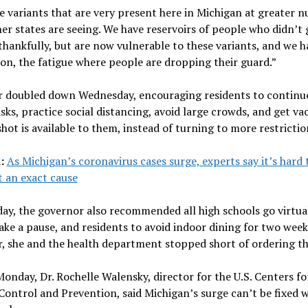
 variants that are very present here in Michigan at greater 
er states are seeing. We have reservoirs of people who didn’t 
hankfully, but are now vulnerable to these variants, and we h
on, the fatigue where people are dropping their guard.”
 doubled down Wednesday, encouraging residents to continu
ks, practice social distancing, avoid large crowds, and get va
hot is available to them, instead of turning to more restrictio
d:
As Michigan’s coronavirus cases surge, experts say it’s hard 
 an exact cause
day, the governor also recommended all high schools go virtua
ake a pause, and residents to avoid indoor dining for two week
 she and the health department stopped short of ordering th
onday, Dr. Rochelle Walensky, director for the U.S. Centers fo
Control and Prevention, said Michigan’s surge can’t be fixed w