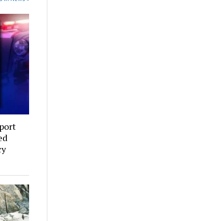
port
ed
cy