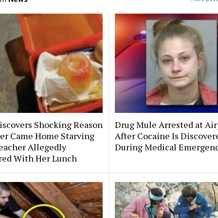
scovers Shocking Reason
Drug Mule Arrested at Air
er Came Home Starving
After Cocaine Is Discover
eacher Allegedly
During Medical Emergen
ered With Her Lunch