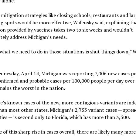
 alone.
 mitigation strategies like closing schools, restaurants and la
g spots would be more effective, Walensky said, explaining th
on provided by vaccines takes two to six weeks and wouldn’t
tely address Michigan’s needs.
 what we need to do in those situations is shut things down,” 
dnesday, April 14, Michigan was reporting 7,006 new cases pe
onfirmed and probable cases per 100,000 people per day over 
ains the worst in the nation.
e’s known cases of the new, more contagious variants are ind
han most other states. Michigan’s 2,753 variant cases — sprea
ies — is second only to Florida, which has more than 3,500.
 of this sharp rise in cases overall, there are likely many more