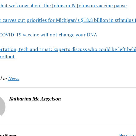
what we know about the Johnson & Johnson vaccine pause
carves out priorities for Michigan’s $18.8 billion in stimulus
 COVID-19 vaccine will not change your DNA
tation, tech and trust: Experts discuss who could be left beh
rollout
d in
News
Katharina Mc Angelson
om
News
More post