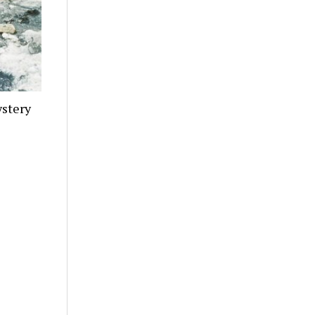
stery