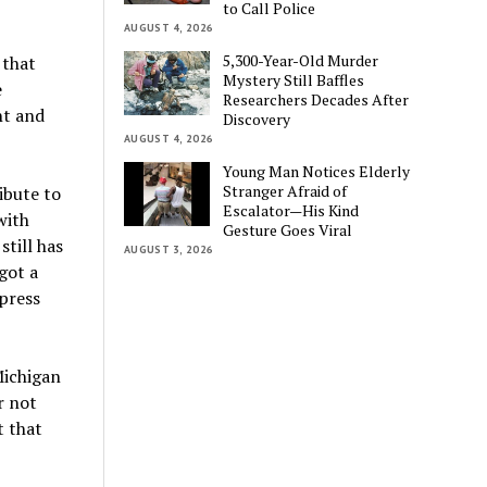
to Call Police
AUGUST 4, 2026
5,300-Year-Old Murder
 that
Mystery Still Baffles
e
Researchers Decades After
nt and
Discovery
AUGUST 4, 2026
Young Man Notices Elderly
Stranger Afraid of
ibute to
Escalator—His Kind
with
Gesture Goes Viral
till has
AUGUST 3, 2026
got a
press
Michigan
r not
t that