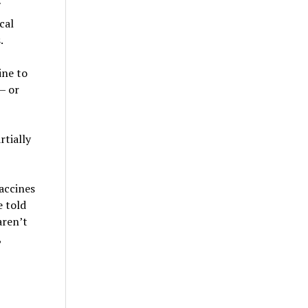
cal
.
ine to
— or
rtially
accines
e told
aren’t
,