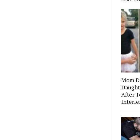
Mom Di
Daught
After T
Interf