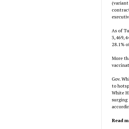
(variant
contract
executi
As of Tu
3,469,44
28.1% of
More tha
vaccinat
Gov. Wh
to hotsp
White Ho
surging 
accordin
Read m