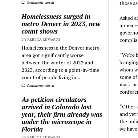
those sa
Comments closed
Homelessness surged in
Asked ab
metro Denver in 2023, new
appeared
count shows
governor
complia
BY REBECA EDWARDS
Homelessness in the Denver metro
“We’re h
area got significantly worse
bringing
between the winter of 2022 and
whom we 
2023, according to a point-in-time
some of 
count of people living in...
mask man
Comments closed
confere
As petition circulators
arrived in Colorado last
“Other s
year, their firm already was
and yet 
under the microscope in
the poli
Florida
we have 
BY REBECA EDWARDS