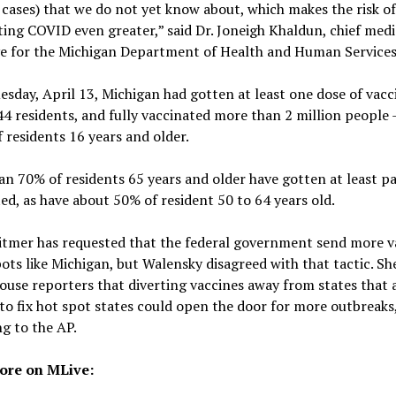
 cases) that we do not yet know about, which makes the risk of
ing COVID even greater,” said Dr. Joneigh Khaldun, chief medi
ve for the Michigan Department of Health and Human Services
esday, April 13, Michigan had gotten at least one dose of vacc
4 residents, and fully vaccinated more than 2 million people 
 residents 16 years and older.
n 70% of residents 65 years and older have gotten at least pa
ed, as have about 50% of resident 50 to 64 years old.
itmer has requested that the federal government send more v
ots like Michigan, but Walensky disagreed with that tactic. Sh
use reporters that diverting vaccines away from states that 
to fix hot spot states could open the door for more outbreaks
g to the AP.
ore on MLive: