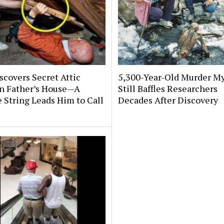
covers Secret Attic
5,300-Year-Old Murder My
n Father’s House—A
Still Baffles Researchers
 String Leads Him to Call
Decades After Discovery