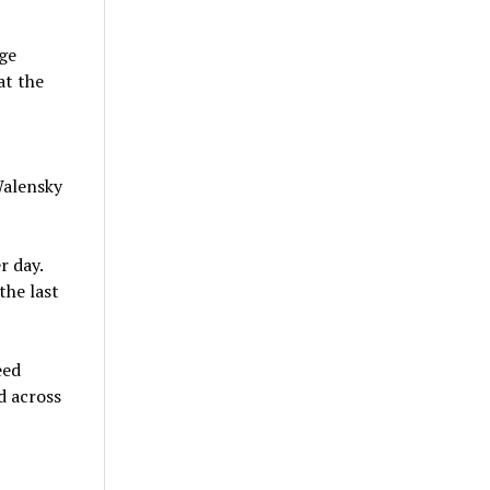
rge
at the
Walensky
r day.
the last
eed
d across