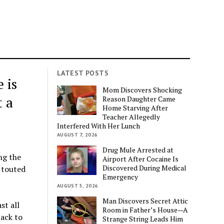
LATEST POSTS
 is
Mom Discovers Shocking
t a
Reason Daughter Came
Home Starving After
Teacher Allegedly
Interfered With Her Lunch
AUGUST 7, 2026
Drug Mule Arrested at
ng the
Airport After Cocaine Is
Discovered During Medical
 touted
Emergency
AUGUST 5, 2026
Man Discovers Secret Attic
st all
Room in Father’s House—A
ack to
Strange String Leads Him