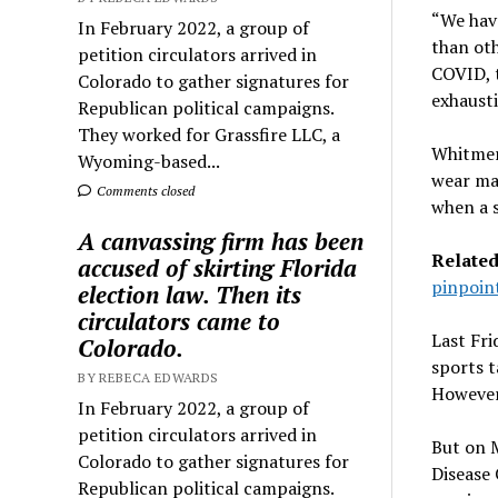
“We have
In February 2022, a group of
than oth
petition circulators arrived in
COVID, t
Colorado to gather signatures for
exhausti
Republican political campaigns.
They worked for Grassfire LLC, a
Whitmer
Wyoming-based...
wear mas
Comments closed
when a s
A canvassing firm has been
Relate
accused of skirting Florida
pinpoint
election law. Then its
circulators came to
Last Fri
Colorado.
sports t
BY REBECA EDWARDS
However,
In February 2022, a group of
petition circulators arrived in
But on M
Colorado to gather signatures for
Disease 
Republican political campaigns.