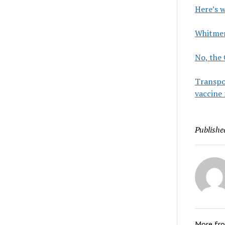
Here’s 
Whitmer 
No, the
Transpor
vaccine 
Publishe
More fr