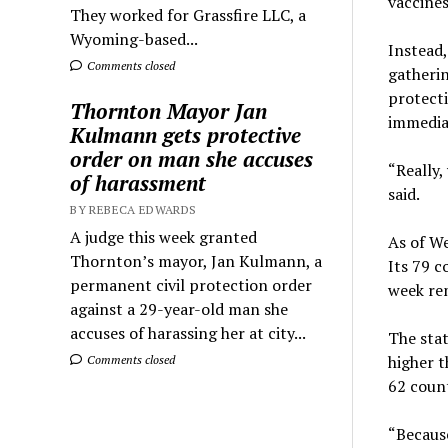
vaccines
They worked for Grassfire LLC, a
Wyoming-based...
Instead,
Comments closed
gatherin
protecti
Thornton Mayor Jan
immedia
Kulmann gets protective
order on man she accuses
“Really,
of harassment
said.
BY REBECA EDWARDS
A judge this week granted
As of We
Thornton’s mayor, Jan Kulmann, a
Its 79 c
permanent civil protection order
week rem
against a 29-year-old man she
accuses of harassing her at city...
The stat
higher t
Comments closed
62 count
“Because