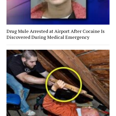
Drug Mule Arrested at Airport After Cocaine Is
Discovered During Medical Emergency