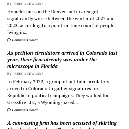
BY REBECA EDWARDS
Homelessness in the Denver metro area got
significantly worse between the winter of 2022 and
2023, according to a point-in-time count of people
living in...
Comments closed
As petition circulators arrived in Colorado last
year, their firm already was under the
microscope in Florida
BY REBECA EDWARDS
In February 2022, a group of petition circulators
arrived in Colorado to gather signatures for
Republican political campaigns. They worked for
Grassfire LLC, a Wyoming-based...
Comments closed
A canvassing firm has been accused of skirting