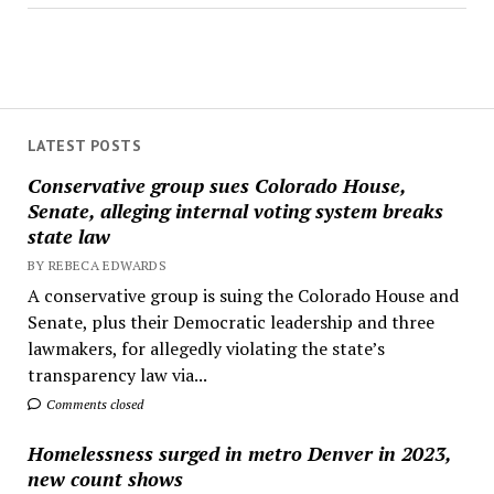
LATEST POSTS
Conservative group sues Colorado House,
Senate, alleging internal voting system breaks
state law
BY REBECA EDWARDS
A conservative group is suing the Colorado House and
Senate, plus their Democratic leadership and three
lawmakers, for allegedly violating the state’s
transparency law via...
Comments closed
Homelessness surged in metro Denver in 2023,
new count shows