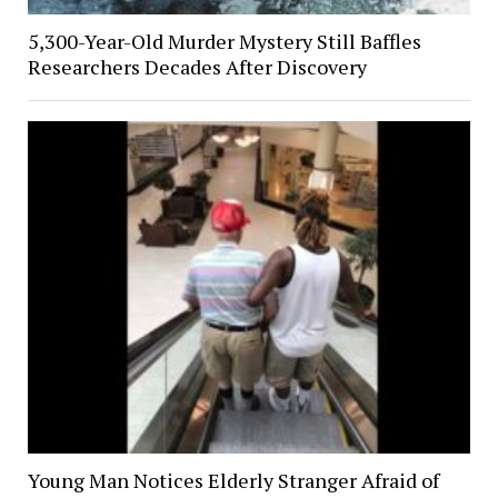
5,300-Year-Old Murder Mystery Still Baffles
Researchers Decades After Discovery
Young Man Notices Elderly Stranger Afraid of