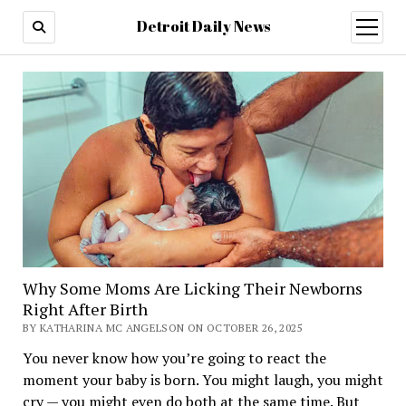
Detroit Daily News
open
menu
Why Some Moms Are Licking Their Newborns
Right After Birth
BY KATHARINA MC ANGELSON ON OCTOBER 26, 2025
You never know how you’re going to react the
moment your baby is born. You might laugh, you might
cry — you might even do both at the same time. But