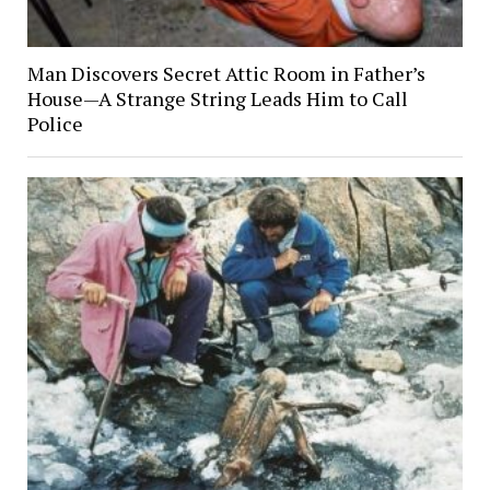
Man Discovers Secret Attic Room in Father’s
House—A Strange String Leads Him to Call
Police