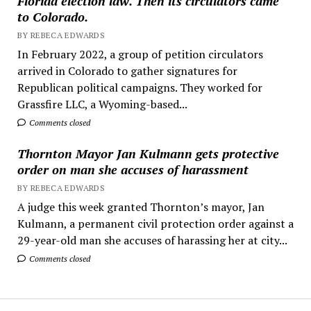
Florida election law. Then its circulators came
to Colorado.
BY REBECA EDWARDS
In February 2022, a group of petition circulators
arrived in Colorado to gather signatures for
Republican political campaigns. They worked for
Grassfire LLC, a Wyoming-based...
Comments closed
Thornton Mayor Jan Kulmann gets protective
order on man she accuses of harassment
BY REBECA EDWARDS
A judge this week granted Thornton’s mayor, Jan
Kulmann, a permanent civil protection order against a
29-year-old man she accuses of harassing her at city...
Comments closed