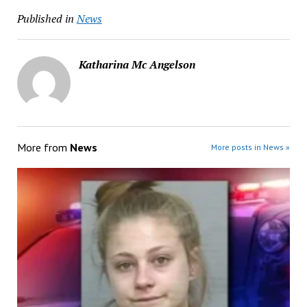
Published in
News
Katharina Mc Angelson
More from
News
More posts in News »