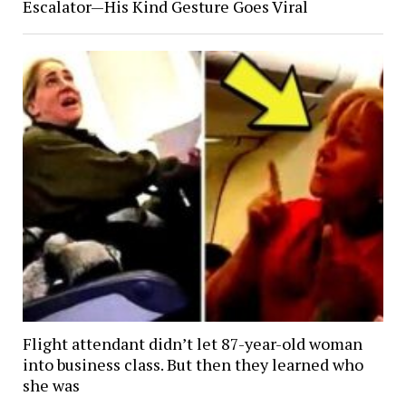
Escalator—His Kind Gesture Goes Viral
Flight attendant didn’t let 87-year-old woman
into business class. But then they learned who
she was