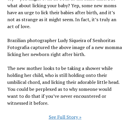
what about licking your baby? Yep, some new moms
have an urge to lick their babies after birth, and it’s
not as strange as it might seem. In fact, it’s truly an
act of love.
Brazilian photographer Ludy Siqueira of Senhoritas
Fotografia captured the above image of a new momma
licking her newborn right after birth.
The new mother looks to be taking a shower while
holding her child, who is still holding onto their
umbilical chord, and licking their adorable little head.
You could be perplexed as to why someone would
want to do that if you’ve never encountered or
witnessed it before.
See Full Story »