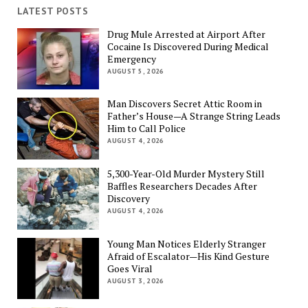
LATEST POSTS
Drug Mule Arrested at Airport After
Cocaine Is Discovered During Medical
Emergency
AUGUST 5, 2026
Man Discovers Secret Attic Room in
Father’s House—A Strange String Leads
Him to Call Police
AUGUST 4, 2026
5,300-Year-Old Murder Mystery Still
Baffles Researchers Decades After
Discovery
AUGUST 4, 2026
Young Man Notices Elderly Stranger
Afraid of Escalator—His Kind Gesture
Goes Viral
AUGUST 3, 2026