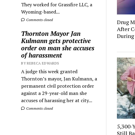
They worked for Grassfire LLC, a
Wyoming-based...
Comments closed
Drug Mu
After C
Thornton Mayor Jan
During
Kulmann gets protective
order on man she accuses
of harassment
BY REBECA EDWARDS
A judge this week granted
Thornton’s mayor, Jan Kulmann, a
permanent civil protection order
against a 29-year-old man she
accuses of harassing her at city...
Comments closed
5,300-
Still B