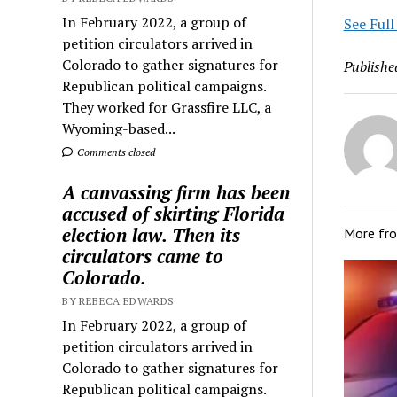
In February 2022, a group of
See Full
petition circulators arrived in
Colorado to gather signatures for
Publishe
Republican political campaigns.
They worked for Grassfire LLC, a
Wyoming-based...
Comments closed
A canvassing firm has been
accused of skirting Florida
election law. Then its
More fr
circulators came to
Colorado.
BY REBECA EDWARDS
In February 2022, a group of
petition circulators arrived in
Colorado to gather signatures for
Republican political campaigns.