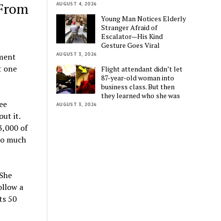
 From
AUGUST 4, 2026
Young Man Notices Elderly
Stranger Afraid of
Escalator—His Kind
Gesture Goes Viral
AUGUST 3, 2026
nment
t one
Flight attendant didn’t let
87-year-old woman into
business class. But then
they learned who she was
ee
AUGUST 3, 2026
ut it.
3,000 of
 so much
 She
ollow a
ts 50