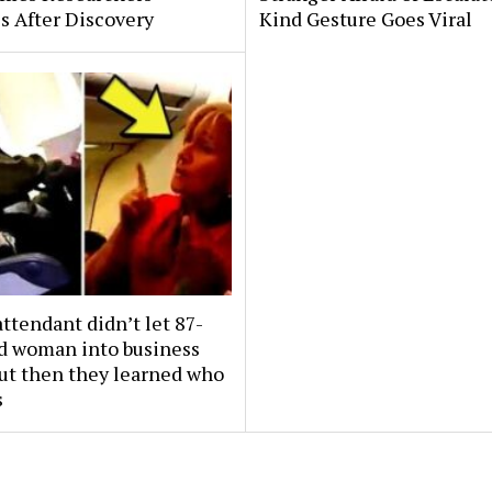
s After Discovery
Kind Gesture Goes Viral
attendant didn’t let 87-
ld woman into business
But then they learned who
s