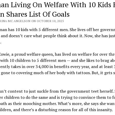
n Living On Welfare With 10 Kids
n Shares List Of Goals
RINA MC ANGELSON ON OCTOBER 10, 2025
an has 10 kids with 5 different men. She lives off her gover
 and doesn’t care what people think about it. Now, she has jus
.
wie, a proud welfare queen, has lived on welfare for over thr
with 10 children to 5 different men — and she likes to brag abo
ently takes in over 34,000 in benefits every year, and at least 
 gone to covering much of her body with tattoos. But, it gets
n’t content to just suckle from the government teet herself.
r children to do the same and is trying to convince them to f
path as their mooching mother. What’s more, she says she wan
ldren, and there’s a disturbing reason for all of this insanity.