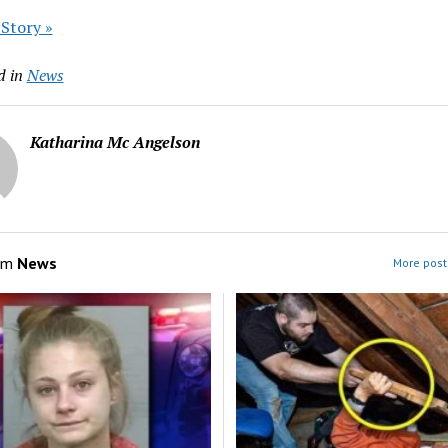
 Story »
d in
News
Katharina Mc Angelson
om
News
More post