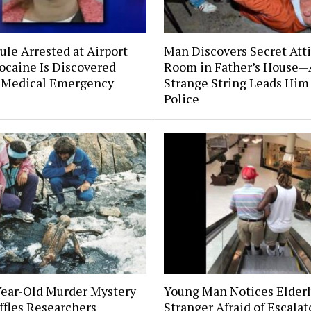
le Arrested at Airport
Man Discovers Secret Att
ocaine Is Discovered
Room in Father’s House—
 Medical Emergency
Strange String Leads Him 
Police
Year-Old Murder Mystery
Young Man Notices Elder
affles Researchers
Stranger Afraid of Escala