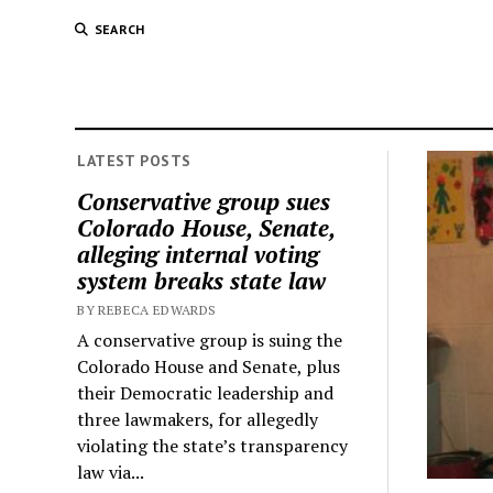
SEARCH
LATEST POSTS
Conservative group sues
Colorado House, Senate,
alleging internal voting
system breaks state law
BY REBECA EDWARDS
A conservative group is suing the
Colorado House and Senate, plus
their Democratic leadership and
three lawmakers, for allegedly
violating the state’s transparency
law via...