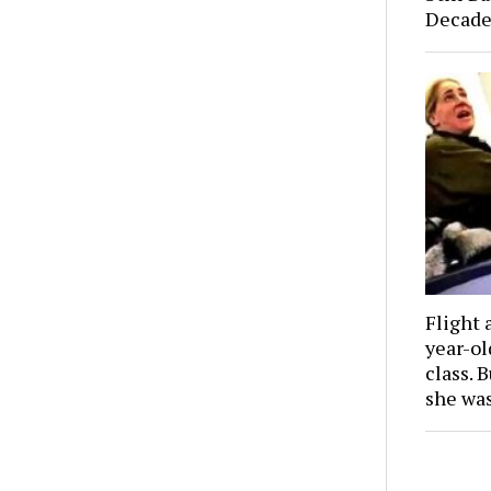
Decade
Flight 
year-o
class. 
she wa