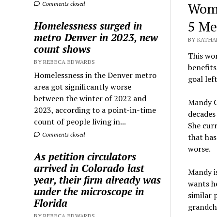
Woma
Comments closed
5 Me
Homelessness surged in
metro Denver in 2023, new
BY KATHA
count shows
This wom
BY REBECA EDWARDS
benefits
Homelessness in the Denver metro
goal left
area got significantly worse
between the winter of 2022 and
Mandy Co
2023, according to a point-in-time
decades 
count of people living in...
She curr
Comments closed
that has
worse.
As petition circulators
arrived in Colorado last
Mandy is
year, their firm already was
wants he
under the microscope in
similar 
Florida
grandchi
BY REBECA EDWARDS