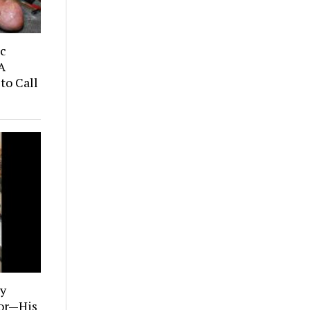
ic
A
to Call
ly
tor—His