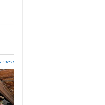
s in News »