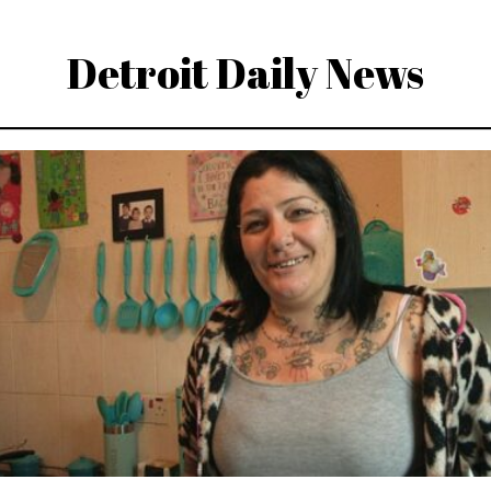
Detroit Daily News