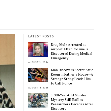
LATEST POSTS
Drug Mule Arrested at
Airport After Cocaine Is
Discovered During Medical
Emergency
AUGUST 5, 2026
Man Discovers Secret Attic
Room in Father’s House—A
Strange String Leads Him
to Call Police
AUGUST 4, 2026
5,300-Year-Old Murder
Mystery Still Baffles
Researchers Decades After
Discovery