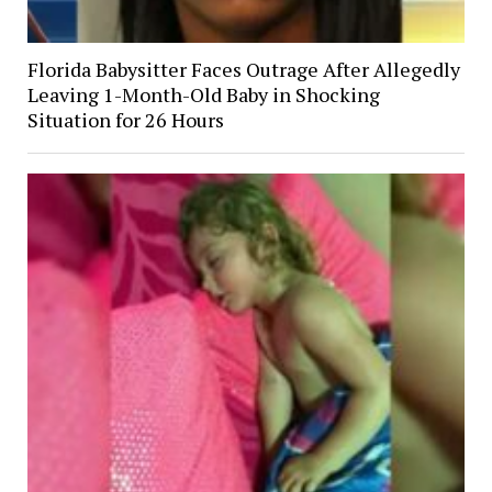
Florida Babysitter Faces Outrage After Allegedly
Leaving 1-Month-Old Baby in Shocking
Situation for 26 Hours