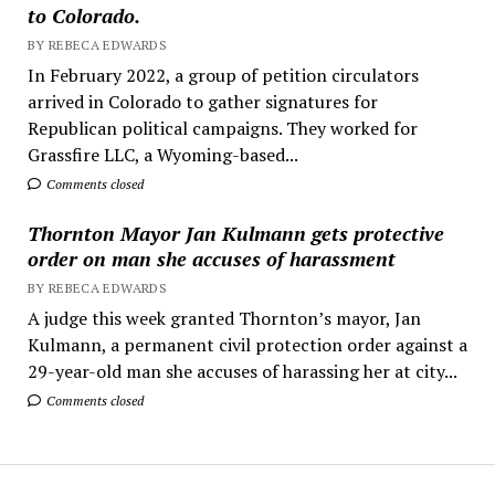
to Colorado.
BY REBECA EDWARDS
In February 2022, a group of petition circulators
arrived in Colorado to gather signatures for
Republican political campaigns. They worked for
Grassfire LLC, a Wyoming-based...
Comments closed
Thornton Mayor Jan Kulmann gets protective
order on man she accuses of harassment
BY REBECA EDWARDS
A judge this week granted Thornton’s mayor, Jan
Kulmann, a permanent civil protection order against a
29-year-old man she accuses of harassing her at city...
Comments closed