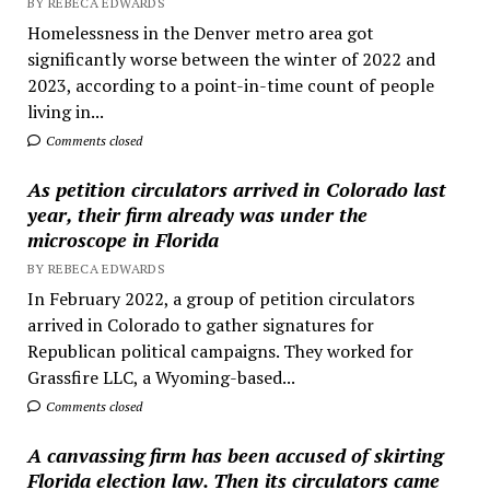
BY REBECA EDWARDS
Homelessness in the Denver metro area got
significantly worse between the winter of 2022 and
2023, according to a point-in-time count of people
living in...
Comments closed
As petition circulators arrived in Colorado last
year, their firm already was under the
microscope in Florida
BY REBECA EDWARDS
In February 2022, a group of petition circulators
arrived in Colorado to gather signatures for
Republican political campaigns. They worked for
Grassfire LLC, a Wyoming-based...
Comments closed
A canvassing firm has been accused of skirting
Florida election law. Then its circulators came