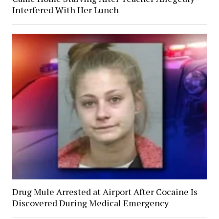
Interfered With Her Lunch
Drug Mule Arrested at Airport After Cocaine Is
Discovered During Medical Emergency