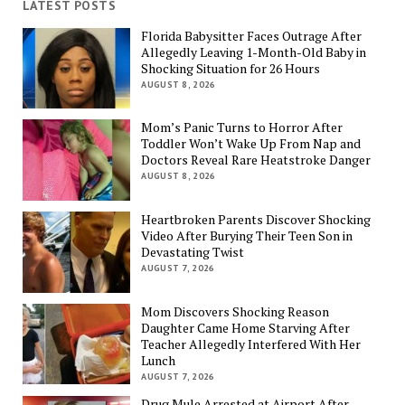
LATEST POSTS
Florida Babysitter Faces Outrage After
Allegedly Leaving 1-Month-Old Baby in
Shocking Situation for 26 Hours
AUGUST 8, 2026
Mom’s Panic Turns to Horror After
Toddler Won’t Wake Up From Nap and
Doctors Reveal Rare Heatstroke Danger
AUGUST 8, 2026
Heartbroken Parents Discover Shocking
Video After Burying Their Teen Son in
Devastating Twist
AUGUST 7, 2026
Mom Discovers Shocking Reason
Daughter Came Home Starving After
Teacher Allegedly Interfered With Her
Lunch
AUGUST 7, 2026
Drug Mule Arrested at Airport After