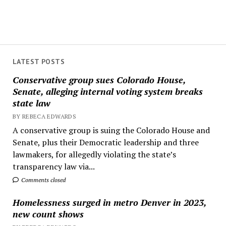
LATEST POSTS
Conservative group sues Colorado House,
Senate, alleging internal voting system breaks
state law
BY REBECA EDWARDS
A conservative group is suing the Colorado House and
Senate, plus their Democratic leadership and three
lawmakers, for allegedly violating the state’s
transparency law via...
Comments closed
Homelessness surged in metro Denver in 2023,
new count shows