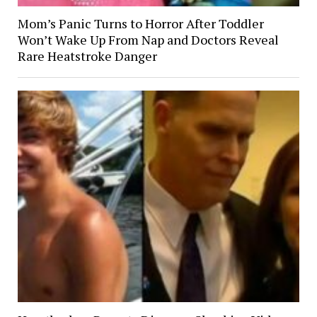
Mom’s Panic Turns to Horror After Toddler
Won’t Wake Up From Nap and Doctors Reveal
Rare Heatstroke Danger