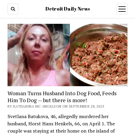
Detroit Daily News
open
menu
Woman Turns Husband Into Dog Food, Feeds
Him To Dog — but there is more!
BY KATHARINA MC ANGELSON ON SEPTEMBER 28, 2025
Svetlana Batukova, 46, allegedly murdered her
husband, Horst Hans Henkels, 66, on April 1. The
couple was staying at their home on the island of