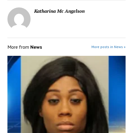
Katharina Mc Angelson
More from
News
More posts in News »