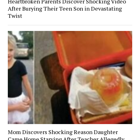
Heartbroken Parents Discover Shocking Video
After Burying Their Teen Son in Devastating
Twist
Mom Discovers Shocking Reason Daughter
Came Home Starving After Teacher Allegedly