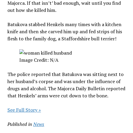
Majorca. If that isn’t’ bad enough, wait until you find
out how she killed him.
Batukova stabbed Henkels many times with a kitchen
knife and then she carved him up and fed strips of his
flesh to the family dog, a Staffordshire bull terrier!
Image Credit: N/A
The police reported that Batukova was sitting next to
her husband’s corpse and was under the influence of
drugs and alcohol. The Majorca Daily Bulletin reported
that Henkels’ arms were cut down to the bone.
See Full Story »
Published in
News