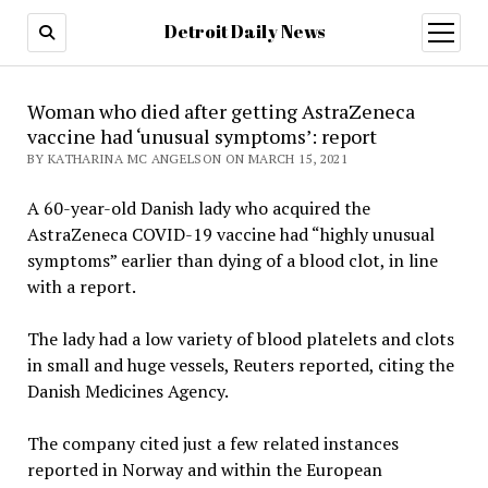
Detroit Daily News
open
menu
Woman who died after getting AstraZeneca
vaccine had ‘unusual symptoms’: report
BY KATHARINA MC ANGELSON ON MARCH 15, 2021
A 60-year-old Danish lady who acquired the
AstraZeneca COVID-19 vaccine had “highly unusual
symptoms” earlier than dying of a blood clot, in line
with a report.
The lady had a low variety of blood platelets and clots
in small and huge vessels, Reuters reported, citing the
Danish Medicines Agency.
The company cited just a few related instances
reported in Norway and within the European