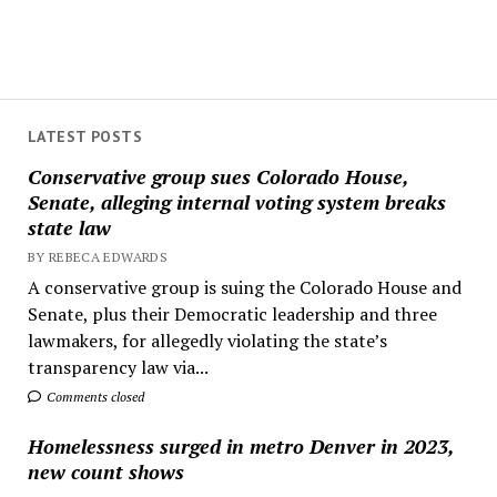
LATEST POSTS
Conservative group sues Colorado House,
Senate, alleging internal voting system breaks
state law
BY REBECA EDWARDS
A conservative group is suing the Colorado House and
Senate, plus their Democratic leadership and three
lawmakers, for allegedly violating the state’s
transparency law via...
Comments closed
Homelessness surged in metro Denver in 2023,
new count shows