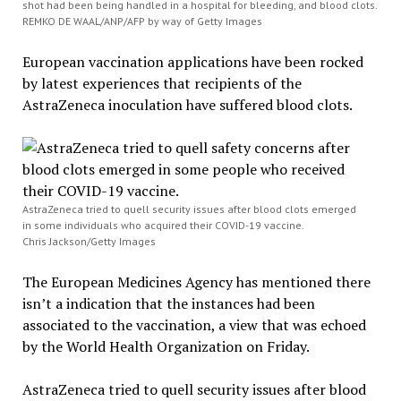
shot had been being handled in a hospital for bleeding, and blood clots.
REMKO DE WAAL/ANP/AFP by way of Getty Images
European vaccination applications have been rocked
by latest experiences that recipients of the
AstraZeneca inoculation have suffered blood clots.
AstraZeneca tried to quell security issues after blood clots emerged
in some individuals who acquired their COVID-19 vaccine.
Chris Jackson/Getty Images
The European Medicines Agency has mentioned there
isn’t a indication that the instances had been
associated to the vaccination, a view that was echoed
by the World Health Organization on Friday.
AstraZeneca tried to quell security issues after blood