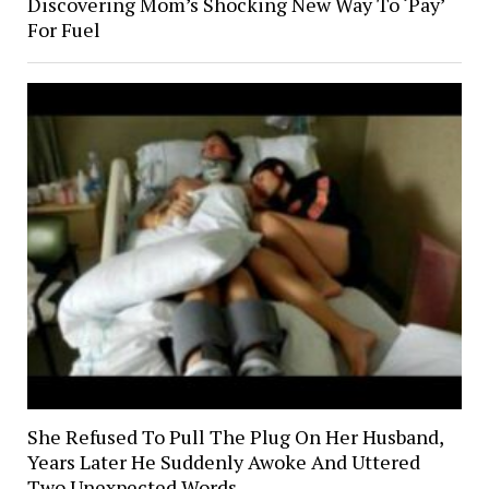
Discovering Mom’s Shocking New Way To ‘Pay’
For Fuel
She Refused To Pull The Plug On Her Husband,
Years Later He Suddenly Awoke And Uttered
Two Unexpected Words