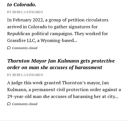
to Colorado.
BY REBECA EDWARDS
In February 2022, a group of petition circulators
arrived in Colorado to gather signatures for
Republican political campaigns. They worked for
Grassfire LLC, a Wyoming-based...
Comments closed
Thornton Mayor Jan Kulmann gets protective
order on man she accuses of harassment
BY REBECA EDWARDS
A judge this week granted Thornton’s mayor, Jan
Kulmann, a permanent civil protection order against a
29-year-old man she accuses of harassing her at city...
Comments closed