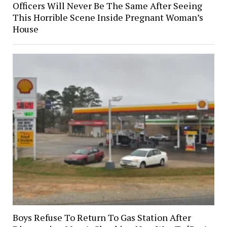
Officers Will Never Be The Same After Seeing
This Horrible Scene Inside Pregnant Woman’s
House
Boys Refuse To Return To Gas Station After