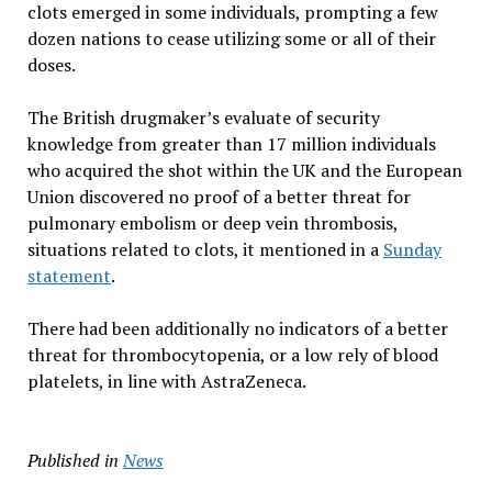
clots emerged in some individuals, prompting a few
dozen nations to cease utilizing some or all of their
doses.
The British drugmaker’s evaluate of security
knowledge from greater than 17 million individuals
who acquired the shot within the UK and the European
Union discovered no proof of a better threat for
pulmonary embolism or deep vein thrombosis,
situations related to clots, it mentioned in a
Sunday
statement
.
There had been additionally no indicators of a better
threat for thrombocytopenia, or a low rely of blood
platelets, in line with AstraZeneca.
Published in
News