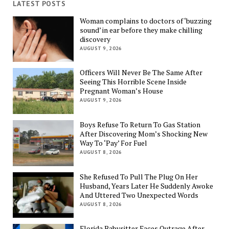
LATEST POSTS
Woman complains to doctors of ‘buzzing
sound’ in ear before they make chilling
discovery
AUGUST 9, 2026
Officers Will Never Be The Same After
Seeing This Horrible Scene Inside
Pregnant Woman’s House
AUGUST 9, 2026
Boys Refuse To Return To Gas Station
After Discovering Mom’s Shocking New
Way To ‘Pay’ For Fuel
AUGUST 8, 2026
She Refused To Pull The Plug On Her
Husband, Years Later He Suddenly Awoke
And Uttered Two Unexpected Words
AUGUST 8, 2026
Florida Babysitter Faces Outrage After