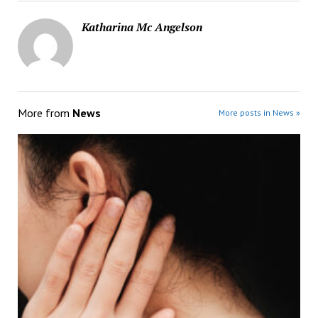
Katharina Mc Angelson
More from
News
More posts in News »