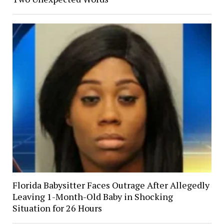
Florida Babysitter Faces Outrage After Allegedly
Leaving 1-Month-Old Baby in Shocking
Situation for 26 Hours