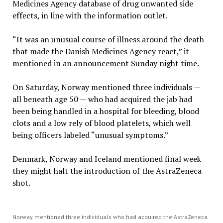
Medicines Agency database of drug unwanted side
effects, in line with the information outlet.
“It was an unusual course of illness around the death
that made the Danish Medicines Agency react,” it
mentioned in an announcement Sunday night time.
On Saturday, Norway mentioned three individuals —
all beneath age 50 — who had acquired the jab had
been being handled in a hospital for bleeding, blood
clots and a low rely of blood platelets, which well
being officers labeled “unusual symptoms.”
Denmark, Norway and Iceland mentioned final week
they might halt the introduction of the AstraZeneca
shot.
Norway mentioned three individuals who had acquired the AstraZeneca