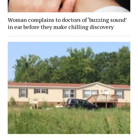
Woman complains to doctors of ‘buzzing sound’
in ear before they make chilling discovery