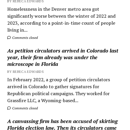
BY REBECA EDWARDS
Homelessness in the Denver metro area got
significantly worse between the winter of 2022 and
2023, according to a point-in-time count of people
living in...
Comments closed
As petition circulators arrived in Colorado last
year, their firm already was under the
microscope in Florida
BY REBECA EDWARDS
In February 2022, a group of petition circulators
arrived in Colorado to gather signatures for
Republican political campaigns. They worked for
Grassfire LLC, a Wyoming-based...
Comments closed
A canvassing firm has been accused of skirting
Florida election law. Then its circulators came